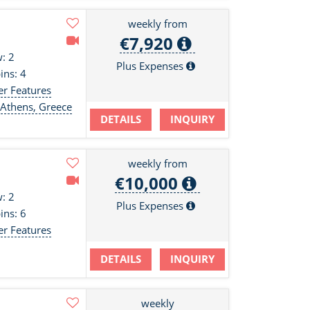
weekly from
€7,920
: 2
Plus Expenses
ins: 4
er Features
 Athens, Greece
DETAILS
INQUIRY
weekly from
€10,000
: 2
Plus Expenses
ins: 6
er Features
DETAILS
INQUIRY
weekly