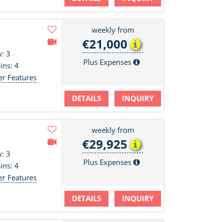
weekly from
€21,000
: 3
Plus Expenses
ins: 4
er Features
DETAILS
INQUIRY
weekly from
€29,925
: 3
Plus Expenses
ins: 4
er Features
DETAILS
INQUIRY