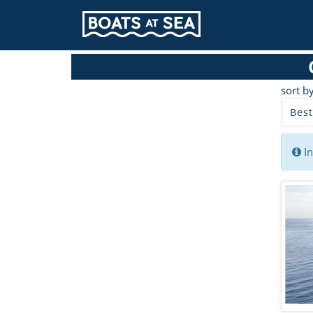
sort b
Best
In