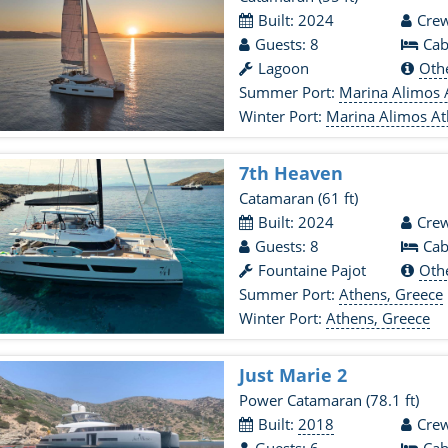
Built: 2024
Crew
Guests: 8
Cab
Lagoon
Oth
Summer Port:
Marina Alimos 
Winter Port:
Marina Alimos At
7th Heaven
Catamaran
(61 ft)
Built: 2024
Crew
Guests: 8
Cab
Fountaine Pajot
Oth
Summer Port:
Athens, Greece
Winter Port:
Athens, Greece
Just Marie 2
Power Catamaran
(78.1 ft)
Built:
2018
Crew