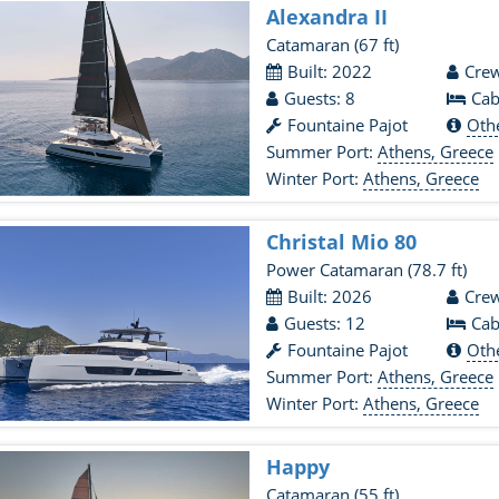
Alexandra II
Catamaran
(67 ft)
Built: 2022
Crew
Guests: 8
Cab
Fountaine Pajot
Oth
Summer Port:
Athens, Greece
Winter Port:
Athens, Greece
Christal Mio 80
Power Catamaran
(78.7 ft)
Built: 2026
Crew
Guests: 12
Cab
Fountaine Pajot
Oth
Summer Port:
Athens, Greece
Winter Port:
Athens, Greece
Happy
Catamaran
(55 ft)