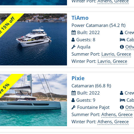
Winter Port:
Athens, Greece
TiAmo
 15% off
Power Catamaran
(54.2 ft)
Built: 2022
Crew
Guests: 8
Cab
Aquila
Oth
Summer Port:
Lavrio, Greece
Winter Port:
Lavrio, Greece
Pixie
ve 5%
Catamaran
(66.8 ft)
Built: 2022
Crew
Guests: 9
Cab
Fountaine Pajot
Oth
Summer Port:
Athens, Greece
Winter Port:
Athens, Greece