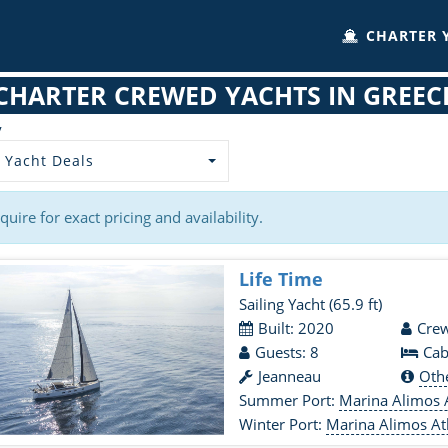
CHARTER 
CHARTER CREWED YACHTS IN GREEC
y
 Yacht Deals
quire for exact pricing and availability.
Life Time
Sailing Yacht
(65.9 ft)
Built: 2020
Crew
Guests: 8
Cab
Jeanneau
Oth
Summer Port:
Marina Alimos 
Winter Port:
Marina Alimos At