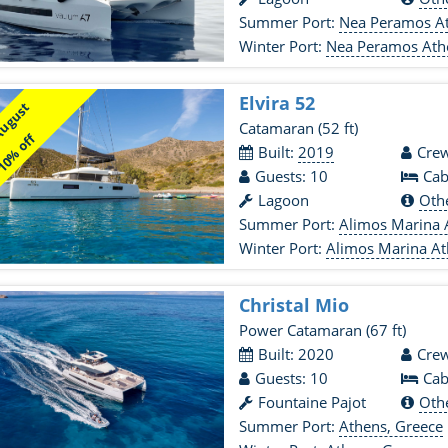
Summer Port:
Nea Peramos At
Winter Port:
Nea Peramos Ath
Elvira 52
August
Catamaran
(52 ft)
0% off
Built:
2019
Crew
Guests: 10
Cab
Lagoon
Oth
Summer Port:
Alimos Marina 
Winter Port:
Alimos Marina At
Christal Mio
Power Catamaran
(67 ft)
Built: 2020
Crew
Guests: 10
Cab
Fountaine Pajot
Oth
Summer Port:
Athens, Greece