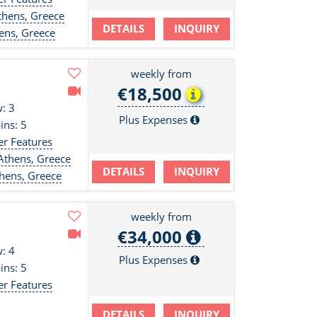
hens, Greece
DETAILS
INQUIRY
ens, Greece
weekly from
€18,500
: 3
Plus Expenses
ins: 5
er Features
Athens, Greece
DETAILS
INQUIRY
hens, Greece
weekly from
€34,000
: 4
Plus Expenses
ins: 5
er Features
DETAILS
INQUIRY