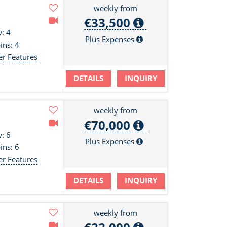
weekly from
€33,500
: 4
Plus Expenses
ins: 4
er Features
DETAILS
INQUIRY
weekly from
€70,000
: 6
Plus Expenses
ins: 6
er Features
DETAILS
INQUIRY
weekly from