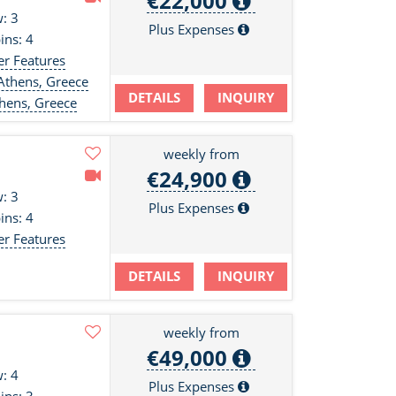
€22,000
: 3
Plus Expenses
ins: 4
er Features
Athens, Greece
DETAILS
INQUIRY
hens, Greece
weekly from
€24,900
: 3
Plus Expenses
ins: 4
er Features
DETAILS
INQUIRY
weekly from
€49,000
: 4
Plus Expenses