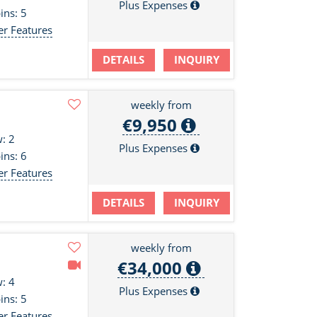
Plus Expenses
ins: 5
er Features
DETAILS
INQUIRY
weekly from
€9,950
: 2
Plus Expenses
ins: 6
er Features
DETAILS
INQUIRY
weekly from
€34,000
: 4
Plus Expenses
ins: 5
er Features