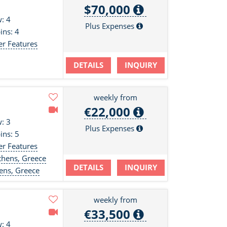
$70,000
: 4
Plus Expenses
ins: 4
er Features
DETAILS
INQUIRY
weekly from
€22,000
: 3
Plus Expenses
ins: 5
er Features
hens, Greece
DETAILS
INQUIRY
ens, Greece
weekly from
€33,500
: 4