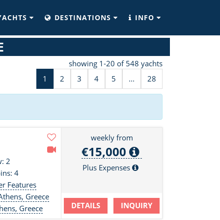
YACHTS
DESTINATIONS
INFO
E
showing 1-20 of 548 yachts
1
2
3
4
5
...
28
weekly from
€15,000
: 2
Plus Expenses
ins: 4
er Features
Athens, Greece
DETAILS
INQUIRY
hens, Greece