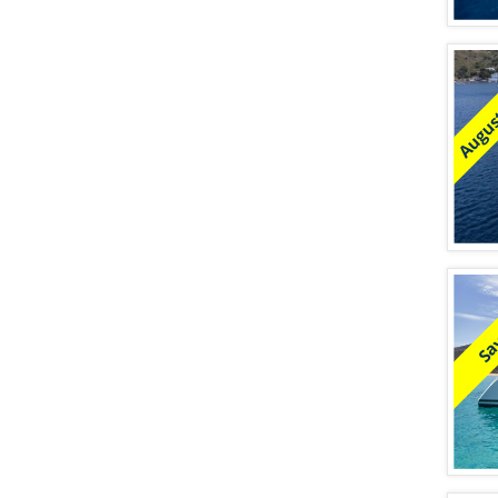
August
Sa