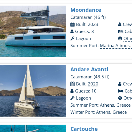
Moondance
Catamaran
(46 ft)
Built: 2023
Crew
Guests: 8
Cab
Lagoon
Oth
Summer Port:
Marina Alimos,
Andare Avanti
Catamaran
(48.5 ft)
Built:
2020
Crew
Guests: 10
Cab
Lagoon
Oth
Summer Port:
Athens, Greece
Winter Port:
Athens, Greece
Cartouche