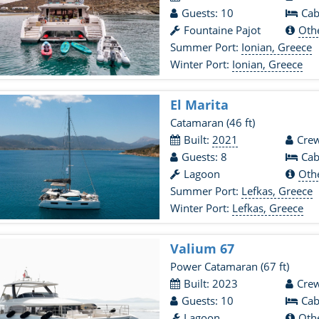
Guests: 10
Cab
Fountaine Pajot
Oth
Summer Port:
Ionian, Greece
Winter Port:
Ionian, Greece
El Marita
Catamaran
(46 ft)
Built:
2021
Crew
Guests: 8
Cab
Lagoon
Oth
Summer Port:
Lefkas, Greece
Winter Port:
Lefkas, Greece
Valium 67
Power Catamaran
(67 ft)
Built: 2023
Crew
Guests: 10
Cab
Lagoon
Oth