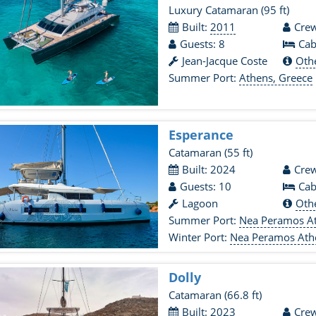
Luxury Catamaran
(95 ft)
Built:
2011
Crew
Guests: 8
Cab
Jean-Jacque Coste
Oth
Summer Port:
Athens, Greece
Esperance
Catamaran
(55 ft)
Built: 2024
Crew
Guests: 10
Cab
Lagoon
Oth
Summer Port:
Nea Peramos At
Winter Port:
Nea Peramos Ath
Dolly
Catamaran
(66.8 ft)
Built: 2023
Crew