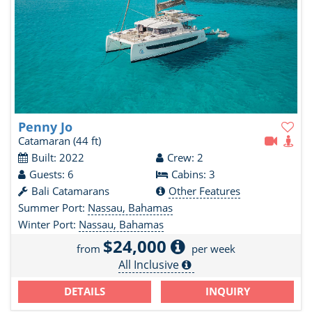
Penny Jo
Catamaran
(44 ft)
Built: 2022
Crew: 2
Guests: 6
Cabins: 3
Bali Catamarans
Other Features
Summer Port:
Nassau, Bahamas
Winter Port:
Nassau, Bahamas
$24,000
from
per week
All Inclusive
DETAILS
INQUIRY