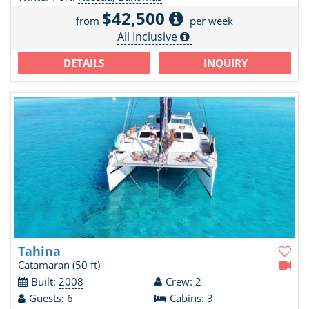
$42,500
from
per week
All Inclusive
DETAILS
INQUIRY
Tahina
Catamaran
(50 ft)
Built:
2008
Crew: 2
Guests: 6
Cabins: 3