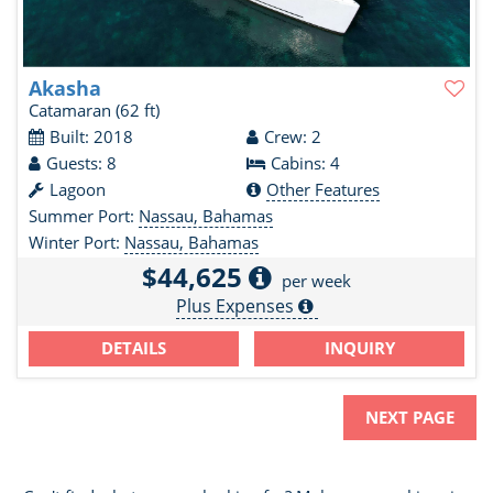
Akasha
Catamaran
(62 ft)
Built: 2018
Crew: 2
Guests: 8
Cabins: 4
Lagoon
Other Features
Summer Port:
Nassau, Bahamas
Winter Port:
Nassau, Bahamas
$44,625
per week
Plus Expenses
DETAILS
INQUIRY
NEXT PAGE