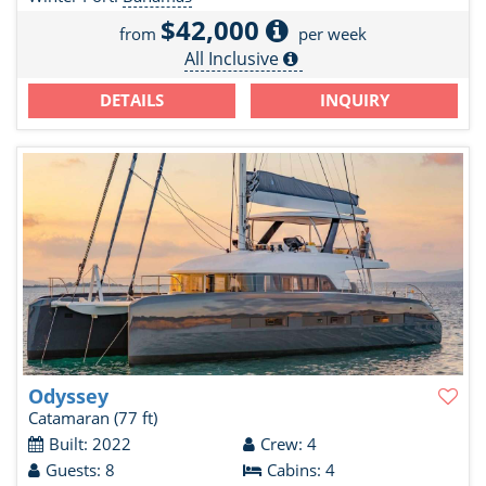
$42,000
from
per week
All Inclusive
DETAILS
INQUIRY
Odyssey
Catamaran
(77 ft)
Built: 2022
Crew: 4
Guests: 8
Cabins: 4