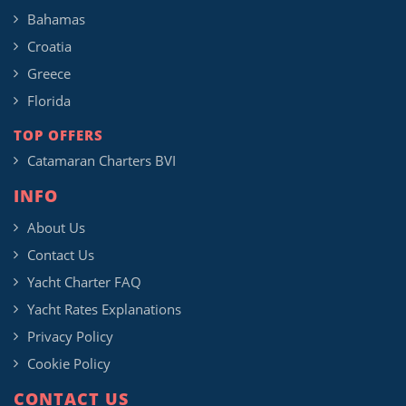
Bahamas
Croatia
Greece
Florida
TOP OFFERS
Catamaran Charters BVI
INFO
About Us
Contact Us
Yacht Charter FAQ
Yacht Rates Explanations
Privacy Policy
Cookie Policy
CONTACT US