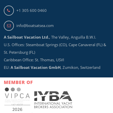
+1 305 600 0460
info@boatsatsea.com
A Sailboat Vacation Ltd.
, The Valley, Anguilla B.W.I.
U.S. Offices: Steamboat Springs (CO), Cape Canaveral (FL) &
St. Petersburg (FL)
Caribbean Office: St. Thomas, USVI
EU:
A Sailboat Vacation GmbH
, Zumikon, Switzerland
MEMBER OF