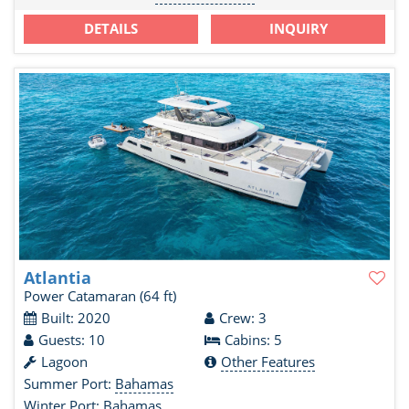
DETAILS
INQUIRY
Atlantia
Power Catamaran
(64 ft)
Built: 2020
Crew: 3
Guests: 10
Cabins: 5
Lagoon
Other Features
Summer Port:
Bahamas
Winter Port:
Bahamas