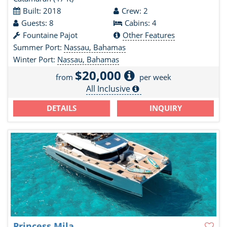
Built: 2018
Crew: 2
Guests: 8
Cabins: 4
Fountaine Pajot
Other Features
Summer Port:
Nassau, Bahamas
Winter Port:
Nassau, Bahamas
$20,000
from
per week
All Inclusive
DETAILS
INQUIRY
Princess Mila