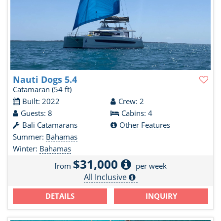
Nauti Dogs 5.4
Catamaran
(54 ft)
Built: 2022
Crew: 2
Guests: 8
Cabins: 4
Bali Catamarans
Other Features
Summer:
Bahamas
Winter:
Bahamas
$31,000
from
per week
All Inclusive
DETAILS
INQUIRY