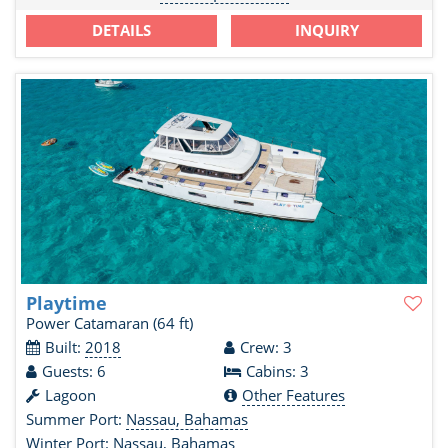
DETAILS
INQUIRY
Playtime
Power Catamaran
(64 ft)
Built:
2018
Crew: 3
Guests: 6
Cabins: 3
Lagoon
Other Features
Summer Port:
Nassau, Bahamas
Winter Port:
Nassau, Bahamas