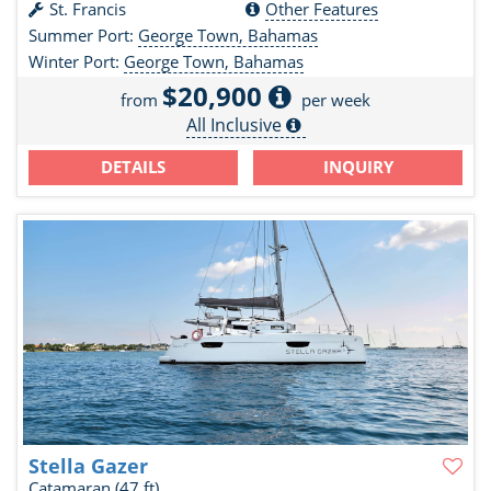
St. Francis
Other Features
Summer Port:
George Town, Bahamas
Winter Port:
George Town, Bahamas
$20,900
from
per week
All Inclusive
DETAILS
INQUIRY
Stella Gazer
Catamaran
(47 ft)