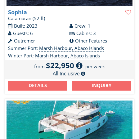
Sophia
Catamaran
(52 ft)
Built: 2023
Crew: 1
Guests: 6
Cabins: 3
Outremer
Other Features
Summer Port:
Marsh Harbour, Abaco Islands
Winter Port:
Marsh Harbour, Abaco Islands
$22,950
from
per week
All Inclusive
DETAILS
INQUIRY