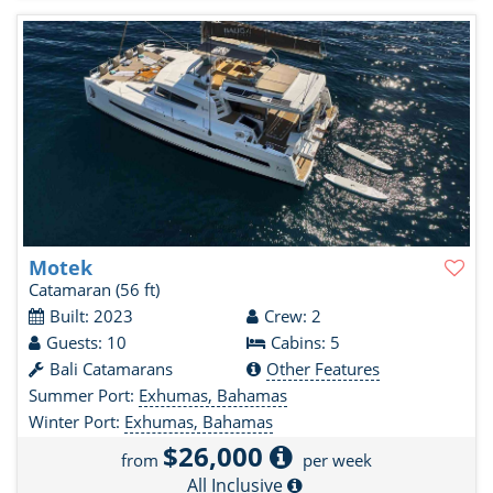
Motek
Catamaran
(56 ft)
Built: 2023
Crew: 2
Guests: 10
Cabins: 5
Bali Catamarans
Other Features
Summer Port:
Exhumas, Bahamas
Winter Port:
Exhumas, Bahamas
$26,000
from
per week
All Inclusive