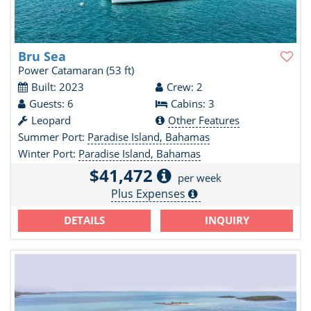
Bru Sea
Power Catamaran
(53 ft)
Built: 2023
Crew: 2
Guests: 6
Cabins: 3
Leopard
Other Features
Summer Port:
Paradise Island, Bahamas
Winter Port:
Paradise Island, Bahamas
$41,472
per week
Plus Expenses
DETAILS
INQUIRY