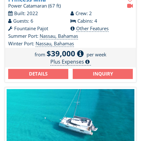
Power Catamaran
(67 ft)
Built: 2022
Crew: 2
Guests: 6
Cabins: 4
Fountaine Pajot
Other Features
Summer Port:
Nassau, Bahamas
Winter Port:
Nassau, Bahamas
$39,000
from
per week
Plus Expenses
DETAILS
INQUIRY