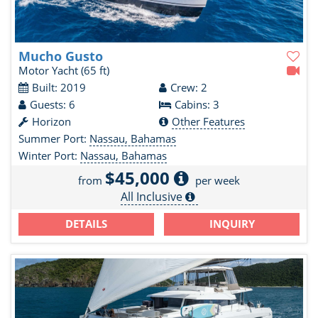
Mucho Gusto
Motor Yacht
(65 ft)
Built: 2019
Crew: 2
Guests: 6
Cabins: 3
Horizon
Other Features
Summer Port:
Nassau, Bahamas
Winter Port:
Nassau, Bahamas
$45,000
from
per week
All Inclusive
DETAILS
INQUIRY