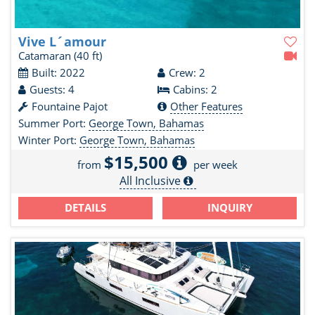
Vive L´amour
Catamaran
(40 ft)
Built: 2022
Crew: 2
Guests: 4
Cabins: 2
Fountaine Pajot
Other Features
Summer Port:
George Town, Bahamas
Winter Port:
George Town, Bahamas
$15,500
from
per week
All Inclusive
DETAILS
INQUIRY