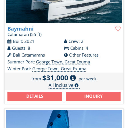
Baymahni
Catamaran
(55 ft)
Built: 2021
Crew: 2
Guests: 8
Cabins: 4
Bali Catamarans
Other Features
Summer Port:
George Town, Great Exuma
Winter Port:
George Town, Great Exuma
$31,000
from
per week
All Inclusive
DETAILS
INQUIRY