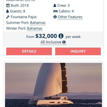
Built: 2018
Crew: 3
Guests: 8
Cabins: 4
Fountaine Pajot
Other Features
Summer Port:
Bahamas
Winter Port:
Bahamas
$32,000
from
per week
All Inclusive
DETAILS
INQUIRY