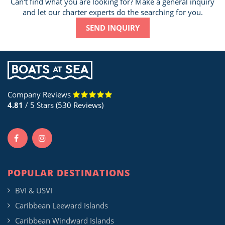
Can't find what you are looking for? Make a general inquiry
and let our charter experts do the searching for you.
SEND INQUIRY
Company Reviews
4.81
/ 5 Stars (530 Reviews)
POPULAR DESTINATIONS
BVI & USVI
Caribbean Leeward Islands
Caribbean Windward Islands