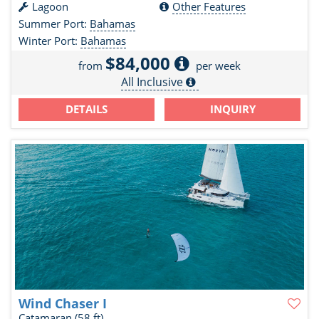
Lagoon
Other Features
Summer Port:
Bahamas
Winter Port:
Bahamas
$84,000
from
per week
All Inclusive
DETAILS
INQUIRY
Wind Chaser I
Catamaran
(58 ft)