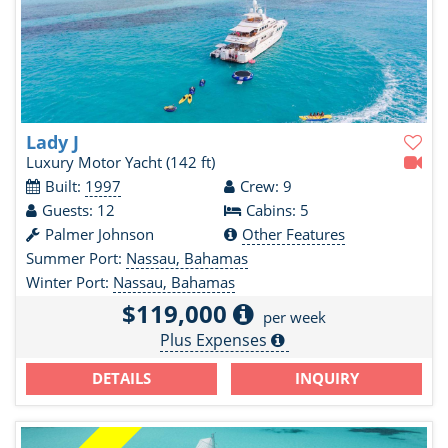
Lady J
Luxury Motor Yacht
(142 ft)
Built:
1997
Crew: 9
Guests: 12
Cabins: 5
Palmer Johnson
Other Features
Summer Port:
Nassau, Bahamas
Winter Port:
Nassau, Bahamas
$119,000
per week
Plus Expenses
DETAILS
INQUIRY