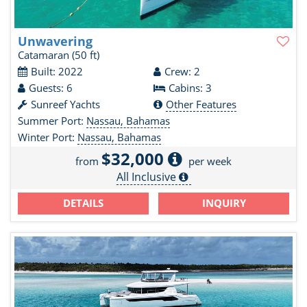
Unwavering
Catamaran
(50 ft)
Built: 2022
Crew: 2
Guests: 6
Cabins: 3
Sunreef Yachts
Other Features
Summer Port:
Nassau, Bahamas
Winter Port:
Nassau, Bahamas
$32,000
from
per week
All Inclusive
DETAILS
INQUIRY