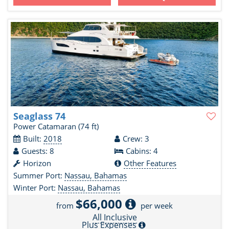
Seaglass 74
Power Catamaran
(74 ft)
Built:
2018
Crew: 3
Guests: 8
Cabins: 4
Horizon
Other Features
Summer Port:
Nassau, Bahamas
Winter Port:
Nassau, Bahamas
$66,000
from
per week
All Inclusive
Plus Expenses