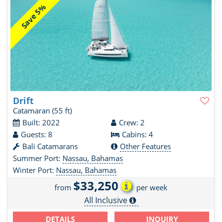
Save 5%
Drift
Catamaran
(55 ft)
Built: 2022
Crew: 2
Guests: 8
Cabins: 4
Bali Catamarans
Other Features
Summer Port:
Nassau, Bahamas
Winter Port:
Nassau, Bahamas
$33,250
from
per week
All Inclusive
DETAILS
INQUIRY