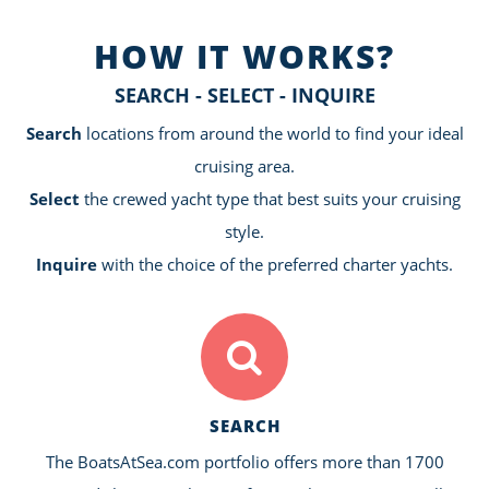
HOW IT WORKS?
SEARCH - SELECT - INQUIRE
Search
locations from around the world to find your ideal
cruising area.
Select
the crewed yacht type that best suits your cruising
style.
Inquire
with the choice of the preferred charter yachts.
SEARCH
The BoatsAtSea.com portfolio offers more than 1700