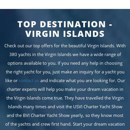
TOP DESTINATION -
VIRGIN ISLANDS
Check out our top offers for the beautiful Virgin Islands. With
380 yachts in the Virgin Islands we have a wide range of
options available to you. If you need any help in choosing
the right yacht for you, just make an inquiry for a yacht you
like or
contact us
and indicate what you are looking for. Our
charter experts will help you make your dream vacation in
the Virgin Islands come true. They have travelled the Virgin
Islands many times and visit the USVI Charter Yacht Show
and the BVI Charter Yacht Show yearly, so they know most
of the yachts and crew first hand. Start your dream vacation