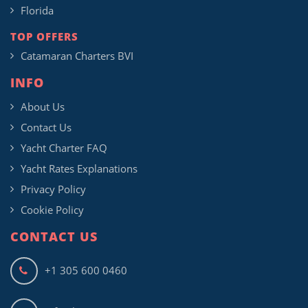
Florida
TOP OFFERS
Catamaran Charters BVI
INFO
About Us
Contact Us
Yacht Charter FAQ
Yacht Rates Explanations
Privacy Policy
Cookie Policy
CONTACT US
+1 305 600 0460