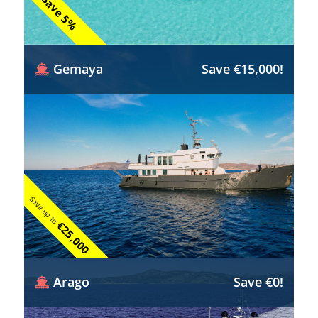
Save 5%
Gemaya
Save €15,000!
Save up to
€25,000
Arago
Save €0!