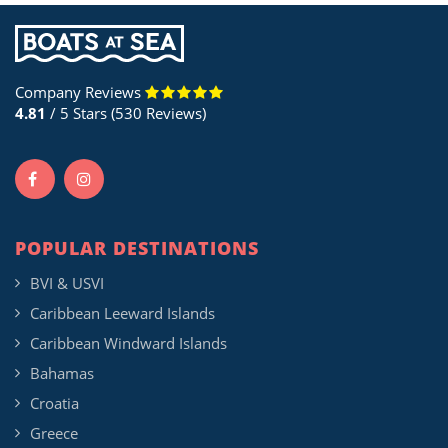
Company Reviews
4.81
/ 5 Stars (530 Reviews)
POPULAR DESTINATIONS
BVI & USVI
Caribbean Leeward Islands
Caribbean Windward Islands
Bahamas
Croatia
Greece