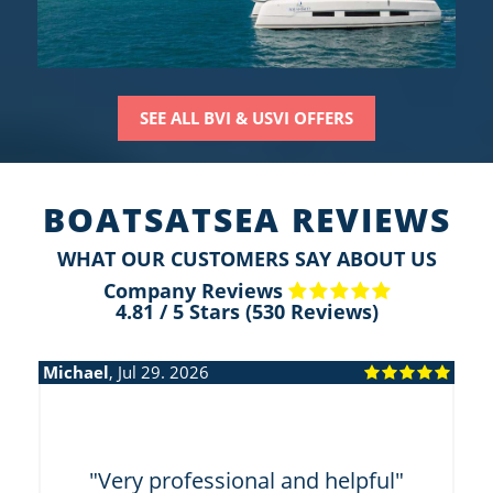
SEE ALL BVI & USVI OFFERS
BOATSATSEA REVIEWS
WHAT OUR CUSTOMERS SAY ABOUT US
Company Reviews
4.81
/
5
Stars (
530
Reviews)
Michael
, Jul 29. 2026
Mi
"
"Very professional and helpful"