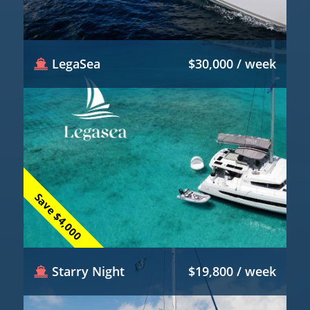
LegaSea
$30,000 / week
Save $4,000
Starry Night
$19,800 / week