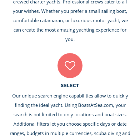
crewed charter yachts. Professional crews cater to all
your wishes. Whether you prefer a small sailing boat,
comfortable catamaran, or luxurious motor yacht, we
can create the most amazing yachting experience for
you.
SELECT
Our unique search engine capabilities allow to quickly
finding the ideal yacht. Using BoatsAtSea.com, your
search is not limited to only locations and boat sizes.
Additional filters let you choose specific days or date
ranges, budgets in multiple currencies, scuba diving and