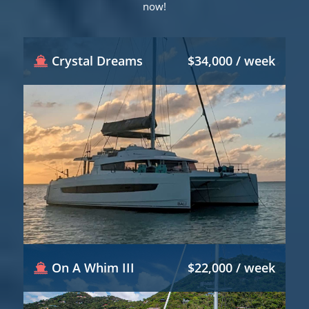
now!
Crystal Dreams
$34,000 / week
On A Whim III
$22,000 / week