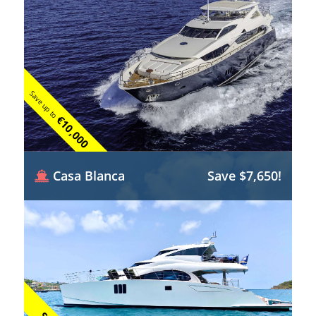
Save up to
€10,000
Casa Blanca
Save $7,650!