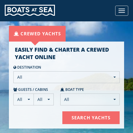
Toggl
navig
CREWED YACHTS
EASILY FIND & CHARTER A CREWED
YACHT ONLINE
DESTINATION
All
GUEST
S
/ CABIN
S
BOAT TYPE
All
All
All
SEARCH YACHTS