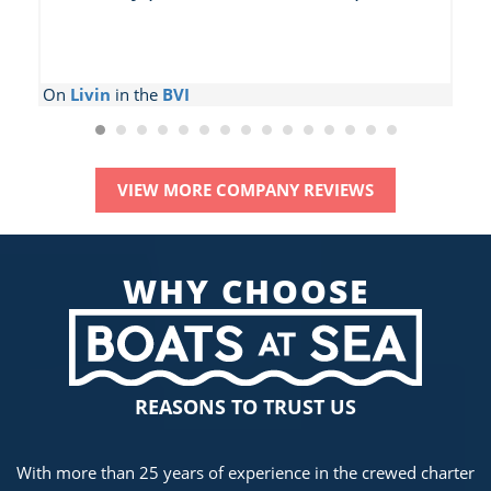
On
Livin
in the
BVI
O
VIEW MORE COMPANY REVIEWS
WHY CHOOSE
REASONS TO TRUST US
With more than 25 years of experience in the crewed charter