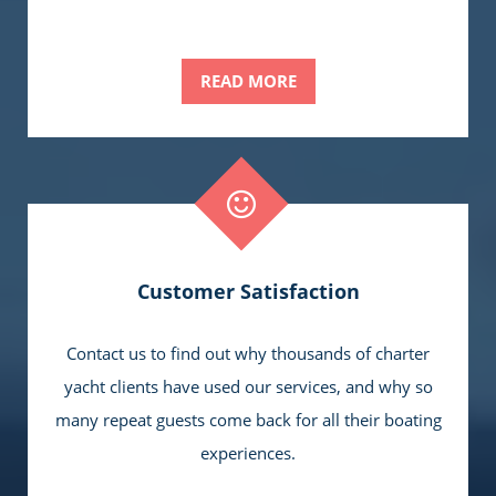
READ MORE
Customer Satisfaction
Contact us to find out why thousands of charter
yacht clients have used our services, and why so
many repeat guests come back for all their boating
experiences.