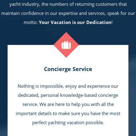
yacht industry, the numbers of returning customers that
maintain confidence in our expertise and services, speak for our
motto:
Your Vacation is our Dedication
!
Concierge Service
Nothing is impossible, enjoy and experience our
dedicated, personal knowledge-based concierge
service. We are here to help you with all the
important details to make sure you have the most
perfect yachting vacation possible.