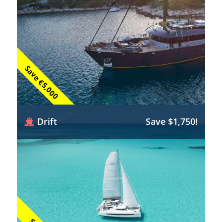
Save €5,000
Drift
Save $1,750!