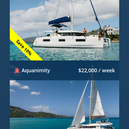
Save 10%
Aquanimity
$22,000 / week