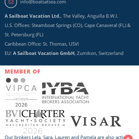
info@boatsatsea.com
A Sailboat Vacation Ltd.
, The Valley, Anguilla B.W.I.
U.S. Offices: Steamboat Springs (CO), Cape Canaveral (FL) &
St. Petersburg (FL)
Caribbean Office: St. Thomas, USVI
EU:
A Sailboat Vacation GmbH
, Zumikon, Switzerland
MEMBER OF
Our brokers Lela, Sara, Lauren and Pamela are also active