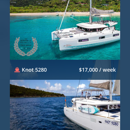
Knot 5280
$17,000 / week