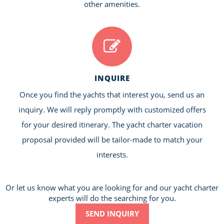
other amenities.
INQUIRE
Once you find the yachts that interest you, send us an
inquiry. We will reply promptly with customized offers
for your desired itinerary. The yacht charter vacation
proposal provided will be tailor-made to match your
interests.
Or let us know what you are looking for and our yacht charter
experts will do the searching for you.
SEND INQUIRY