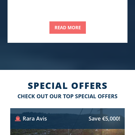
READ MORE
SPECIAL OFFERS
CHECK OUT OUR TOP SPECIAL OFFERS
Rara Avis
Save €5,000!