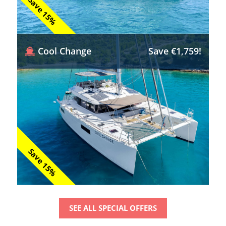
Save 15%
Cool Change
Save €1,759!
Save 15%
SEE ALL SPECIAL OFFERS