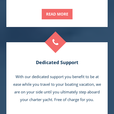
READ MORE
Dedicated Support
With our dedicated support you benefit to be at
ease while you travel to your boating vacation, we
are on your side until you ultimately step aboard
your charter yacht. Free of charge for you.