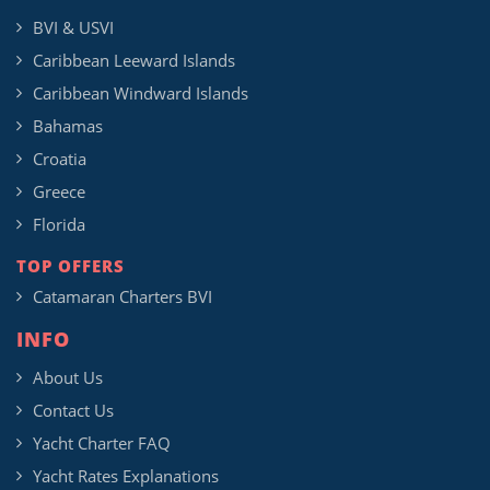
BVI & USVI
Caribbean Leeward Islands
Caribbean Windward Islands
Bahamas
Croatia
Greece
Florida
TOP OFFERS
Catamaran Charters BVI
INFO
About Us
Contact Us
Yacht Charter FAQ
Yacht Rates Explanations