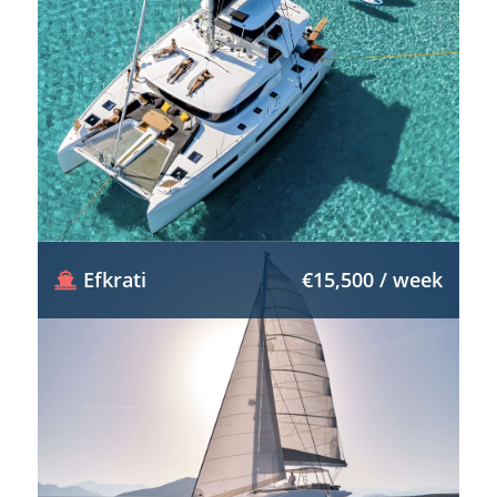
Efkrati
€15,500 / week