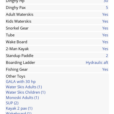
Dinghy Hp
30
Dinghy Pax
5
Adult Waterskis
Yes
Kids Waterskis
Yes
Snorkel Gear
Yes
Tube
Yes
Wake Board
Yes
2-Man Kayak
Yes
Standup Paddle
2
Boarding Ladder
Hydraulic aft
Fishing Gear
Yes
Other Toys
GALA with 30 hp
Water Skis Adults (1)
Water Skis Children (1)
Monoski Adults (1)
SUP (2)
Kayak 2 pax (1)
Wakeboard (1)