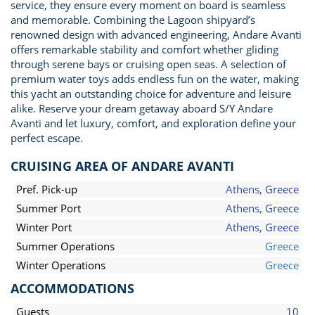
service, they ensure every moment on board is seamless
and memorable. Combining the Lagoon shipyard’s
renowned design with advanced engineering, Andare Avanti
offers remarkable stability and comfort whether gliding
through serene bays or cruising open seas. A selection of
premium water toys adds endless fun on the water, making
this yacht an outstanding choice for adventure and leisure
alike. Reserve your dream getaway aboard S/Y Andare
Avanti and let luxury, comfort, and exploration define your
perfect escape.
CRUISING AREA OF ANDARE AVANTI
Pref. Pick-up
Athens, Greece
Summer Port
Athens, Greece
Winter Port
Athens, Greece
Summer Operations
Greece
Winter Operations
Greece
ACCOMMODATIONS
Guests
10