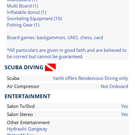
Multi Board (1)
Inflatable donut (1)
Snorkeling Equipment (10)
Fishing Gear (1)
Board games: backgammon, UNO, chess, card
*All particulars are given in good faith and are believed to
be correct but cannot be guaranteed.
SCUBA DIVING
Scuba
Yacht offers Rendezvous Diving only
Air Compressor
Not Onboard
ENTERTAINMENT
Salon Tv/Dvd
Yes
Salon Stereo
Yes
Other Entertainment
Hydraulic Gangway