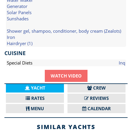
Water Maker
Generator
Solar Panels
Sunshades
Shower gel, shampoo, conditioner, body cream (Zealots)
Iron
Hairdryer (1)
CUISINE
Special Diets
Inq
WATCH VIDEO
YACHT
CREW
RATES
REVIEWS
MENU
CALENDAR
SIMILAR YACHTS