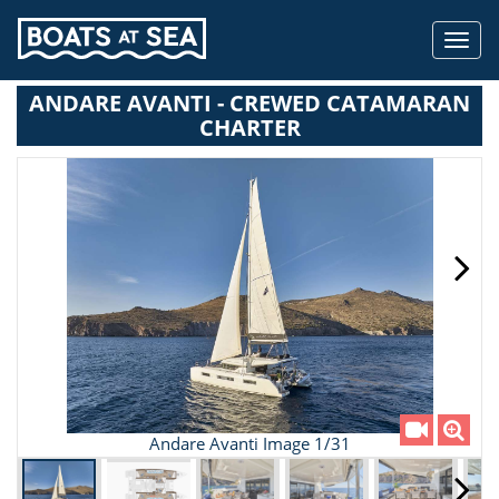
Toggl
navig
ANDARE AVANTI - CREWED CATAMARAN
CHARTER
Andare Avanti Image 1/31