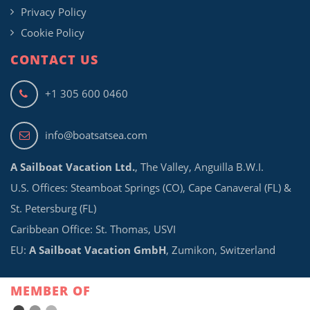
Privacy Policy
Cookie Policy
CONTACT US
+1 305 600 0460
info@boatsatsea.com
A Sailboat Vacation Ltd.
, The Valley, Anguilla B.W.I.
U.S. Offices: Steamboat Springs (CO), Cape Canaveral (FL) &
St. Petersburg (FL)
Caribbean Office: St. Thomas, USVI
EU:
A Sailboat Vacation GmbH
, Zumikon, Switzerland
MEMBER OF