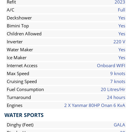
Refit
2023
A/C
Full
Deckshower
Yes
Bimini Top
Yes
Children Allowed
Yes
Inverter
220 V
Water Maker
Yes
Ice Maker
Yes
Internet Access
Onboard WIFI
Max Speed
9 knots
Cruising Speed
7 knots
Fuel Consumption
20 Litres/Hr
Turnaround
24 hours
Engines
2 X Yanmar 80HP Onan 6 KvA
WATER SPORTS
Dinghy (Feet)
GALA