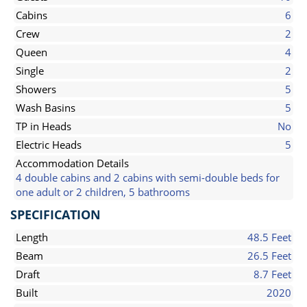
Cabins
6
Crew
2
Queen
4
Single
2
Showers
5
Wash Basins
5
TP in Heads
No
Electric Heads
5
Accommodation Details
4 double cabins and 2 cabins with semi-double beds for
one adult or 2 children, 5 bathrooms
SPECIFICATION
Length
48.5 Feet
Beam
26.5 Feet
Draft
8.7 Feet
Built
2020