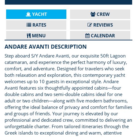
YACHT
CREW
RATES
REVIEWS
MENU
CALENDAR
ANDARE AVANTI DESCRIPTION
Step aboard S/Y Andare Avanti, our exquisite 50ft Lagoon
catamaran, and experience the perfect harmony of luxury,
comfort, and adventure. Designed for travelers who seek
both relaxation and exploration, this contemporary yacht
welcomes up to 10 guests in exceptional style. Andare
Avanti features six thoughtfully appointed cabins—four
double cabins and two semi-double cabins ideal for one
adult or two children—along with five modern bathrooms,
offering the ideal balance of privacy and comfort for families
and groups of friends. Your journey is elevated by our
professional and dedicated crew, committed to delivering an
unforgettable charter. From tailored itineraries through the
Greek islands to exceptional dining and warm, attentive