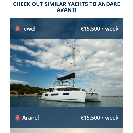
CHECK OUT SIMILAR YACHTS TO ANDARE
AVANTI
Jewel
€15,500 / week
Aranel
€15,500 / week