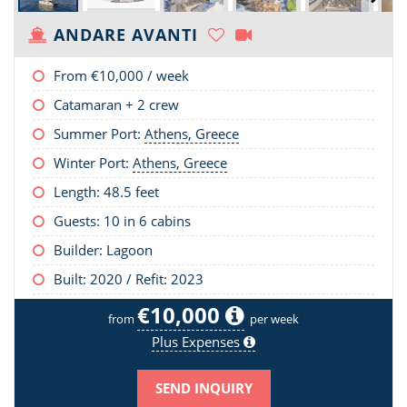
ANDARE AVANTI
From
€10,000
/ week
Catamaran + 2 crew
Summer Port:
Athens, Greece
Winter Port:
Athens, Greece
Length:
48.5 feet
Guests: 10 in 6 cabins
Builder: Lagoon
Built: 2020 / Refit: 2023
€10,000
from
per week
Plus Expenses
SEND INQUIRY