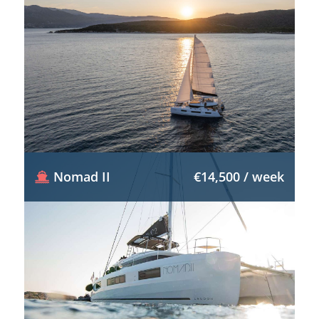
Nomad II
€14,500 / week