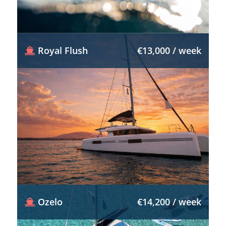
Royal Flush
€13,000 / week
Ozelo
€14,200 / week