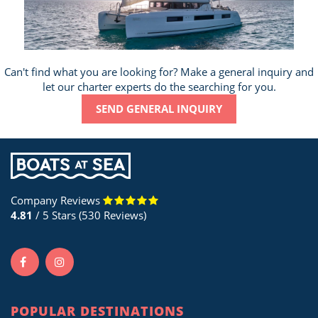
Can't find what you are looking for? Make a general inquiry and
let our charter experts do the searching for you.
SEND GENERAL INQUIRY
Company Reviews
4.81
/ 5 Stars (530 Reviews)
POPULAR DESTINATIONS