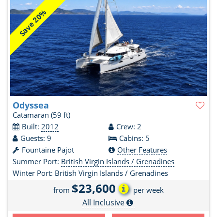
Save 20%
Odyssea
Catamaran
(59 ft)
Built:
2012
Crew: 2
Guests: 9
Cabins: 5
Fountaine Pajot
Other Features
Summer Port:
British Virgin Islands / Grenadines
Winter Port:
British Virgin Islands / Grenadines
$23,600
from
per week
All Inclusive