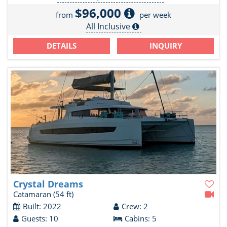
$96,000
from
per week
All Inclusive
DETAILS
INQUIRY
Crystal Dreams
Catamaran
(54 ft)
Built: 2022
Crew: 2
Guests: 10
Cabins: 5