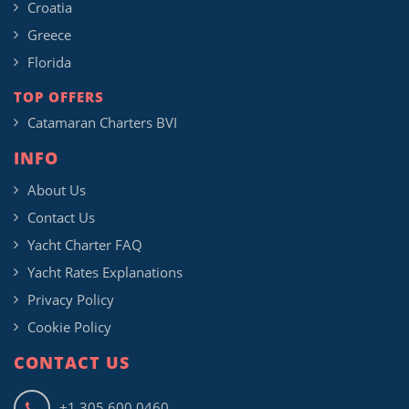
Croatia
Greece
Florida
TOP OFFERS
Catamaran Charters BVI
INFO
About Us
Contact Us
Yacht Charter FAQ
Yacht Rates Explanations
Privacy Policy
Cookie Policy
CONTACT US
+1 305 600 0460