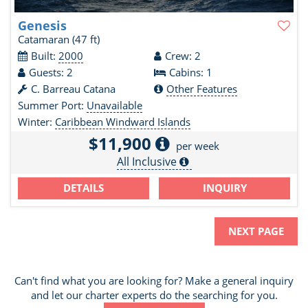
Genesis
Catamaran
(47 ft)
Built:
2000
Crew: 2
Guests: 2
Cabins: 1
C. Barreau Catana
Other Features
Summer Port:
Unavailable
Winter:
Caribbean Windward Islands
$11,900
per week
All Inclusive
DETAILS
INQUIRY
NEXT PAGE
Can't find what you are looking for? Make a general inquiry
and let our charter experts do the searching for you.