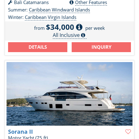
Bali Catamarans
Other Features
Summer:
Caribbean Windward Islands
Winter:
Caribbean Virgin Islands
$34,000
from
per week
All Inclusive
DETAILS
INQUIRY
Sorana II
Motor Yacht
(75 ft)