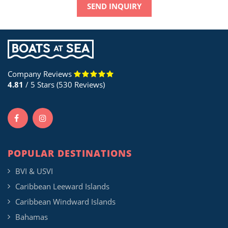
SEND INQUIRY
Company Reviews
4.81
/ 5 Stars (530 Reviews)
POPULAR DESTINATIONS
BVI & USVI
Caribbean Leeward Islands
Caribbean Windward Islands
Bahamas