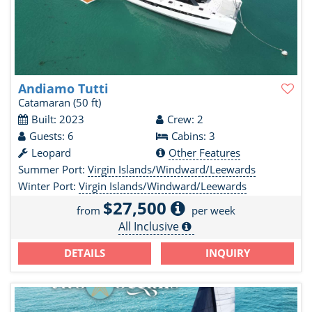
Andiamo Tutti
Catamaran
(50 ft)
Built: 2023
Crew: 2
Guests: 6
Cabins: 3
Leopard
Other Features
Summer Port:
Virgin Islands/Windward/Leewards
Winter Port:
Virgin Islands/Windward/Leewards
$27,500
from
per week
All Inclusive
DETAILS
INQUIRY