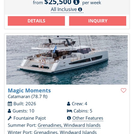
$25,500
from
per week
All Inclusive
DETAILS
INQUIRY
Magic Moments
Catamaran
(78.7 ft)
Built: 2026
Crew: 4
Guests: 10
Cabins: 5
Fountaine Pajot
Other Features
Summer Port:
Grenadines, Windward Islands
Winter Port:
Grenadines, Windward Islands