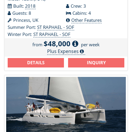
Built:
2018
Crew: 3
Guests: 8
Cabins: 4
Princess, UK
Other Features
Summer Port:
ST RAPHAEL - SOF
Winter Port:
ST RAPHAEL - SOF
$48,000
from
per week
Plus Expenses
DETAILS
INQUIRY