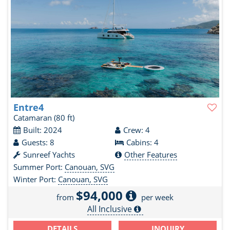
Entre4
Catamaran
(80 ft)
Built: 2024
Crew: 4
Guests: 8
Cabins: 4
Sunreef Yachts
Other Features
Summer Port:
Canouan, SVG
Winter Port:
Canouan, SVG
$94,000
from
per week
All Inclusive
DETAILS
INQUIRY