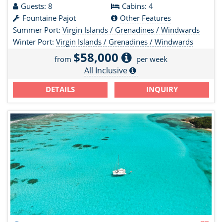
Guests: 8
Cabins: 4
Fountaine Pajot
Other Features
Summer Port:
Virgin Islands / Grenadines / Windwards
Winter Port:
Virgin Islands / Grenadines / Windwards
$58,000
from
per week
All Inclusive
DETAILS
INQUIRY