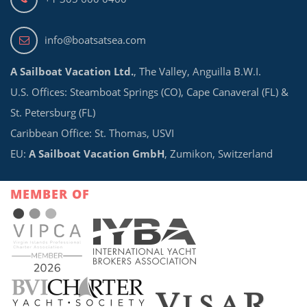
info@boatsatsea.com
A Sailboat Vacation Ltd.
, The Valley, Anguilla B.W.I.
U.S. Offices: Steamboat Springs (CO), Cape Canaveral (FL) &
St. Petersburg (FL)
Caribbean Office: St. Thomas, USVI
EU:
A Sailboat Vacation GmbH
, Zumikon, Switzerland
MEMBER OF