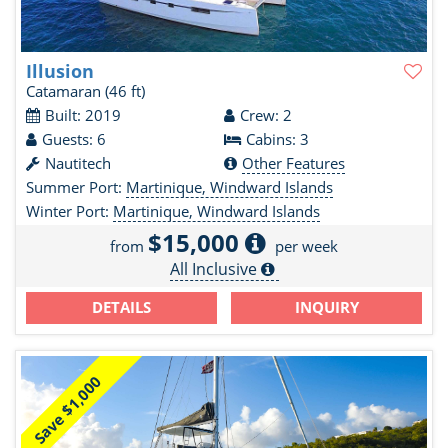
Illusion
Catamaran
(46 ft)
Built: 2019
Crew: 2
Guests: 6
Cabins: 3
Nautitech
Other Features
Summer Port:
Martinique, Windward Islands
Winter Port:
Martinique, Windward Islands
$15,000
from
per week
All Inclusive
DETAILS
INQUIRY
Save $1,000