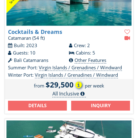
Cocktails & Dreams
Catamaran
(54 ft)
Built: 2023
Crew: 2
Guests: 10
Cabins: 5
Bali Catamarans
Other Features
Summer Port:
Virgin Islands / Grenadines / Windward
Winter Port:
Virgin Islands / Grenadines / Windward
$29,500
from
per week
All Inclusive
DETAILS
INQUIRY