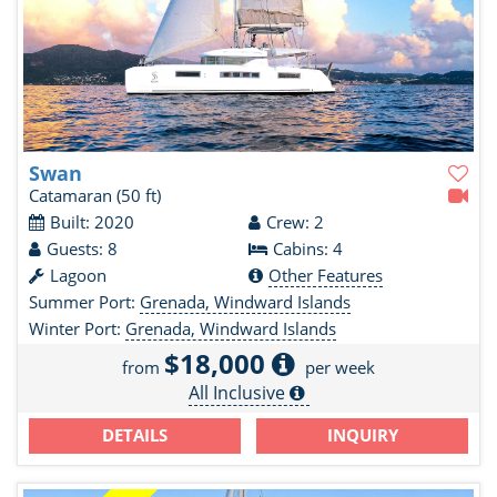
Swan
Catamaran
(50 ft)
Built: 2020
Crew: 2
Guests: 8
Cabins: 4
Lagoon
Other Features
Summer Port:
Grenada, Windward Islands
Winter Port:
Grenada, Windward Islands
$18,000
from
per week
All Inclusive
DETAILS
INQUIRY