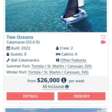
Two Oceans
Catamaran
(55.6 ft)
Built: 2023
Crew: 2
Guests: 8
Cabins: 4
Bali Catamarans
Other Features
Summer Port:
Tortola / St. Martin / Canouan, SVG
Winter Port:
Tortola / St. Martin / Canouan, SVG
$26,000
from
per week
All Inclusive
DETAILS
INQUIRY