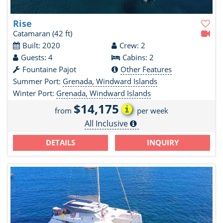
Rise
Catamaran
(42 ft)
Built: 2020
Crew: 2
Guests: 4
Cabins: 2
Fountaine Pajot
Other Features
Summer Port:
Grenada, Windward Islands
Winter Port:
Grenada, Windward Islands
$14,175
from
per week
All Inclusive
DETAILS
INQUIRY