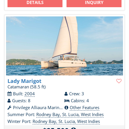
DETAILS
INQUIRY
Lady Marigot
Catamaran
(58.5 ft)
Built:
2004
Crew: 3
Guests: 8
Cabins: 4
Privilege Alliaura Marine Group
Other Features
Summer Port:
Rodney Bay, St. Lucia, West Indies
Winter Port:
Rodney Bay, St. Lucia, West Indies