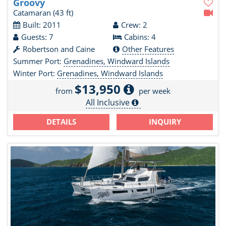
Groovy
Catamaran
(43 ft)
Built: 2011
Crew: 2
Guests: 7
Cabins: 4
Robertson and Caine
Other Features
Summer Port:
Grenadines, Windward Islands
Winter Port:
Grenadines, Windward Islands
$13,950
from
per week
All Inclusive
DETAILS
INQUIRY