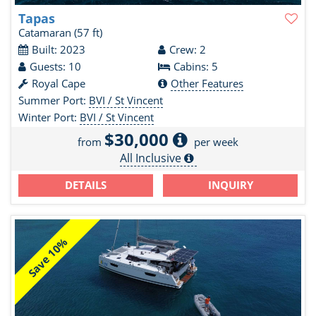
Tapas
Catamaran
(57 ft)
Built: 2023
Crew: 2
Guests: 10
Cabins: 5
Royal Cape
Other Features
Summer Port:
BVI / St Vincent
Winter Port:
BVI / St Vincent
$30,000
from
per week
All Inclusive
DETAILS
INQUIRY
Save 10%