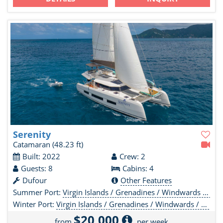
Serenity
Catamaran
(48.23 ft)
Built: 2022
Crew: 2
Guests: 8
Cabins: 4
Dufour
Other Features
Summer Port:
Virgin Islands / Grenadines / Windwards / Leewards
Winter Port:
Virgin Islands / Grenadines / Windwards / Leewards
$20,000
from
per week