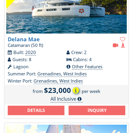
Delana Mae
Catamaran
(50 ft)
Built:
2020
Crew: 2
Guests: 8
Cabins: 4
Lagoon
Other Features
Summer Port:
Grenadines, West Indies
Winter Port:
Grenadines, West Indies
$23,000
from
per week
All Inclusive
DETAILS
INQUIRY