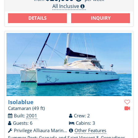
All Inclusive
DETAILS
INQUIRY
Isolablue
Catamaran
(49 ft)
Built:
2001
Crew: 2
Guests: 6
Cabins: 3
Privilege Alliaura Marine Group
Other Features
Summer Port:
Granada and Saint Vincent & Grenadines