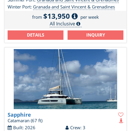
Winter Port:
Granada and Saint Vincent & Grenadines
$13,950
from
per week
All Inclusive
DETAILS
INQUIRY
Sapphire
Catamaran
(67 ft)
Built: 2026
Crew: 3