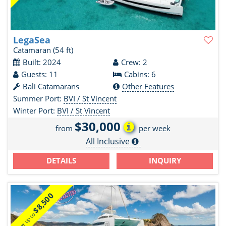
LegaSea
Catamaran
(54 ft)
Built: 2024
Crew: 2
Guests: 11
Cabins: 6
Bali Catamarans
Other Features
Summer Port:
BVI / St Vincent
Winter Port:
BVI / St Vincent
$30,000
from
per week
All Inclusive
DETAILS
INQUIRY
$8,500
Save up to