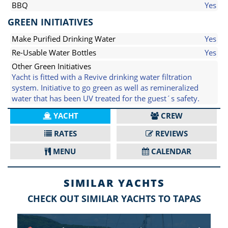
BBQ
Yes
GREEN INITIATIVES
Make Purified Drinking Water
Yes
Re-Usable Water Bottles
Yes
Other Green Initiatives
Yacht is fitted with a Revive drinking water filtration
system. Initiative to go green as well as remineralized
water that has been UV treated for the guest´s safety.
YACHT
CREW
RATES
REVIEWS
MENU
CALENDAR
SIMILAR YACHTS
CHECK OUT SIMILAR YACHTS TO TAPAS