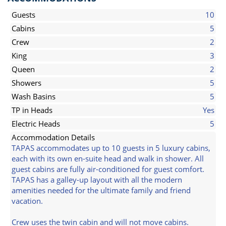
Guests
10
Cabins
5
Crew
2
King
3
Queen
2
Showers
5
Wash Basins
5
TP in Heads
Yes
Electric Heads
5
Accommodation Details
TAPAS accommodates up to 10 guests in 5 luxury cabins,
each with its own en-suite head and walk in shower. All
guest cabins are fully air-conditioned for guest comfort.
TAPAS has a galley-up layout with all the modern
amenities needed for the ultimate family and friend
vacation.
Crew uses the twin cabin and will not move cabins.