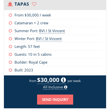
TAPAS
From
$30,000
/ week
Catamaran + 2 crew
Summer Port:
BVI / St Vincent
Winter Port:
BVI / St Vincent
Length:
57 feet
Guests: 10 in 5 cabins
Builder: Royal Cape
Built: 2023
$30,000
from
per week
All Inclusive
SEND INQUIRY