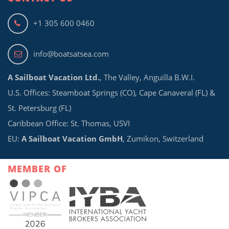
+1 305 600 0460
info@boatsatsea.com
A Sailboat Vacation Ltd.
, The Valley, Anguilla B.W.I.
U.S. Offices: Steamboat Springs (CO), Cape Canaveral (FL) &
St. Petersburg (FL)
Caribbean Office: St. Thomas, USVI
EU:
A Sailboat Vacation GmbH
, Zumikon, Switzerland
MEMBER OF