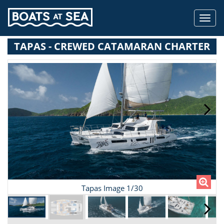
Toggl
navig
TAPAS - CREWED CATAMARAN CHARTER
Tapas Image 1/30