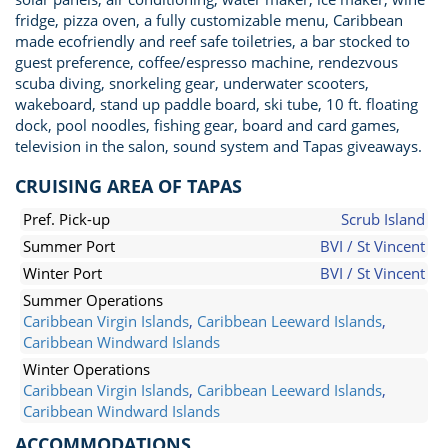
fridge, pizza oven, a fully customizable menu, Caribbean
made ecofriendly and reef safe toiletries, a bar stocked to
guest preference, coffee/espresso machine, rendezvous
scuba diving, snorkeling gear, underwater scooters,
wakeboard, stand up paddle board, ski tube, 10 ft. floating
dock, pool noodles, fishing gear, board and card games,
television in the salon, sound system and Tapas giveaways.
CRUISING AREA OF TAPAS
Pref. Pick-up
Scrub Island
Summer Port
BVI / St Vincent
Winter Port
BVI / St Vincent
Summer Operations
Caribbean Virgin Islands
,
Caribbean Leeward Islands
,
Caribbean Windward Islands
Winter Operations
Caribbean Virgin Islands
,
Caribbean Leeward Islands
,
Caribbean Windward Islands
ACCOMMODATIONS