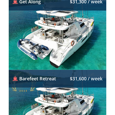
Get Along
$31,300 / week
Barefeet Retreat
$31,600 / week