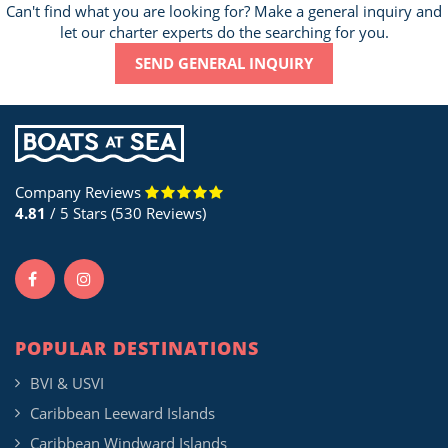
Can't find what you are looking for? Make a general inquiry and
let our charter experts do the searching for you.
SEND GENERAL INQUIRY
Company Reviews
4.81
/ 5 Stars (530 Reviews)
POPULAR DESTINATIONS
BVI & USVI
Caribbean Leeward Islands
Caribbean Windward Islands