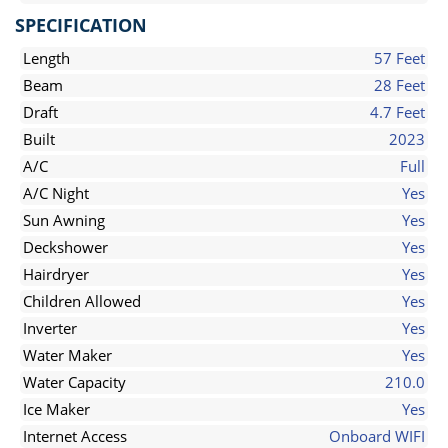
SPECIFICATION
Length
57 Feet
Beam
28 Feet
Draft
4.7 Feet
Built
2023
A/C
Full
A/C Night
Yes
Sun Awning
Yes
Deckshower
Yes
Hairdryer
Yes
Children Allowed
Yes
Inverter
Yes
Water Maker
Yes
Water Capacity
210.0
Ice Maker
Yes
Internet Access
Onboard WIFI