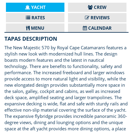
YACHT
CREW
RATES
REVIEWS
MENU
CALENDAR
TAPAS DESCRIPTION
The New Majestic 570 by Royal Cape Catamarans features a
stylish new look with modernized hull lines. The design
boasts modern features and the latest in nautical
technology. There are benefits to functionality, safety and
performance. The increased freeboard and larger windows
provide access to more natural light and visibility, while the
new elongated design provides substantially more space in
the salon, galley, cockpit and cabins, as well as increased
deck space, amplified seating and larger trampolines. The
expansive decking is wide, flat and safe with sturdy rails and
effective non-slip material covering the surface of the yacht.
The expansive flybridge provides incredible panoramic 360-
degree views, dining and lounging options and the unique
space at the aft yacht provides more dining options, a place