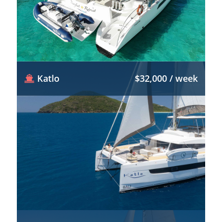
Katlo
$32,000 / week