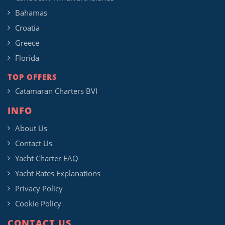
Bahamas
Croatia
Greece
Florida
TOP OFFERS
Catamaran Charters BVI
INFO
About Us
Contact Us
Yacht Charter FAQ
Yacht Rates Explanations
Privacy Policy
Cookie Policy
CONTACT US