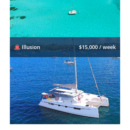
Illusion
$15,000 / week