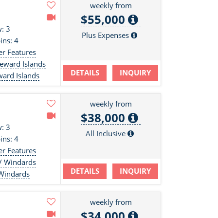
weekly from
$55,000
: 3
Plus Expenses
ins: 4
er Features
eeward Islands
DETAILS
INQUIRY
ward Islands
weekly from
$38,000
: 3
All Inclusive
ins: 4
er Features
 / Windards
DETAILS
INQUIRY
 Windards
weekly from
$34,000