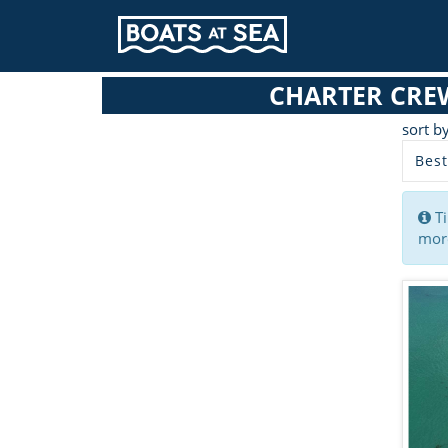
CHARTER CRE
sort b
Best
Ti
more