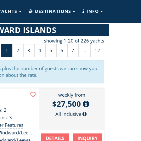
YACHTS
DESTINATIONS
INFO
WARD ISLANDS
showing 1-20 of 226 yachts
1
2
3
4
5
6
7
...
12
es plus the number of guests we can show you
on about the rate.
weekly from
$27,500
: 2
All Inclusive
ins: 3
er Features
ndward/Leewards
DETAILS
INQUIRY
ndward/Leewards