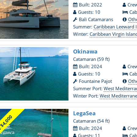
Built: 2022
Crew
Guests: 10
Cab
Bali Catamarans
Oth
Summer:
Caribbean Leeward I
Winter:
Caribbean Virgin Islan
Okinawa
Catamaran
(59 ft)
Built: 2024
Crew
Guests: 10
Cab
Fountaine Pajot
Oth
Summer Port:
West Mediterr
Winter Port:
West Mediterran
LegaSea
 $4,000
Catamaran
(54 ft)
Built: 2024
Crew
Guests: 11
Cab