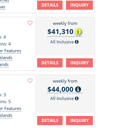
DETAILS
INQUIRY
mas
weekly from
$41,310
: 4
All Inclusive
ins: 4
er Features
slands
DETAILS
INQUIRY
lands
weekly from
$44,000
: 3
All Inclusive
ins: 5
er Features
slands
DETAILS
INQUIRY