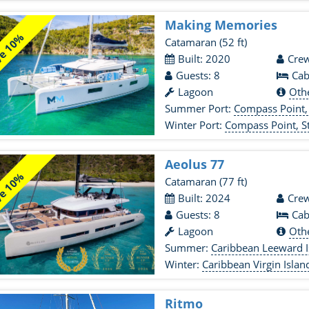
Making Memories
e 10%
Catamaran
(52 ft)
Built: 2020
Crew
Guests: 8
Cab
Lagoon
Oth
Summer Port:
Compass Point,
Winter Port:
Compass Point, 
Aeolus 77
e 10%
Catamaran
(77 ft)
Built: 2024
Crew
Guests: 8
Cab
Lagoon
Oth
Summer:
Caribbean Leeward I
Winter:
Caribbean Virgin Islan
Ritmo