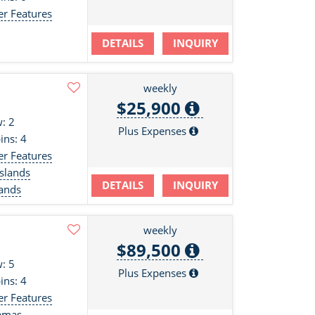
er Features
DETAILS
INQUIRY
weekly
$25,900
: 2
Plus Expenses
ins: 4
er Features
slands
DETAILS
INQUIRY
lands
weekly
$89,500
: 5
Plus Expenses
ins: 4
er Features
amas