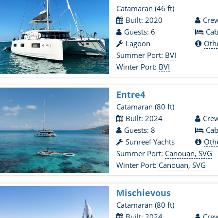
Catamaran
(46 ft)
Built: 2020
Crew
Guests: 6
Cab
Lagoon
Oth
Summer Port:
BVI
Winter Port:
BVI
Entre4
Catamaran
(80 ft)
Built: 2024
Crew
Guests: 8
Cab
Sunreef Yachts
Oth
Summer Port:
Canouan, SVG
Winter Port:
Canouan, SVG
Mischievous
Catamaran
(80 ft)
Built: 2024
Crew