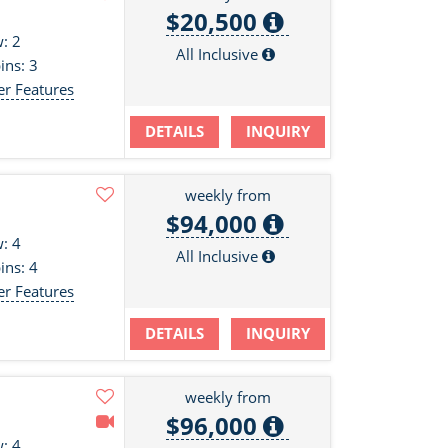
$20,500
: 2
All Inclusive
ins: 3
er Features
DETAILS
INQUIRY
weekly from
$94,000
: 4
All Inclusive
ins: 4
er Features
DETAILS
INQUIRY
weekly from
$96,000
: 4