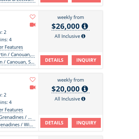
weekly from
$26,000
: 2
All Inclusive
ins: 4
er Features
in / Canouan, SVG
DETAILS
INQUIRY
n / Canouan, SVG
weekly from
$20,000
: 2
All Inclusive
ins: 4
er Features
 / Windwards / Leewards
DETAILS
INQUIRY
/ Windwards / Leewards