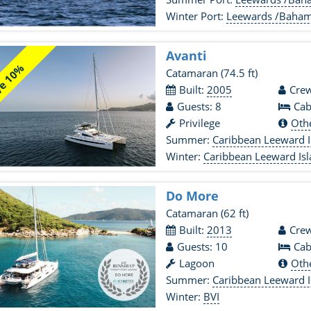
Winter Port:
Leewards /Baha
Avanti
e 10%
Catamaran
(74.5 ft)
Built:
2005
Crew
Guests: 8
Cab
Privilege
Oth
Summer:
Caribbean Leeward I
Winter:
Caribbean Leeward Is
Do More
Catamaran
(62 ft)
Built:
2013
Crew
Guests: 10
Cab
Lagoon
Oth
Summer:
Caribbean Leeward I
Winter:
BVI