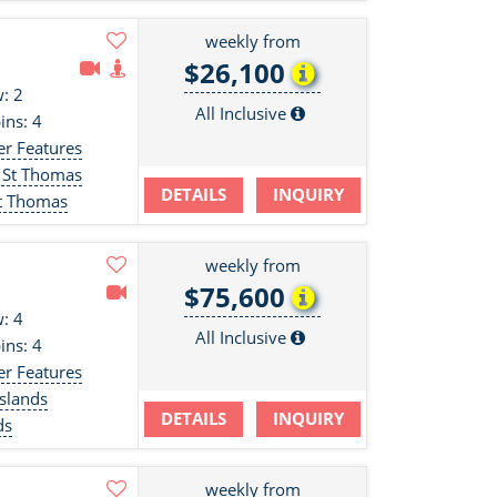
weekly from
$26,100
: 2
All Inclusive
ins: 4
er Features
 St Thomas
DETAILS
INQUIRY
St Thomas
weekly from
$75,600
: 4
All Inclusive
ins: 4
er Features
slands
DETAILS
INQUIRY
ds
weekly from