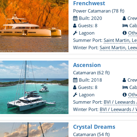
Frenchwest
Power Catamaran
(78 ft)
Built: 2020
Crew
Guests: 8
Cab
Lagoon
Oth
Summer Port:
Saint Martin, L
Winter Port:
Saint Martin, Lee
Ascension
Catamaran
(62 ft)
Built: 2018
Crew
Guests: 8
Cab
Lagoon
Oth
Summer Port:
BVI / Leewards
Winter Port:
BVI / Leewards /
Crystal Dreams
Catamaran
(54 ft)