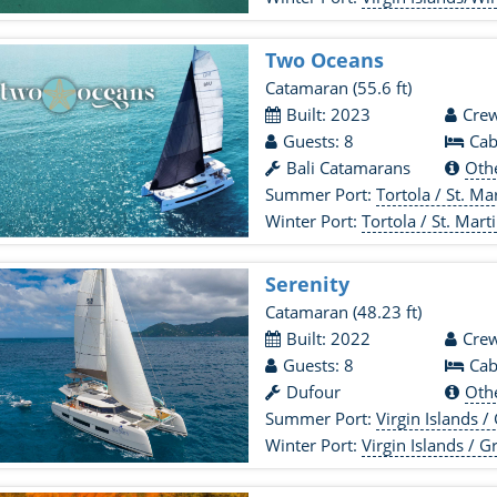
Two Oceans
Catamaran
(55.6 ft)
Built: 2023
Crew
Guests: 8
Cab
Bali Catamarans
Oth
Summer Port:
Tortola / St. Mart
Winter Port:
Tortola / St. Marti
Serenity
Catamaran
(48.23 ft)
Built: 2022
Crew
Guests: 8
Cab
Dufour
Oth
Summer Port:
Virgin Islands / Grenadines
Winter Port:
Virgin Islands / Grenadines 