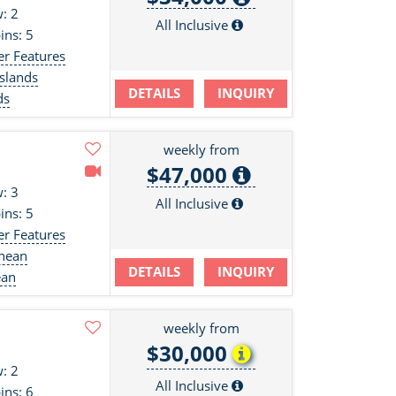
: 2
All Inclusive
ins: 5
er Features
slands
DETAILS
INQUIRY
ds
weekly from
$47,000
: 3
All Inclusive
ins: 5
er Features
anean
DETAILS
INQUIRY
ean
weekly from
$30,000
: 2
All Inclusive
ins: 6