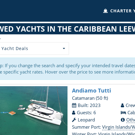
CHARTER 
WED YACHTS IN THE CARIBBEAN LEE
y
 Yacht Deals
p: If you change the search and specify your intended travel dat
 specific yacht rates. Hover over the price to see more informati
Andiamo Tutti
Catamaran
(50 ft)
Built: 2023
Crew
Guests: 6
Cab
Leopard
Oth
Summer Port:
Virgin Islands/Wi
Winter Port:
Virgin Islands/Wi