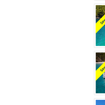
Sav
Sav