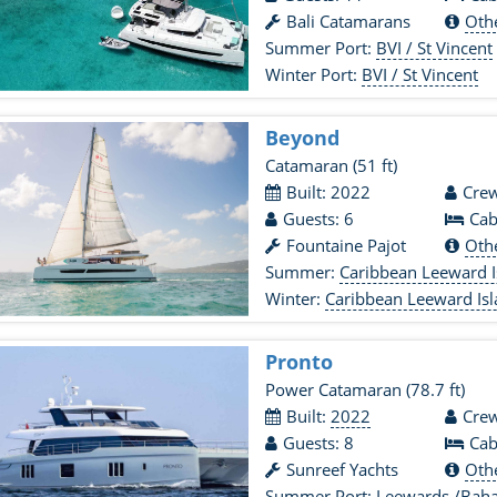
Bali Catamarans
Oth
Summer Port:
BVI / St Vincent
Winter Port:
BVI / St Vincent
Beyond
Catamaran
(51 ft)
Built: 2022
Crew
Guests: 6
Cab
Fountaine Pajot
Oth
Summer:
Caribbean Leeward I
Winter:
Caribbean Leeward Is
Pronto
Power Catamaran
(78.7 ft)
Built:
2022
Crew
Guests: 8
Cab
Sunreef Yachts
Oth
Summer Port:
Leewards /Bah