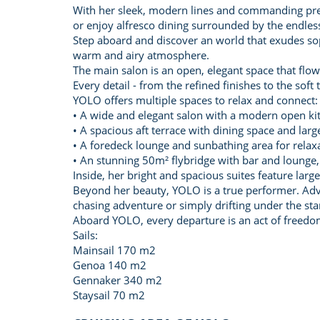
With her sleek, modern lines and commanding pres
or enjoy alfresco dining surrounded by the endless
Step aboard and discover an world that exudes soph
warm and airy atmosphere.
The main salon is an open, elegant space that flows
Every detail - from the refined finishes to the sof
YOLO offers multiple spaces to relax and connect:
• A wide and elegant salon with a modern open ki
• A spacious aft terrace with dining space and larg
• A foredeck lounge and sunbathing area for relax
• An stunning 50m² flybridge with bar and lounge, 
Inside, her bright and spacious suites feature lar
Beyond her beauty, YOLO is a true performer. Adv
chasing adventure or simply drifting under the sta
Aboard YOLO, every departure is an act of freedom
Sails:
Mainsail 170 m2
Genoa 140 m2
Gennaker 340 m2
Staysail 70 m2