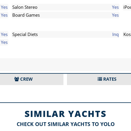
Yes
Salon Stereo
Yes
iPo
Yes
Board Games
Yes
Yes
Special Diets
Inq
Kos
Yes
CREW
RATES
SIMILAR YACHTS
CHECK OUT SIMILAR YACHTS TO YOLO