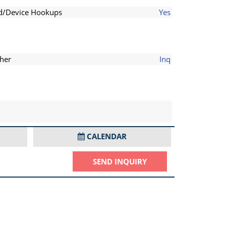
d/Device Hookups
Yes
her
Inq
CALENDAR
SEND INQUIRY