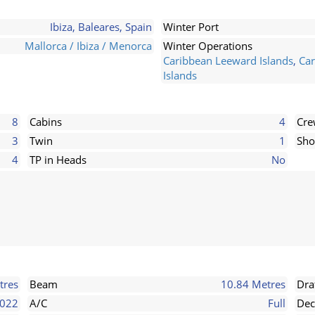
Ibiza, Baleares, Spain
Winter Port
Mallorca / Ibiza / Menorca
Winter Operations
Caribbean Leeward Islands
,
Car
Islands
8
Cabins
4
Cr
3
Twin
1
Sho
4
TP in Heads
No
tres
Beam
10.84 Metres
Dra
022
A/C
Full
Dec