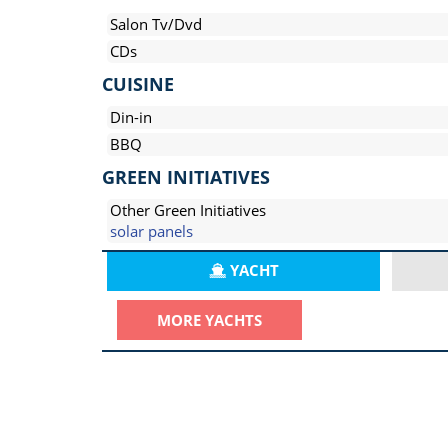
Salon Tv/Dvd
CDs
CUISINE
Din-in
BBQ
GREEN INITIATIVES
Other Green Initiatives
solar panels
YACHT
MORE YACHTS