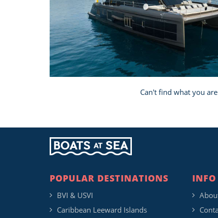
Can't find what you are
POPULAR DESTINATIONS
INFO
BVI & USVI
Abou
Caribbean Leeward Islands
Conta