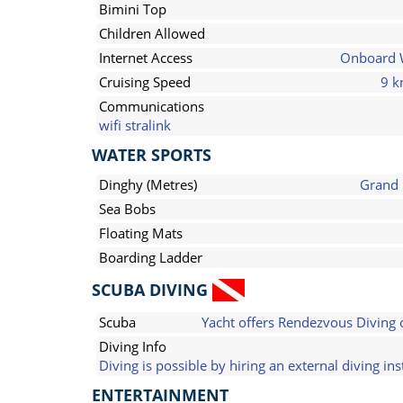
Bimini Top
Children Allowed
Internet Access
Onboard 
Cruising Speed
9 k
Communications
wifi stralink
WATER SPORTS
Dinghy (Metres)
Grand
Sea Bobs
Floating Mats
Boarding Ladder
SCUBA DIVING
Scuba
Yacht offers Rendezvous Diving 
Diving Info
Diving is possible by hiring an external diving ins
ENTERTAINMENT