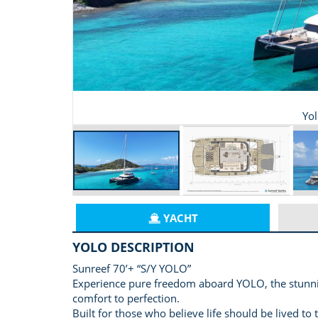
Yo
YACHT
YOLO DESCRIPTION
Sunreef 70’+ “S/Y YOLO”
Experience pure freedom aboard YOLO, the stunni
comfort to perfection.
Built for those who believe life should be lived to