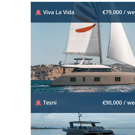
Viva La Vida
€79,000 / w
Tesni
€90,000 / w