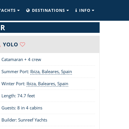
YACHTS
DESTINATIONS
INFO
ER
YOLO
Catamaran + 4 crew
Summer Port:
Ibiza, Baleares, Spain
Winter Port:
Ibiza, Baleares, Spain
Length:
74.7 feet
Guests: 8 in 4 cabins
Builder: Sunreef Yachts