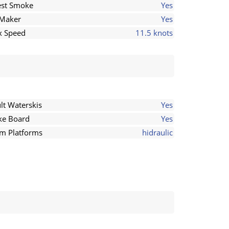
st Smoke
Yes
 Maker
Yes
 Speed
11.5 knots
lt Waterskis
Yes
e Board
Yes
m Platforms
hidraulic