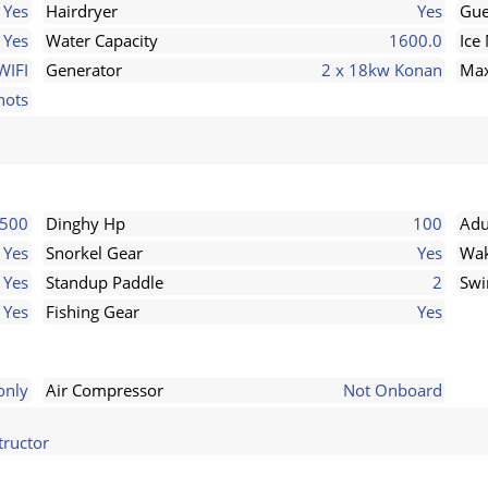
Yes
Hairdryer
Yes
Gue
Yes
Water Capacity
1600.0
Ice
WIFI
Generator
2 x 18kw Konan
Max
nots
 500
Dinghy Hp
100
Adu
Yes
Snorkel Gear
Yes
Wak
Yes
Standup Paddle
2
Swi
Yes
Fishing Gear
Yes
only
Air Compressor
Not Onboard
tructor