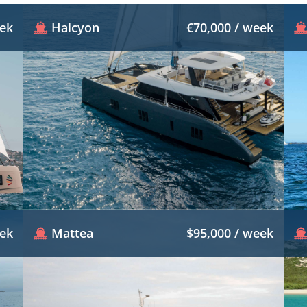
eek
Halcyon
€70,000 / week
eek
Mattea
$95,000 / week