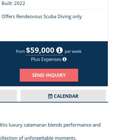
Built: 2022
Offers Rendezvous Scuba Diving only
$59,000
Layout of Yolo
from
per week
Plus Expenses
SEND INQUIRY
CALENDAR
 this luxury catamaran blends performance and
 collection of unforgettable moments.