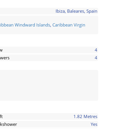
Ibiza, Baleares, Spain
ibbean Windward Islands
,
Caribbean Virgin
ew
4
wers
4
ft
1.82 Metres
kshower
Yes