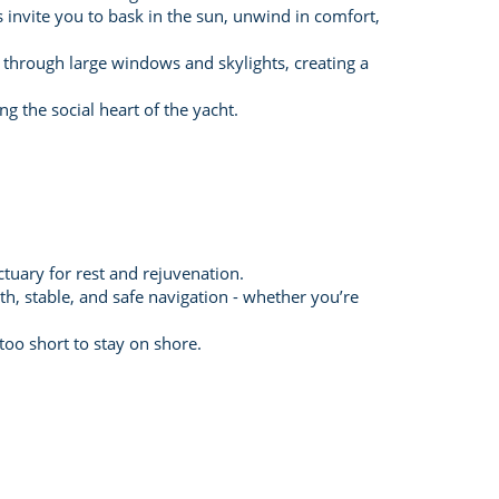
invite you to bask in the sun, unwind in comfort,
 through large windows and skylights, creating a
g the social heart of the yacht.
tuary for rest and rejuvenation.
, stable, and safe navigation - whether you’re
oo short to stay on shore.