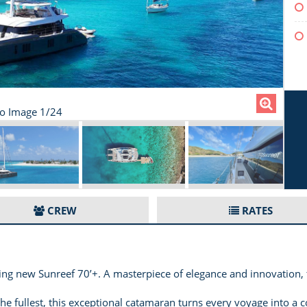
lo Image 1/24
CREW
RATES
ng new Sunreef 70’+. A masterpiece of elegance and innovation,
 the fullest, this exceptional catamaran turns every voyage into a