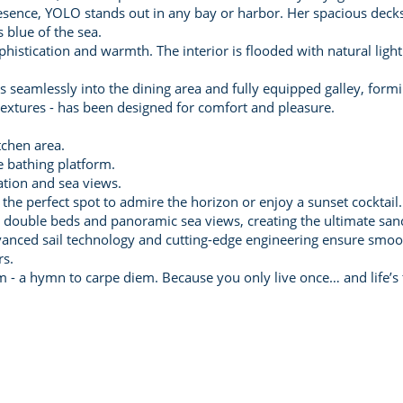
ence, YOLO stands out in any bay or harbor. Her spacious decks 
 blue of the sea.
istication and warmth. The interior is flooded with natural light
 seamlessly into the dining area and fully equipped galley, formin
t textures - has been designed for comfort and pleasure.
tchen area.
e bathing platform.
ation and sea views.
the perfect spot to admire the horizon or enjoy a sunset cocktail.
ge double beds and panoramic sea views, creating the ultimate sanc
anced sail technology and cutting-edge engineering ensure smooth
rs.
 - a hymn to carpe diem. Because you only live once… and life’s t