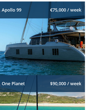
Apollo 99
€75,000 / week
One Planet
$90,000 / week