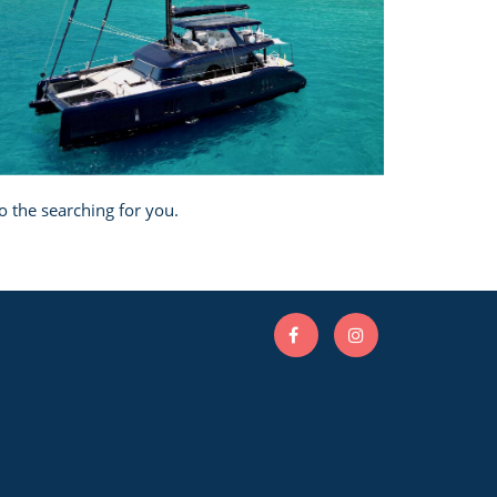
o the searching for you.