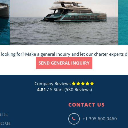
 looking for? Make a general inquiry and let our charter experts d
SEND GENERAL INQUIRY
Company Reviews
4.81
/ 5 Stars (530 Reviews)
CONTACT US
t Us
+1 305 600 0460
ct Us