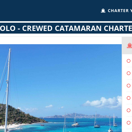
CHARTER 
OLO - CREWED CATAMARAN CHART