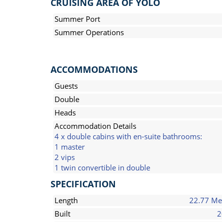
CRUISING AREA OF YOLO
Summer Port
Summer Operations
ACCOMMODATIONS
Guests
Double
Heads
Accommodation Details
4 x double cabins with en-suite bathrooms:
1 master
2 vips
1 twin convertible in double
SPECIFICATION
Length
22.77 Me
Built
2