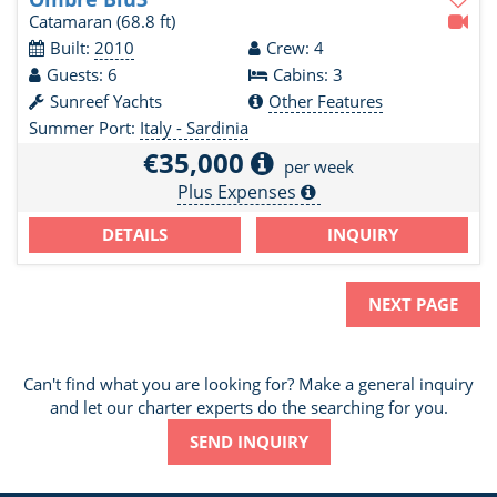
Catamaran
(68.8 ft)
Built:
2010
Crew: 4
Guests: 6
Cabins: 3
Sunreef Yachts
Other Features
Summer Port:
Italy - Sardinia
€35,000
per week
Plus Expenses
DETAILS
INQUIRY
NEXT PAGE
Can't find what you are looking for? Make a general inquiry
and let our charter experts do the searching for you.
SEND INQUIRY