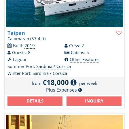
Taipan
Catamaran
(57.4 ft)
Built:
2019
Crew: 2
Guests: 8
Cabins: 5
Lagoon
Other Features
Summer Port:
Sardinia / Corsica
Winter Port:
Sardinia / Corsica
€18,000
from
per week
Plus Expenses
DETAILS
INQUIRY