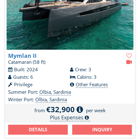
Mymlan II
Catamaran
(58 ft)
Built: 2024
Crew: 3
Guests: 6
Cabins: 3
Privilege
Other Features
Summer Port:
Olbia, Sardinia
Winter Port:
Olbia, Sardinia
€32,900
from
per week
Plus Expenses
DETAILS
INQUIRY