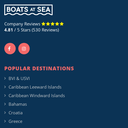
Company Reviews
4.81
/ 5 Stars (530 Reviews)
POPULAR DESTINATIONS
BVI & USVI
Caribbean Leeward Islands
Caribbean Windward Islands
Bahamas
Croatia
Greece