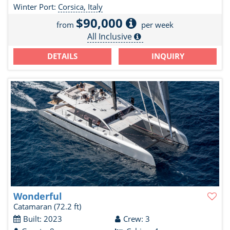
Winter Port:
Corsica, Italy
$90,000
from
per week
All Inclusive
DETAILS
INQUIRY
Wonderful
Catamaran
(72.2 ft)
Built: 2023
Crew: 3