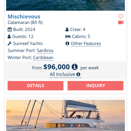
Mischievous
Catamaran
(80 ft)
Built: 2024
Crew: 4
Guests: 12
Cabins: 5
Sunreef Yachts
Other Features
Summer Port:
Sardinia
Winter Port:
Caribbean
$96,000
from
per week
All Inclusive
DETAILS
INQUIRY