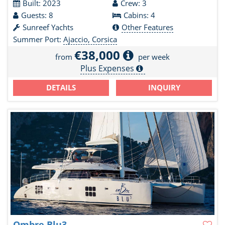
Built: 2023
Crew: 3
Guests: 8
Cabins: 4
Sunreef Yachts
Other Features
Summer Port:
Ajaccio, Corsica
€38,000
from
per week
Plus Expenses
DETAILS
INQUIRY
Ombre Blu3