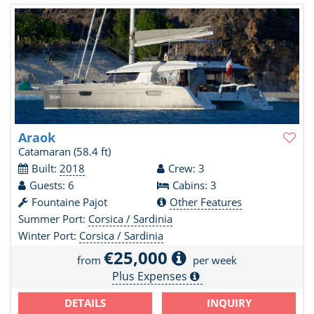
Araok
Catamaran
(58.4 ft)
Built:
2018
Crew: 3
Guests: 6
Cabins: 3
Fountaine Pajot
Other Features
Summer Port:
Corsica / Sardinia
Winter Port:
Corsica / Sardinia
€25,000
from
per week
Plus Expenses
DETAILS
INQUIRY