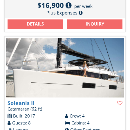
$16,900
per week
Plus Expenses
DETAILS
INQUIRY
Soleanis II
Catamaran
(62 ft)
Built:
2017
Crew: 4
Guests: 8
Cabins: 4
Lagoon
Other Features