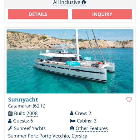
All Inclusive
DETAILS
INQUIRY
Sunnyacht
Catamaran
(62 ft)
Built:
2008
Crew: 2
Guests: 6
Cabins: 3
Sunreef Yachts
Other Features
Summer Port:
Porto Vecchio, Corsica