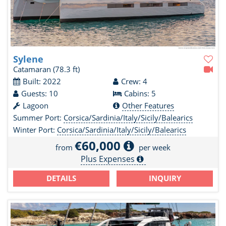
Sylene
Catamaran
(78.3 ft)
Built: 2022
Crew: 4
Guests: 10
Cabins: 5
Lagoon
Other Features
Summer Port:
Corsica/Sardinia/Italy/Sicily/Balearics
Winter Port:
Corsica/Sardinia/Italy/Sicily/Balearics
€60,000
from
per week
Plus Expenses
DETAILS
INQUIRY