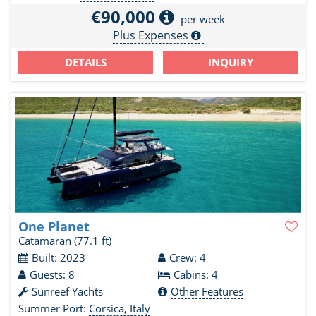
€90,000
per week
Plus Expenses
DETAILS
INQUIRY
One Planet
Catamaran
(77.1 ft)
Built: 2023
Crew: 4
Guests: 8
Cabins: 4
Sunreef Yachts
Other Features
Summer Port:
Corsica, Italy