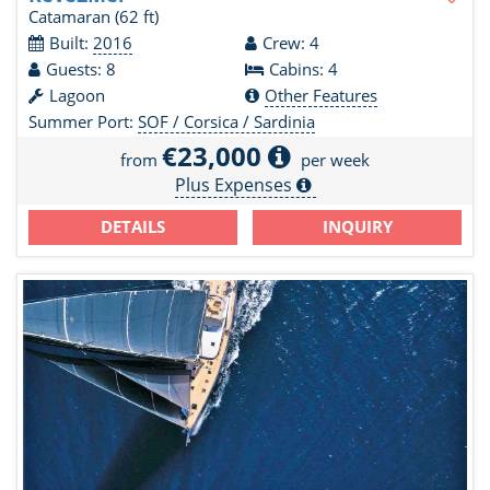
Catamaran
(62 ft)
Built:
2016
Crew: 4
Guests: 8
Cabins: 4
Lagoon
Other Features
Summer Port:
SOF / Corsica / Sardinia
€23,000
from
per week
Plus Expenses
DETAILS
INQUIRY