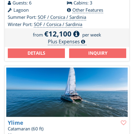
Guests: 6
Cabins: 3
Lagoon
Other Features
Summer Port:
SOF / Corsica / Sardinia
Winter Port:
SOF / Corsica / Sardinia
€12,100
from
per week
Plus Expenses
DETAILS
INQUIRY
Ylime
Catamaran
(60 ft)