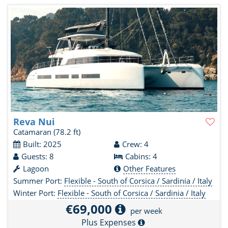
Reva Nui
Catamaran
(78.2 ft)
Built: 2025
Crew: 4
Guests: 8
Cabins: 4
Lagoon
Other Features
Summer Port:
Flexible - South of Corsica / Sardinia / Italy
Winter Port:
Flexible - South of Corsica / Sardinia / Italy
€69,000
per week
Plus Expenses