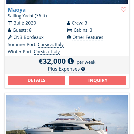
Maoya
Sailing Yacht
(76 ft)
Built:
2020
Crew: 3
Guests: 8
Cabins: 3
CNB Bordeaux
Other Features
Summer Port:
Corsica, Italy
Winter Port:
Corsica, Italy
€32,000
per week
Plus Expenses
DETAILS
INQUIRY