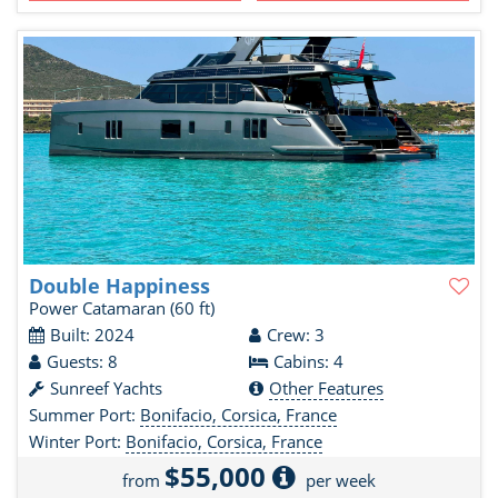
Double Happiness
Power Catamaran
(60 ft)
Built: 2024
Crew: 3
Guests: 8
Cabins: 4
Sunreef Yachts
Other Features
Summer Port:
Bonifacio, Corsica, France
Winter Port:
Bonifacio, Corsica, France
$55,000
from
per week