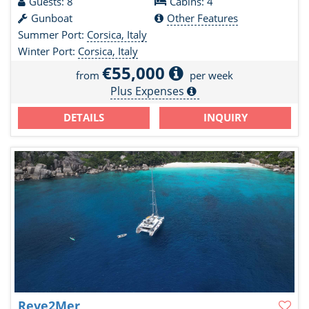
Guests: 8
Cabins: 4
Gunboat
Other Features
Summer Port:
Corsica, Italy
Winter Port:
Corsica, Italy
€55,000
from
per week
Plus Expenses
DETAILS
INQUIRY
Reve2Mer