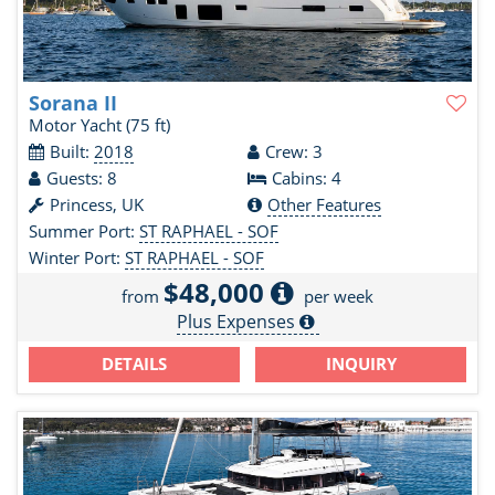
Sorana II
Motor Yacht
(75 ft)
Built:
2018
Crew: 3
Guests: 8
Cabins: 4
Princess, UK
Other Features
Summer Port:
ST RAPHAEL - SOF
Winter Port:
ST RAPHAEL - SOF
$48,000
from
per week
Plus Expenses
DETAILS
INQUIRY