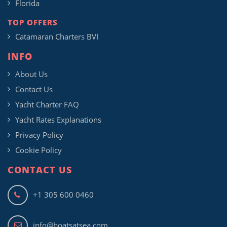
Florida
TOP OFFERS
Catamaran Charters BVI
INFO
About Us
Contact Us
Yacht Charter FAQ
Yacht Rates Explanations
Privacy Policy
Cookie Policy
CONTACT US
+1 305 600 0460
info@boatsatsea.com