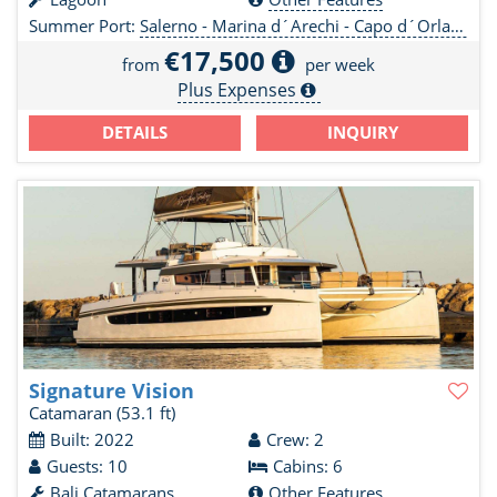
Summer Port:
Salerno - Marina d´Arechi - Capo d´Orlando Marine - Olbia
€17,500
from
per week
Plus Expenses
DETAILS
INQUIRY
Signature Vision
Catamaran
(53.1 ft)
Built: 2022
Crew: 2
Guests: 10
Cabins: 6
Bali Catamarans
Other Features