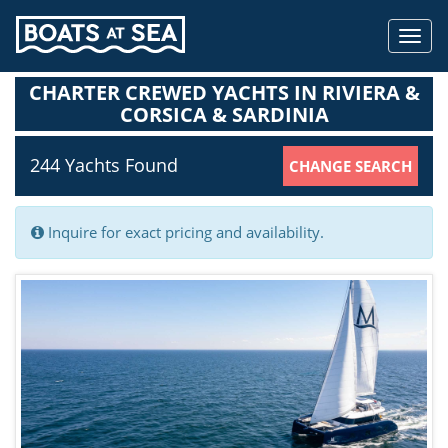
Toggl
navig
CHARTER CREWED YACHTS IN RIVIERA &
CORSICA & SARDINIA
244 Yachts
Found
CHANGE SEARCH
Inquire for exact pricing and availability.