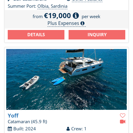
Summer Port:
Olbia, Sardinia
€19,000
from
per week
Plus Expenses
DETAILS
INQUIRY
Yoff
Catamaran
(45.9 ft)
Built: 2024
Crew: 1