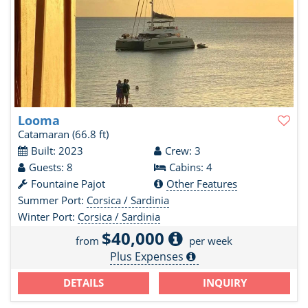
Looma
Catamaran
(66.8 ft)
Built: 2023
Crew: 3
Guests: 8
Cabins: 4
Fountaine Pajot
Other Features
Summer Port:
Corsica / Sardinia
Winter Port:
Corsica / Sardinia
$40,000
from
per week
Plus Expenses
DETAILS
INQUIRY