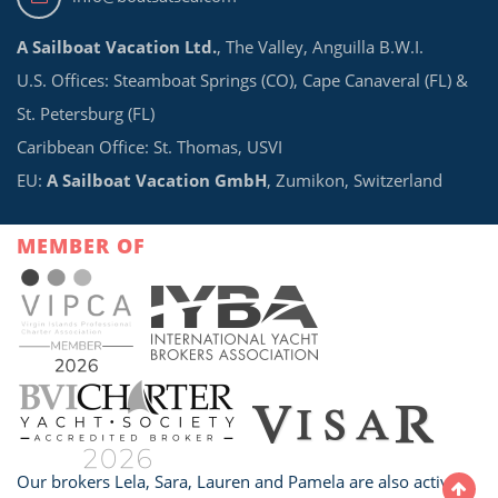
A Sailboat Vacation Ltd.
, The Valley, Anguilla B.W.I.
U.S. Offices: Steamboat Springs (CO), Cape Canaveral (FL) &
St. Petersburg (FL)
Caribbean Office: St. Thomas, USVI
EU:
A Sailboat Vacation GmbH
, Zumikon, Switzerland
MEMBER OF
Our brokers Lela, Sara, Lauren and Pamela are also active