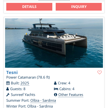
DETAILS
INQUIRY
Tesni
Power Catamaran
(78.6 ft)
Built:
2025
Crew: 4
Guests: 8
Cabins: 4
Sunreef Yachts
Other Features
Summer Port:
Olbia - Sardinia
Winter Port:
Olbia - Sardinia