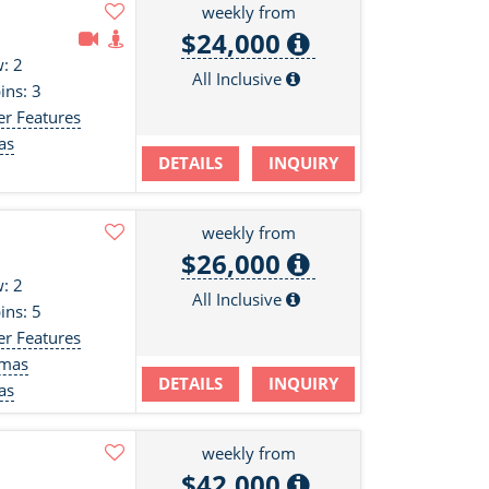
weekly from
$24,000
: 2
All Inclusive
ins: 3
er Features
as
DETAILS
INQUIRY
s
weekly from
$26,000
: 2
All Inclusive
ins: 5
er Features
amas
DETAILS
INQUIRY
as
weekly from
$42,000