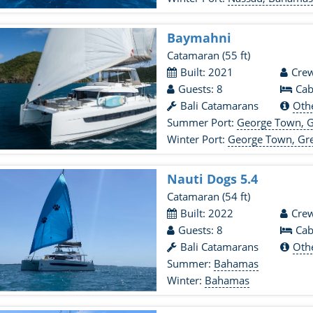
Baymahni
Catamaran
(55 ft)
Built: 2021
Crew
Guests: 8
Cab
Bali Catamarans
Oth
Summer Port:
George Town, 
Winter Port:
George Town, Gr
Nauti Dogs 5.4
Catamaran
(54 ft)
Built: 2022
Crew
Guests: 8
Cab
Bali Catamarans
Oth
Summer:
Bahamas
Winter:
Bahamas