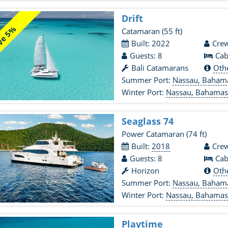
Drift
ve 5%
Catamaran
(55 ft)
Built: 2022
Crew
Guests: 8
Cab
Bali Catamarans
Oth
Summer Port:
Nassau, Baham
Winter Port:
Nassau, Bahama
Seaglass 74
Power Catamaran
(74 ft)
Built:
2018
Crew
Guests: 8
Cab
Horizon
Oth
Summer Port:
Nassau, Baham
Winter Port:
Nassau, Bahama
Playtime