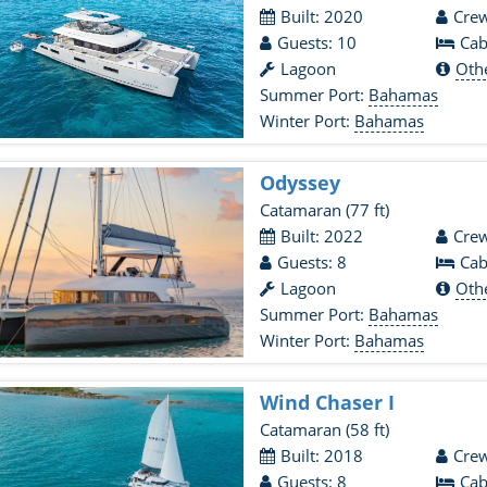
Built: 2020
Crew
Guests: 10
Cab
Lagoon
Oth
Summer Port:
Bahamas
Winter Port:
Bahamas
Odyssey
Catamaran
(77 ft)
Built: 2022
Crew
Guests: 8
Cab
Lagoon
Oth
Summer Port:
Bahamas
Winter Port:
Bahamas
Wind Chaser I
Catamaran
(58 ft)
Built: 2018
Crew
Guests: 8
Cab