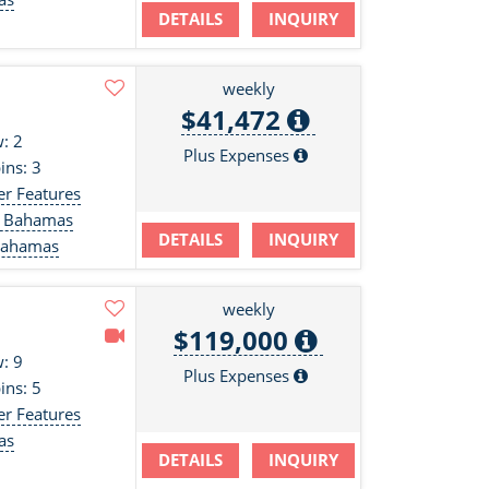
DETAILS
INQUIRY
s
weekly
$41,472
: 2
Plus Expenses
ins: 3
er Features
d, Bahamas
DETAILS
INQUIRY
 Bahamas
weekly
$119,000
: 9
Plus Expenses
ins: 5
er Features
as
DETAILS
INQUIRY
s