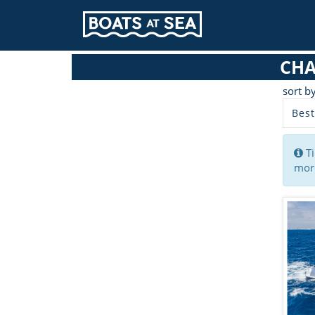
CHA
sort b
Best
Ti
more