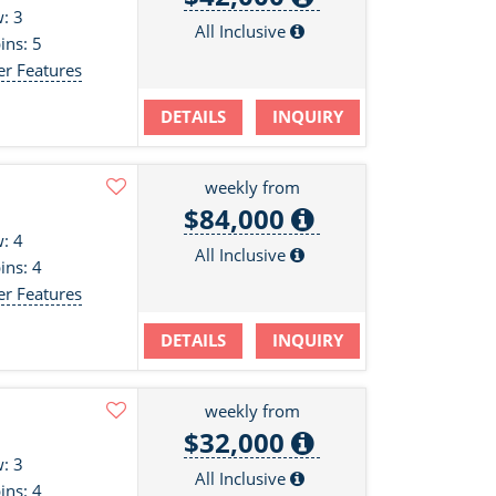
: 3
All Inclusive
ins: 5
er Features
DETAILS
INQUIRY
weekly from
$84,000
: 4
All Inclusive
ins: 4
er Features
DETAILS
INQUIRY
weekly from
$32,000
: 3
All Inclusive
ins: 4