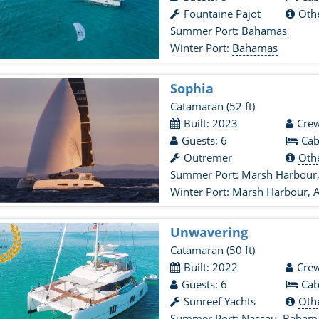
Fountaine Pajot
Oth
Summer Port:
Bahamas
Winter Port:
Bahamas
Sophia
Catamaran
(52 ft)
Built: 2023
Crew
Guests: 6
Cab
Outremer
Oth
Summer Port:
Marsh Harbour,
Winter Port:
Marsh Harbour, A
Unwavering
Catamaran
(50 ft)
Built: 2022
Crew
Guests: 6
Cab
Sunreef Yachts
Oth
Summer Port:
Nassau, Baham