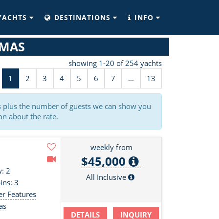
YACHTS
DESTINATIONS
INFO
AMAS
showing 1-20 of 254 yachts
1
2
3
4
5
6
7
...
13
es plus the number of guests we can show you
on about the rate.
weekly from
$45,000
: 2
All Inclusive
ins: 3
er Features
as
DETAILS
INQUIRY
s