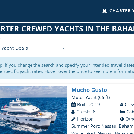
CHARTER 
RTER CREWED YACHTS IN THE BAH
y
 Yacht Deals
p: If you change the search and specify your intended travel dat
 specific yacht rates. Hover over the price to see more informati
Mucho Gusto
Motor Yacht
(65 ft)
Built: 2019
Crew
Guests: 6
Cab
Horizon
Oth
Summer Port:
Nassau, Baham
Winter Port:
Nassau, Bahama