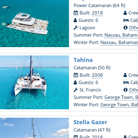
Power Catamaran
(64 ft)
Built:
2018
Crew
Guests: 6
Cab
Lagoon
Oth
Summer Port:
Nassau, Baham
Winter Port:
Nassau, Bahama
Tahina
Catamaran
(50 ft)
Built:
2008
Crew
Guests: 6
Cab
St. Francis
Oth
Summer Port:
George Town, 
Winter Port:
George Town, B
Stella Gazer
Catamaran
(47 ft)
Built: 2018
Crew