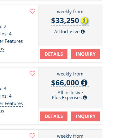
weekly from
$33,250
: 2
All Inclusive
ins: 4
er Features
as
DETAILS
INQUIRY
s
weekly from
$66,000
: 3
All Inclusive
ins: 4
Plus Expenses
er Features
as
DETAILS
INQUIRY
s
weekly from