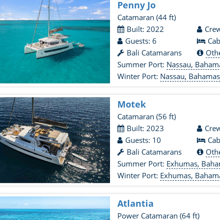
Penny Jo
Catamaran
(44 ft)
Built: 2022
Crew
Guests: 6
Cab
Bali Catamarans
Oth
Summer Port:
Nassau, Baham
Winter Port:
Nassau, Bahama
Motek
Catamaran
(56 ft)
Built: 2023
Crew
Guests: 10
Cab
Bali Catamarans
Oth
Summer Port:
Exhumas, Bah
Winter Port:
Exhumas, Baham
Atlantia
Power Catamaran
(64 ft)