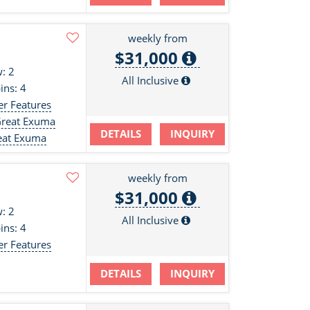
weekly from
$31,000
: 2
All Inclusive
ins: 4
er Features
Great Exuma
DETAILS
INQUIRY
eat Exuma
weekly from
$31,000
: 2
All Inclusive
ins: 4
er Features
DETAILS
INQUIRY