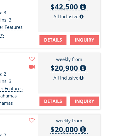
$42,500
: 3
All Inclusive
ins: 3
er Features
as
DETAILS
INQUIRY
s
weekly from
$20,900
: 2
All Inclusive
ins: 3
er Features
Bahamas
DETAILS
INQUIRY
ahamas
weekly from
$20,000
: 2