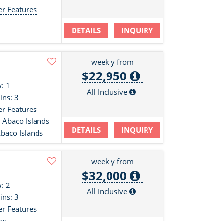
er Features
DETAILS
INQUIRY
weekly from
$22,950
: 1
All Inclusive
ins: 3
er Features
 Abaco Islands
DETAILS
INQUIRY
baco Islands
weekly from
$32,000
: 2
All Inclusive
ins: 3
er Features
as