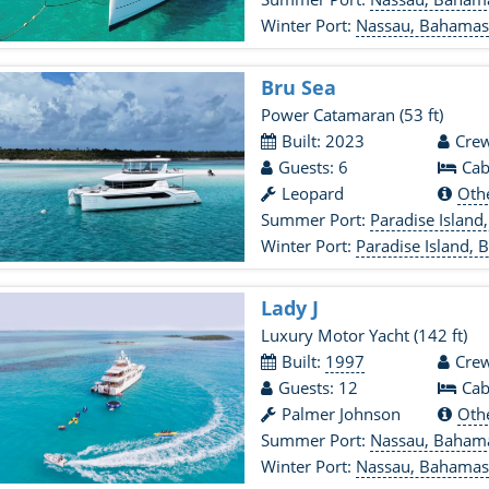
Winter Port:
Nassau, Bahama
Bru Sea
Power Catamaran
(53 ft)
Built: 2023
Crew
Guests: 6
Cab
Leopard
Oth
Summer Port:
Paradise Islan
Winter Port:
Paradise Island,
Lady J
Luxury Motor Yacht
(142 ft)
Built:
1997
Crew
Guests: 12
Cab
Palmer Johnson
Oth
Summer Port:
Nassau, Baham
Winter Port:
Nassau, Bahama