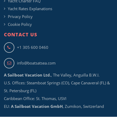
Yacht Charter FAQ
Yacht Rates Explanations
Privacy Policy
Cookie Policy
CONTACT US
+1 305 600 0460
info@boatsatsea.com
A Sailboat Vacation Ltd.
, The Valley, Anguilla B.W.I.
U.S. Offices: Steamboat Springs (CO), Cape Canaveral (FL) &
St. Petersburg (FL)
Caribbean Office: St. Thomas, USVI
EU:
A Sailboat Vacation GmbH
, Zumikon, Switzerland