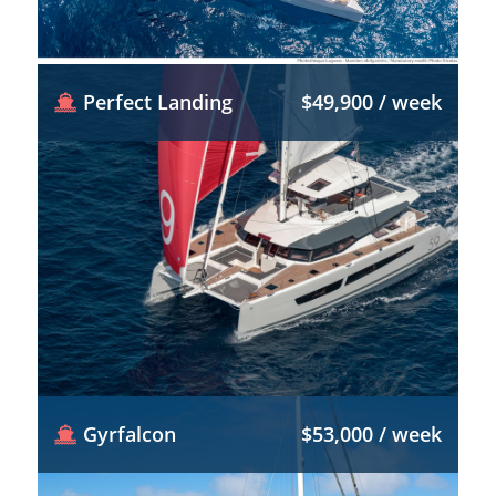
Perfect Landing
$49,900 / week
Gyrfalcon
$53,000 / week