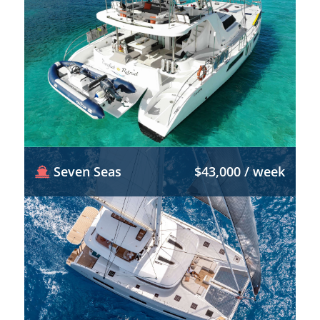
Seven Seas
$43,000 / week