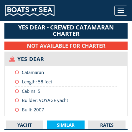
Toggl
navig
YES DEAR - CREWED CATAMARAN
CHARTER
NOT AVAILABLE FOR CHARTER
YES DEAR
Catamaran
Length:
58 feet
Cabins: 5
Builder: VOYAGE yacht
Built: 2007
YACHT
SIMILAR
RATES