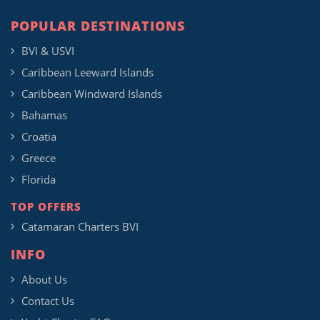
POPULAR DESTINATIONS
BVI & USVI
Caribbean Leeward Islands
Caribbean Windward Islands
Bahamas
Croatia
Greece
Florida
TOP OFFERS
Catamaran Charters BVI
INFO
About Us
Contact Us