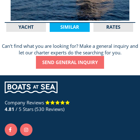
YACHT
SIMILAR
RATES
Can't find what you are looking for? Make a general inquiry and
let our charter experts do the searching for you.
SEND GENERAL INQUIRY
Company Reviews
4.81
/ 5 Stars (530 Reviews)