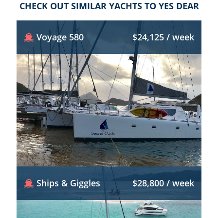
CHECK OUT SIMILAR YACHTS TO YES DEAR
Voyage 580
$24,125 / week
Ships & Giggles
$28,800 / week