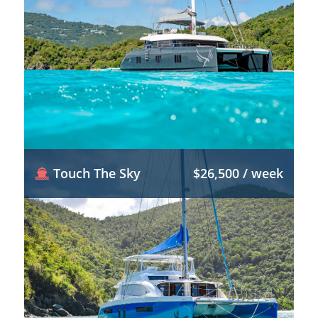
Touch The Sky
$26,500 / week