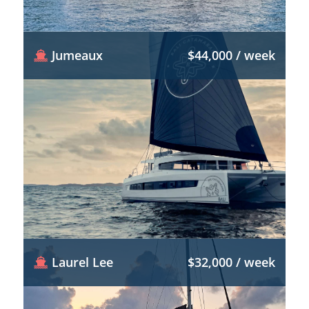
Jumeaux
$44,000 / week
Laurel Lee
$32,000 / week