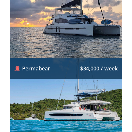
Permabear
$34,000 / week