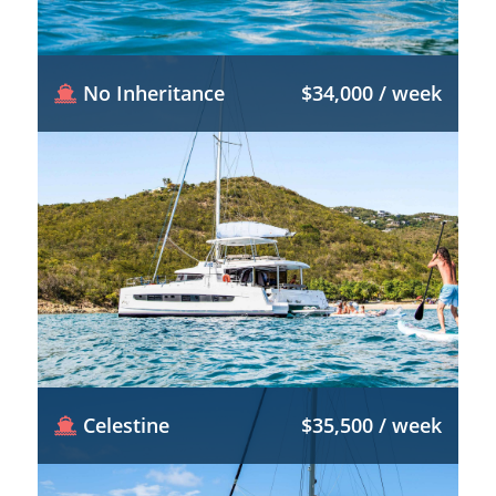
No Inheritance
$34,000 / week
Celestine
$35,500 / week