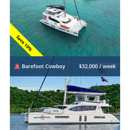
Save 10%
Barefoot Cowboy
$32,000 / week