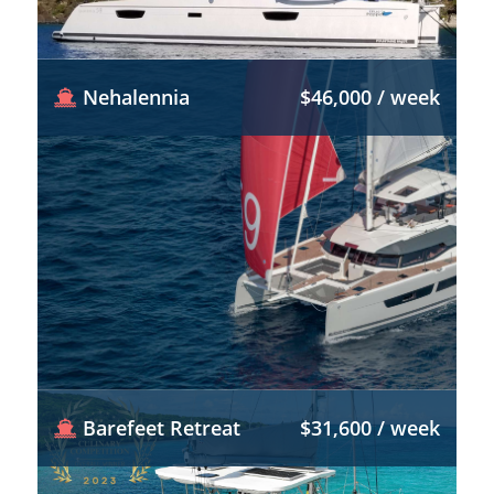
Nehalennia
$46,000 / week
Barefeet Retreat
$31,600 / week