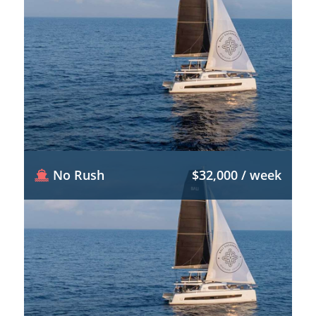
No Rush
$32,000 / week