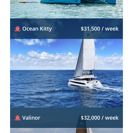
Ocean Kitty
$31,500 / week
Valinor
$32,000 / week