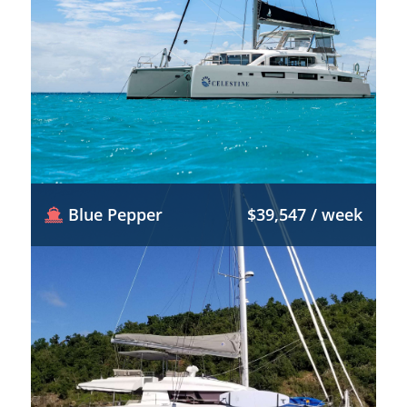
Blue Pepper
$39,547 / week