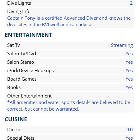
Dive Lights
2
Diving Info
Captain Tony is a certified Advanced Diver and knows the
dive sites in the BVI well and can advise.
ENTERTAINMENT
Sat Tv
Streaming
Salon Tv/Dvd
Yes
Salon Stereo
Yes
iPod/Device Hookups
Yes
Board Games
Yes
Books
Yes
Other Entertainment
*All amenities and water sports details are believed to be
correct, but cannot be warranted.
CUISINE
Din-in
10
Special Diets
Yes