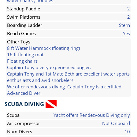
water chairs , noodles
Standup Paddle
2
Swim Platforms
2
Boarding Ladder
Stern
Beach Games
Yes
Other Toys
8 ft Water Hammock (floating ring)
16 ft floating mat
Floating chairs
Captain Tony a very experienced angler.
Captain Tony and 1st Mate Beth are excellent water sports
enthusiasts and avid snorkelers.
We offer rendezvous diving. Captain Tony is a certified
Advanced Diver.
SCUBA DIVING
Scuba
Yacht offers Rendezvous Diving only
Air Compressor
Not Onboard
Num Divers
10