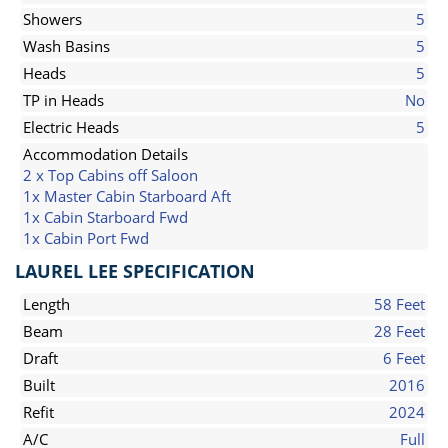
Showers
5
Wash Basins
5
Heads
5
TP in Heads
No
Electric Heads
5
Accommodation Details
2 x Top Cabins off Saloon
1x Master Cabin Starboard Aft
1x Cabin Starboard Fwd
1x Cabin Port Fwd
LAUREL LEE SPECIFICATION
Length
58 Feet
Beam
28 Feet
Draft
6 Feet
Built
2016
Refit
2024
A/C
Full