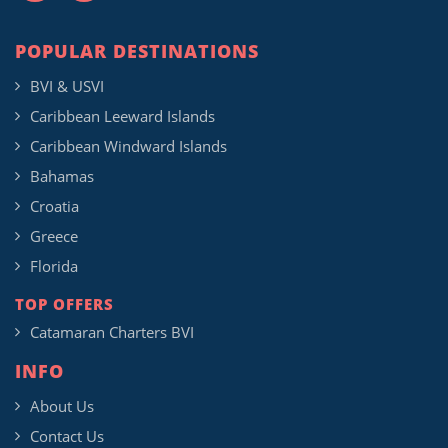
POPULAR DESTINATIONS
BVI & USVI
Caribbean Leeward Islands
Caribbean Windward Islands
Bahamas
Croatia
Greece
Florida
TOP OFFERS
Catamaran Charters BVI
INFO
About Us
Contact Us