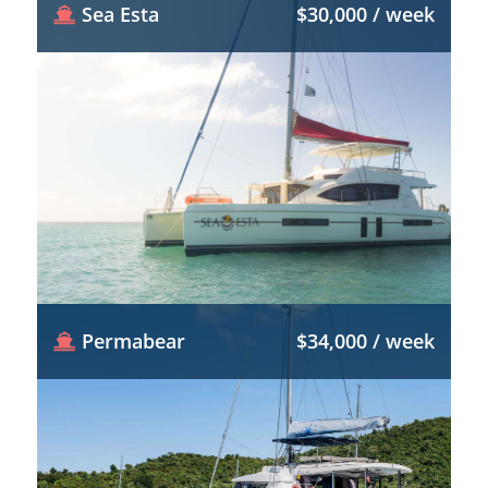
Sea Esta
$30,000 / week
Permabear
$34,000 / week