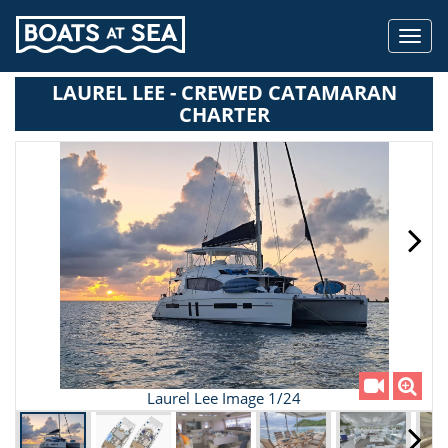
Toggl
navig
LAUREL LEE - CREWED CATAMARAN
CHARTER
Laurel Lee Image 1/24