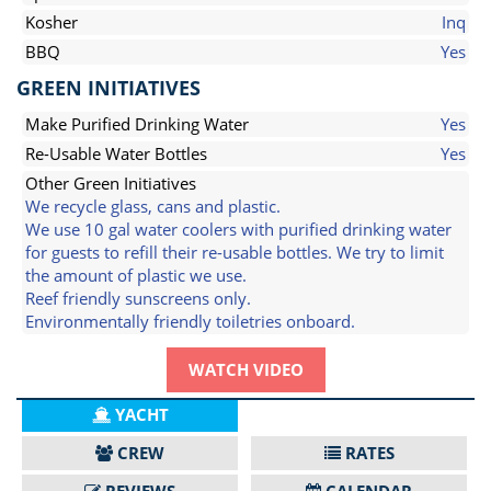
Kosher
Inq
BBQ
Yes
GREEN INITIATIVES
Make Purified Drinking Water
Yes
Re-Usable Water Bottles
Yes
Other Green Initiatives
We recycle glass, cans and plastic.
We use 10 gal water coolers with purified drinking water
for guests to refill their re-usable bottles. We try to limit
the amount of plastic we use.
Reef friendly sunscreens only.
Environmentally friendly toiletries onboard.
WATCH VIDEO
YACHT
CREW
RATES