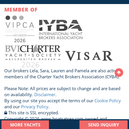
MEMBER OF
Our brokers Lela, Sara, Lauren and Pamela are also active
members of the Charter Yacht Brokers Association (CYBA).
Please Note: All prices are subject to change and are based
on availability.
Disclaimer
.
By using our site you accept the terms of our
Cookie Policy
and our
Privacy Policy
.
This site is SSL encrypted.
Copyright © 2026 www.boatsatsea.com owned and
operated by A Sailboat Vacation Ltd. All Rights Reserved.
MORE YACHTS
SEND INQUIRY