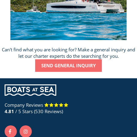
Can't find what you are looking for? Make a general inquiry and
let our charter experts do the searching for you.
SEND GENERAL INQUIRY
Company Reviews
4.81
/ 5 Stars (530 Reviews)