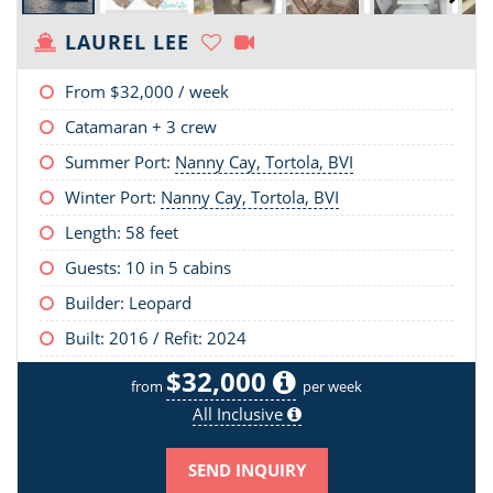
LAUREL LEE
From
$32,000
/ week
Catamaran + 3 crew
Summer Port:
Nanny Cay, Tortola, BVI
Winter Port:
Nanny Cay, Tortola, BVI
Length:
58 feet
Guests: 10 in 5 cabins
Builder: Leopard
Built: 2016 / Refit: 2024
$32,000
from
per week
All Inclusive
SEND INQUIRY