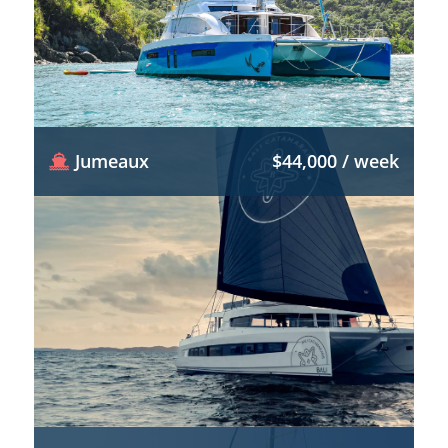
Jumeaux
$44,000 / week