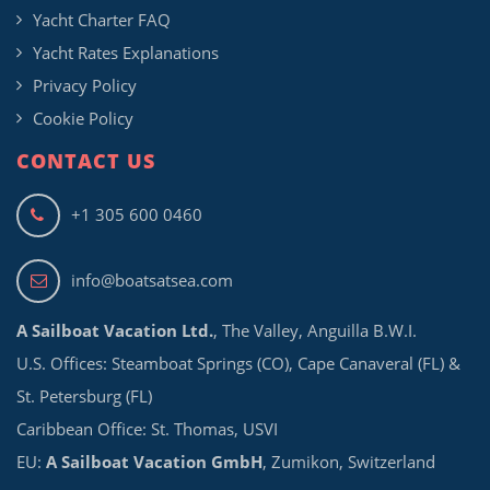
Yacht Charter FAQ
Yacht Rates Explanations
Privacy Policy
Cookie Policy
CONTACT US
+1 305 600 0460
info@boatsatsea.com
A Sailboat Vacation Ltd.
, The Valley, Anguilla B.W.I.
U.S. Offices: Steamboat Springs (CO), Cape Canaveral (FL) &
St. Petersburg (FL)
Caribbean Office: St. Thomas, USVI
EU:
A Sailboat Vacation GmbH
, Zumikon, Switzerland