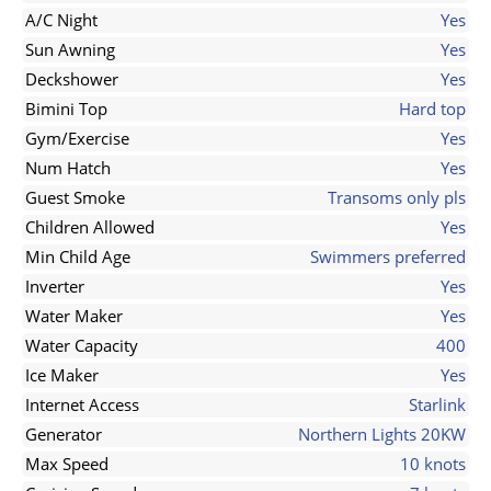
A/C Night
Yes
Sun Awning
Yes
Deckshower
Yes
Bimini Top
Hard top
Gym/Exercise
Yes
Num Hatch
Yes
Guest Smoke
Transoms only pls
Children Allowed
Yes
Min Child Age
Swimmers preferred
Inverter
Yes
Water Maker
Yes
Water Capacity
400
Ice Maker
Yes
Internet Access
Starlink
Generator
Northern Lights 20KW
Max Speed
10 knots