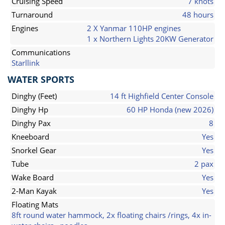
Cruising Speed
7 knots
Turnaround
48 hours
Engines
2 X Yanmar 110HP engines
1 x Northern Lights 20KW Generator
Communications
Starllink
WATER SPORTS
Dinghy (Feet)
14 ft Highfield Center Console
Dinghy Hp
60 HP Honda (new 2026)
Dinghy Pax
8
Kneeboard
Yes
Snorkel Gear
Yes
Tube
2 pax
Wake Board
Yes
2-Man Kayak
Yes
Floating Mats
8ft round water hammock, 2x floating chairs /rings, 4x in-