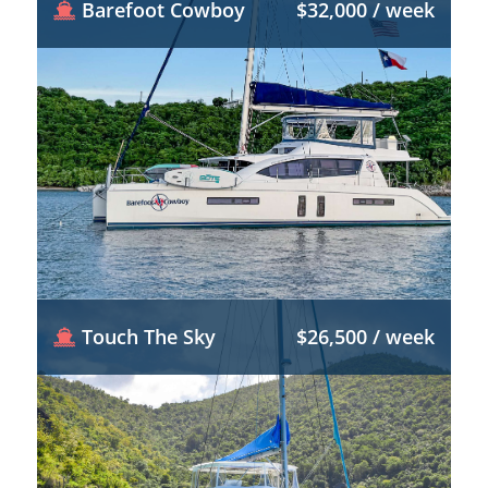
Barefoot Cowboy
$32,000 / week
Touch The Sky
$26,500 / week