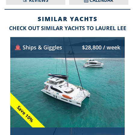
REVIEWS
CALENDAR
SIMILAR YACHTS
CHECK OUT SIMILAR YACHTS TO LAUREL LEE
Ships & Giggles
$28,800 / week
Save 10%