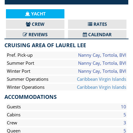
YACHT
CREW
RATES
REVIEWS
CALENDAR
CRUISING AREA OF LAUREL LEE
Pref. Pick-up
Nanny Cay, Tortola, BVI
Summer Port
Nanny Cay, Tortola, BVI
Winter Port
Nanny Cay, Tortola, BVI
Summer Operations
Caribbean Virgin Islands
Winter Operations
Caribbean Virgin Islands
ACCOMMODATIONS
Guests
10
Cabins
5
Crew
3
Queen
5