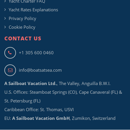
Yacht Charter FAQ
Yacht Rates Explanations
Privacy Policy
Cookie Policy
CONTACT US
+1 305 600 0460
info@boatsatsea.com
A Sailboat Vacation Ltd.
, The Valley, Anguilla B.W.I.
U.S. Offices: Steamboat Springs (CO), Cape Canaveral (FL) &
St. Petersburg (FL)
Caribbean Office: St. Thomas, USVI
EU:
A Sailboat Vacation GmbH
, Zumikon, Switzerland