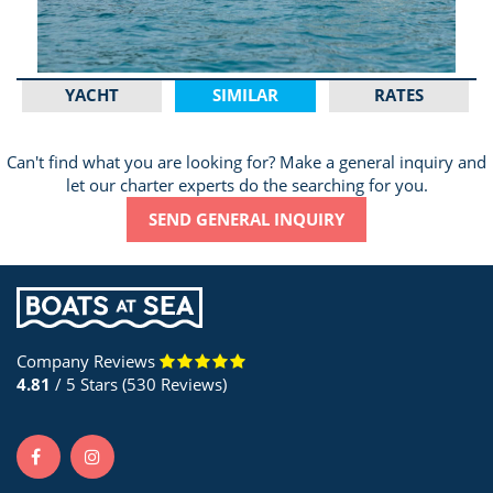
YACHT
SIMILAR
RATES
Can't find what you are looking for? Make a general inquiry and
let our charter experts do the searching for you.
SEND GENERAL INQUIRY
Company Reviews
4.81
/ 5 Stars (530 Reviews)