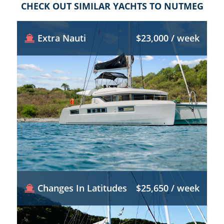
CHECK OUT SIMILAR YACHTS TO NUTMEG
Extra Nauti
$23,000 / week
Changes In Latitudes
$25,650 / week