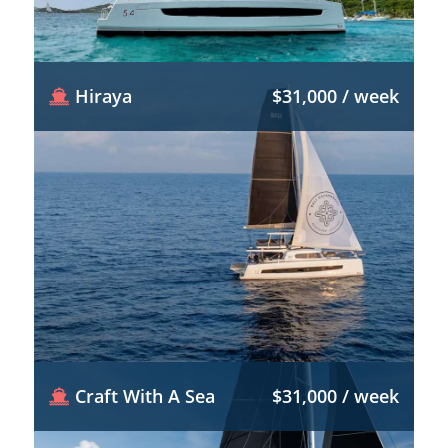
Hiraya
$31,000 / week
Craft With A Sea
$31,000 / week