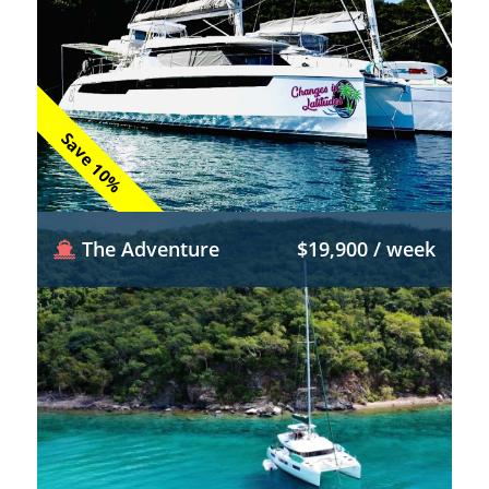
Save 10%
The Adventure
$19,900 / week