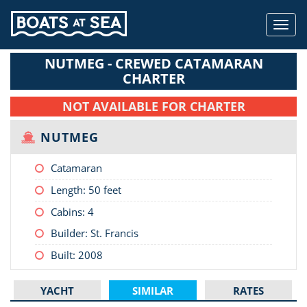
Toggl
navig
NUTMEG - CREWED CATAMARAN
CHARTER
NOT AVAILABLE FOR CHARTER
NUTMEG
Catamaran
Length:
50 feet
Cabins: 4
Builder: St. Francis
Built: 2008
YACHT
SIMILAR
RATES