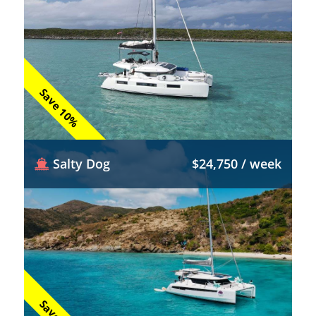
Save 10%
Salty Dog
$24,750 / week