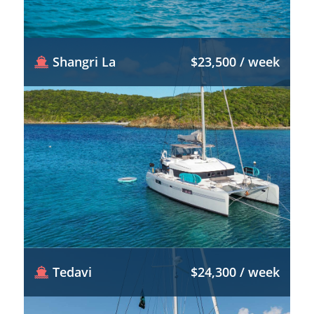
Shangri La
$23,500 / week
Tedavi
$24,300 / week