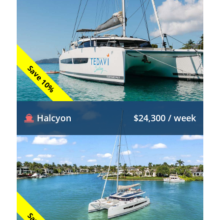
Save 10%
Halcyon
$24,300 / week