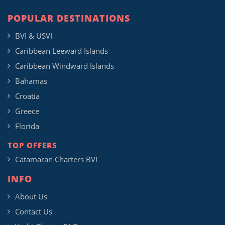
POPULAR DESTINATIONS
BVI & USVI
Caribbean Leeward Islands
Caribbean Windward Islands
Bahamas
Croatia
Greece
Florida
TOP OFFERS
Catamaran Charters BVI
INFO
About Us
Contact Us