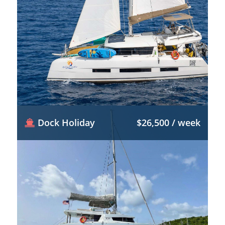
Dock Holiday
$26,500 / week