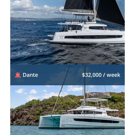
Dante
$32,000 / week