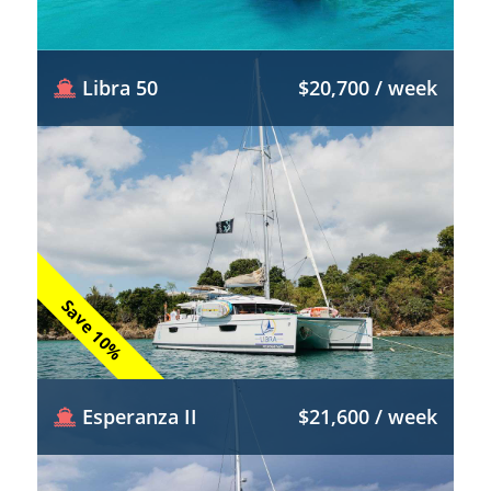
Libra 50
$20,700 / week
Save 10%
Esperanza II
$21,600 / week