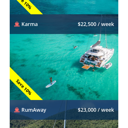
Save 10%
Karma
$22,500 / week
Save 10%
RumAway
$23,000 / week