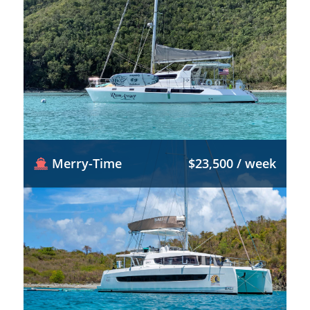
Merry-Time
$23,500 / week