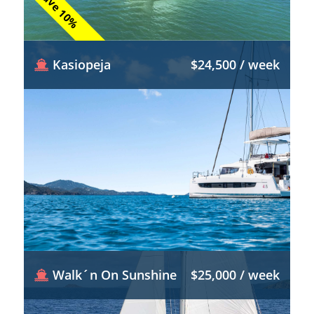
Save 10%
Kasiopeja
$24,500 / week
Walk´n On Sunshine
$25,000 / week