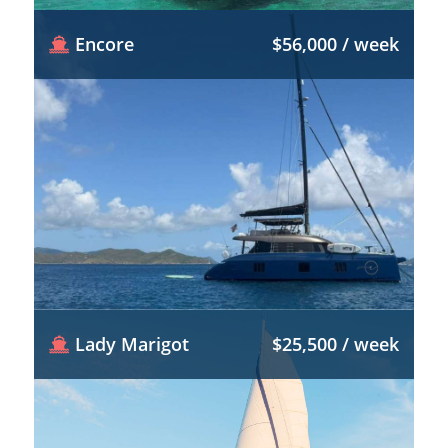
Encore
$56,000 / week
Lady Marigot
$25,500 / week