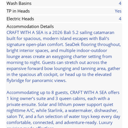
Wash Basins
4
TP in Heads
Yes
Electric Heads
4
Accommodation Details
CRAFT WITH A SEA is a 2026 Bali 5.2 sailing catamaran
built for spacious, modern island escapes with Bali’s
signature open-plan comfort. SeaDek flooring throughout,
bright interior spaces, and multiple indoor-outdoor
lounge areas create an easygoing charter setting from
morning to night. Guests can stretch out across the
expansive forward bow lounging and tanning area, gather
in the spacious aft cockpit, or head up to the elevated
flybridge for panoramic views.
Accommodating up to 8 guests, CRAFT WITH A SEA offers
1 king owner’s suite and 3 queen cabins, each with a
private ensuite. Solar and lithium power support quiet
nighttime A/C, while Starlink, a watermaker, dishwasher,
salon TV, and a fun selection of water toys keep every day
comfortable, connected, and adventure-ready. Luxury