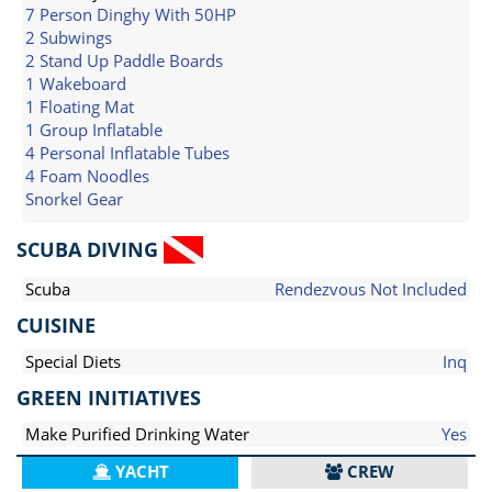
7 Person Dinghy With 50HP
2 Subwings
2 Stand Up Paddle Boards
1 Wakeboard
1 Floating Mat
1 Group Inflatable
4 Personal Inflatable Tubes
4 Foam Noodles
Snorkel Gear
SCUBA DIVING
Scuba
Rendezvous Not Included
CUISINE
Special Diets
Inq
GREEN INITIATIVES
Make Purified Drinking Water
Yes
YACHT
CREW