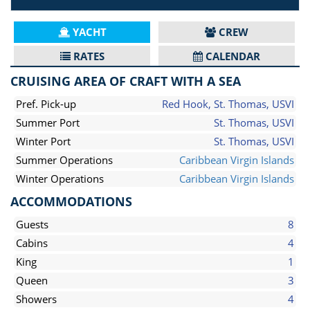
YACHT
CREW
RATES
CALENDAR
CRUISING AREA OF CRAFT WITH A SEA
Pref. Pick-up
Red Hook, St. Thomas, USVI
Summer Port
St. Thomas, USVI
Winter Port
St. Thomas, USVI
Summer Operations
Caribbean Virgin Islands
Winter Operations
Caribbean Virgin Islands
ACCOMMODATIONS
Guests
8
Cabins
4
King
1
Queen
3
Showers
4