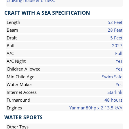
cruising made effortless.
CRAFT WITH A SEA SPECIFICATION
Length
52 Feet
Beam
28 Feet
Draft
5 Feet
Built
2027
A/C
Full
A/C Night
Yes
Children Allowed
Yes
Min Child Age
Swim Safe
Water Maker
Yes
Internet Access
Starlink
Turnaround
48 hours
Engines
Yanmar 80hp x 2 13.5 kVA
WATER SPORTS
Other Toys