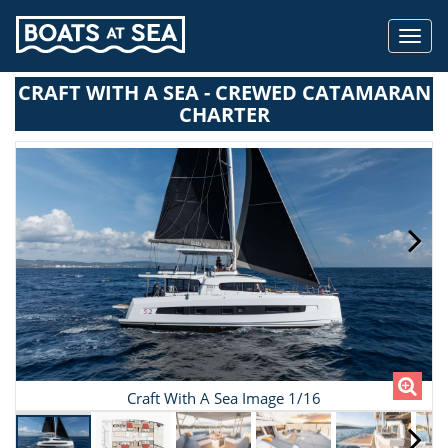
Toggl
navig
CRAFT WITH A SEA - CREWED CATAMARAN
CHARTER
Craft With A Sea Image 1/16