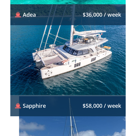
Adea
$36,000 / week
Sapphire
$58,000 / week