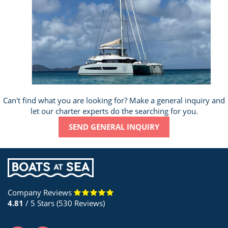
Can't find what you are looking for? Make a general inquiry and
let our charter experts do the searching for you.
SEND GENERAL INQUIRY
Company Reviews
4.81
/ 5 Stars (530 Reviews)