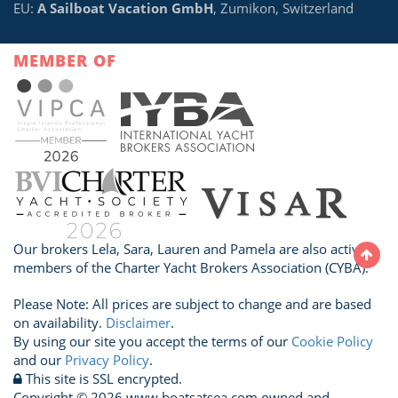
EU:
A Sailboat Vacation GmbH
, Zumikon, Switzerland
MEMBER OF
Our brokers Lela, Sara, Lauren and Pamela are also active
members of the Charter Yacht Brokers Association (CYBA).
Please Note: All prices are subject to change and are based
on availability.
Disclaimer
.
By using our site you accept the terms of our
Cookie Policy
and our
Privacy Policy
.
This site is SSL encrypted.
Copyright © 2026 www.boatsatsea.com owned and