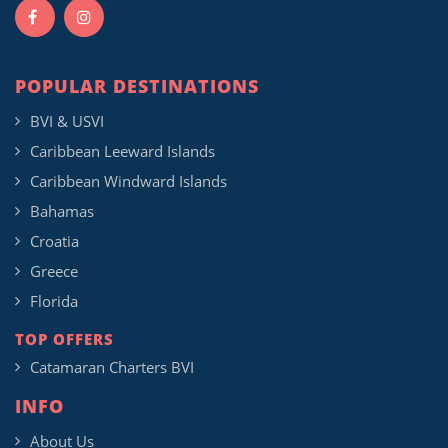
POPULAR DESTINATIONS
BVI & USVI
Caribbean Leeward Islands
Caribbean Windward Islands
Bahamas
Croatia
Greece
Florida
TOP OFFERS
Catamaran Charters BVI
INFO
About Us