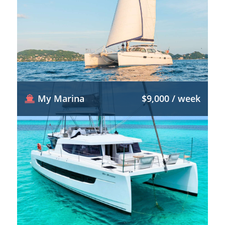
My Marina
$9,000 / week