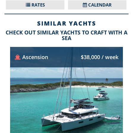
RATES
CALENDAR
SIMILAR YACHTS
CHECK OUT SIMILAR YACHTS TO CRAFT WITH A
SEA
Ascension
$38,000 / week