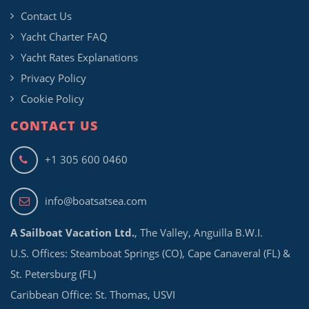
Contact Us
Yacht Charter FAQ
Yacht Rates Explanations
Privacy Policy
Cookie Policy
CONTACT US
+1 305 600 0460
info@boatsatsea.com
A Sailboat Vacation Ltd.
, The Valley, Anguilla B.W.I.
U.S. Offices: Steamboat Springs (CO), Cape Canaveral (FL) &
St. Petersburg (FL)
Caribbean Office: St. Thomas, USVI