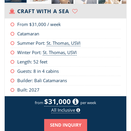
CRAFT WITH A SEA
From
$31,000
/ week
Catamaran
Summer Port:
St. Thomas, USVI
Winter Port:
St. Thomas, USVI
Length:
52 feet
Guests: 8 in 4 cabins
Builder: Bali Catamarans
Built: 2027
$31,000
from
per week
All Inclusive
SEND INQUIRY