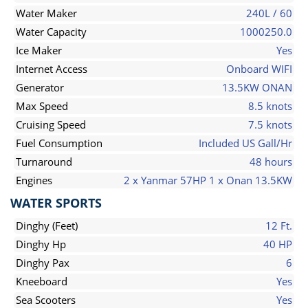
Water Maker
240L / 60
Water Capacity
1000250.0
Ice Maker
Yes
Internet Access
Onboard WIFI
Generator
13.5KW ONAN
Max Speed
8.5 knots
Cruising Speed
7.5 knots
Fuel Consumption
Included US Gall/Hr
Turnaround
48 hours
Engines
2 x Yanmar 57HP 1 x Onan 13.5KW
WATER SPORTS
Dinghy (Feet)
12 Ft.
Dinghy Hp
40 HP
Dinghy Pax
6
Kneeboard
Yes
Sea Scooters
Yes