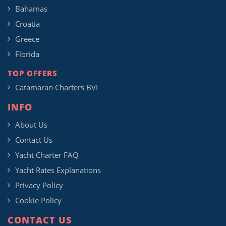
Bahamas
Croatia
Greece
Florida
TOP OFFERS
Catamaran Charters BVI
INFO
About Us
Contact Us
Yacht Charter FAQ
Yacht Rates Explanations
Privacy Policy
Cookie Policy
CONTACT US