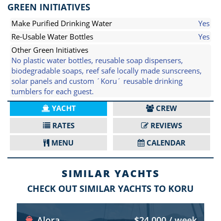
GREEN INITIATIVES
Make Purified Drinking Water
Yes
Re-Usable Water Bottles
Yes
Other Green Initiatives
No plastic water bottles, reusable soap dispensers,
biodegradable soaps, reef safe locally made sunscreens,
solar panels and custom ´Koru´ reusable drinking
tumblers for each guest.
YACHT
CREW
RATES
REVIEWS
MENU
CALENDAR
SIMILAR YACHTS
CHECK OUT SIMILAR YACHTS TO KORU
Alora
$24,000 / week