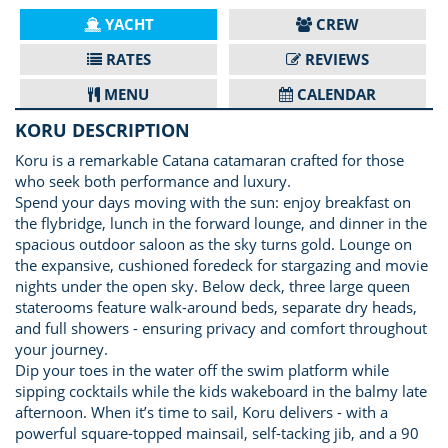
YACHT
CREW
RATES
REVIEWS
MENU
CALENDAR
KORU DESCRIPTION
Koru is a remarkable Catana catamaran crafted for those
who seek both performance and luxury.
Spend your days moving with the sun: enjoy breakfast on
the flybridge, lunch in the forward lounge, and dinner in the
spacious outdoor saloon as the sky turns gold. Lounge on
the expansive, cushioned foredeck for stargazing and movie
nights under the open sky. Below deck, three large queen
staterooms feature walk-around beds, separate dry heads,
and full showers - ensuring privacy and comfort throughout
your journey.
Dip your toes in the water off the swim platform while
sipping cocktails while the kids wakeboard in the balmy late
afternoon. When it’s time to sail, Koru delivers - with a
powerful square-topped mainsail, self-tacking jib, and a 90