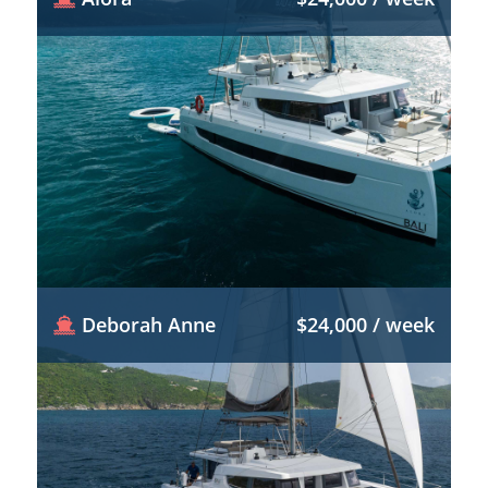
Deborah Anne
$24,000 / week