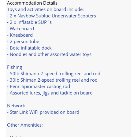
Accommodation Details
Toys and activities on board include:
- 2 x Navbow Sublue Underwater Scooters
- 2 x Inflatable SUP´s
- Wakeboard
- Kneeboard
- 2 person tube
- Bote inflatable dock
- Noodles and other assorted water toys
Fishing
- 50lb Shimano 2-speed trolling reel and rod
- 30lb Shiman 2-speed trolling reel and rod
- Penn Spinmaster casting rod
- Assorted lures, jigs and tackle on board
Network
- Star Link WiFi provided on board
Other Amenities: