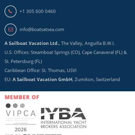
+1 305 600 0460
info@boatsatsea.com
A Sailboat Vacation Ltd.
, The Valley, Anguilla B.W.I.
U.S. Offices: Steamboat Springs (CO), Cape Canaveral (FL) &
St. Petersburg (FL)
Caribbean Office: St. Thomas, USVI
EU:
A Sailboat Vacation GmbH
, Zumikon, Switzerland
MEMBER OF