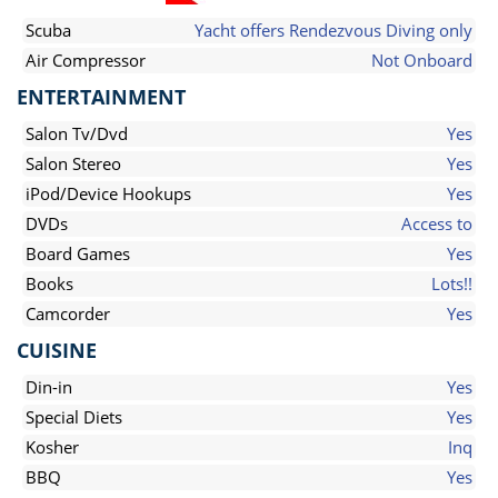
Scuba
Yacht offers Rendezvous Diving only
Air Compressor
Not Onboard
ENTERTAINMENT
Salon Tv/Dvd
Yes
Salon Stereo
Yes
iPod/Device Hookups
Yes
DVDs
Access to
Board Games
Yes
Books
Lots!!
Camcorder
Yes
CUISINE
Din-in
Yes
Special Diets
Yes
Kosher
Inq
BBQ
Yes