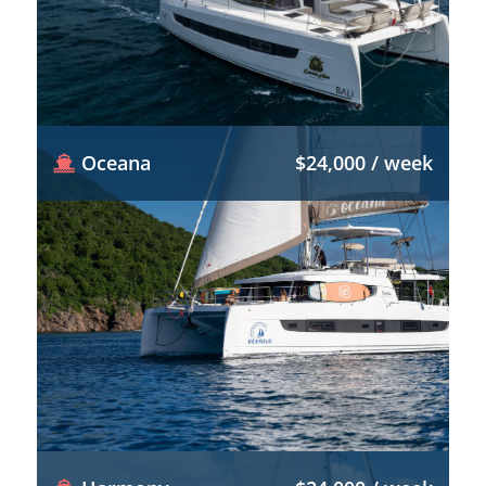
Oceana
$24,000 / week