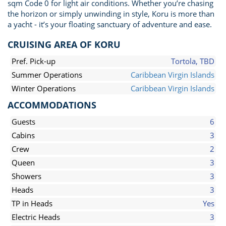
sqm Code 0 for light air conditions. Whether you’re chasing
the horizon or simply unwinding in style, Koru is more than
a yacht - it’s your floating sanctuary of adventure and ease.
CRUISING AREA OF KORU
Pref. Pick-up
Tortola, TBD
Summer Operations
Caribbean Virgin Islands
Winter Operations
Caribbean Virgin Islands
ACCOMMODATIONS
Guests
6
Cabins
3
Crew
2
Queen
3
Showers
3
Heads
3
TP in Heads
Yes
Electric Heads
3