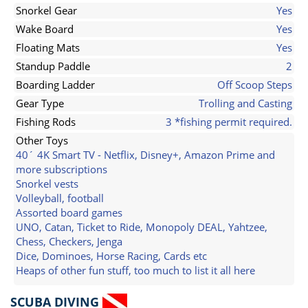
Snorkel Gear
Yes
Wake Board
Yes
Floating Mats
Yes
Standup Paddle
2
Boarding Ladder
Off Scoop Steps
Gear Type
Trolling and Casting
Fishing Rods
3 *fishing permit required.
Other Toys
40´ 4K Smart TV - Netflix, Disney+, Amazon Prime and
more subscriptions
Snorkel vests
Volleyball, football
Assorted board games
UNO, Catan, Ticket to Ride, Monopoly DEAL, Yahtzee,
Chess, Checkers, Jenga
Dice, Dominoes, Horse Racing, Cards etc
Heaps of other fun stuff, too much to list it all here
SCUBA DIVING