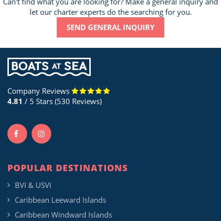
Can't find what you are looking for? Make a general inquiry and
let our charter experts do the searching for you.
SEND GENERAL INQUIRY
Company Reviews
4.81
/ 5 Stars (530 Reviews)
POPULAR DESTINATIONS
BVI & USVI
Caribbean Leeward Islands
Caribbean Windward Islands