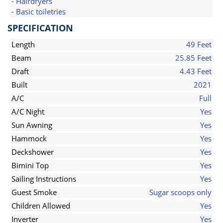
- Hairdryers
- Basic toiletries
SPECIFICATION
Length
49 Feet
Beam
25.85 Feet
Draft
4.43 Feet
Built
2021
A/C
Full
A/C Night
Yes
Sun Awning
Yes
Hammock
Yes
Deckshower
Yes
Bimini Top
Yes
Sailing Instructions
Yes
Guest Smoke
Sugar scoops only
Children Allowed
Yes
Inverter
Yes