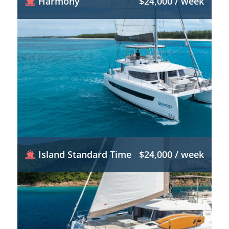
Harmony
$24,000 / week
Island Standard Time
$24,000 / week