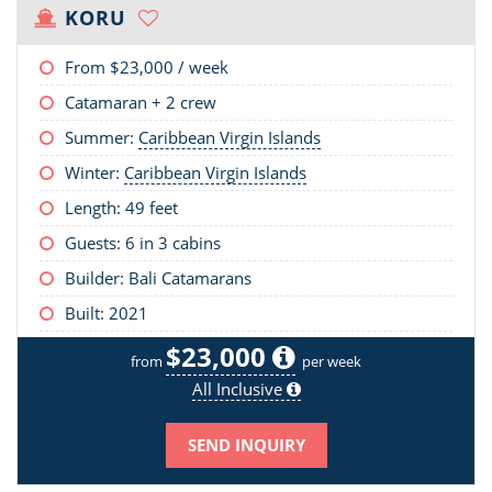
KORU
From
$23,000
/ week
Catamaran + 2 crew
Summer:
Caribbean Virgin Islands
Winter:
Caribbean Virgin Islands
Length:
49 feet
Guests: 6 in 3 cabins
Builder: Bali Catamarans
Built: 2021
$23,000
from
per week
All Inclusive
SEND INQUIRY