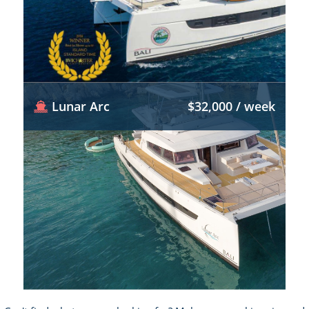
Lunar Arc
$32,000 / week