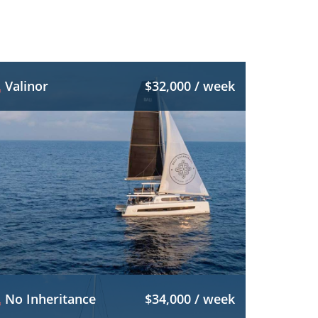
Valinor
$32,000 / week
No Inheritance
$34,000 / week