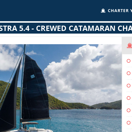
CHARTER 
STRA 5.4 - CREWED CATAMARAN CH