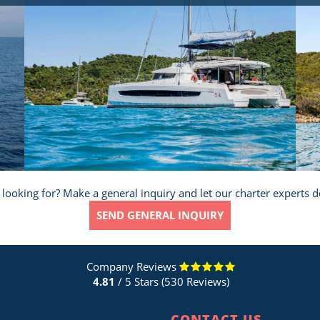
 looking for? Make a general inquiry and let our charter experts d
SEND GENERAL INQUIRY
Company Reviews
4.81
/ 5 Stars (530 Reviews)
CONTACT US