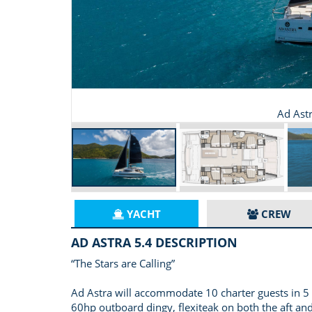
Ad Ast
YACHT
CREW
AD ASTRA 5.4 DESCRIPTION
“The Stars are Calling”
Ad Astra will accommodate 10 charter guests in 5 s
60hp outboard dingy, flexiteak on both the aft and f