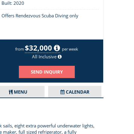
Built: 2020
Offers Rendezvous Scuba Diving only
$32,000
Layout of Ad Astra 5.4
from
per week
All Inclusive
SEND INQUIRY
MENU
CALENDAR
sails, eight extra powerful underwater lights,
maker, full sized refrigerator, a fully