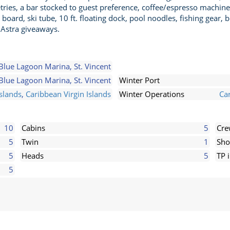
tries, a bar stocked to guest preference, coffee/espresso machine
ard, ski tube, 10 ft. floating dock, pool noodles, fishing gear, b
Astra giveaways.
Blue Lagoon Marina, St. Vincent
Blue Lagoon Marina, St. Vincent
Winter Port
slands
,
Caribbean Virgin Islands
Winter Operations
Ca
10
Cabins
5
Cr
5
Twin
1
Sho
5
Heads
5
TP 
5