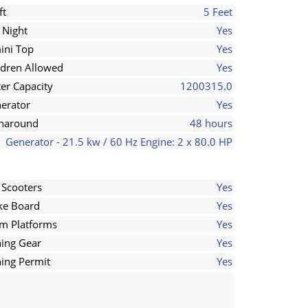
ft
5 Feet
 Night
Yes
ini Top
Yes
ldren Allowed
Yes
er Capacity
1200315.0
erator
Yes
naround
48 hours
Generator - 21.5 kw / 60 Hz Engine: 2 x 80.0 HP
 Scooters
Yes
e Board
Yes
m Platforms
Yes
hing Gear
Yes
hing Permit
Yes