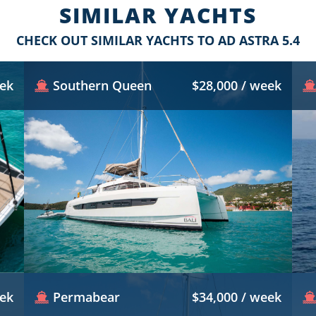
SIMILAR YACHTS
CHECK OUT SIMILAR YACHTS TO AD ASTRA 5.4
eek
Southern Queen
$28,000 / week
eek
Permabear
$34,000 / week