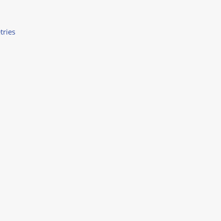
tries