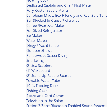
Floating dock
Dedicated Captain and Chef/ First Mate
Fully Customizable Menu
Caribbean Made, Eco Friendly and Reef Safe Toile
Bar Stocked to Guest Preference
Coffee /Espresso Maker
Full Sized Refrigerator
Ice Maker
Water Maker
Dingy / Yacht-tender
Outdoor Shower
Rendezvous Scuba Diving
Snorkeling
(2) Sea Scooters
(1) Wakeboard
(2) Stand Up Paddle Boards
Towable Water Tube
10 ft. Floating Dock
Fishing Gear
Board and Card Games
Television in the Salon
Fusion 3 Zone Bluetooth Enabled Sound System