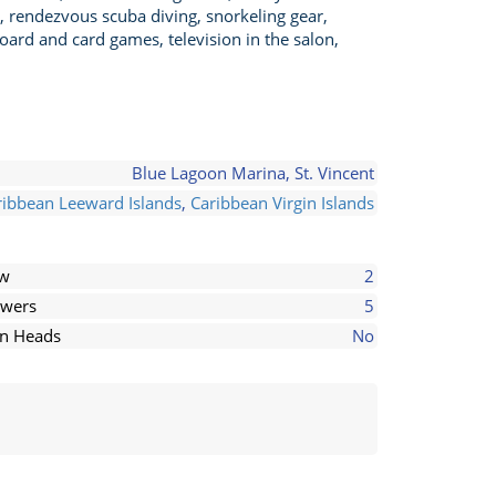
, rendezvous scuba diving, snorkeling gear,
oard and card games, television in the salon,
Blue Lagoon Marina, St. Vincent
ribbean Leeward Islands
,
Caribbean Virgin Islands
ew
2
wers
5
in Heads
No