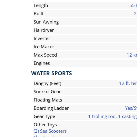
Length
55 
Built
2
Sun Awning
Hairdryer
Inverter
Ice Maker
Max Speed
12 k
Engines
WATER SPORTS
Dinghy (Feet)
12 ft. te
Snorkel Gear
Floating Mats
Boarding Ladder
Yes/S
Gear Type
1 trolling rod, 1 casting
Other Toys
(2) Sea Scooters