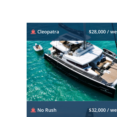
Cleopatra
$28,000 / w
No Rush
$32,000 / w