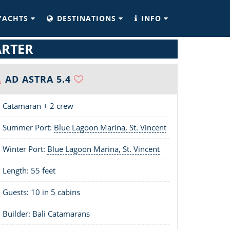
YACHTS
DESTINATIONS
INFO
ARTER
AD ASTRA 5.4
Catamaran + 2 crew
Summer Port:
Blue Lagoon Marina, St. Vincent
Winter Port:
Blue Lagoon Marina, St. Vincent
Length:
55 feet
Guests: 10 in 5 cabins
Builder: Bali Catamarans