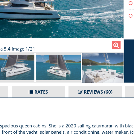
ra 5.4 Image 1/21
RATES
REVIEWS
(60)
pacious queen cabins. She is a 2020 sailing catamaran with black 
ront of the yacht, solar panels, air conditioning, water maker, ice 