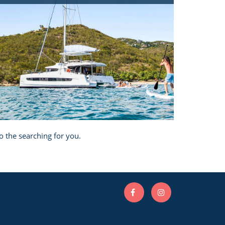
o the searching for you.