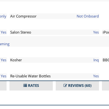
only
Air Compressor
Not Onboard
Yes
Salon Stereo
Yes
iPo
eaming
Yes
Kosher
Inq
BB
Yes
Re-Usable Water Bottles
Yes
RATES
REVIEWS
(60)