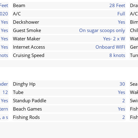
Feet
Beam
28 Feet
Dra
020
A/C
Full
A/C
Yes
Deckshower
Yes
Bim
Yes
Guest Smoke
On sugar scoops only
Chi
Yes
Water Maker
Yes- 2 x W
Wat
Yes
Internet Access
Onboard WIFI
Gen
nots
Cruising Speed
8 knots
Tur
nder
Dinghy Hp
30
Sea
12
Tube
Yes
Wak
Yes
Standup Paddle
2
Swi
tern
Beach Games
Yes
Fis
, a s
Fishing Rods
2
Fis