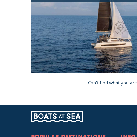
Can't find what you are
POPULAR DESTINATIONS
INFO