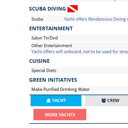
SCUBA DIVING
Scuba
Yacht offers Rendezvous Diving 
ENTERTAINMENT
Salon Tv/Dvd
Other Entertainment
Yacht offers wifi onboard, not to be used for str
CUISINE
Special Diets
GREEN INITIATIVES
Make Purified Drinking Water
YACHT
CREW
MORE YACHTS