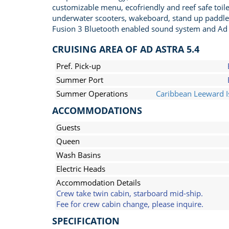
customizable menu, ecofriendly and reef safe toile
underwater scooters, wakeboard, stand up paddle bo
Fusion 3 Bluetooth enabled sound system and Ad 
CRUISING AREA OF AD ASTRA 5.4
Pref. Pick-up
Summer Port
Summer Operations
Caribbean Leeward I
ACCOMMODATIONS
Guests
Queen
Wash Basins
Electric Heads
Accommodation Details
Crew take twin cabin, starboard mid-ship.
Fee for crew cabin change, please inquire.
SPECIFICATION