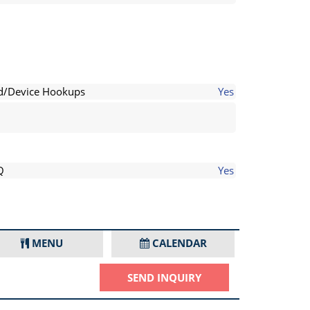
d/Device Hookups
Yes
Q
Yes
MENU
CALENDAR
SEND INQUIRY