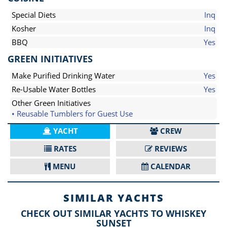
Special Diets
Inq
Kosher
Inq
BBQ
Yes
GREEN INITIATIVES
Make Purified Drinking Water
Yes
Re-Usable Water Bottles
Yes
Other Green Initiatives
• Reusable Tumblers for Guest Use
YACHT
CREW
RATES
REVIEWS
MENU
CALENDAR
SIMILAR YACHTS
CHECK OUT SIMILAR YACHTS TO WHISKEY
SUNSET