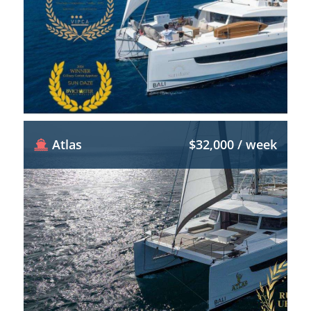
Atlas
$32,000 / week