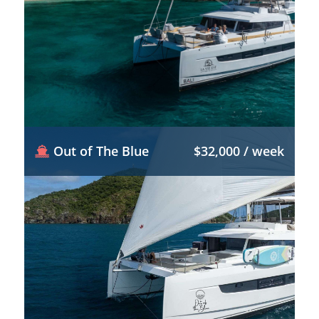
Out of The Blue
$32,000 / week