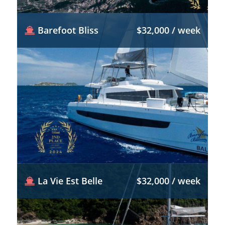
Barefoot Bliss
$32,000 / week
La Vie Est Belle
$32,000 / week