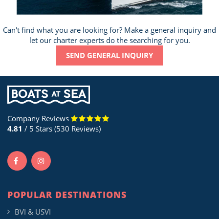
Can't find what you are looking for? Make a general inquiry and
let our charter experts do the searching for you.
SEND GENERAL INQUIRY
Company Reviews
4.81
/ 5 Stars (530 Reviews)
POPULAR DESTINATIONS
BVI & USVI