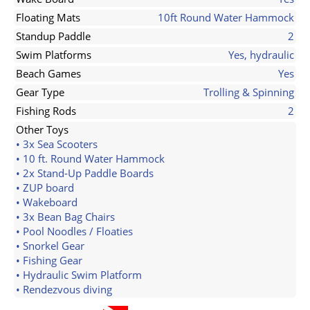
Floating Mats
10ft Round Water Hammock
Standup Paddle
2
Swim Platforms
Yes, hydraulic
Beach Games
Yes
Gear Type
Trolling & Spinning
Fishing Rods
2
Other Toys
• 3x Sea Scooters
• 10 ft. Round Water Hammock
• 2x Stand-Up Paddle Boards
• ZUP board
• Wakeboard
• 3x Bean Bag Chairs
• Pool Noodles / Floaties
• Snorkel Gear
• Fishing Gear
• Hydraulic Swim Platform
• Rendezvous diving