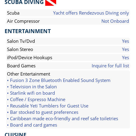
SCUBA DIVING
Scuba
Yacht offers Rendezvous Diving only
Air Compressor
Not Onboard
ENTERTAINMENT
Salon Tv/Dvd
Yes
Salon Stereo
Yes
iPod/Device Hookups
Yes
Board Games
Inquire for full list
Other Entertainment
• Fusion 3 Zone Bluetooth Enabled Sound System
• Television in the Salon
• Starlink wifi on board
• Coffee / Espresso Machine
• Reusable Yeti Tumblers for Guest Use
• Bar stocked to guest preferences
• Caribbean made eco-friendly and reef safe toiletries
• Board and card games
CUISINE