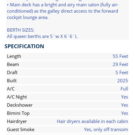
• Main deck has a bright and airy main salon (fully air-
conditioned) as the galley direct access to the forward
cockpit lounge area.
BERTH SIZES:
All queen berths are 5´w X 6´6´L
SPECIFICATION
Length
55 Feet
Beam
29 Feet
Draft
5 Feet
Built
2025
A/C
Full
A/C Night
Yes
Deckshower
Yes
Bimini Top
Yes
Hairdryer
Hair dryers available in each cabin
Guest Smoke
Yes, only off transom