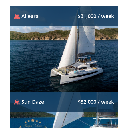
Allegra
$31,000 / week
Sun Daze
$32,000 / week