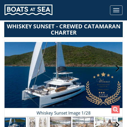
Toggl
navig
WHISKEY SUNSET - CREWED CATAMARAN
CHARTER
Whiskey Sunset Image 1/28