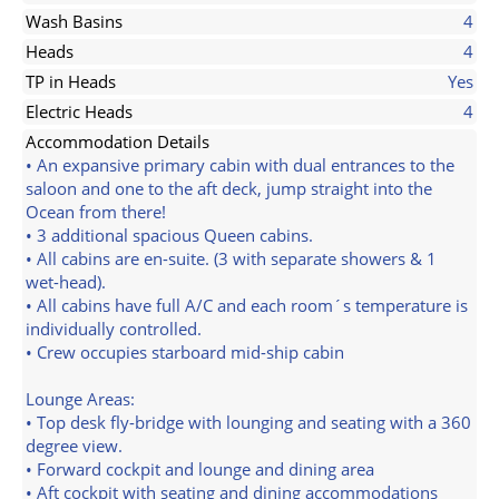
Wash Basins
4
Heads
4
TP in Heads
Yes
Electric Heads
4
Accommodation Details
• An expansive primary cabin with dual entrances to the
saloon and one to the aft deck, jump straight into the
Ocean from there!
• 3 additional spacious Queen cabins.
• All cabins are en-suite. (3 with separate showers & 1
wet-head).
• All cabins have full A/C and each room´s temperature is
individually controlled.
• Crew occupies starboard mid-ship cabin
Lounge Areas:
• Top desk fly-bridge with lounging and seating with a 360
degree view.
• Forward cockpit and lounge and dining area
• Aft cockpit with seating and dining accommodations