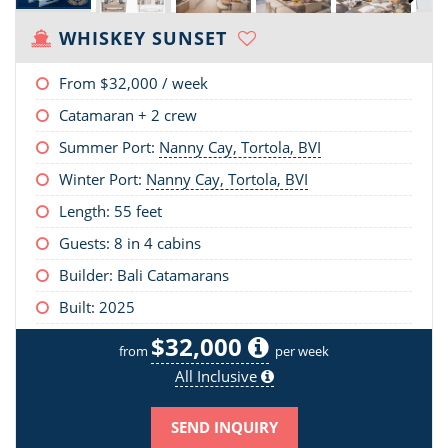
WHISKEY SUNSET
From
$32,000
/ week
Catamaran + 2 crew
Summer Port:
Nanny Cay, Tortola, BVI
Winter Port:
Nanny Cay, Tortola, BVI
Length:
55 feet
Guests: 8 in 4 cabins
Builder: Bali Catamarans
Built: 2025
$32,000
from
per week
All Inclusive
SEND INQUIRY