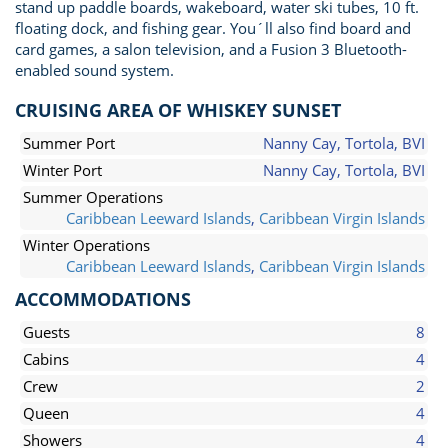
stand up paddle boards, wakeboard, water ski tubes, 10 ft.
floating dock, and fishing gear. You´ll also find board and
card games, a salon television, and a Fusion 3 Bluetooth-
enabled sound system.
CRUISING AREA OF WHISKEY SUNSET
Summer Port
Nanny Cay, Tortola, BVI
Winter Port
Nanny Cay, Tortola, BVI
Summer Operations
Caribbean Leeward Islands
,
Caribbean Virgin Islands
Winter Operations
Caribbean Leeward Islands
,
Caribbean Virgin Islands
ACCOMMODATIONS
Guests
8
Cabins
4
Crew
2
Queen
4
Showers
4