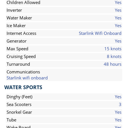
Children Allowed
Yes
Inverter
Yes
Water Maker
Yes
Ice Maker
Yes
Internet Access
Starlink Wifi Onboard
Generator
Yes
Max Speed
15 knots
Cruising Speed
8 knots
Turnaround
48 hours
Communications
Starlink wifi onboard
WATER SPORTS
Dinghy (Feet)
Yes
Sea Scooters
3
Snorkel Gear
Yes
Tube
Yes
Wake Board
Yes