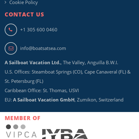
Cookie Policy
CONTACT US
+1 305 600 0460
info@boatsatsea.com
A Sailboat Vacation Ltd.
, The Valley, Anguilla B.W.I.
U.S. Offices: Steamboat Springs (CO), Cape Canaveral (FL) &
St. Petersburg (FL)
Caribbean Office: St. Thomas, USVI
EU:
A Sailboat Vacation GmbH
, Zumikon, Switzerland
MEMBER OF