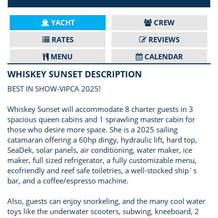
YACHT
CREW
RATES
REVIEWS
MENU
CALENDAR
WHISKEY SUNSET DESCRIPTION
BEST IN SHOW-VIPCA 2025!
Whiskey Sunset will accommodate 8 charter guests in 3
spacious queen cabins and 1 sprawling master cabin for
those who desire more space. She is a 2025 sailing
catamaran offering a 60hp dingy, hydraulic lift, hard top,
SeaDek, solar panels, air conditioning, water maker, ice
maker, full sized refrigerator, a fully customizable menu,
ecofriendly and reef safe toiletries, a well-stocked ship´s
bar, and a coffee/espresso machine.
Also, guests can enjoy snorkeling, and the many cool water
toys like the underwater scooters, subwing, kneeboard, 2