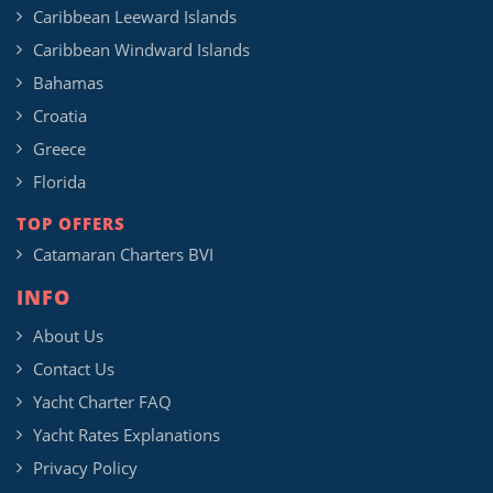
Caribbean Leeward Islands
Caribbean Windward Islands
Bahamas
Croatia
Greece
Florida
TOP OFFERS
Catamaran Charters BVI
INFO
About Us
Contact Us
Yacht Charter FAQ
Yacht Rates Explanations
Privacy Policy