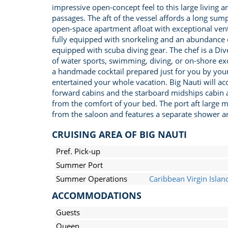
impressive open-concept feel to this large living 
passages. The aft of the vessel affords a long sum
open-space apartment afloat with exceptional venti
fully equipped with snorkeling and an abundance of
equipped with scuba diving gear. The chef is a Div
of water sports, swimming, diving, or on-shore exc
a handmade cocktail prepared just for you by your 
entertained your whole vacation. Big Nauti will 
forward cabins and the starboard midships cabin ar
from the comfort of your bed. The port aft large m
from the saloon and features a separate shower an
CRUISING AREA OF BIG NAUTI
Pref. Pick-up
Summer Port
Summer Operations
Caribbean Virgin Islan
ACCOMMODATIONS
Guests
Queen