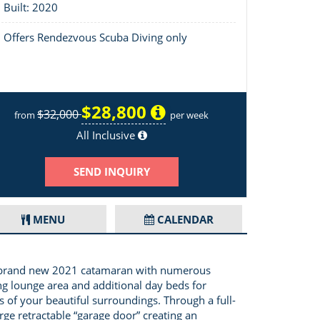
Built: 2020
Offers Rendezvous Scuba Diving only
$28,800
$32,000
from
per week
Layout of Big Nauti
All Inclusive
SEND INQUIRY
MENU
CALENDAR
s a brand new 2021 catamaran with numerous
ng lounge area and additional day beds for
 of your beautiful surroundings. Through a full-
rge retractable “garage door” creating an