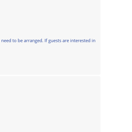
l need to be arranged. If guests are interested in