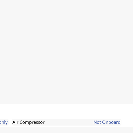
only
Air Compressor
Not Onboard