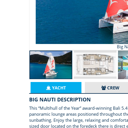
Big N
YACHT
CREW
BIG NAUTI DESCRIPTION
This “Multihull of the Year” award-winning Bali 
panoramic lounge areas positioned throughout the 
sunbathing. Enjoy the large, relaxing and comfort
sized door located on the foredeck there is direct 