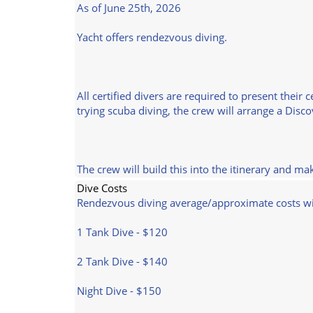
As of June 25th, 2026
Yacht offers rendezvous diving.
All certified divers are required to present their 
trying scuba diving, the crew will arrange a Disc
The crew will build this into the itinerary and m
Dive Costs
Rendezvous diving average/approximate costs w
1 Tank Dive - $120
2 Tank Dive - $140
Night Dive - $150