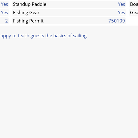
Yes
Standup Paddle
Yes
Boa
Yes
Fishing Gear
Yes
Gea
2
Fishing Permit
750109
 happy to teach guests the basics of sailing.