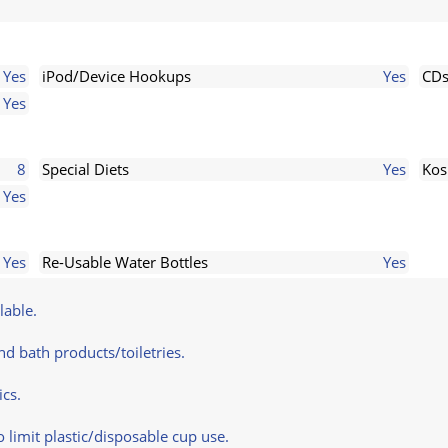
Yes
iPod/Device Hookups
Yes
CD
Yes
8
Special Diets
Yes
Kos
Yes
Yes
Re-Usable Water Bottles
Yes
lable.
d bath products/toiletries.
ics.
limit plastic/disposable cup use.