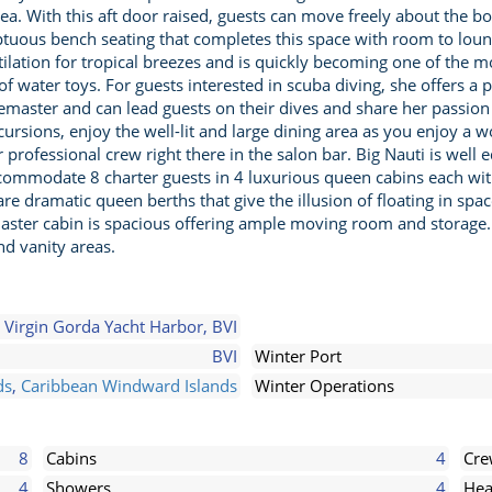
area. With this aft door raised, guests can move freely about the
ptuous bench seating that completes this space with room to lounge
lation for tropical breezes and is quickly becoming one of the mo
 water toys. For guests interested in scuba diving, she offers a
emaster and can lead guests on their dives and share her passion 
ursions, enjoy the well-lit and large dining area as you enjoy a w
professional crew right there in the salon bar. Big Nauti is well
accommodate 8 charter guests in 4 luxurious queen cabins each w
e dramatic queen berths that give the illusion of floating in spa
aster cabin is spacious offering ample moving room and storage. I
d vanity areas.
Virgin Gorda Yacht Harbor, BVI
BVI
Winter Port
ds
,
Caribbean Windward Islands
Winter Operations
8
Cabins
4
Cr
4
Showers
4
Hea