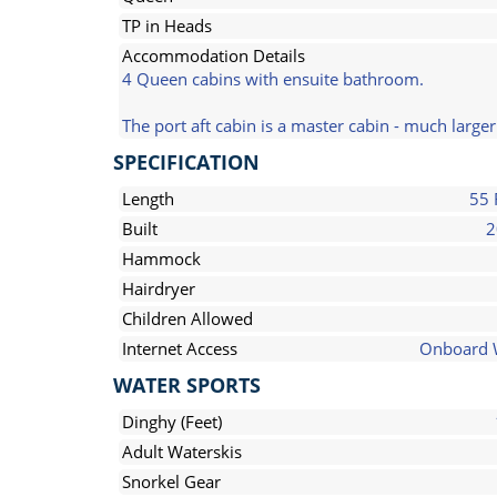
TP in Heads
Accommodation Details
4 Queen cabins with ensuite bathroom.
The port aft cabin is a master cabin - much large
SPECIFICATION
Length
55 
Built
2
Hammock
Hairdryer
Children Allowed
Internet Access
Onboard 
WATER SPORTS
Dinghy (Feet)
Adult Waterskis
Snorkel Gear