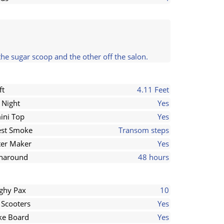
the sugar scoop and the other off the salon.
ft
4.11 Feet
 Night
Yes
ini Top
Yes
st Smoke
Transom steps
er Maker
Yes
naround
48 hours
ghy Pax
10
 Scooters
Yes
e Board
Yes