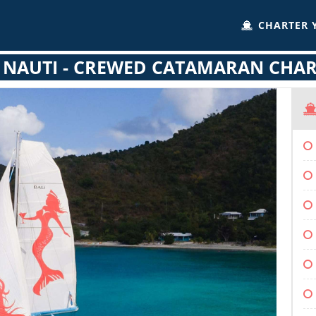
CHARTER 
 NAUTI - CREWED CATAMARAN CHA