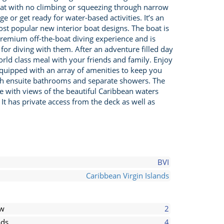
 boat with no climbing or squeezing through narrow
 or get ready for water-based activities. It’s an
st popular new interior boat designs. The boat is
 premium off-the-boat diving experience and is
for diving with them. After an adventure filled day
orld class meal with your friends and family. Enjoy
 equipped with an array of amenities to keep you
ith ensuite bathrooms and separate showers. The
ce with views of the beautiful Caribbean waters
t has private access from the deck as well as
BVI
Caribbean Virgin Islands
ew
2
ds
4