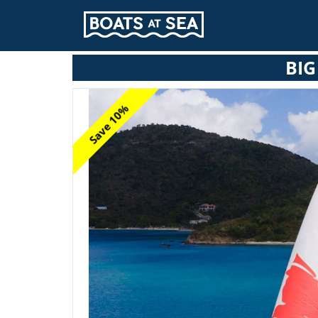
BIG
Save 10%