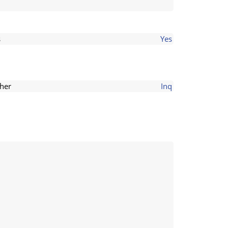
s
Yes
her
Inq