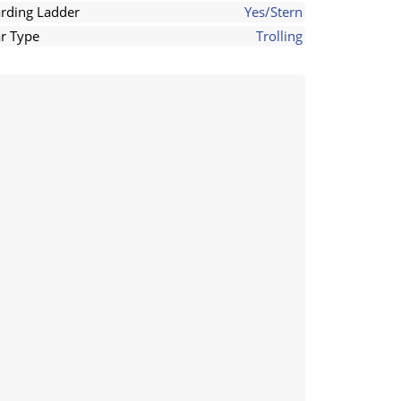
rding Ladder
Yes/Stern
r Type
Trolling