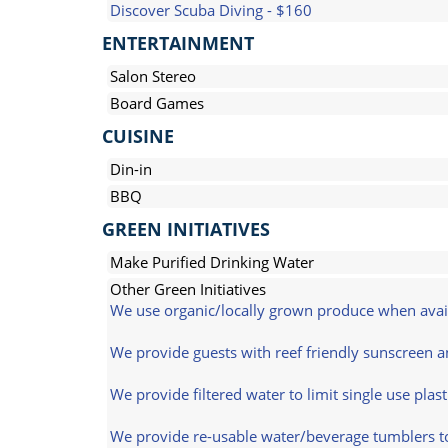
Discover Scuba Diving - $160
ENTERTAINMENT
Salon Stereo
Board Games
CUISINE
Din-in
BBQ
GREEN INITIATIVES
Make Purified Drinking Water
Other Green Initiatives
We use organic/locally grown produce when avai
We provide guests with reef friendly sunscreen an
We provide filtered water to limit single use plast
We provide re-usable water/beverage tumblers to 