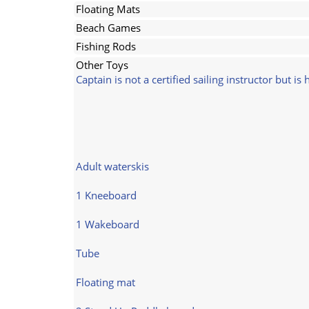
Floating Mats
Beach Games
Fishing Rods
Other Toys
Captain is not a certified sailing instructor but is
Adult waterskis
1 Kneeboard
1 Wakeboard
Tube
Floating mat