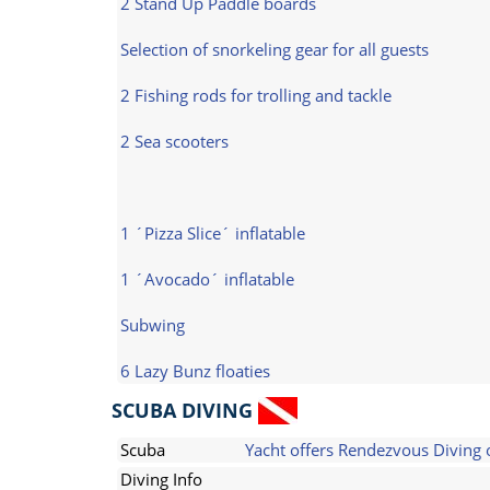
2 Stand Up Paddle boards
Selection of snorkeling gear for all guests
2 Fishing rods for trolling and tackle
2 Sea scooters
1 ´Pizza Slice´ inflatable
1 ´Avocado´ inflatable
Subwing
6 Lazy Bunz floaties
SCUBA DIVING
Scuba
Yacht offers Rendezvous Diving 
Diving Info