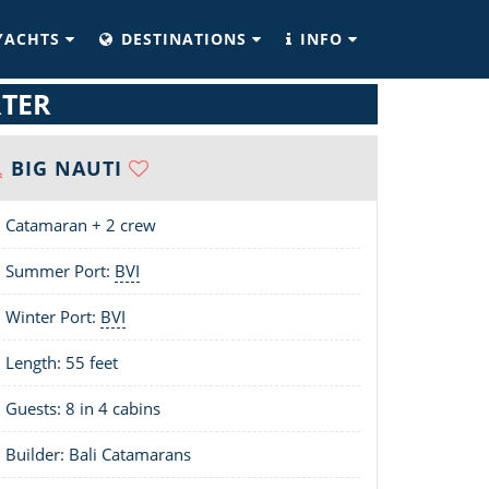
YACHTS
DESTINATIONS
INFO
RTER
BIG NAUTI
Catamaran + 2 crew
Summer Port:
BVI
Winter Port:
BVI
Length:
55 feet
Guests: 8 in 4 cabins
Builder: Bali Catamarans