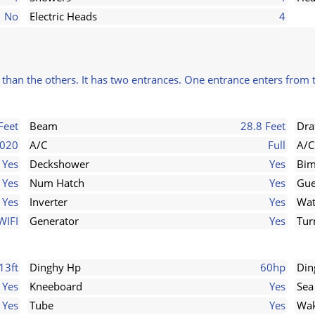
No
Electric Heads
4
r than the others. It has two entrances. One entrance enters from 
Feet
Beam
28.8 Feet
Dra
020
A/C
Full
A/C
Yes
Deckshower
Yes
Bim
Yes
Num Hatch
Yes
Gue
Yes
Inverter
Yes
Wat
WIFI
Generator
Yes
Tur
13ft
Dinghy Hp
60hp
Din
Yes
Kneeboard
Yes
Sea
Yes
Tube
Yes
Wak