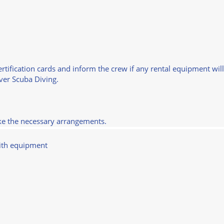
certification cards and inform the crew if any rental equipment wil
over Scuba Diving.
ake the necessary arrangements.
ith equipment