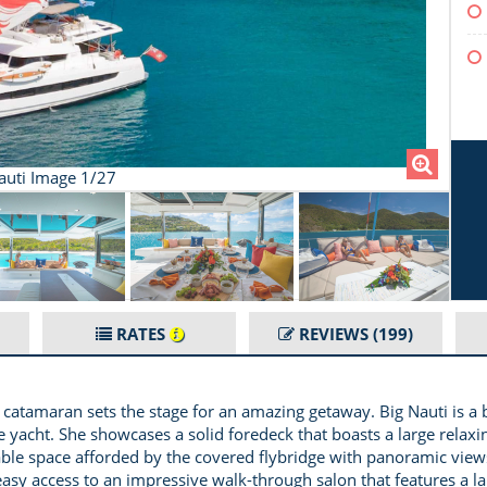
auti Image 1/27
RATES
REVIEWS
(199)
5.4 catamaran sets the stage for an amazing getaway. Big Nauti i
yacht. She showcases a solid foredeck that boasts a large relaxi
able space afforded by the covered flybridge with panoramic views
easy access to an impressive walk-through salon that features a la