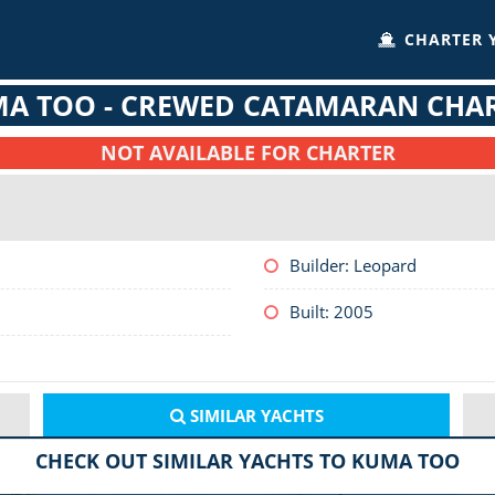
CHARTER 
A TOO - CREWED CATAMARAN CHA
NOT AVAILABLE FOR CHARTER
Builder: Leopard
Built: 2005
SIMILAR
YACHTS
CHECK OUT SIMILAR YACHTS TO KUMA TOO