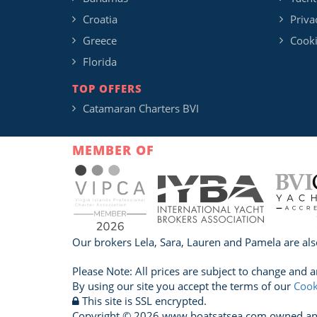
Croatia
Priva
Greece
Cooki
Florida
TOP OFFERS
Catamaran Charters BVI
MEMBER OF
Our brokers Lela, Sara, Lauren and Pamela are als
Please Note: All prices are subject to change and a
By using our site you accept the terms of our
Cook
This site is SSL encrypted.
Copyright © 2026 www.boatsatsea.com owned and o