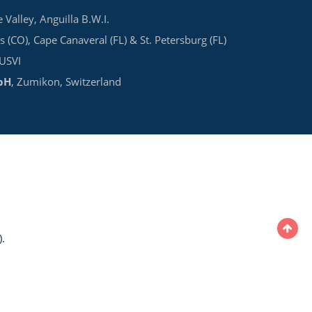
e Valley, Anguilla B.W.I.
s (CO), Cape Canaveral (FL) & St. Petersburg (FL)
 USVI
bH
, Zumikon, Switzerland
.