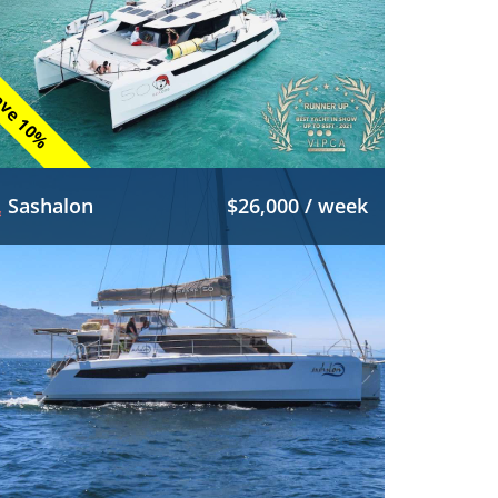
ve 10%
Sashalon
$26,000 / week