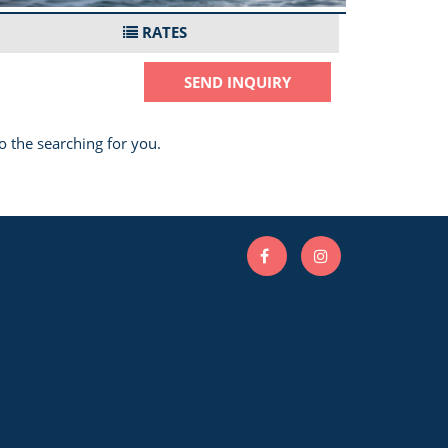
RATES
SEND INQUIRY
o the searching for you.