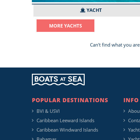
YACHT
MORE YACHTS
Can't find what you are
POPULAR DESTINATIONS
INFO
BVI & USVI
Abou
Caribbean Leeward Islands
Conta
Caribbean Windward Islands
Yacht
Bahamas
Yacht