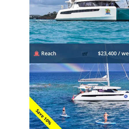
Reach
$23,400 / w
Save 10%