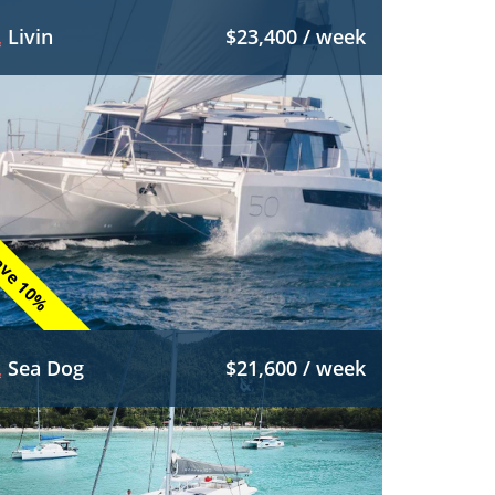
Livin
$23,400 / week
ve 10%
Sea Dog
$21,600 / week