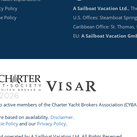
cy Policy
A Sailboat Vacation Ltd.
, Th
e Policy
U.S. Offices: Steamboat Spring
Caribbean Office: St. Thomas,
EU:
A Sailboat Vacation Gm
o active members of the Charter Yacht Brokers Association (CYBA)
re based on availability.
Disclaimer
.
ie Policy
and our
Privacy Policy
.
perated by A Sailboat Vacation Ltd. All Rights Reserved.