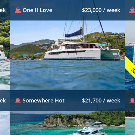
eek
One II Love
$23,000 / week
Sa
eek
Somewhere Hot
$21,700 / week