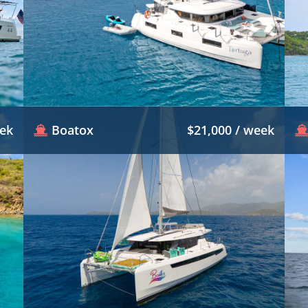
eek
Boatox
$21,000 / week