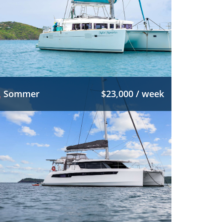
Sommer
$23,000 / week