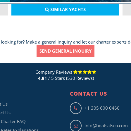
SIMILAR
YACHTS
 looking for? Make a general inquiry and let our charter experts d
SEND GENERAL INQUIRY
Company Reviews
4.81
/ 5 Stars (530 Reviews)
CONTACT US
t Us
+1 305 600 0460
ct Us
 Charter FAQ
info@boatsatsea.com
 Rates Explanations