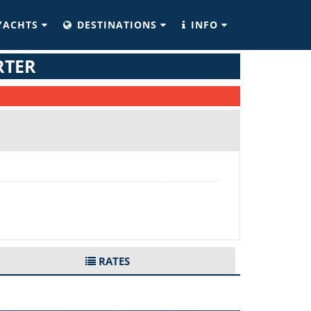
YACHTS
DESTINATIONS
INFO
RTER
RATES