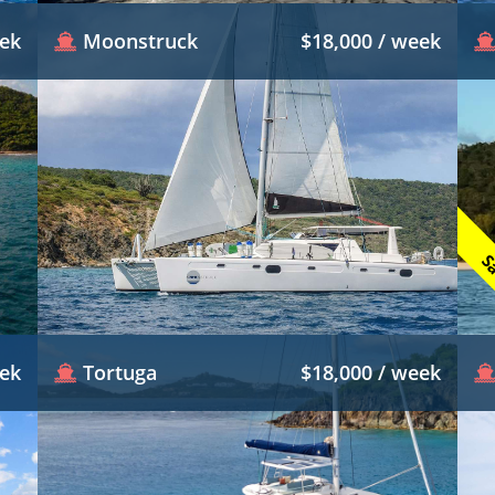
eek
Moonstruck
$18,000 / week
Sa
eek
Tortuga
$18,000 / week