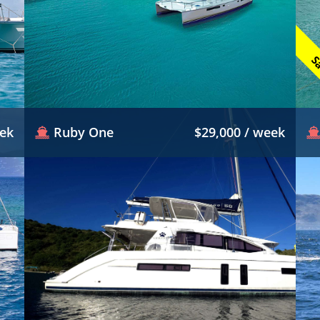
Sa
eek
Ruby One
$29,000 / week