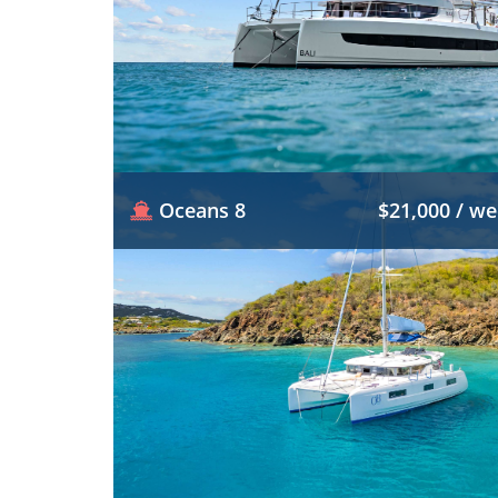
Oceans 8
$21,000 / w