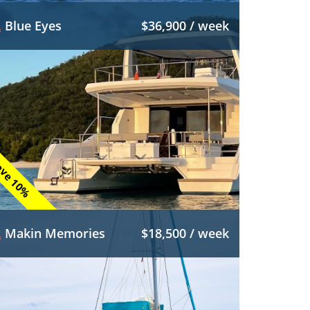
Blue Eyes
$36,900 / week
ve 10%
Makin Memories
$18,500 / week