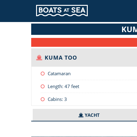
KUM
KUMA TOO
Catamaran
Length:
47 feet
Cabins: 3
YACHT