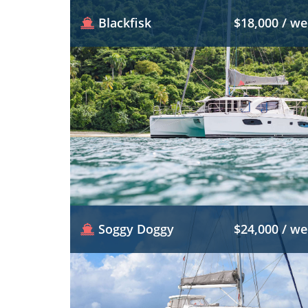
Blackfisk
$18,000 / w
Soggy Doggy
$24,000 / w