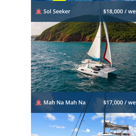
Sol Seeker
$18,000 / w
Mah Na Mah Na
$17,000 / w