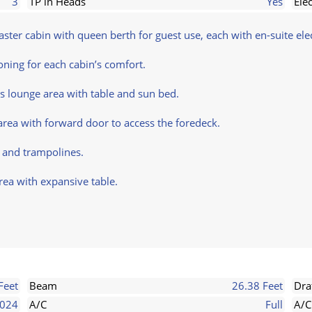
3
TP in Heads
Yes
Ele
ter cabin with queen berth for guest use, each with en-suite elec
ioning for each cabin’s comfort.
s lounge area with table and sun bed.
area with forward door to access the foredeck.
e and trampolines.
rea with expansive table.
Feet
Beam
26.38 Feet
Dra
024
A/C
Full
A/C