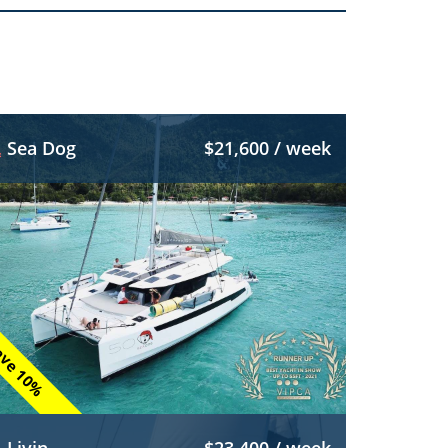
Sea Dog
$21,600 / week
ve 10%