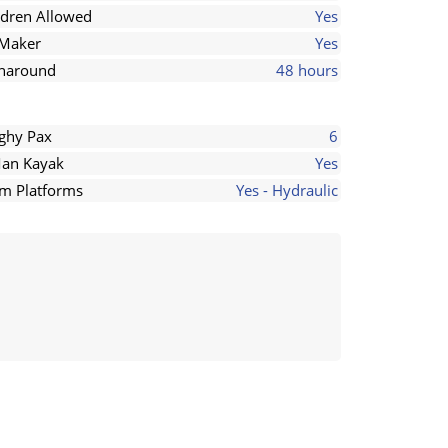
ldren Allowed
Yes
 Maker
Yes
naround
48 hours
ghy Pax
6
an Kayak
Yes
m Platforms
Yes - Hydraulic