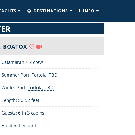
YACHTS
DESTINATIONS
INFO
TER
BOATOX
Catamaran + 2 crew
Summer Port:
Tortola, TBD
Winter Port:
Tortola, TBD
Length:
50.52 feet
Guests: 6 in 3 cabins
Builder: Leopard