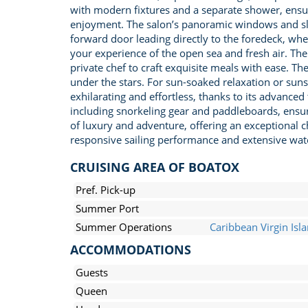
with modern fixtures and a separate shower, ensuri
enjoyment. The salon’s panoramic windows and slid
forward door leading directly to the foredeck, wh
your experience of the open sea and fresh air. The
private chef to craft exquisite meals with ease. The
under the stars. For sun-soaked relaxation or sunse
exhilarating and effortless, thanks to its advanc
including snorkeling gear and paddleboards, ensur
of luxury and adventure, offering an exceptional c
responsive sailing performance and extensive water
CRUISING AREA OF BOATOX
Pref. Pick-up
Summer Port
Summer Operations
Caribbean Virgin Isl
ACCOMMODATIONS
Guests
Queen