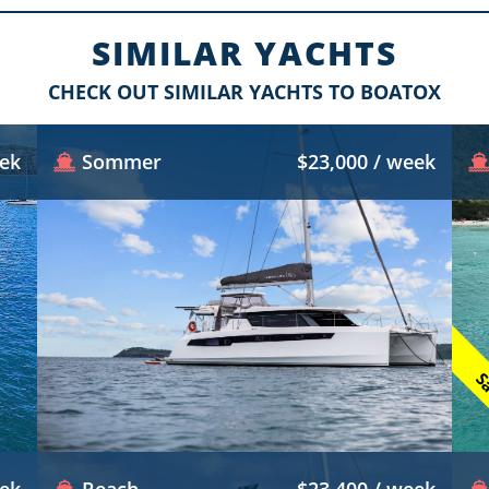
SIMILAR YACHTS
CHECK OUT SIMILAR YACHTS TO BOATOX
eek
Sommer
$23,000 / week
Sa