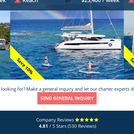
eek
Reach
$23,400 / week
Save 10%
Sa
 looking for? Make a general inquiry and let our charter experts d
SEND GENERAL INQUIRY
Company Reviews
4.81
/ 5 Stars (530 Reviews)