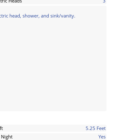
ctric Heads
3
tric head, shower, and sink/vanity.
ft
5.25 Feet
 Night
Yes