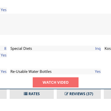
Yes
8
Special Diets
Inq
Kos
Yes
Yes
Re-Usable Water Bottles
Yes
WATCH VIDEO
RATES
REVIEWS
(37)