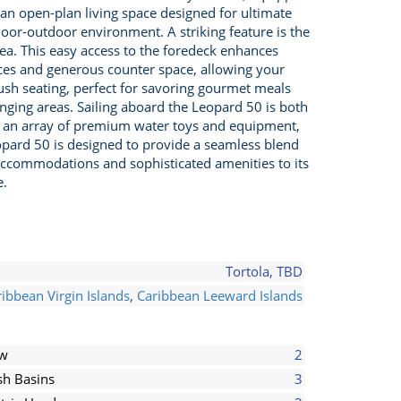
 an open-plan living space designed for ultimate
oor-outdoor environment. A striking feature is the
ea. This easy access to the foredeck enhances
ances and generous counter space, allowing your
 plush seating, perfect for savoring gourmet meals
unging areas. Sailing aboard the Leopard 50 is both
ith an array of premium water toys and equipment,
opard 50 is designed to provide a seamless blend
 accommodations and sophisticated amenities to its
e.
Tortola, TBD
ibbean Virgin Islands
,
Caribbean Leeward Islands
ew
2
h Basins
3