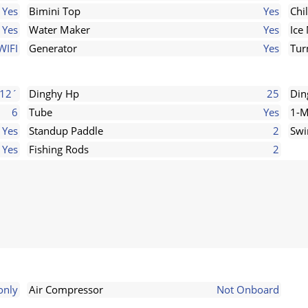
Yes
Bimini Top
Yes
Chi
Yes
Water Maker
Yes
Ice
WIFI
Generator
Yes
Tur
12´
Dinghy Hp
25
Din
6
Tube
Yes
1-M
Yes
Standup Paddle
2
Swi
Yes
Fishing Rods
2
only
Air Compressor
Not Onboard