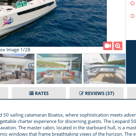
ox Image 1/28
RATES
REVIEWS
(37)
 50 sailing catamaran Boatox, where sophistication meets adventu
gettable charter experience for discerning guests. The Leopard 5
laxation. The master cabin, located in the starboard hull, is a mas
amic windows that frame breathtaking views of the horizon. The en