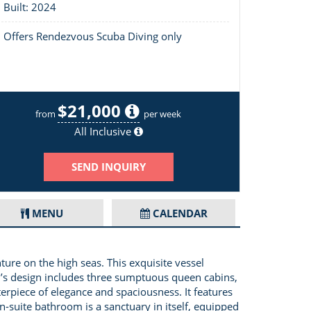
Built: 2024
Offers Rendezvous Scuba Diving only
$21,000
Layout of Boatox
from
per week
All Inclusive
SEND INQUIRY
MENU
CALENDAR
re on the high seas. This exquisite vessel
0’s design includes three sumptuous queen cabins,
terpiece of elegance and spaciousness. It features
-suite bathroom is a sanctuary in itself, equipped