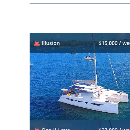
Illusion
$15,000 / w