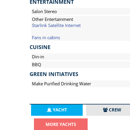
ENTERTAINMENT
Salon Stereo
Other Entertainment
Starlink Satellite Internet
Fans in cabins
CUISINE
Din-in
BBQ
GREEN INITIATIVES
Make Purified Drinking Water
YACHT
CREW
MORE YACHTS