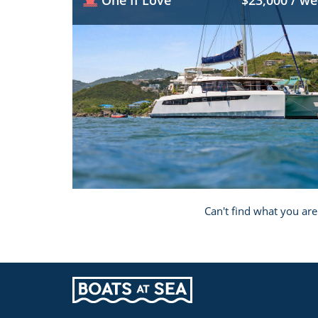
One II Love
$23,000 / w
Can't find what you are