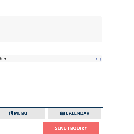
her
Inq
MENU
CALENDAR
SEND INQUIRY