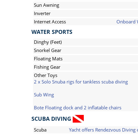
Sun Awning
Inverter
Internet Access
Onboard 
WATER SPORTS
Dinghy (Feet)
Snorkel Gear
Floating Mats
Fishing Gear
Other Toys
2 x Solo Snuba rigs for tankless scuba diving
Sub Wing
Bote Floating dock and 2 inflatable chairs
SCUBA DIVING
Scuba
Yacht offers Rendezvous Diving 