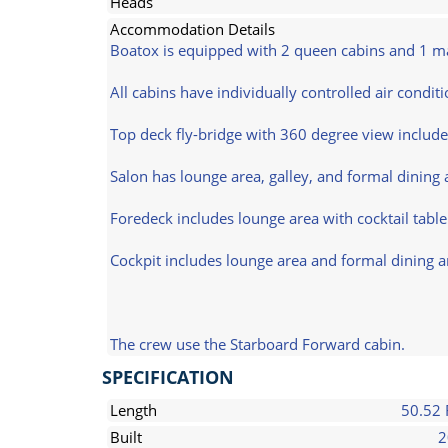
Heads
Accommodation Details
Boatox is equipped with 2 queen cabins and 1 mas
All cabins have individually controlled air condit
Top deck fly-bridge with 360 degree view include
Salon has lounge area, galley, and formal dining 
Foredeck includes lounge area with cocktail tabl
Cockpit includes lounge area and formal dining a
The crew use the Starboard Forward cabin.
SPECIFICATION
Length
50.52 
Built
2