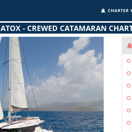
CHARTER 
ATOX - CREWED CATAMARAN CHAR