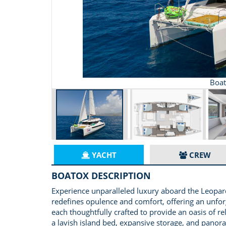
Boat
YACHT
CREW
BOATOX DESCRIPTION
Experience unparalleled luxury aboard the Leopard
redefines opulence and comfort, offering an unfor
each thoughtfully crafted to provide an oasis of re
a lavish island bed, expansive storage, and panor