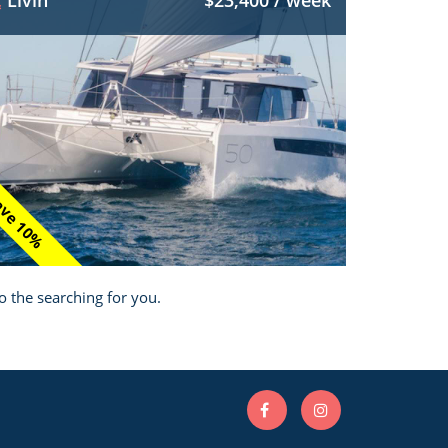
Livin
$23,400 / week
ve 10%
o the searching for you.