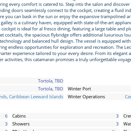
ng every comfort is catered to. Step into the salon and discover
ing doors seamlessly connect to the cockpit, creating a fluid ind
ere you can bask in the sun or enjoy the expansive trampolined ar
 galley is a culinary haven, equipped with state-of-the-art appli
 cockpit is ideal for al fresco dining, featuring a large table and
t cocktails, the spacious flybridge offers additional luxurious lo
ed technology and balanced hull design. The vessel is equipped w
ing endless opportunities for exploration and recreation. The Le
harter experience tailored to your every desire. From its elegant
 activities, this catamaran promises a truly unforgettable voyag
Tortola, TBD
Tortola, TBD
Winter Port
ands
,
Caribbean Leeward Islands
Winter Operations
Car
6
Cabins
3
Cr
3
Showers
3
Was