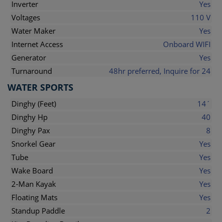
Inverter
Yes
Voltages
110 V
Water Maker
Yes
Internet Access
Onboard WIFI
Generator
Yes
Turnaround
48hr preferred, Inquire for 24
WATER SPORTS
Dinghy (Feet)
14´
Dinghy Hp
40
Dinghy Pax
8
Snorkel Gear
Yes
Tube
Yes
Wake Board
Yes
2-Man Kayak
Yes
Floating Mats
Yes
Standup Paddle
2