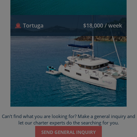
Tortuga
$18,000 / week
Can't find what you are looking for? Make a general inquiry and
let our charter experts do the searching for you.
SEND GENERAL INQUIRY