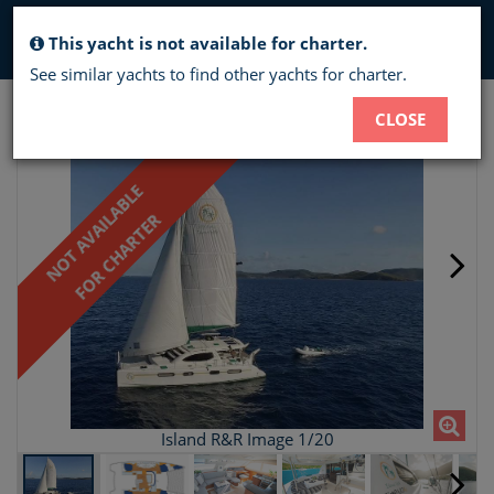
Toggl
This yacht is not available for charter.
navig
See similar yachts to find other yachts for charter.
ISLAND R&R - CREWED CATAMARAN
CLOSE
CHARTER
NOT AVAILABLE
FOR CHARTER
Island R&R Image 1/20