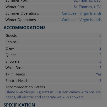
Summer Port
St. Thomas, USVI
Winter Port
St. Thomas, USVI
Summer Operations
Caribbean Virgin Islands
Winter Operations
Caribbean Virgin Islands
ACCOMMODATIONS
Guests
6
Cabins
3
Crew
2
Queen
3
Showers
3
Wash Basins
3
TP in Heads
Yes
Electric Heads
3
Accommodation Details
Island R&R Sleeps 6 guests in 3 Queen cabins with ensuite
heads, all electric and separate walk-in showers.
SPECIFICATION