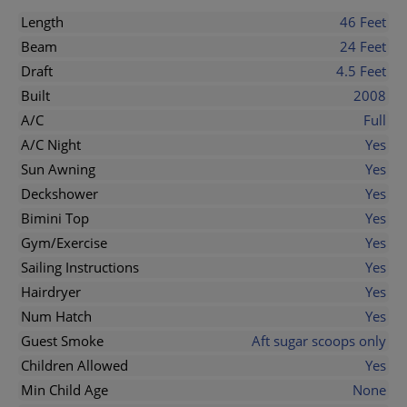
Length
46 Feet
Beam
24 Feet
Draft
4.5 Feet
Built
2008
A/C
Full
A/C Night
Yes
Sun Awning
Yes
Deckshower
Yes
Bimini Top
Yes
Gym/Exercise
Yes
Sailing Instructions
Yes
Hairdryer
Yes
Num Hatch
Yes
Guest Smoke
Aft sugar scoops only
Children Allowed
Yes
Min Child Age
None