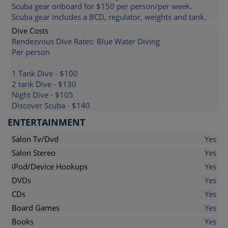
Scuba gear onboard for $150 per person/per week.
Scuba gear includes a BCD, regulator, weights and tank.
Dive Costs
Rendezvous Dive Rates: Blue Water Diving
Per person
1 Tank Dive - $100
2 tank Dive - $130
Night Dive - $105
Discover Scuba - $140
ENTERTAINMENT
Salon Tv/Dvd
Yes
Salon Stereo
Yes
iPod/Device Hookups
Yes
DVDs
Yes
CDs
Yes
Board Games
Yes
Books
Yes