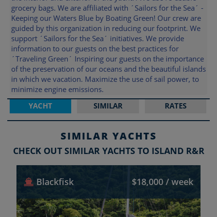
grocery bags. We are affiliated with ´Sailors for the Sea´ -
Keeping our Waters Blue by Boating Green! Our crew are
guided by this organization in reducing our footprint. We
support ´Sailors for the Sea´ initiatives. We provide
information to our guests on the best practices for
´Traveling Green´ Inspiring our guests on the importance
of the preservation of our oceans and the beautiful islands
in which we vacation. Maximize the use of sail power, to
minimize engine emissions.
YACHT
SIMILAR
RATES
SIMILAR YACHTS
CHECK OUT SIMILAR YACHTS TO ISLAND R&R
Blackfisk
$18,000 / week