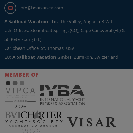
info@boatsatsea.com
A Sailboat Vacation Ltd.
, The Valley, Anguilla B.W.I.
U.S. Offices: Steamboat Springs (CO), Cape Canaveral (FL) &
St. Petersburg (FL)
Caribbean Office: St. Thomas, USVI
EU:
A Sailboat Vacation GmbH
, Zumikon, Switzerland
MEMBER OF