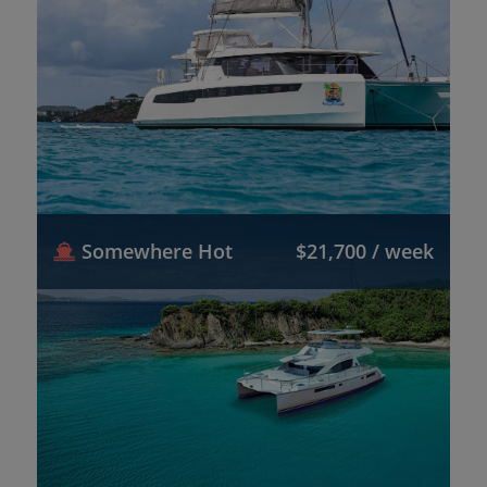
Somewhere Hot
$21,700 / week