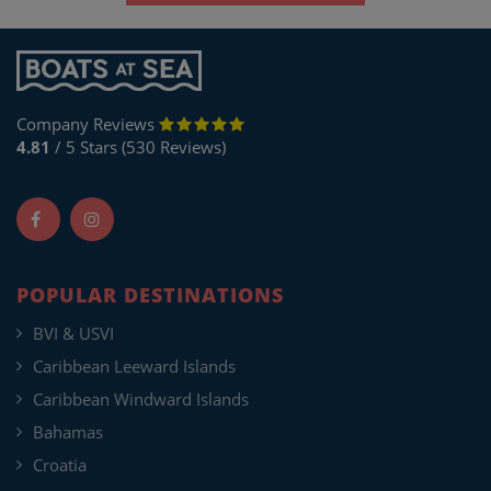
Company Reviews
4.81
/ 5 Stars (530 Reviews)
POPULAR DESTINATIONS
BVI & USVI
Caribbean Leeward Islands
Caribbean Windward Islands
Bahamas
Croatia