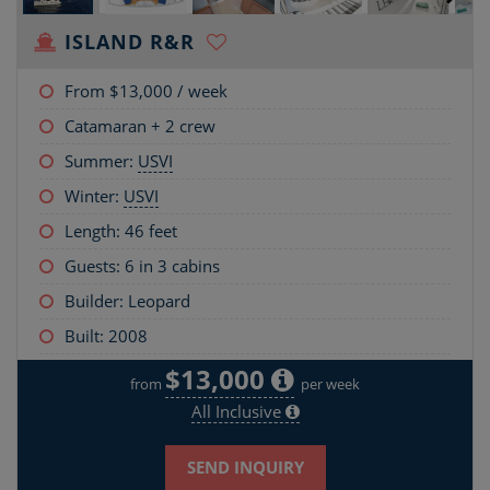
ISLAND R&R
From
$13,000
/ week
Catamaran + 2 crew
Summer:
USVI
Winter:
USVI
Length:
46 feet
Guests: 6 in 3 cabins
Builder: Leopard
Built: 2008
$13,000
from
per week
All Inclusive
SEND INQUIRY