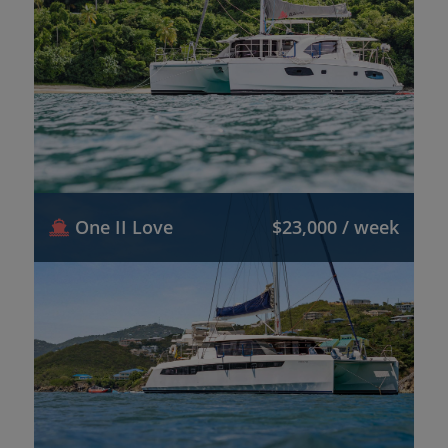
One II Love
$23,000 / week