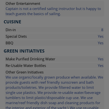
Other Entertainment
Captain is not a certified sailing instructor but is happy to
teach guests the basics of sailing.
CUISINE
Din-in
8
Special Diets
Yes
BBQ
Yes
GREEN INITIATIVES
Make Purified Drinking Water
Yes
Re-Usable Water Bottles
Yes
Other Green Initiatives
We use organic/locally grown produce when available. We
provide guests with reef friendly sunscreen and bath
products/toiletries. We provide filtered water to limit
single use plastics. We provide re-usable water/beverage
tumblers to limit plastic/disposable cup use. We use
marine/reef friendly dish soap and cleaning products for
the interior and exterior of the yacht.\ We use re-usable