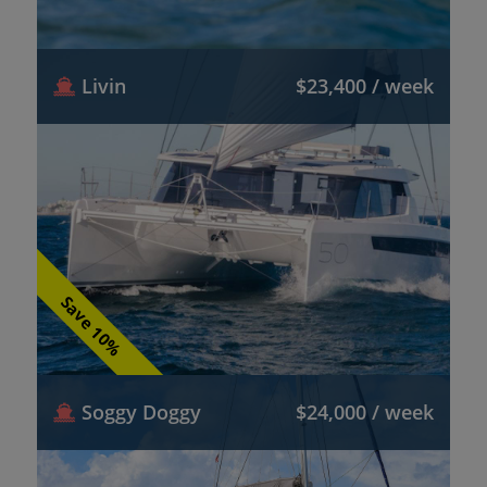
Livin
$23,400 / week
Save 10%
Soggy Doggy
$24,000 / week