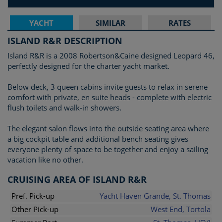
YACHT
SIMILAR
RATES
ISLAND R&R DESCRIPTION
Island R&R is a 2008 Robertson&Caine designed Leopard 46,
perfectly designed for the charter yacht market.
Below deck, 3 queen cabins invite guests to relax in serene
comfort with private, en suite heads - complete with electric
flush toilets and walk-in showers.
The elegant salon flows into the outside seating area where
a big cockpit table and additional bench seating gives
everyone plenty of space to be together and enjoy a sailing
vacation like no other.
CRUISING AREA OF ISLAND R&R
Pref. Pick-up
Yacht Haven Grande, St. Thomas
Other Pick-up
West End, Tortola