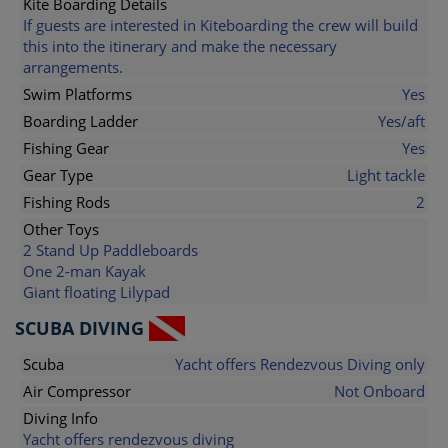
Kite Boarding Details
If guests are interested in Kiteboarding the crew will build
this into the itinerary and make the necessary
arrangements.
Swim Platforms
Yes
Boarding Ladder
Yes/aft
Fishing Gear
Yes
Gear Type
Light tackle
Fishing Rods
2
Other Toys
2 Stand Up Paddleboards
One 2-man Kayak
Giant floating Lilypad
SCUBA DIVING
Scuba
Yacht offers Rendezvous Diving only
Air Compressor
Not Onboard
Diving Info
Yacht offers rendezvous diving