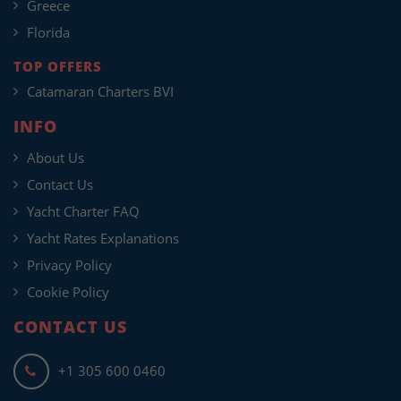
Greece
Florida
TOP OFFERS
Catamaran Charters BVI
INFO
About Us
Contact Us
Yacht Charter FAQ
Yacht Rates Explanations
Privacy Policy
Cookie Policy
CONTACT US
+1 305 600 0460