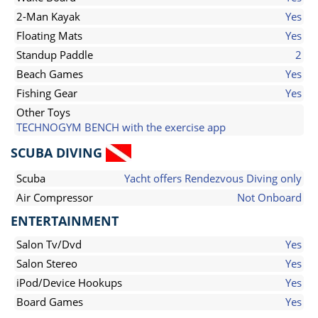
2-Man Kayak
Yes
Floating Mats
Yes
Standup Paddle
2
Beach Games
Yes
Fishing Gear
Yes
Other Toys
TECHNOGYM BENCH with the exercise app
SCUBA DIVING
Scuba
Yacht offers Rendezvous Diving only
Air Compressor
Not Onboard
ENTERTAINMENT
Salon Tv/Dvd
Yes
Salon Stereo
Yes
iPod/Device Hookups
Yes
Board Games
Yes