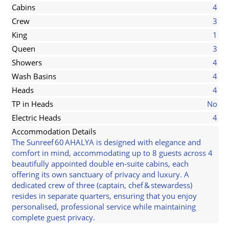
Cabins
4
Crew
3
King
1
Queen
3
Showers
4
Wash Basins
4
Heads
4
TP in Heads
No
Electric Heads
4
Accommodation Details
The Sunreef 60 AHALYA is designed with elegance and
comfort in mind, accommodating up to 8 guests across 4
beautifully appointed double en‑suite cabins, each
offering its own sanctuary of privacy and luxury. A
dedicated crew of three (captain, chef & stewardess)
resides in separate quarters, ensuring that you enjoy
personalised, professional service while maintaining
complete guest privacy.