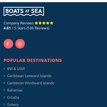
Company Reviews
4.81
/ 5 Stars (530 Reviews)
POPULAR DESTINATIONS
BVI & USVI
Caribbean Leeward Islands
Caribbean Windward Islands
Bahamas
Croatia
Greece