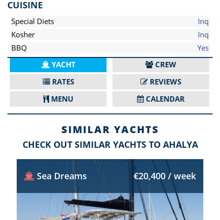
CUISINE
Special Diets
Inq
Kosher
Inq
BBQ
Yes
YACHT
CREW
RATES
REVIEWS
MENU
CALENDAR
SIMILAR YACHTS
CHECK OUT SIMILAR YACHTS TO AHALYA
Sea Dreams
€20,400 / week