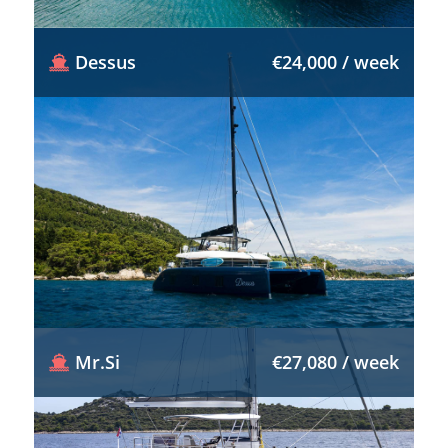
Dessus
€24,000 / week
Mr.Si
€27,080 / week