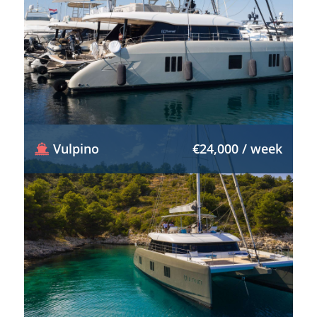
Vulpino
€24,000 / week