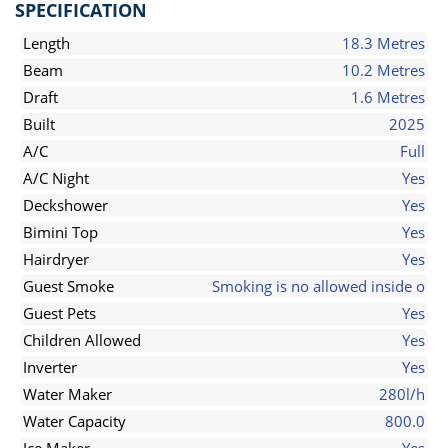
SPECIFICATION
Length
18.3 Metres
Beam
10.2 Metres
Draft
1.6 Metres
Built
2025
A/C
Full
A/C Night
Yes
Deckshower
Yes
Bimini Top
Yes
Hairdryer
Yes
Guest Smoke
Smoking is no allowed inside o
Guest Pets
Yes
Children Allowed
Yes
Inverter
Yes
Water Maker
280l/h
Water Capacity
800.0