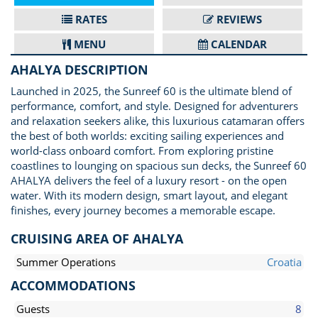
RATES
REVIEWS
MENU
CALENDAR
AHALYA DESCRIPTION
Launched in 2025, the Sunreef 60 is the ultimate blend of
performance, comfort, and style. Designed for adventurers
and relaxation seekers alike, this luxurious catamaran offers
the best of both worlds: exciting sailing experiences and
world-class onboard comfort. From exploring pristine
coastlines to lounging on spacious sun decks, the Sunreef 60
AHALYA delivers the feel of a luxury resort - on the open
water. With its modern design, smart layout, and elegant
finishes, every journey becomes a memorable escape.
CRUISING AREA OF AHALYA
Summer Operations
Croatia
ACCOMMODATIONS
Guests
8