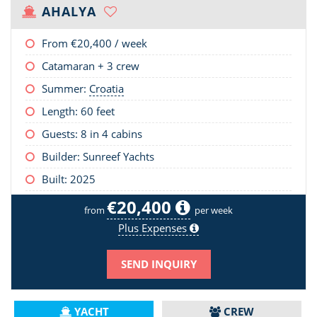
AHALYA
From
€20,400
/ week
Catamaran + 3 crew
Summer:
Croatia
Length:
60 feet
Guests: 8 in 4 cabins
Builder: Sunreef Yachts
Built: 2025
€20,400
from
per week
Plus Expenses
SEND INQUIRY
YACHT
CREW