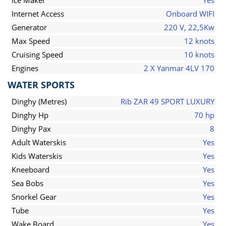
Ice Maker
Yes
Internet Access
Onboard WIFI
Generator
220 V, 22,5Kw
Max Speed
12 knots
Cruising Speed
10 knots
Engines
2 X Yanmar 4LV 170
WATER SPORTS
Dinghy (Metres)
Rib ZAR 49 SPORT LUXURY
Dinghy Hp
70 hp
Dinghy Pax
8
Adult Waterskis
Yes
Kids Waterskis
Yes
Kneeboard
Yes
Sea Bobs
Yes
Snorkel Gear
Yes
Tube
Yes
Wake Board
Yes