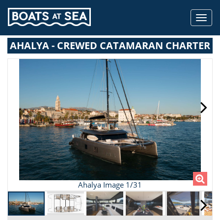
Toggl
navig
AHALYA - CREWED CATAMARAN CHARTER
Ahalya Image 1/31