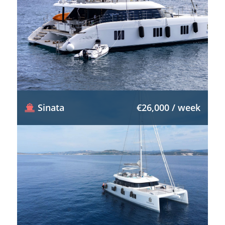
Sinata
€26,000 / week