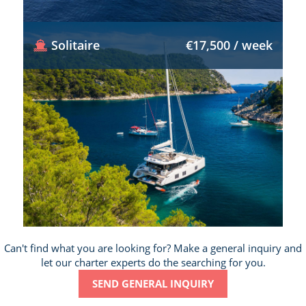
Solitaire
€17,500 / week
Can't find what you are looking for? Make a general inquiry and
let our charter experts do the searching for you.
SEND GENERAL INQUIRY