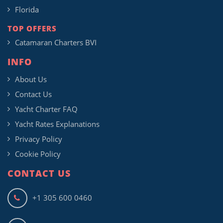
Florida
TOP OFFERS
Catamaran Charters BVI
INFO
About Us
Contact Us
Yacht Charter FAQ
Yacht Rates Explanations
Privacy Policy
Cookie Policy
CONTACT US
+1 305 600 0460