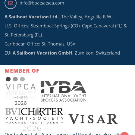
info@boatsatsea.com
A Sailboat Vacation Ltd.
, The Valley, Anguilla B.W.I.
U.S. Offices: Steamboat Springs (CO), Cape Canaveral (FL) &
St. Petersburg (FL)
Caribbean Office: St. Thomas, USVI
EU:
A Sailboat Vacation GmbH
, Zumikon, Switzerland
MEMBER OF
Our brokers Lela, Sara, Lauren and Pamela are also active