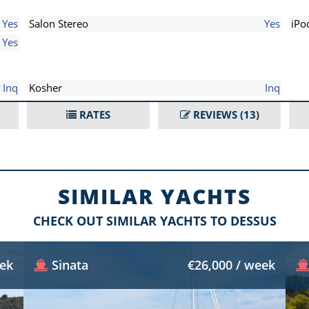
Yes
Salon Stereo
Yes
iPo
Yes
Inq
Kosher
Inq
RATES
REVIEWS
(13)
SIMILAR YACHTS
CHECK OUT SIMILAR YACHTS TO DESSUS
eek
Sinata
€26,000 / week