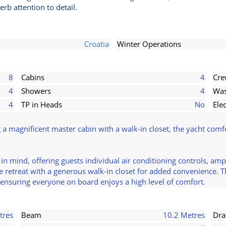
rb attention to detail.
Croatia
Winter Operations
8
Cabins
4
Cr
4
Showers
4
Was
4
TP in Heads
No
Ele
g a magnificent master cabin with a walk-in closet, the yacht co
 in mind, offering guests individual air conditioning controls, a
ene retreat with a generous walk-in closet for added convenience. 
ensuring everyone on board enjoys a high level of comfort.
tres
Beam
10.2 Metres
Dra