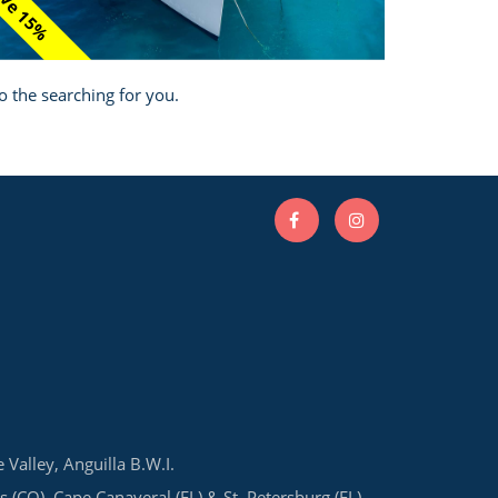
ve 15%
o the searching for you.
e Valley, Anguilla B.W.I.
s (CO), Cape Canaveral (FL) & St. Petersburg (FL)