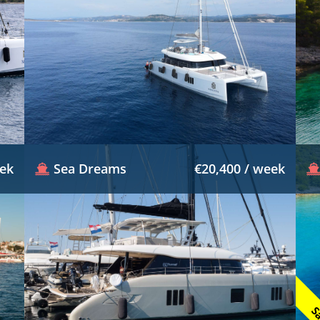
eek
Sea Dreams
€20,400 / week