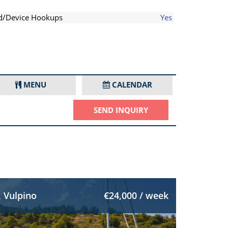
d/Device Hookups
Yes
MENU
CALENDAR
SEND INQUIRY
Vulpino
€24,000 / week