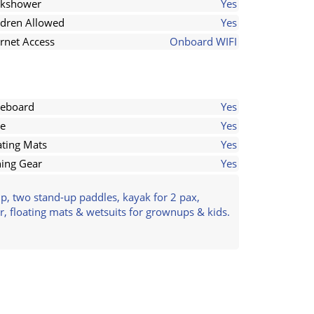
kshower
Yes
ldren Allowed
Yes
ernet Access
Onboard WIFI
eboard
Yes
e
Yes
ating Mats
Yes
hing Gear
Yes
p, two stand-up paddles, kayak for 2 pax,
r, floating mats & wetsuits for grownups & kids.