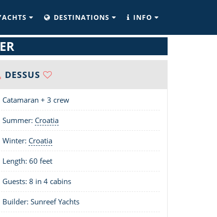
YACHTS
DESTINATIONS
INFO
ER
DESSUS
Catamaran + 3 crew
Summer:
Croatia
Winter:
Croatia
Length:
60 feet
Guests: 8 in 4 cabins
Builder: Sunreef Yachts