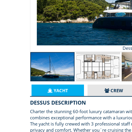
Dess
YACHT
CREW
DESSUS DESCRIPTION
Charter the stunning 60-foot luxury catamaran with
combines exceptional performance with a luxurious
The yacht is fully crewed with 3 professional staf
privacy and comfort. Whether you´re cruising the 