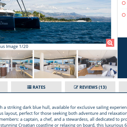
us Image 1/20
RATES
REVIEWS
(13)
 a striking dark blue hull, available for exclusive sailing experi
 layout, perfect for those seeking both adventure and relaxation
f members: a captain, a chef, and a stewardess, all dedicated to p
stunning Croatian coastline or relaxing on board, this luxurious 