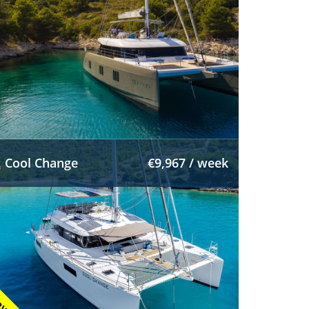
Cool Change
€9,967 / week