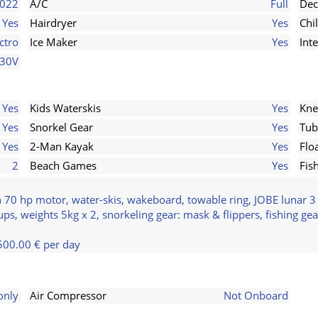
022
A/C
Full
Dec
Yes
Hairdryer
Yes
Chi
ctro
Ice Maker
Yes
Int
230V
Yes
Kids Waterskis
Yes
Kne
Yes
Snorkel Gear
Yes
Tub
Yes
2-Man Kayak
Yes
Flo
2
Beach Games
Yes
Fis
 70 hp motor, water-skis, wakeboard, towable ring, JOBE lunar 3 
ps, weights 5kg x 2, snorkeling gear: mask & flippers, fishing gea
500.00 € per day
only
Air Compressor
Not Onboard