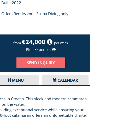
Built: 2022
Offers Rendezvous Scuba Diving only
€24,000
Layout of Dessus
from
per week
Plus Expenses
SEND INQUIRY
MENU
CALENDAR
ences in Croatia. This sleek and modern catamaran
 on the water.
roviding exceptional service while ensuring your
60-foot catamaran offers an unforgettable charter