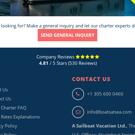
Sa
 looking for? Make a general inquiry and let our charter experts d
SEND GENERAL INQUIRY
Company Reviews
4.81
/ 5 Stars (530 Reviews)
CONTACT US
t Us
+1 305 600 0460
ct Us
 Charter FAQ
info@boatsatsea.com
 Rates Explanations
cy Policy
A Sailboat Vacation Ltd.
, Th
e Policy
U.S. Offices: Steamboat Spring