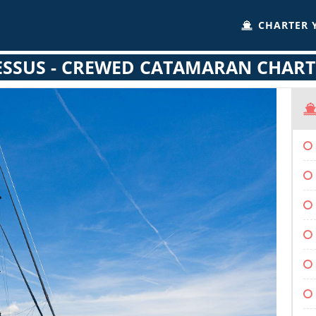
CHARTER 
ESSUS - CREWED CATAMARAN CHART