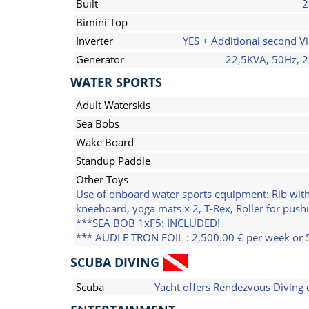
Built
2
Bimini Top
Inverter
YES + Additional second Vi
Generator
22,5KVA, 50Hz, 
WATER SPORTS
Adult Waterskis
Sea Bobs
Wake Board
Standup Paddle
Other Toys
Use of onboard water sports equipment: Rib with
kneeboard, yoga mats x 2, T-Rex, Roller for pushu
***SEA BOB 1xF5: INCLUDED!
*** AUDI E TRON FOIL : 2,500.00 € per week or 
SCUBA DIVING
Scuba
Yacht offers Rendezvous Diving 