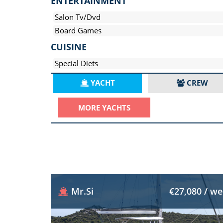
ENTERTAINMENT
Salon Tv/Dvd
Board Games
CUISINE
Special Diets
YACHT
CREW
MORE YACHTS
Mr.Si
€27,080 / w