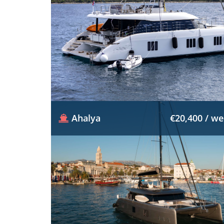
Ahalya
€20,400 / w