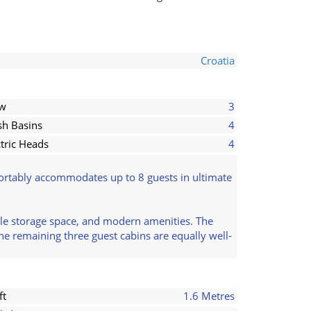
Croatia
ew
3
h Basins
4
ctric Heads
4
mfortably accommodates up to 8 guests in ultimate
mple storage space, and modern amenities. The
The remaining three guest cabins are equally well-
ft
1.6 Metres