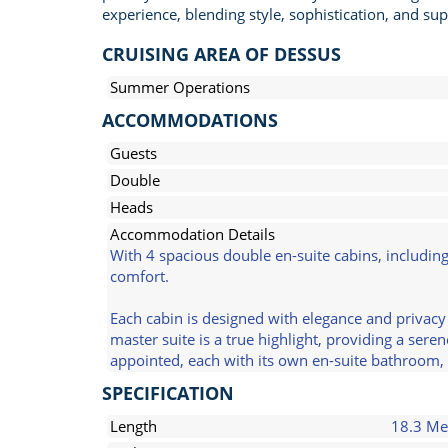
experience, blending style, sophistication, and supe
CRUISING AREA OF DESSUS
Summer Operations
ACCOMMODATIONS
Guests
Double
Heads
Accommodation Details
With 4 spacious double en-suite cabins, includin
comfort.
Each cabin is designed with elegance and privacy
master suite is a true highlight, providing a ser
appointed, each with its own en-suite bathroom, 
SPECIFICATION
Length
18.3 Me