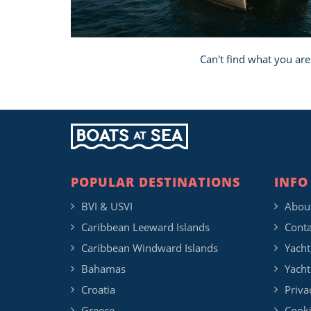
Can't find what you are
POPULAR DESTINATIONS
INFO
BVI & USVI
Abou
Caribbean Leeward Islands
Conta
Caribbean Windward Islands
Yacht
Bahamas
Yacht
Croatia
Priva
Greece
Cooki