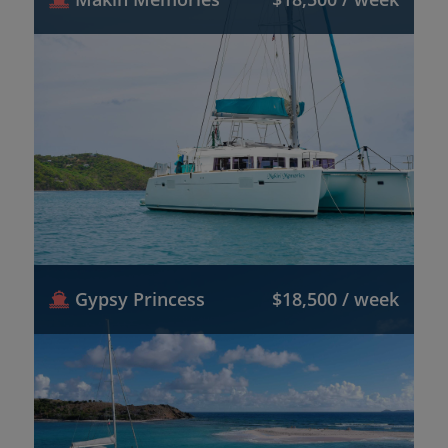
Gypsy Princess
$18,500 / week