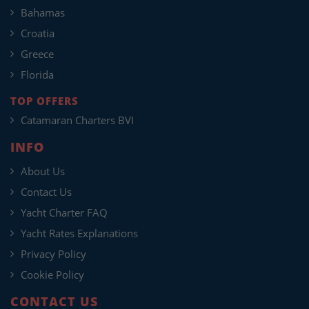
Bahamas
Croatia
Greece
Florida
TOP OFFERS
Catamaran Charters BVI
INFO
About Us
Contact Us
Yacht Charter FAQ
Yacht Rates Explanations
Privacy Policy
Cookie Policy
CONTACT US