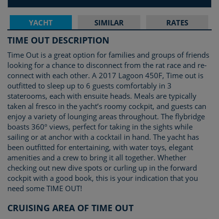
YACHT
SIMILAR
RATES
TIME OUT DESCRIPTION
Time Out is a great option for families and groups of friends
looking for a chance to disconnect from the rat race and re-
connect with each other. A 2017 Lagoon 450F, Time out is
outfitted to sleep up to 6 guests comfortably in 3
staterooms, each with ensuite heads. Meals are typically
taken al fresco in the yacht’s roomy cockpit, and guests can
enjoy a variety of lounging areas throughout. The flybridge
boasts 360º views, perfect for taking in the sights while
sailing or at anchor with a cocktail in hand. The yacht has
been outfitted for entertaining, with water toys, elegant
amenities and a crew to bring it all together. Whether
checking out new dive spots or curling up in the forward
cockpit with a good book, this is your indication that you
need some TIME OUT!
CRUISING AREA OF TIME OUT