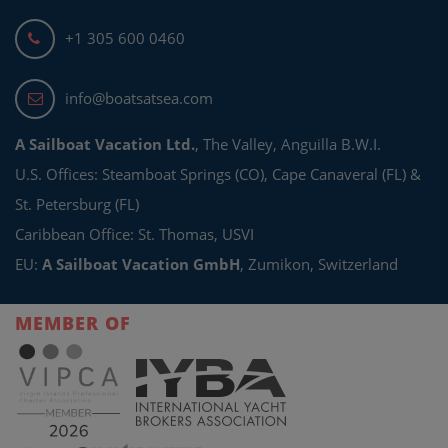
+1 305 600 0460
info@boatsatsea.com
A Sailboat Vacation Ltd.
, The Valley, Anguilla B.W.I.
U.S. Offices: Steamboat Springs (CO), Cape Canaveral (FL) &
St. Petersburg (FL)
Caribbean Office: St. Thomas, USVI
EU:
A Sailboat Vacation GmbH
, Zumikon, Switzerland
MEMBER OF