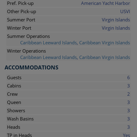
Pref. Pick-up
American Yacht Harbor
Other Pick-up
USVI
Summer Port
Virgin Islands
Winter Port
Virgin Islands
Summer Operations
Caribbean Leeward Islands
,
Caribbean Virgin Islands
Winter Operations
Caribbean Leeward Islands
,
Caribbean Virgin Islands
ACCOMMODATIONS
Guests
6
Cabins
3
Crew
2
Queen
3
Showers
3
Wash Basins
3
Heads
3
TP in Heads
Yes