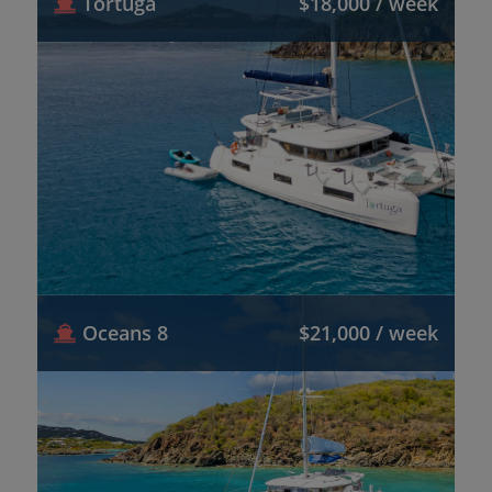
Tortuga
$18,000 / week
Oceans 8
$21,000 / week