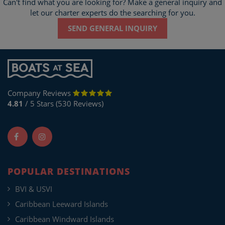
Can't find what you are looking for? Make a general inquiry and
let our charter experts do the searching for you.
SEND GENERAL INQUIRY
Company Reviews
4.81
/ 5 Stars (530 Reviews)
POPULAR DESTINATIONS
BVI & USVI
Caribbean Leeward Islands
Caribbean Windward Islands