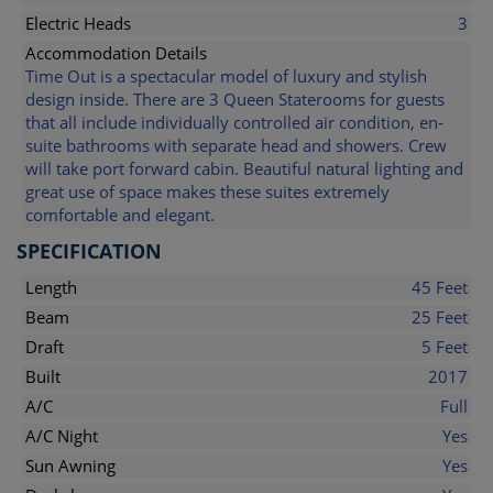
Electric Heads
3
Accommodation Details
Time Out is a spectacular model of luxury and stylish
design inside. There are 3 Queen Staterooms for guests
that all include individually controlled air condition, en-
suite bathrooms with separate head and showers. Crew
will take port forward cabin. Beautiful natural lighting and
great use of space makes these suites extremely
comfortable and elegant.
SPECIFICATION
Length
45 Feet
Beam
25 Feet
Draft
5 Feet
Built
2017
A/C
Full
A/C Night
Yes
Sun Awning
Yes