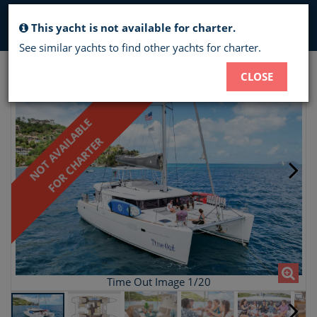
Toggl
This yacht is not available for charter.
navig
See similar yachts to find other yachts for charter.
TIME OUT - CREWED CATAMARAN
CLOSE
CHARTER
NOT AVAILABLE
FOR CHARTER
Time Out Image 1/20