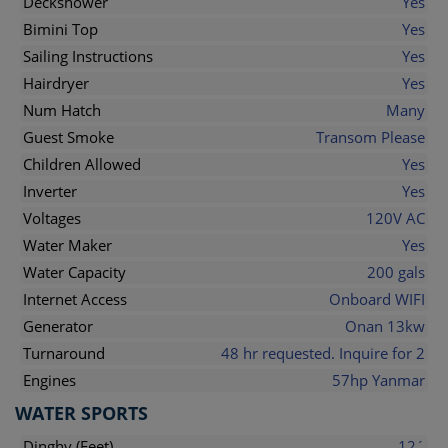
Deckshower
Yes
Bimini Top
Yes
Sailing Instructions
Yes
Hairdryer
Yes
Num Hatch
Many
Guest Smoke
Transom Please
Children Allowed
Yes
Inverter
Yes
Voltages
120V AC
Water Maker
Yes
Water Capacity
200 gals
Internet Access
Onboard WIFI
Generator
Onan 13kw
Turnaround
48 hr requested. Inquire for 2
Engines
57hp Yanmar
WATER SPORTS
Dinghy (Feet)
12´