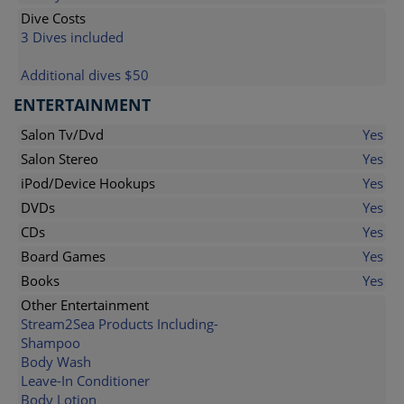
Dive Costs
3 Dives included
Additional dives $50
ENTERTAINMENT
Salon Tv/Dvd
Yes
Salon Stereo
Yes
iPod/Device Hookups
Yes
DVDs
Yes
CDs
Yes
Board Games
Yes
Books
Yes
Other Entertainment
Stream2Sea Products Including-
Shampoo
Body Wash
Leave-In Conditioner
Body Lotion