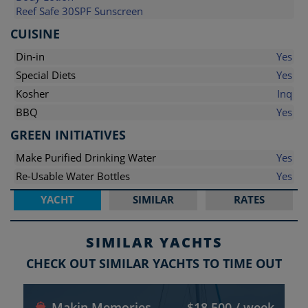
Reef Safe 30SPF Sunscreen
CUISINE
Din-in
Yes
Special Diets
Yes
Kosher
Inq
BBQ
Yes
GREEN INITIATIVES
Make Purified Drinking Water
Yes
Re-Usable Water Bottles
Yes
YACHT
SIMILAR
RATES
SIMILAR YACHTS
CHECK OUT SIMILAR YACHTS TO TIME OUT
Makin Memories
$18,500 / week