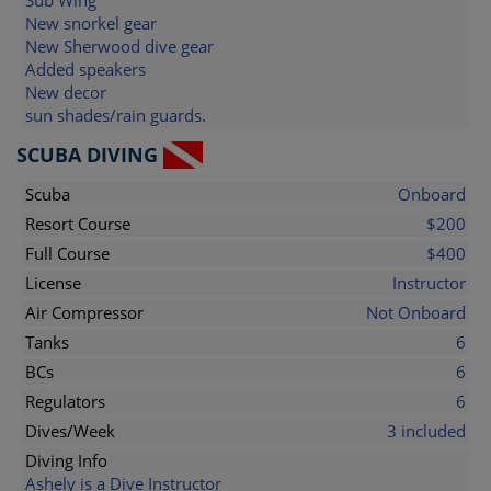
Sub Wing
New snorkel gear
New Sherwood dive gear
Added speakers
New decor
sun shades/rain guards.
SCUBA DIVING
Scuba
Onboard
Resort Course
$200
Full Course
$400
License
Instructor
Air Compressor
Not Onboard
Tanks
6
BCs
6
Regulators
6
Dives/Week
3 included
Diving Info
Ashely is a Dive Instructor