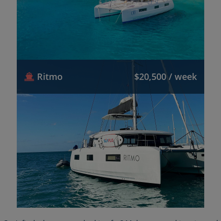
Ritmo
$20,500 / week