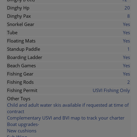
Dinghy Hp
20
Dinghy Pax
8
Snorkel Gear
Yes
Tube
Yes
Floating Mats
Yes
Standup Paddle
1
Boarding Ladder
Yes
Beach Games
Yes
Fishing Gear
Yes
Fishing Rods
2
Fishing Permit
USVI Fishing Only
Other Toys
Child and adult water skis available if requested at time of
contract
Complementary USVI and BVI map to track your charter
Boat upgrades-
New cushions