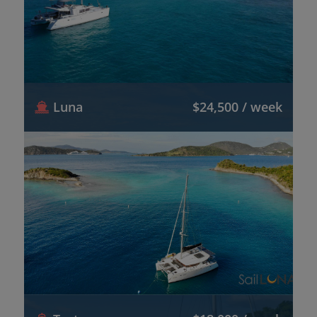
Luna
$24,500 / week