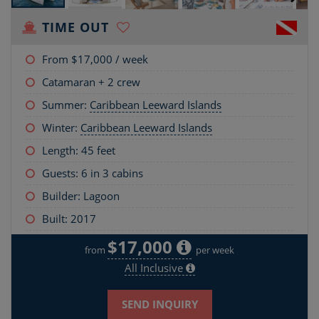
TIME OUT
From
$17,000
/ week
Catamaran + 2 crew
Summer:
Caribbean Leeward Islands
Winter:
Caribbean Leeward Islands
Length:
45 feet
Guests: 6 in 3 cabins
Builder: Lagoon
Built: 2017
$17,000
from
per week
All Inclusive
SEND INQUIRY