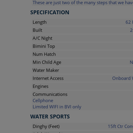
These are just two of the many steps that we have
SPECIFICATION
Length
62 
Built
2
A/C Night
Bimini Top
Num Hatch
Min Child Age
N
Water Maker
Internet Access
Onboard 
Engines
Communications
Cellphone
Limited WIFI in BVI only
WATER SPORTS
Dinghy (Feet)
15ft Ctr Con