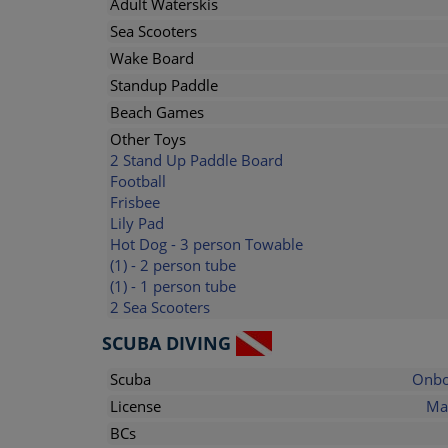
Adult Waterskis
Sea Scooters
Wake Board
Standup Paddle
Beach Games
Other Toys
2 Stand Up Paddle Board
Football
Frisbee
Lily Pad
Hot Dog - 3 person Towable
(1) - 2 person tube
(1) - 1 person tube
2 Sea Scooters
SCUBA DIVING
Scuba
Onbo
License
Ma
BCs