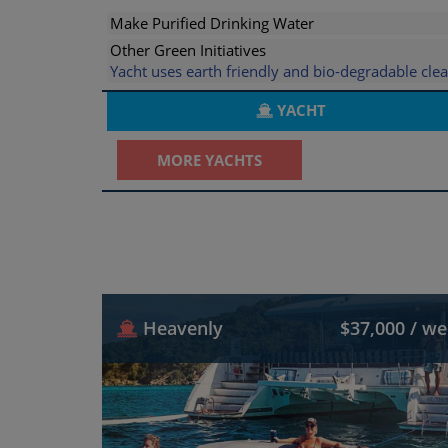
Make Purified Drinking Water
Other Green Initiatives
Yacht uses earth friendly and bio-degradable cl
YACHT
MORE YACHTS
Heavenly
$37,000 / w