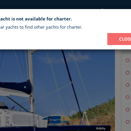
CHARTER 
acht is not available for charter.
BIG DOG - CREWED CATAMARAN CH
ar yachts to find other yachts for charter.
CLOS