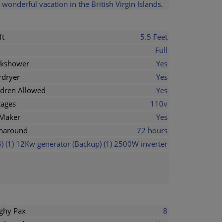
wonderful vacation in the British Virgin Islands.
ft
5.5 Feet
Full
kshower
Yes
rdryer
Yes
ldren Allowed
Yes
tages
110v
 Maker
Yes
naround
72 hours
) (1) 12Kw generator (Backup) (1) 2500W inverter
ghy Pax
8