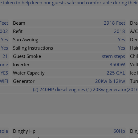
 taken to help keep our guests safe and comfortable during their 
Feet
Beam
29´8 Feet
Dra
002
Refit
2018
A/C
Yes
Sun Awning
Yes
Dec
Yes
Sailing Instructions
Yes
Hai
21
Guest Smoke
stern steps
Chi
one
Inverter
3500W
Vol
YES
Water Capacity
225 GAL
Ice
WIFI
Generator
20Kw & 12Kw
Tur
(2) 240HP diesel engines (1) 20Kw generator(2016
sole
Dinghy Hp
60Hp
Din