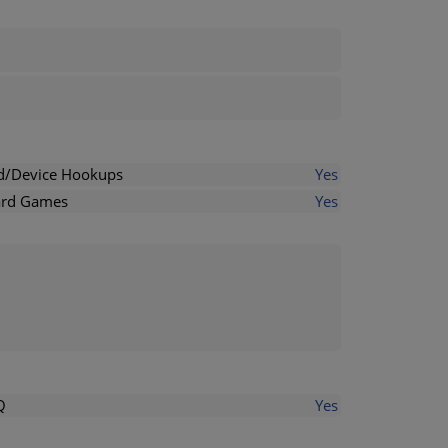
d/Device Hookups
Yes
rd Games
Yes
Q
Yes