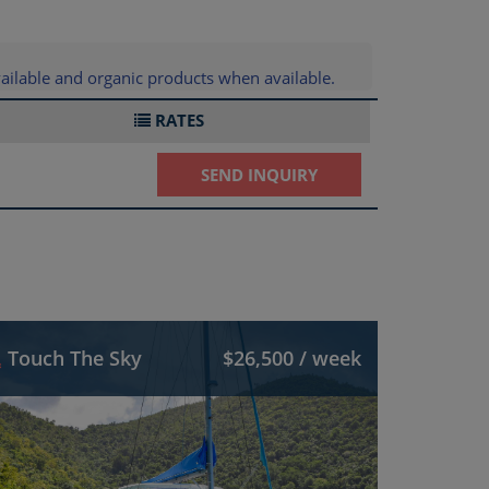
ailable and organic products when available.
RATES
SEND INQUIRY
Touch The Sky
$26,500 / week