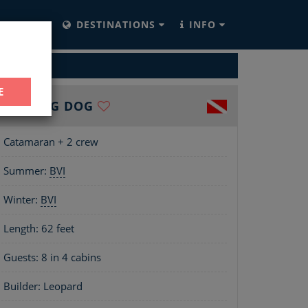
YACHTS
DESTINATIONS
INFO
ARTER
E
THE BIG DOG
Catamaran + 2 crew
Summer:
BVI
Winter:
BVI
Length:
62 feet
Guests: 8 in 4 cabins
Builder: Leopard