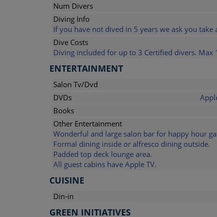
Num Divers
Diving Info
If you have not dived in 5 years we ask you take 
Dive Costs
Diving included for up to 3 Certified divers. Max 
ENTERTAINMENT
Salon Tv/Dvd
DVDs
Appl
Books
Other Entertainment
Wonderful and large salon bar for happy hour ga
Formal dining inside or alfresco dining outside.
Padded top deck lounge area.
All guest cabins have Apple TV.
CUISINE
Din-in
GREEN INITIATIVES