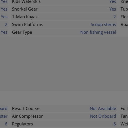
Yes
Kids Waterskis
Yes
Kne
Yes
Snorkel Gear
Yes
Tub
Yes
1-Man Kayak
2
Flo
2
Swim Platforms
Scoop sterns
Boa
Yes
Gear Type
Non fishing vessel
ard
Resort Course
Not Available
Ful
ster
Air Compressor
Not Onboard
Tan
6
Regulators
6
Wei