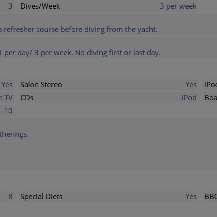
3
Dives/Week
3 per week
a refresher course before diving from the yacht.
1 per day/ 3 per week. No diving first or last day.
Yes
Salon Stereo
Yes
iPo
e TV
CDs
iPod
Boa
10
therings.
8
Special Diets
Yes
BB