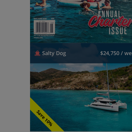
Salty Dog
$24,750 / w
Save 10%