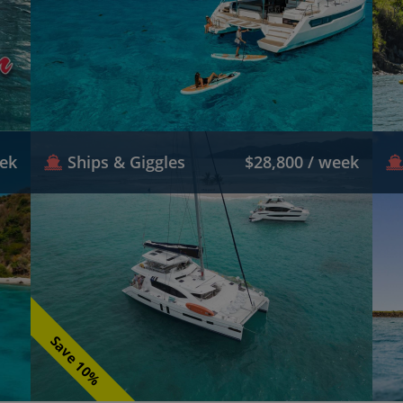
eek
Ships & Giggles
$28,800 / week
Save 10%