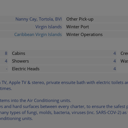
Nanny Cay, Tortola, BVI
Other Pick-up
Virgin Islands
Winter Port
Caribbean Virgin Islands
Winter Operations
8
Cabins
4
Cr
4
Showers
4
Was
-
Electric Heads
4
n TV, Apple TV & stereo, private ensuite bath with electric toilets 
 times.
stems into the Air Conditioning units.
ows and hard surfaces between every charter, to ensure the safes
many types of fungi, molds, bacteria, viruses (inc. SARS-COV-2) a
nditioning units.