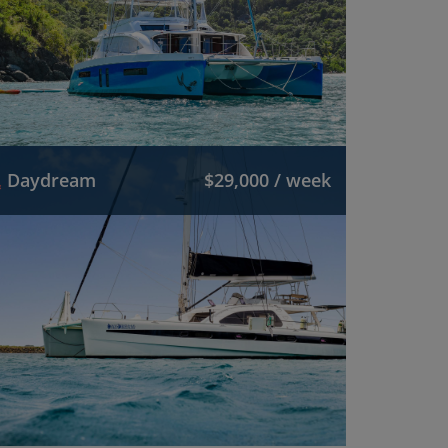
Daydream
$29,000 / week