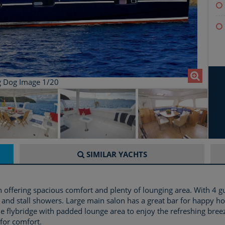
g Dog Image 1/20
SIMILAR
YACHTS
 offering spacious comfort and plenty of lounging area. With 4 g
 and stall showers. Large main salon has a great bar for happy ho
ide flybridge with padded lounge area to enjoy the refreshing bre
for comfort.