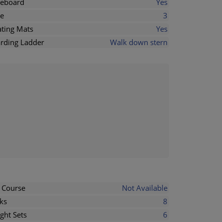
eboard
Yes
e
3
ating Mats
Yes
rding Ladder
Walk down stern
l Course
Not Available
ks
8
ght Sets
6