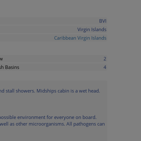
BVI
Virgin Islands
Caribbean Virgin Islands
ew
2
h Basins
4
and stall showers. Midships cabin is a wet head.
t possible environment for everyone on board.
s well as other microorganisms. All pathogens can