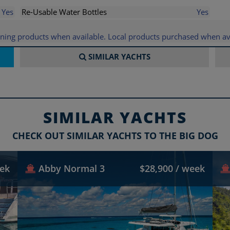
Yes
Re-Usable Water Bottles
Yes
eaning products when available. Local products purchased when av
SIMILAR
YACHTS
SIMILAR YACHTS
CHECK OUT SIMILAR YACHTS TO THE BIG DOG
eek
Abby Normal 3
$28,900 / week