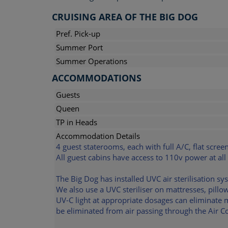
CRUISING AREA OF THE BIG DOG
Pref. Pick-up
Summer Port
Summer Operations
ACCOMMODATIONS
Guests
Queen
TP in Heads
Accommodation Details
4 guest staterooms, each with full A/C, flat scree
All guest cabins have access to 110v power at all
The Big Dog has installed UVC air sterilisation sy
We also use a UVC steriliser on mattresses, pill
UV-C light at appropriate dosages can eliminate 
be eliminated from air passing through the Air Co