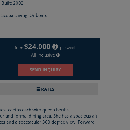
Built: 2002
Scuba Diving: Onboard
$24,000
Layout of The Big Dog
from
per week
All Inclusive
SEND INQUIRY
RATES
uest cabins each with queen berths,
ur and formal dining area. She has a spacious aft
ezes and a spectacular 360 degree view. Forward