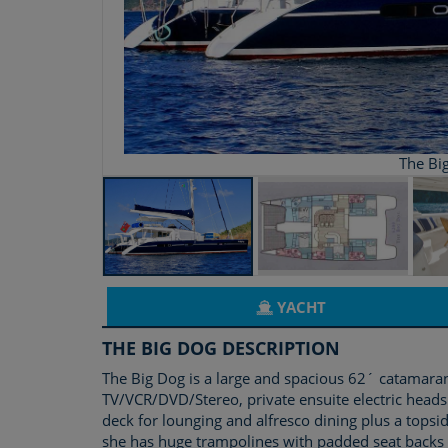
The Bi
YACHT
THE BIG DOG DESCRIPTION
The Big Dog is a large and spacious 62´ catamaran
TV/VCR/DVD/Stereo, private ensuite electric heads
deck for lounging and alfresco dining plus a tops
she has huge trampolines with padded seat backs 