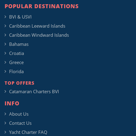
POPULAR DESTINATIONS
BVI & USVI
Caribbean Leeward Islands
Caribbean Windward Islands
Bahamas
Croatia
Greece
Florida
TOP OFFERS
Catamaran Charters BVI
INFO
About Us
Contact Us
Yacht Charter FAQ