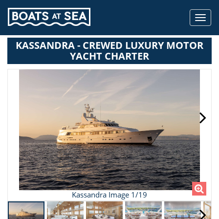
Toggl
navig
KASSANDRA - CREWED LUXURY MOTOR
YACHT CHARTER
Kassandra Image 1/19