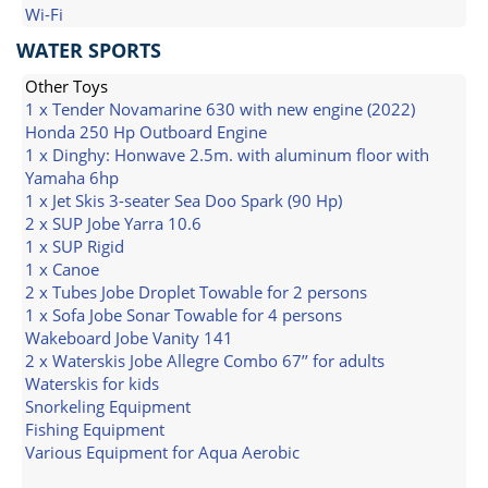
Wi-Fi
WATER SPORTS
Other Toys
1 x Tender Novamarine 630 with new engine (2022)
Honda 250 Hp Outboard Engine
1 x Dinghy: Honwave 2.5m. with aluminum floor with
Yamaha 6hp
1 x Jet Skis 3-seater Sea Doo Spark (90 Hp)
2 x SUP Jobe Yarra 10.6
1 x SUP Rigid
1 x Canoe
2 x Tubes Jobe Droplet Towable for 2 persons
1 x Sofa Jobe Sonar Towable for 4 persons
Wakeboard Jobe Vanity 141
2 x Waterskis Jobe Allegre Combo 67’’ for adults
Waterskis for kids
Snorkeling Equipment
Fishing Equipment
Various Equipment for Aqua Aerobic