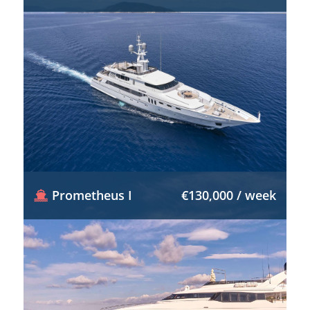
Prometheus I
€130,000 / week