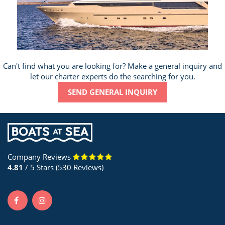
Can't find what you are looking for? Make a general inquiry and
let our charter experts do the searching for you.
SEND GENERAL INQUIRY
Company Reviews
4.81
/ 5 Stars (530 Reviews)