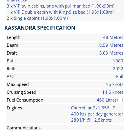
3 x VIP twin cabins, one with pullman bed (1.90x90m)
1 x VIP Double cabin with King-Size bed (1.95x1.68m)
2 x Single cabins (1.93x1.00m)
KASSANDRA SPECIFICATION
Length
48 Metres
Beam
8.59 Metres
Draft
3.09 Metres
Built
1989
Refit
2022
A/C
Full
Max Speed
16 knots
Cruising Speed
14.5 knots
Fuel Consumption
460 Litres/Hr
Engines
Caterpillar 2x1,656HP
400 ltrs per day generator
280 l/h @ 12.5knots
Communications