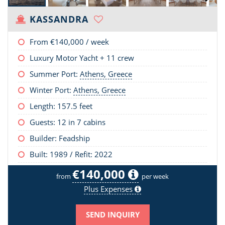
KASSANDRA
From
€140,000
/ week
Luxury Motor Yacht + 11 crew
Summer Port:
Athens, Greece
Winter Port:
Athens, Greece
Length:
157.5 feet
Guests: 12 in 7 cabins
Builder: Feadship
Built: 1989 / Refit: 2022
€140,000
from
per week
Plus Expenses
SEND INQUIRY