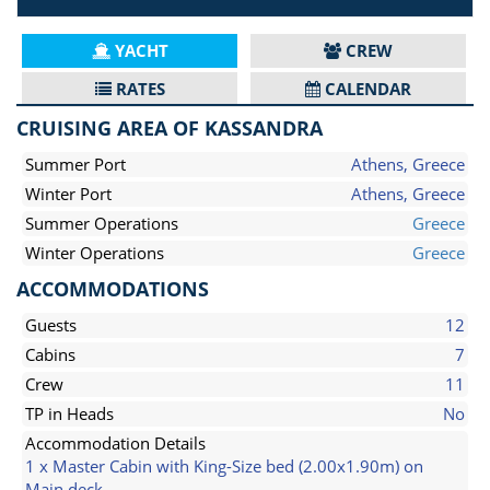
YACHT
CREW
RATES
CALENDAR
CRUISING AREA OF KASSANDRA
Summer Port
Athens, Greece
Winter Port
Athens, Greece
Summer Operations
Greece
Winter Operations
Greece
ACCOMMODATIONS
Guests
12
Cabins
7
Crew
11
TP in Heads
No
Accommodation Details
1 x Master Cabin with King-Size bed (2.00x1.90m) on
Main deck