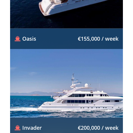
Oasis
€155,000 / week
Invader
€200,000 / week