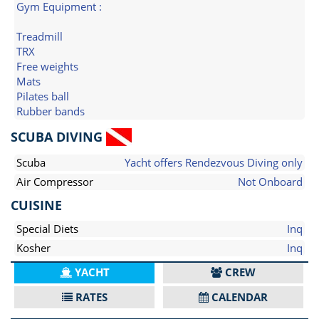
Gym Equipment :
Treadmill
TRX
Free weights
Mats
Pilates ball
Rubber bands
SCUBA DIVING
Scuba
Yacht offers Rendezvous Diving only
Air Compressor
Not Onboard
CUISINE
Special Diets
Inq
Kosher
Inq
YACHT
CREW
RATES
CALENDAR