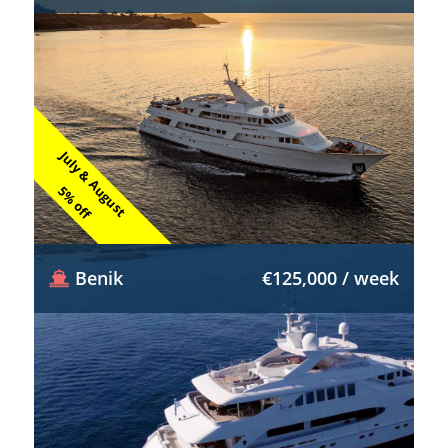
July & August
5% off
Benik
€125,000 / week