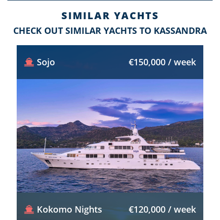
SIMILAR YACHTS
CHECK OUT SIMILAR YACHTS TO KASSANDRA
Sojo
€150,000 / week
Kokomo Nights
€120,000 / week