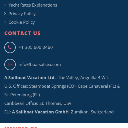
Yacht Rates Explanations
Privacy Policy
Cookie Policy
CONTACT US
+1 305 600 0460
info@boatsatsea.com
A Sailboat Vacation Ltd.
, The Valley, Anguilla B.W.I.
U.S. Offices: Steamboat Springs (CO), Cape Canaveral (FL) &
St. Petersburg (FL)
Caribbean Office: St. Thomas, USVI
EU:
A Sailboat Vacation GmbH
, Zumikon, Switzerland