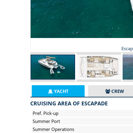
Escap
YACHT
CREW
CRUISING AREA OF ESCAPADE
Pref. Pick-up
Summer Port
Summer Operations