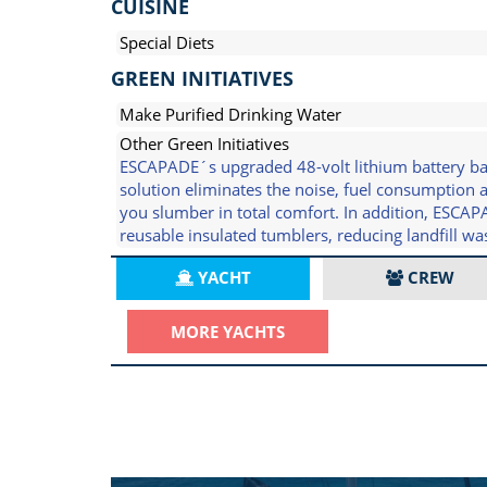
CUISINE
Special Diets
GREEN INITIATIVES
Make Purified Drinking Water
Other Green Initiatives
ESCAPADE´s upgraded 48-volt lithium battery bank
solution eliminates the noise, fuel consumption
you slumber in total comfort. In addition, ESCA
reusable insulated tumblers, reducing landfill w
YACHT
CREW
MORE YACHTS