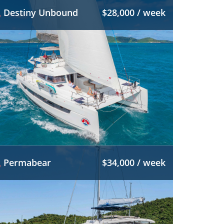
Destiny Unbound
$28,000 / week
Permabear
$34,000 / week