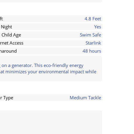
ft
4.8 Feet
 Night
Yes
 Child Age
Swim Safe
ernet Access
Starlink
naround
48 hours
on a generator. This eco-friendly energy
that minimizes your environmental impact while
r Type
Medium Tackle