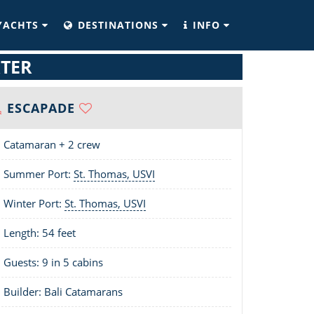
YACHTS
DESTINATIONS
INFO
TER
ESCAPADE
Catamaran + 2 crew
Summer Port:
St. Thomas, USVI
Winter Port:
St. Thomas, USVI
Length:
54 feet
Guests: 9 in 5 cabins
Builder: Bali Catamarans