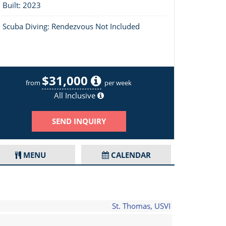
Built: 2023
Scuba Diving: Rendezvous Not Included
$31,000
Layout of Escapade
from
per week
All Inclusive
SEND INQUIRY
MENU
CALENDAR
St. Thomas, USVI