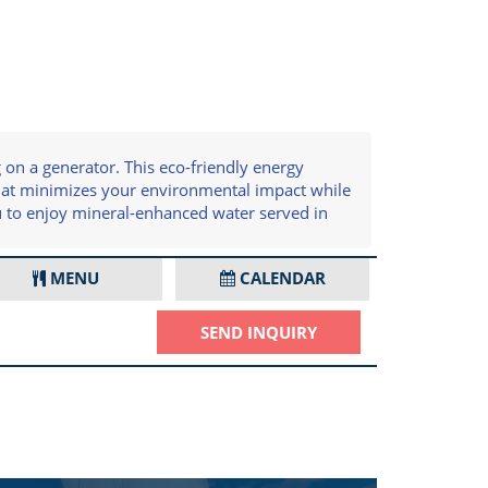
on a generator. This eco-friendly energy
that minimizes your environmental impact while
u to enjoy mineral-enhanced water served in
MENU
CALENDAR
SEND INQUIRY