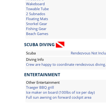
Wakeboard
Towable Tube
2 Subnados
Floating Mats
Snorkel Gear
Fishing Gear
Beach Games
SCUBA DIVING
Scuba
Rendezvous Not Incl
Diving Info
Crew are happy to coordinate rendezvous diving.
ENTERTAINMENT
Other Entertainment
Traeger BBQ grill
Ice maker on board (100lbs of ice per day)
Full sun awning on forward cockpit area