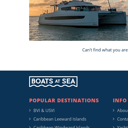
Can't find what you are
POPULAR DESTINATIONS
INFO
BVI & USVI
Abou
Caribbean Leeward Islands
Conta
Caribbean Windward Islands
Yacht