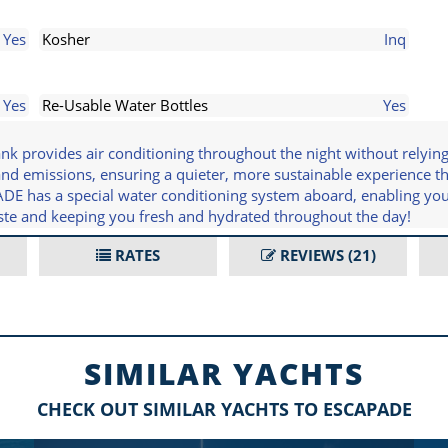
Yes
Kosher
Inq
Yes
Re-Usable Water Bottles
Yes
 provides air conditioning throughout the night without relying 
 and emissions, ensuring a quieter, more sustainable experience 
PADE has a special water conditioning system aboard, enabling yo
aste and keeping you fresh and hydrated throughout the day!
RATES
REVIEWS
(21)
SIMILAR YACHTS
CHECK OUT SIMILAR YACHTS TO ESCAPADE