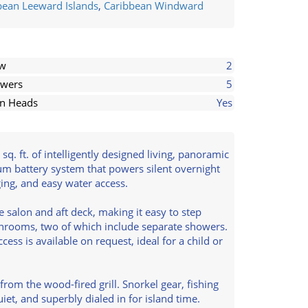
bean Leeward Islands
,
Caribbean Windward
ew
2
wers
5
in Heads
Yes
q. ft. of intelligently designed living, panoramic
ium battery system that powers silent overnight
ing, and easy water access.
salon and aft deck, making it easy to step
throoms, two of which include separate showers.
ess is available on request, ideal for a child or
from the wood-fired grill. Snorkel gear, fishing
t, and superbly dialed in for island time.