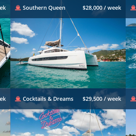
eek
Southern Queen
$28,000 / week
eek
Cocktails & Dreams
$29,500 / week