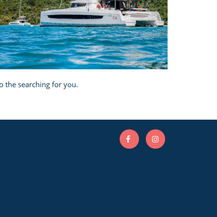
o the searching for you.