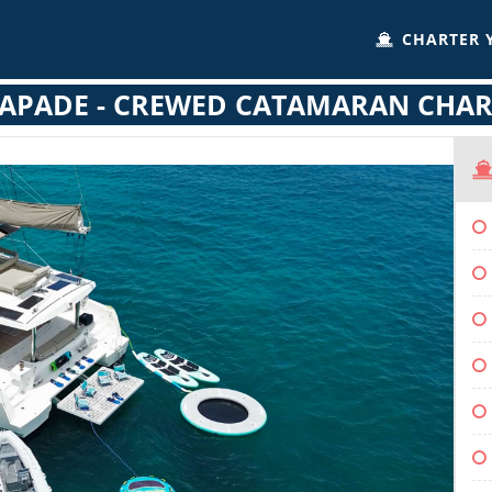
CHARTER 
CAPADE - CREWED CATAMARAN CHAR