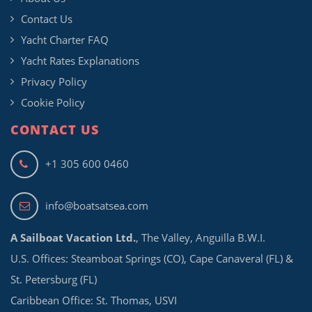
Contact Us
Yacht Charter FAQ
Yacht Rates Explanations
Privacy Policy
Cookie Policy
CONTACT US
+1 305 600 0460
info@boatsatsea.com
A Sailboat Vacation Ltd.
, The Valley, Anguilla B.W.I.
U.S. Offices: Steamboat Springs (CO), Cape Canaveral (FL) &
St. Petersburg (FL)
Caribbean Office: St. Thomas, USVI