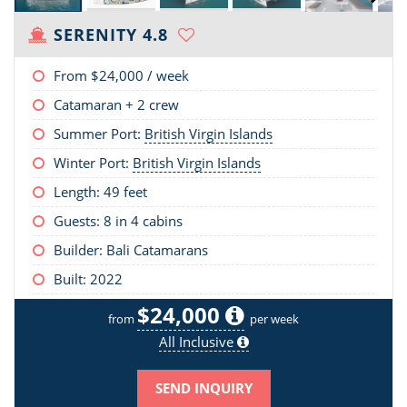
SERENITY 4.8
From
$24,000
/ week
Catamaran + 2 crew
Summer Port:
British Virgin Islands
Winter Port:
British Virgin Islands
Length:
49 feet
Guests: 8 in 4 cabins
Builder: Bali Catamarans
Built: 2022
$24,000
from
per week
All Inclusive
SEND INQUIRY