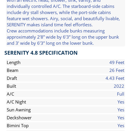
with an electric head, shower, sink, vanity, and
individually controlled A/C. The starboard-side cabins
include dry stall showers, while the port-side cabins
feature wet showers. Airy, social, and beautifully livable,
SERENITY makes island time feel effortless.
Crew accommodations include bunks measuring
approximately 2’8” wide by 6’3” long on the upper bunk
and 3’ wide by 6’3” long on the lower bunk.
SERENITY 4.8 SPECIFICATION
Length
49 Feet
Beam
26 Feet
Draft
4.43 Feet
Built
2022
A/C
Full
A/C Night
Yes
Sun Awning
Yes
Deckshower
Yes
Bimini Top
Yes