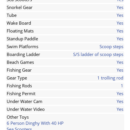
Snorkel Gear
Yes
Tube
Yes
Wake Board
Yes
Floating Mats
Yes
Standup Paddle
Yes
Swim Platforms
Scoop steps
Boarding Ladder
S/S ladder of scoop steps
Beach Games
Yes
Fishing Gear
Yes
Gear Type
1 trolling rod
Fishing Rods
1
Fishing Permit
Yes
Under Water Cam
Yes
Under Water Video
Yes
Other Toys
6 Person Dinghy With 40 HP
Sea Scooters