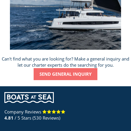
Can't find what you are looking for? Make a general inquiry and
let our charter experts do the searching for you.
SEND GENERAL INQUIRY
Company Reviews
4.81
/ 5 Stars (530 Reviews)