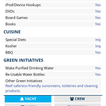
iPod/Device Hookups
Yes
DVDs
Yes
Board Games
Yes
Books
Yes
CUISINE
Special Diets
Inq
Kosher
Inq
BBQ
Yes
GREEN INITIATIVES
Make Purified Drinking Water
Yes
Re-Usable Water Bottles
Yes
Other Green Initiatives
Reef safe/eco-friendly sunscreens, toiletries and cleaning
products.
YACHT
CREW