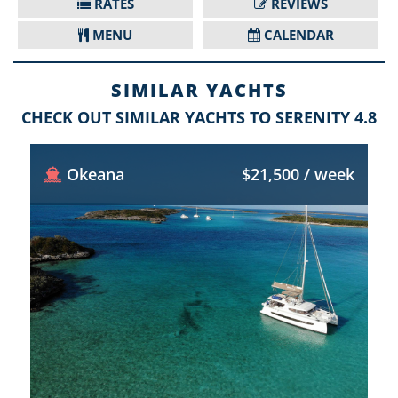
RATES
REVIEWS
MENU
CALENDAR
SIMILAR YACHTS
CHECK OUT SIMILAR YACHTS TO SERENITY 4.8
Okeana
$21,500 / week