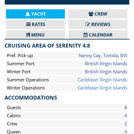
YACHT
CREW
RATES
REVIEWS
MENU
CALENDAR
CRUISING AREA OF SERENITY 4.8
Pref. Pick-up
Nanny Cay, Tortola, BVI
Summer Port
British Virgin Islands
Winter Port
British Virgin Islands
Summer Operations
Caribbean Virgin Islands
Winter Operations
Caribbean Virgin Islands
ACCOMMODATIONS
Guests
8
Cabins
4
Crew
2
Queen
4