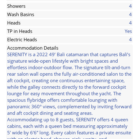
Showers
4
Wash Basins
4
Heads
4
TP in Heads
Yes
Electric Heads
4
Accommodation Details
SERENITY is a 2022 49’ Bali catamaran that captures Bali’s
signature wide-open lifestyle with bright spaces and
effortless indoor-outdoor flow. The signature tilt-and-turn
rear salon wall opens the fully air-conditioned salon to the
aft cockpit, creating one continuous entertaining space,
while the galley connects directly to the forward cockpit
lounge for easy movement throughout the yacht. The
spacious flybridge offers comfortable lounging with
panoramic 360° views, complemented by inviting forward
and aft cockpit dining and seating areas.
Accommodating up to 8 guests, SERENITY offers 4 queen
cabins, each with a queen bed measuring approximately
5’ wide by 6’6” long. Every cabin features a private ensuite