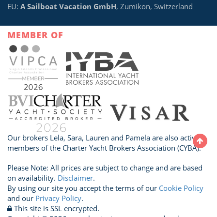
EU:
A Sailboat Vacation GmbH
, Zumikon, Switzerland
MEMBER OF
Our brokers Lela, Sara, Lauren and Pamela are also active
members of the Charter Yacht Brokers Association (CYBA).
Please Note: All prices are subject to change and are based
on availability.
Disclaimer
.
By using our site you accept the terms of our
Cookie Policy
and our
Privacy Policy
.
This site is SSL encrypted.