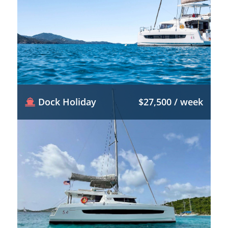
Dock Holiday
$27,500 / week