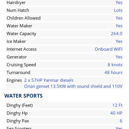
Hairdryer
Yes
Num Hatch
Lots
Children Allowed
Yes
Water Maker
Yes
Water Capacity
264.0
Ice Maker
Yes
Internet Access
Onboard WIFI
Generator
Yes
Cruising Speed
8 knots
Turnaround
48 hours
Engines
2 x 57HP Yanmar diesels
Onan genset 13.5KW with sound shield and 110V
WATER SPORTS
Dinghy (Feet)
12 Ft
Dinghy Hp
40 HP
Dinghy Pax
6
Sea Scooters
Yes