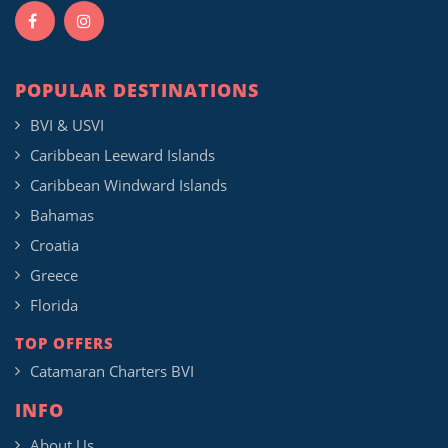
POPULAR DESTINATIONS
BVI & USVI
Caribbean Leeward Islands
Caribbean Windward Islands
Bahamas
Croatia
Greece
Florida
TOP OFFERS
Catamaran Charters BVI
INFO
About Us