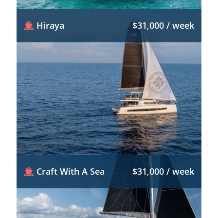
Hiraya
$31,000 / week
Craft With A Sea
$31,000 / week