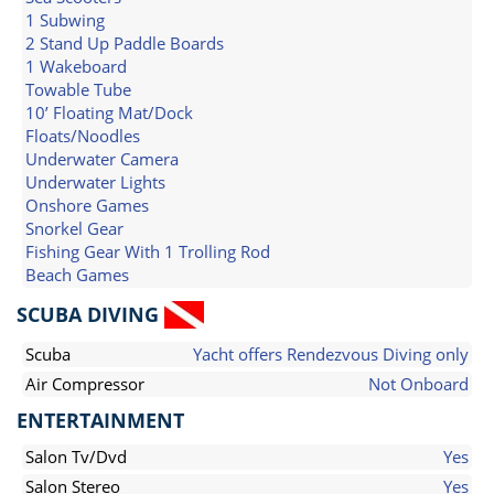
1 Subwing
2 Stand Up Paddle Boards
1 Wakeboard
Towable Tube
10’ Floating Mat/Dock
Floats/Noodles
Underwater Camera
Underwater Lights
Onshore Games
Snorkel Gear
Fishing Gear With 1 Trolling Rod
Beach Games
SCUBA DIVING
Scuba
Yacht offers Rendezvous Diving only
Air Compressor
Not Onboard
ENTERTAINMENT
Salon Tv/Dvd
Yes
Salon Stereo
Yes