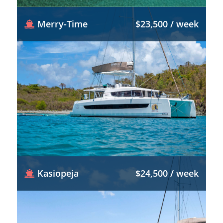
Merry-Time
$23,500 / week
Kasiopeja
$24,500 / week