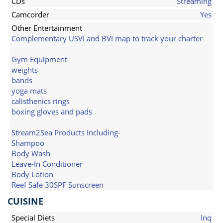
CDs
Streaming
Camcorder
Yes
Other Entertainment
Complementary USVI and BVI map to track your charter
Gym Equipment
weights
bands
yoga mats
calisthenics rings
boxing gloves and pads
Stream2Sea Products Including-
Shampoo
Body Wash
Leave-In Conditioner
Body Lotion
Reef Safe 30SPF Sunscreen
CUISINE
Special Diets
Inq