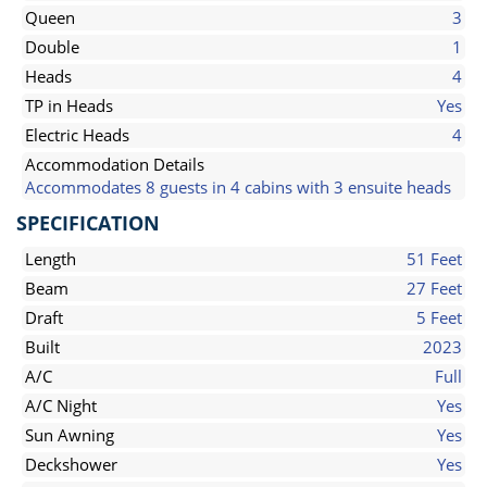
Queen
3
Double
1
Heads
4
TP in Heads
Yes
Electric Heads
4
Accommodation Details
Accommodates 8 guests in 4 cabins with 3 ensuite heads
SPECIFICATION
Length
51 Feet
Beam
27 Feet
Draft
5 Feet
Built
2023
A/C
Full
A/C Night
Yes
Sun Awning
Yes
Deckshower
Yes