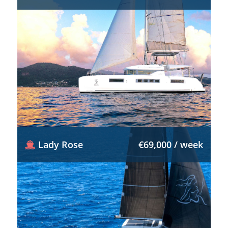
Lady Rose
€69,000 / week