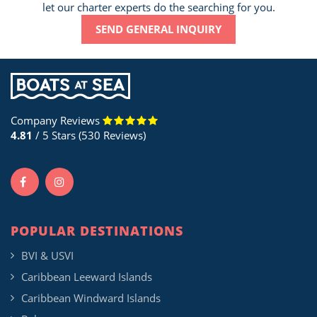
let our charter experts do the searching for you.
SEND GENERAL INQUIRY
Company Reviews
4.81
/ 5 Stars (530 Reviews)
POPULAR DESTINATIONS
BVI & USVI
Caribbean Leeward Islands
Caribbean Windward Islands