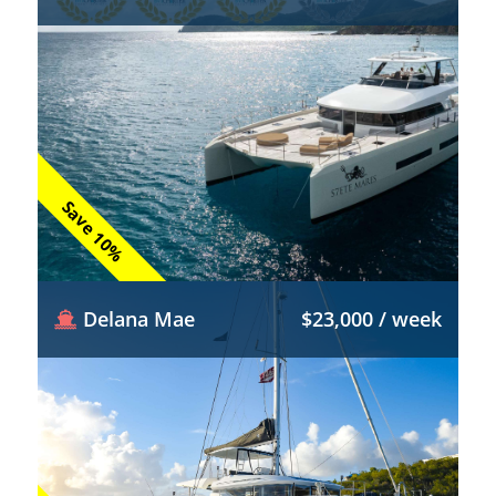
Save 10%
Delana Mae
$23,000 / week