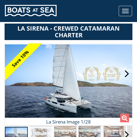
Toggl
navig
LA SIRENA - CREWED CATAMARAN
CHARTER
Save 10%
La Sirena Image 1/28