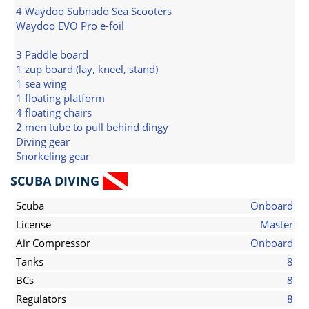
4 Waydoo Subnado Sea Scooters
Waydoo EVO Pro e-foil
3 Paddle board
1 zup board (lay, kneel, stand)
1 sea wing
1 floating platform
4 floating chairs
2 men tube to pull behind dingy
Diving gear
Snorkeling gear
SCUBA DIVING
Scuba
Onboard
License
Master
Air Compressor
Onboard
Tanks
8
BCs
8
Regulators
8