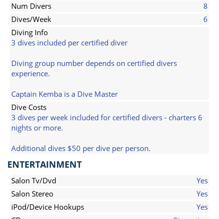
Num Divers
8
Dives/Week
6
Diving Info
3 dives included per certified diver
Diving group number depends on certified divers
experience.
Captain Kemba is a Dive Master
Dive Costs
3 dives per week included for certified divers - charters 6
nights or more.
Additional dives $50 per dive per person.
ENTERTAINMENT
Salon Tv/Dvd
Yes
Salon Stereo
Yes
iPod/Device Hookups
Yes