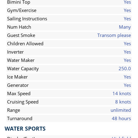
Bimini Top
Yes
Gym/Exercise
Yes
Sailing Instructions
Yes
Num Hatch
Many
Guest Smoke
Transom please
Children Allowed
Yes
Inverter
Yes
Water Maker
Yes
Water Capacity
250.0
Ice Maker
Yes
Generator
Yes
Max Speed
14 knots
Cruising Speed
8 knots
Range
unlimited
Turnaround
48 hours
WATER SPORTS