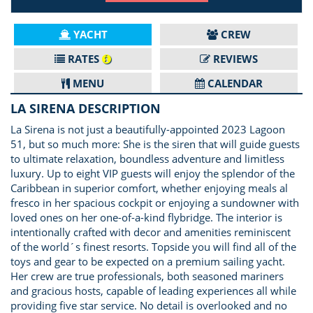
YACHT
CREW
RATES
REVIEWS
MENU
CALENDAR
LA SIRENA DESCRIPTION
La Sirena is not just a beautifully-appointed 2023 Lagoon
51, but so much more: She is the siren that will guide guests
to ultimate relaxation, boundless adventure and limitless
luxury. Up to eight VIP guests will enjoy the splendor of the
Caribbean in superior comfort, whether enjoying meals al
fresco in her spacious cockpit or enjoying a sundowner with
loved ones on her one-of-a-kind flybridge. The interior is
intentionally crafted with decor and amenities reminiscent
of the world´s finest resorts. Topside you will find all of the
toys and gear to be expected on a premium sailing yacht.
Her crew are true professionals, both seasoned mariners
and gracious hosts, capable of leading experiences all while
providing five star service. No detail is overlooked and no