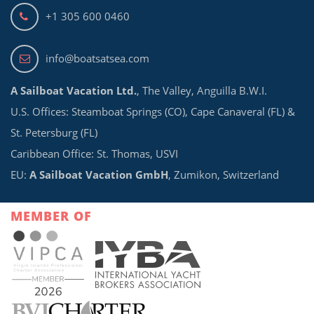
+1 305 600 0460
info@boatsatsea.com
A Sailboat Vacation Ltd.
, The Valley, Anguilla B.W.I.
U.S. Offices: Steamboat Springs (CO), Cape Canaveral (FL) &
St. Petersburg (FL)
Caribbean Office: St. Thomas, USVI
EU:
A Sailboat Vacation GmbH
, Zumikon, Switzerland
MEMBER OF