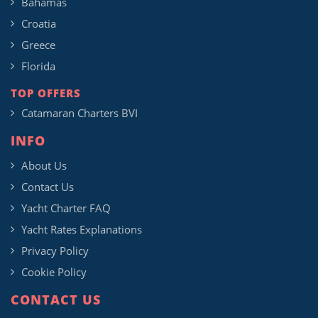
Bahamas
Croatia
Greece
Florida
TOP OFFERS
Catamaran Charters BVI
INFO
About Us
Contact Us
Yacht Charter FAQ
Yacht Rates Explanations
Privacy Policy
Cookie Policy
CONTACT US