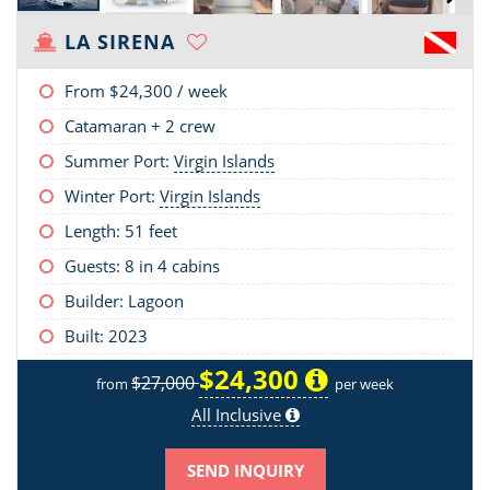
LA SIRENA
From
$24,300
/ week
Catamaran + 2 crew
Summer Port:
Virgin Islands
Winter Port:
Virgin Islands
Length:
51 feet
Guests: 8 in 4 cabins
Builder: Lagoon
Built: 2023
$24,300
$27,000
from
per week
All Inclusive
SEND INQUIRY