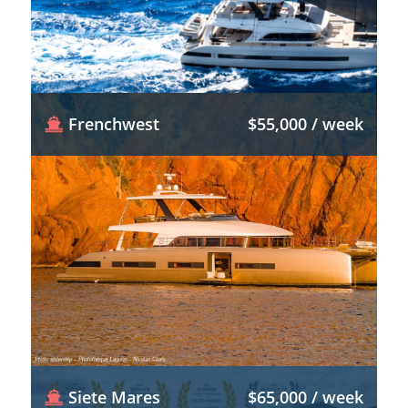
Frenchwest
$55,000 / week
Siete Mares
$65,000 / week