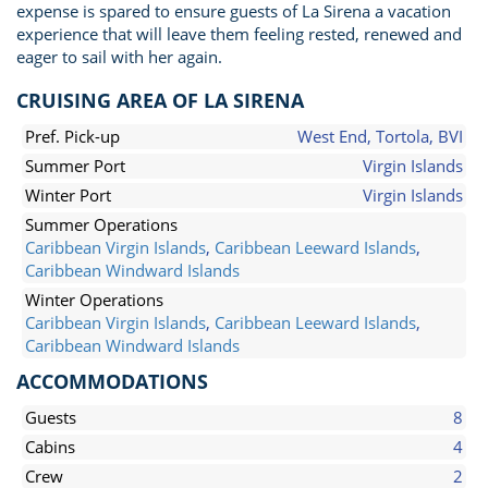
expense is spared to ensure guests of La Sirena a vacation
experience that will leave them feeling rested, renewed and
eager to sail with her again.
CRUISING AREA OF LA SIRENA
Pref. Pick-up
West End, Tortola, BVI
Summer Port
Virgin Islands
Winter Port
Virgin Islands
Summer Operations
Caribbean Virgin Islands
,
Caribbean Leeward Islands
,
Caribbean Windward Islands
Winter Operations
Caribbean Virgin Islands
,
Caribbean Leeward Islands
,
Caribbean Windward Islands
ACCOMMODATIONS
Guests
8
Cabins
4
Crew
2