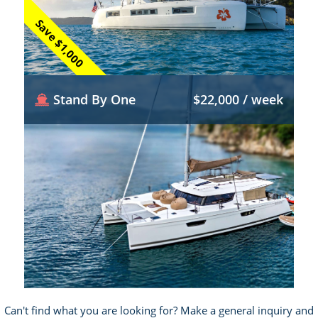
Save $1,000
Stand By One
$22,000 / week
Can't find what you are looking for? Make a general inquiry and