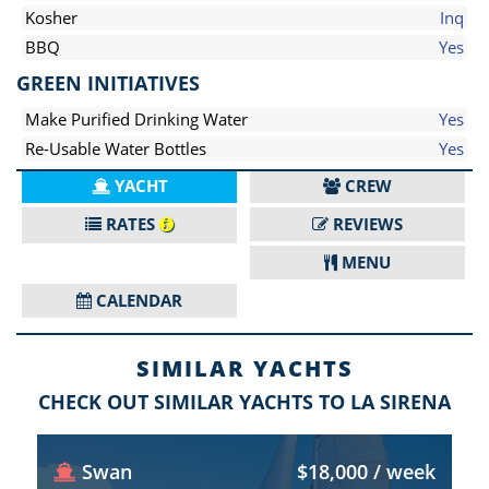
Kosher
Inq
BBQ
Yes
GREEN INITIATIVES
Make Purified Drinking Water
Yes
Re-Usable Water Bottles
Yes
YACHT
CREW
RATES
REVIEWS
MENU
CALENDAR
SIMILAR YACHTS
CHECK OUT SIMILAR YACHTS TO LA SIRENA
Swan
$18,000 / week