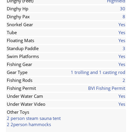
Dinghy (Feet)
Highfield
Dinghy Hp
30
Dinghy Pax
8
Snorkel Gear
Yes
Tube
Yes
Floating Mats
Yes
Standup Paddle
3
Swim Platforms
Yes
Fishing Gear
Yes
Gear Type
1 trolling and 1 casting rod
Fishing Rods
2
Fishing Permit
BVI Fishing Permit
Under Water Cam
Yes
Under Water Video
Yes
Other Toys
2 person steam sauna tent
2 2person hammocks