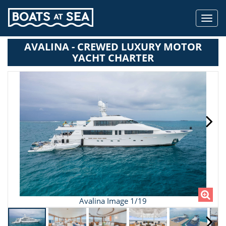
Toggl
navig
AVALINA - CREWED LUXURY MOTOR
YACHT CHARTER
Avalina Image 1/19