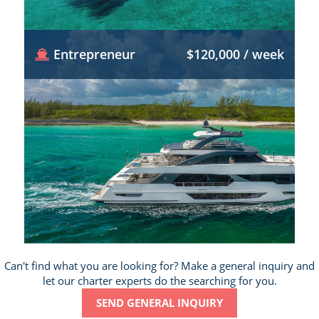
Entrepreneur
$120,000 / week
Can't find what you are looking for? Make a general inquiry and
let our charter experts do the searching for you.
SEND GENERAL INQUIRY