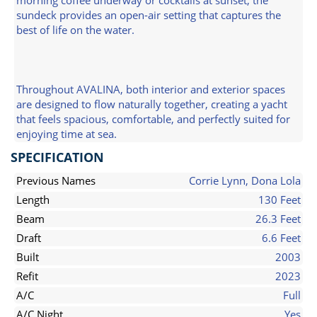
morning coffee underway or cocktails at sunset, the
sundeck provides an open-air setting that captures the
best of life on the water.
Throughout AVALINA, both interior and exterior spaces
are designed to flow naturally together, creating a yacht
that feels spacious, comfortable, and perfectly suited for
enjoying time at sea.
SPECIFICATION
Previous Names
Corrie Lynn, Dona Lola
Length
130 Feet
Beam
26.3 Feet
Draft
6.6 Feet
Built
2003
Refit
2023
A/C
Full
A/C Night
Yes