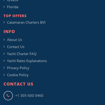
Florida
TOP OFFERS
Catamaran Charters BVI
INFO
About Us
Contact Us
Yacht Charter FAQ
Yacht Rates Explanations
Privacy Policy
Cookie Policy
CONTACT US
+1 305 600 0460