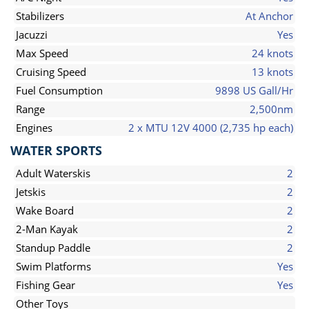
Stabilizers
At Anchor
Jacuzzi
Yes
Max Speed
24 knots
Cruising Speed
13 knots
Fuel Consumption
9898 US Gall/Hr
Range
2,500nm
Engines
2 x MTU 12V 4000 (2,735 hp each)
WATER SPORTS
Adult Waterskis
2
Jetskis
2
Wake Board
2
2-Man Kayak
2
Standup Paddle
2
Swim Platforms
Yes
Fishing Gear
Yes
Other Toys