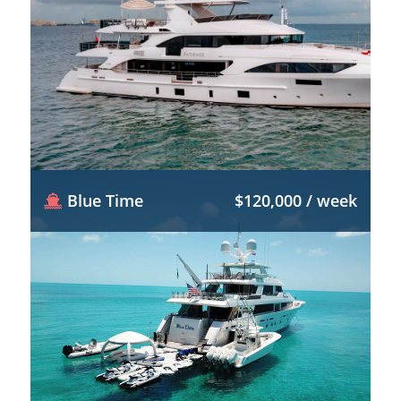
Blue Time
$120,000 / week