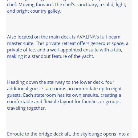
chef. Moving forward, the chef’s sanctuary, a solid, light,
and bright country galley.
Also located on the main deck is AVALINA’s full-beam
master suite. This private retreat offers generous space, a
private office, and a well-appointed ensuite with a tub,
making it a standout feature of the yacht.
Heading down the stairway to the lower deck, four
additional guest staterooms accommodate up to eight
guests. Each stateroom has its own ensuite, creating a
comfortable and flexible layout for families or groups
traveling together.
Enroute to the bridge deck aft, the skylounge opens into a