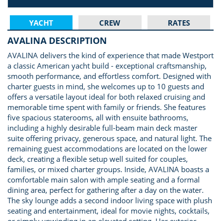
YACHT
CREW
RATES
AVALINA DESCRIPTION
AVALINA delivers the kind of experience that made Westport
a classic American yacht build - exceptional craftsmanship,
smooth performance, and effortless comfort. Designed with
charter guests in mind, she welcomes up to 10 guests and
offers a versatile layout ideal for both relaxed cruising and
memorable time spent with family or friends. She features
five spacious staterooms, all with ensuite bathrooms,
including a highly desirable full-beam main deck master
suite offering privacy, generous space, and natural light. The
remaining guest accommodations are located on the lower
deck, creating a flexible setup well suited for couples,
families, or mixed charter groups. Inside, AVALINA boasts a
comfortable main salon with ample seating and a formal
dining area, perfect for gathering after a day on the water.
The sky lounge adds a second indoor living space with plush
seating and entertainment, ideal for movie nights, cocktails,