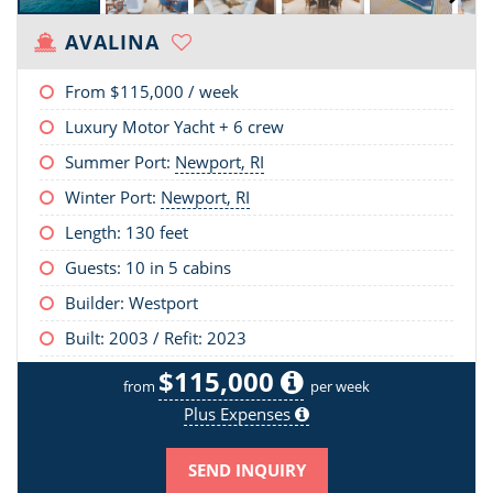
AVALINA
From
$115,000
/ week
Luxury Motor Yacht + 6 crew
Summer Port:
Newport, RI
Winter Port:
Newport, RI
Length:
130 feet
Guests: 10 in 5 cabins
Builder: Westport
Built: 2003 / Refit: 2023
$115,000
from
per week
Plus Expenses
SEND INQUIRY