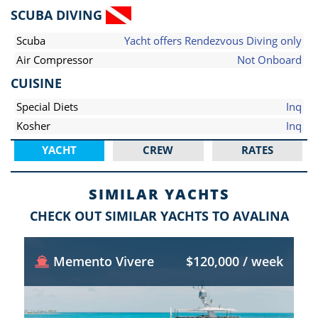
SCUBA DIVING
Scuba
Yacht offers Rendezvous Diving only
Air Compressor
Not Onboard
CUISINE
Special Diets
Inq
Kosher
Inq
YACHT
CREW
RATES
SIMILAR YACHTS
CHECK OUT SIMILAR YACHTS TO AVALINA
Memento Vivere
$120,000 / week