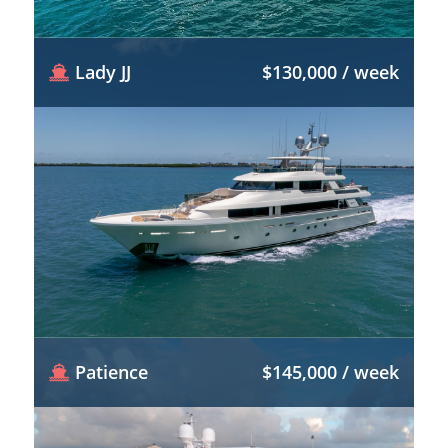
Lady JJ
$130,000 / week
Patience
$145,000 / week