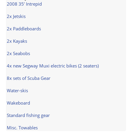
2008 35’ Intrepid
2x Jetskis
2x Paddleboards
2x Kayaks
2x Seabobs
4x new Segway Muxi electric bikes (2 seaters)
8x sets of Scuba Gear
Water-skis
Wakeboard
Standard fishing gear
Misc. Towables