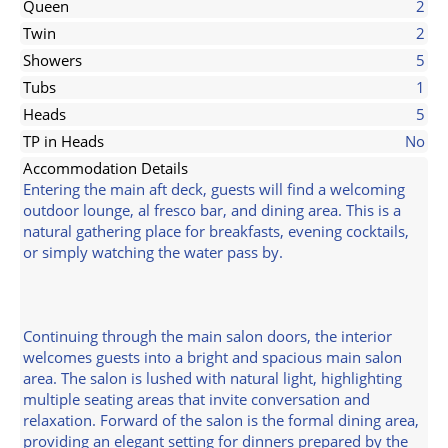
Queen
2
Twin
2
Showers
5
Tubs
1
Heads
5
TP in Heads
No
Accommodation Details
Entering the main aft deck, guests will find a welcoming
outdoor lounge, al fresco bar, and dining area. This is a
natural gathering place for breakfasts, evening cocktails,
or simply watching the water pass by.
Continuing through the main salon doors, the interior
welcomes guests into a bright and spacious main salon
area. The salon is lushed with natural light, highlighting
multiple seating areas that invite conversation and
relaxation. Forward of the salon is the formal dining area,
providing an elegant setting for dinners prepared by the