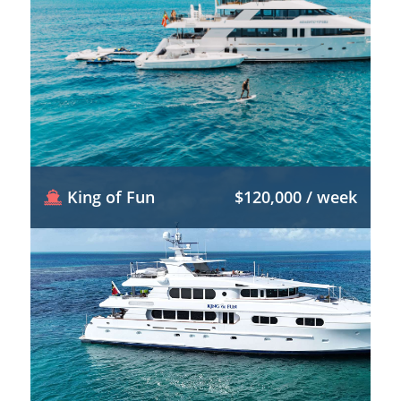
King of Fun
$120,000 / week