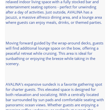
relaxed indoor living space with a fully stocked bar and
entertainment seating options - perfect for unwinding
after a day of activities. Just outside, AVALINA has a
Jacuzzi, a massive alfresco dining area, and a lounge area
where guests can enjoy meals, drinks, or themed parties.
Moving forward guided by the wrap-around decks, guests
will find additional lounge space on the bow, offering a
peaceful retreat while cruising. This area is ideal for
sunbathing or enjoying the breeze while taking in the
scenery.
AVALINA’s expansive sundeck is a favorite gathering spot
for charter guests. This elevated space is designed for
both relaxation and socializing. With a centrally located
bar surrounded by sun pads and comfortable seating with
panoramic ocean views. Whether guests are enjoying a