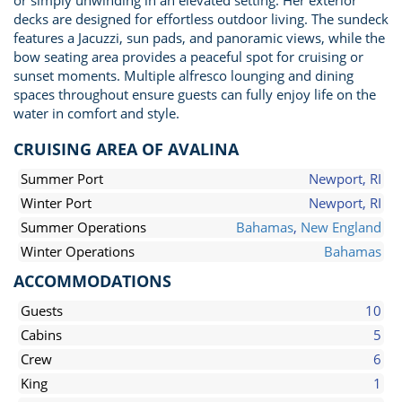
or simply unwinding in an elevated setting. Her exterior
decks are designed for effortless outdoor living. The sundeck
features a Jacuzzi, sun pads, and panoramic views, while the
bow seating area provides a peaceful spot for cruising or
sunset moments. Multiple alfresco lounging and dining
spaces throughout ensure guests can fully enjoy life on the
water in comfort and style.
CRUISING AREA OF AVALINA
Summer Port
Newport, RI
Winter Port
Newport, RI
Summer Operations
Bahamas
,
New England
Winter Operations
Bahamas
ACCOMMODATIONS
Guests
10
Cabins
5
Crew
6
King
1