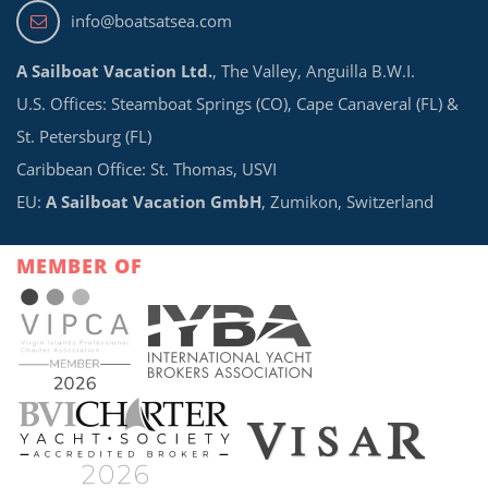
info@boatsatsea.com
A Sailboat Vacation Ltd.
, The Valley, Anguilla B.W.I.
U.S. Offices: Steamboat Springs (CO), Cape Canaveral (FL) &
St. Petersburg (FL)
Caribbean Office: St. Thomas, USVI
EU:
A Sailboat Vacation GmbH
, Zumikon, Switzerland
MEMBER OF