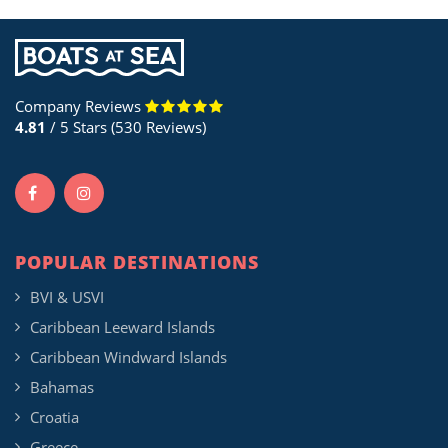
Company Reviews
4.81
/ 5 Stars (530 Reviews)
POPULAR DESTINATIONS
BVI & USVI
Caribbean Leeward Islands
Caribbean Windward Islands
Bahamas
Croatia
Greece