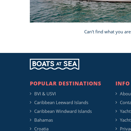
Can't find what you are
POPULAR DESTINATIONS
INFO
BVI & USVI
Abou
Caribbean Leeward Islands
Conta
Caribbean Windward Islands
Yacht
Bahamas
Yacht
Croatia
Priva