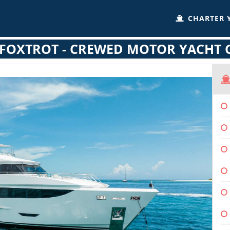
CHARTER 
FOXTROT - CREWED MOTOR YACHT 