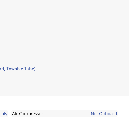
ard, Towable Tube)
only
Air Compressor
Not Onboard