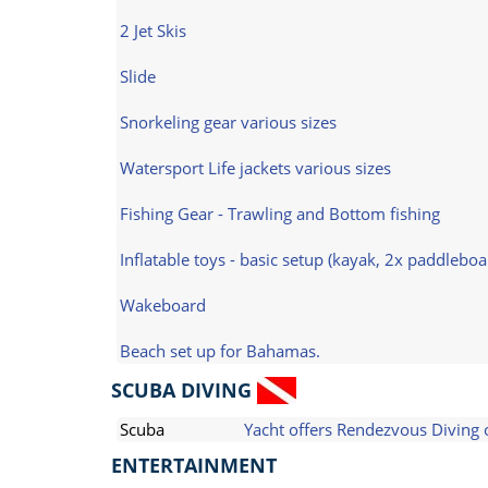
2 Jet Skis
Slide
Snorkeling gear various sizes
Watersport Life jackets various sizes
Fishing Gear - Trawling and Bottom fishing
Inflatable toys - basic setup (kayak, 2x paddlebo
Wakeboard
Beach set up for Bahamas.
SCUBA DIVING
Scuba
Yacht offers Rendezvous Diving 
ENTERTAINMENT