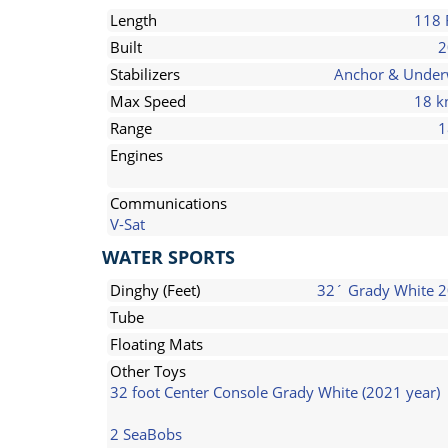
Length
118 
Built
2
Stabilizers
Anchor & Unde
Max Speed
18 k
Range
1
Engines
Communications
V-Sat
WATER SPORTS
Dinghy (Feet)
32´ Grady White 
Tube
Floating Mats
Other Toys
32 foot Center Console Grady White (2021 year)
2 SeaBobs