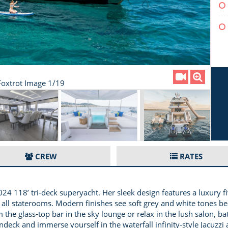
oxtrot Image 1/19
CREW
RATES
8’ tri-deck superyacht. Her sleek design features a luxury fiv
in all staterooms. Modern finishes see soft grey and white tones 
the glass-top bar in the sky lounge or relax in the lush salon, bat
undeck and immerse yourself in the waterfall infinity-style Jacuzz