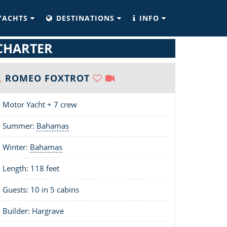
YACHTS
DESTINATIONS
INFO
CHARTER
ROMEO FOXTROT
Motor Yacht + 7 crew
Summer:
Bahamas
Winter:
Bahamas
Length:
118 feet
Guests: 10 in 5 cabins
Builder: Hargrave