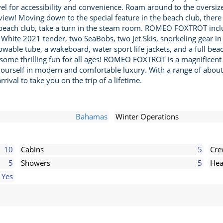
evel for accessibility and convenience. Roam around to the over
e view! Moving down to the special feature in the beach club, there
beach club, take a turn in the steam room. ROMEO FOXTROT include
ite 2021 tender, two SeaBobs, two Jet Skis, snorkeling gear in v
 towable tube, a wakeboard, water sport life jackets, and a full b
 some thrilling fun for all ages! ROMEO FOXTROT is a magnificent v
yourself in modern and comfortable luxury. With a range of about 
rival to take you on the trip of a lifetime.
Bahamas
Winter Operations
10
Cabins
5
Cr
5
Showers
5
Hea
Yes