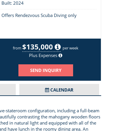
Built: 2024
Offers Rendezvous Scuba Diving only
$135,000
Salon
from
per week
Plus Expenses
SEND INQUIRY
CALENDAR
e-stateroom configuration, including a full-beam
beautifully contrasting the mahogany wooden floors
hed in natural light and equipped with all of the
i and have lunch in the roomy dining area. An