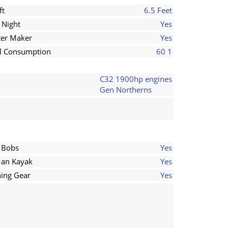
ft
6.5 Feet
 Night
Yes
er Maker
Yes
l Consumption
60 1
C32 1900hp engines
Gen Northerns
 Bobs
Yes
an Kayak
Yes
hing Gear
Yes