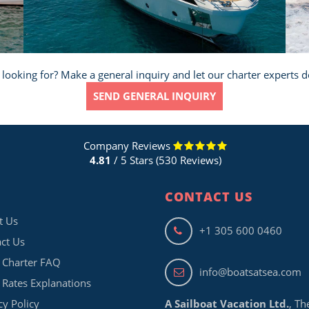
 looking for? Make a general inquiry and let our charter experts d
SEND GENERAL INQUIRY
Company Reviews
4.81
/ 5 Stars (530 Reviews)
CONTACT US
t Us
+1 305 600 0460
ct Us
 Charter FAQ
info@boatsatsea.com
 Rates Explanations
cy Policy
A Sailboat Vacation Ltd.
, Th