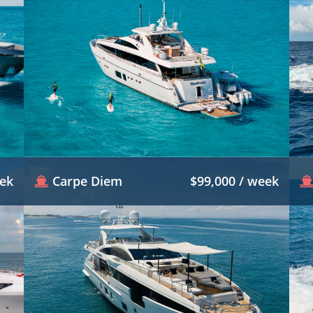
eek
Carpe Diem
$99,000 / week