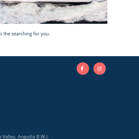
o the searching for you.
e Valley, Anguilla B.W.I.