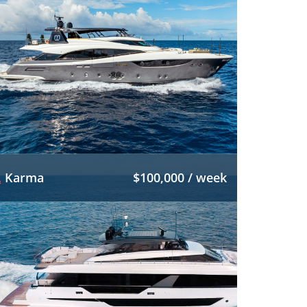
Karma
$100,000 / week