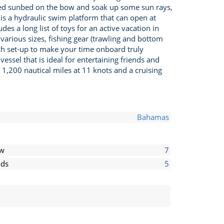
sized sunbed on the bow and soak up some sun rays,
 is a hydraulic swim platform that can open at
s a long list of toys for an active vacation in
arious sizes, fishing gear (trawling and bottom
each set-up to make your time onboard truly
essel that is ideal for entertaining friends and
1,200 nautical miles at 11 knots and a cruising
Bahamas
ew
7
ds
5