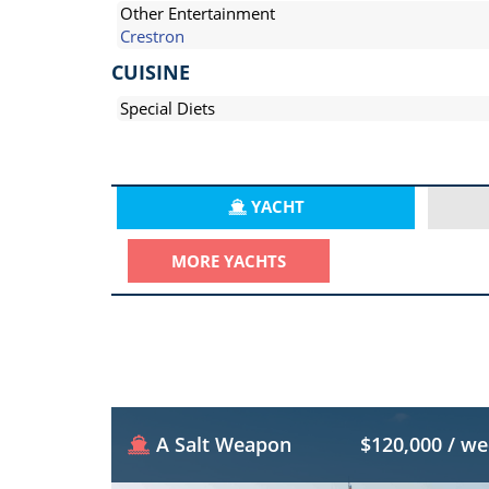
Other Entertainment
Crestron
CUISINE
Special Diets
YACHT
MORE YACHTS
A Salt Weapon
$120,000 / w