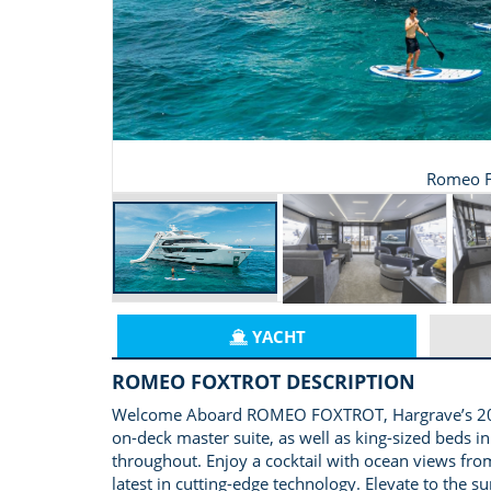
Romeo F
YACHT
ROMEO FOXTROT DESCRIPTION
Welcome Aboard ROMEO FOXTROT, Hargrave’s 2024 11
on-deck master suite, as well as king-sized beds 
throughout. Enjoy a cocktail with ocean views from 
latest in cutting-edge technology. Elevate to the s