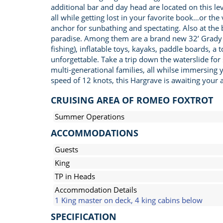
additional bar and day head are located on this l
all while getting lost in your favorite book…or th
anchor for sunbathing and spectating. Also at the 
paradise. Among them are a brand new 32’ Grady Wh
fishing), inflatable toys, kayaks, paddle boards, a
unforgettable. Take a trip down the waterslide for
multi-generational families, all whilse immersing 
speed of 12 knots, this Hargrave is awaiting your ar
CRUISING AREA OF ROMEO FOXTROT
Summer Operations
ACCOMMODATIONS
Guests
King
TP in Heads
Accommodation Details
1 King master on deck, 4 king cabins below
SPECIFICATION