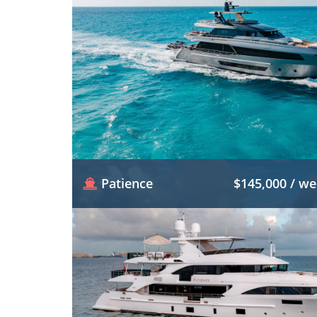
Patience
$145,000 / w