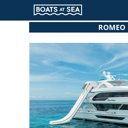
ROMEO 