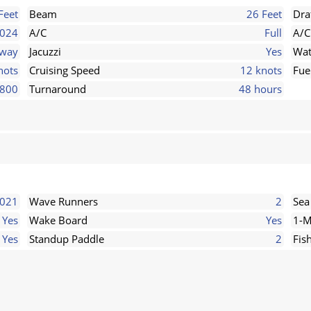
Feet
Beam
26 Feet
Dra
024
A/C
Full
A/C
rway
Jacuzzi
Yes
Wat
nots
Cruising Speed
12 knots
Fue
800
Turnaround
48 hours
2021
Wave Runners
2
Sea
Yes
Wake Board
Yes
1-M
Yes
Standup Paddle
2
Fis