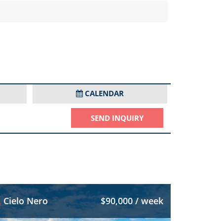
CALENDAR
SEND INQUIRY
Cielo Nero
$90,000 / week