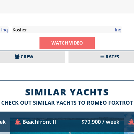
Inq
Kosher
Inq
WATCH VIDEO
CREW
RATES
SIMILAR YACHTS
CHECK OUT SIMILAR YACHTS TO ROMEO FOXTROT
eek
Beachfront II
$79,900 / week