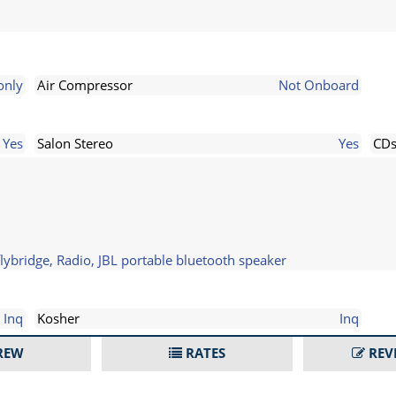
only
Air Compressor
Not Onboard
Yes
Salon Stereo
Yes
CD
ybridge, Radio, JBL portable bluetooth speaker
Inq
Kosher
Inq
REW
RATES
REV