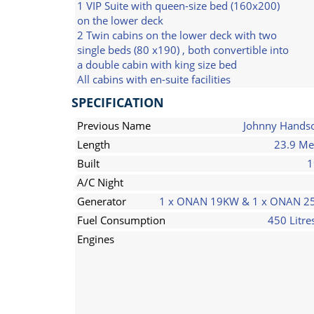
1 VIP Suite with queen-size bed (160x200)
on the lower deck
2 Twin cabins on the lower deck with two
single beds (80 x190) , both convertible into
a double cabin with king size bed
All cabins with en-suite facilities
SPECIFICATION
Previous Name
Johnny Hand
Length
23.9 Me
Built
1
A/C Night
Generator
1 x ONAN 19KW & 1 x ONAN 
Fuel Consumption
450 Litre
Engines