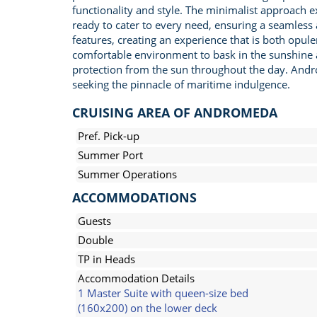
functionality and style. The minimalist approach ex
ready to cater to every need, ensuring a seamles
features, creating an experience that is both opulen
comfortable environment to bask in the sunshine an
protection from the sun throughout the day. Andr
seeking the pinnacle of maritime indulgence.
CRUISING AREA OF ANDROMEDA
Pref. Pick-up
Summer Port
Summer Operations
ACCOMMODATIONS
Guests
Double
TP in Heads
Accommodation Details
1 Master Suite with queen-size bed
(160x200) on the lower deck