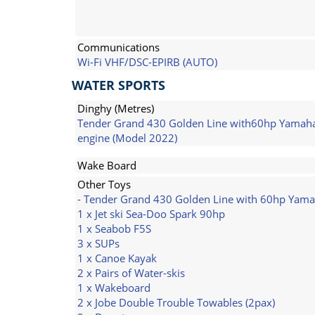
Communications
Wi-Fi VHF/DSC-EPIRB (AUTO)
WATER SPORTS
Dinghy (Metres)
Tender Grand 430 Golden Line with60hp Yamah
engine (Model 2022)
Wake Board
Other Toys
- Tender Grand 430 Golden Line with 60hp Yama
1 x Jet ski Sea-Doo Spark 90hp
1 x Seabob F5S
3 x SUPs
1 x Canoe Kayak
2 x Pairs of Water-skis
1 x Wakeboard
2 x Jobe Double Trouble Towables (2pax)