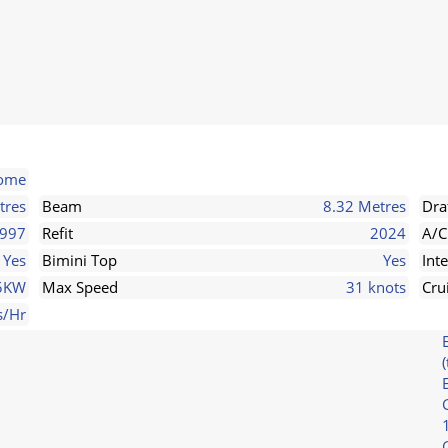
some
tres
Beam
8.32 Metres
Dra
997
Refit
2024
A/C
Yes
Bimini Top
Yes
Int
25KW
Max Speed
31 knots
Cru
s/Hr