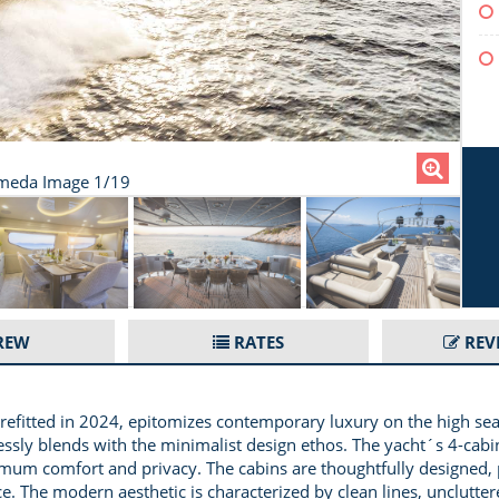
meda Image 1/19
REW
RATES
REV
 refitted in 2024, epitomizes contemporary luxury on the high sea
essly blends with the minimalist design ethos. The yacht´s 4-cabi
imum comfort and privacy. The cabins are thoughtfully designed, 
ce. The modern aesthetic is characterized by clean lines, unclutt