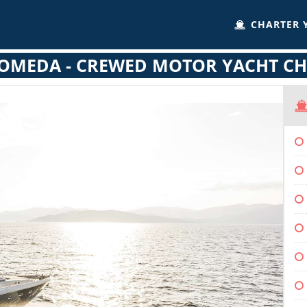
CHARTER 
OMEDA - CREWED MOTOR YACHT CH