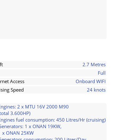
ft
2.7 Metres
Full
ernet Access
Onboard WIFI
ising Speed
24 knots
Engines: 2 x MTU 16V 2000 M90
(total 3.600HP)
Engines fuel consumption: 450 Litres/Hr (cruising)
Generators: 1 x ONAN 19KW,
1 x ONAN 25KW
Generators consumption: 200 Litres/Day