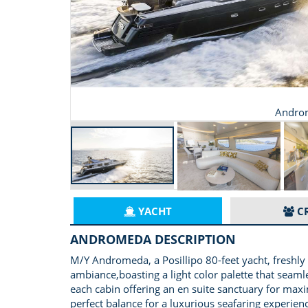
Andro
YACHT
C
ANDROMEDA DESCRIPTION
M/Y Andromeda, a Posillipo 80-feet yacht, freshly
ambiance,boasting a light color palette that seaml
each cabin offering an en suite sanctuary for max
perfect balance for a luxurious seafaring experien