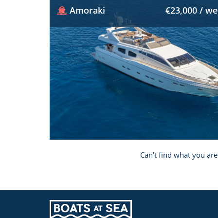
Amoraki
€23,000 / w
Can't find what you are