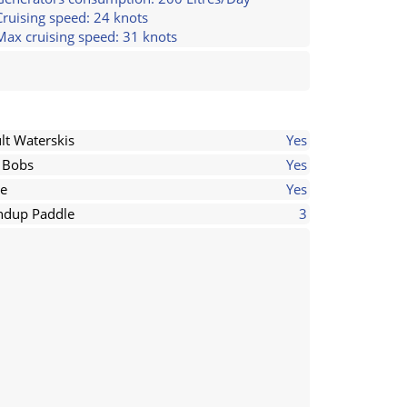
Cruising speed: 24 knots
Max cruising speed: 31 knots
lt Waterskis
Yes
 Bobs
Yes
e
Yes
ndup Paddle
3