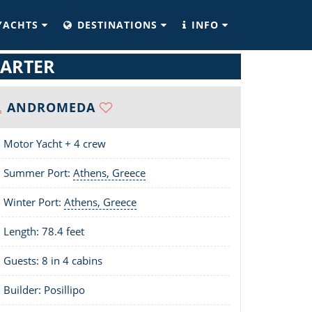
YACHTS
DESTINATIONS
INFO
ARTER
ANDROMEDA
Motor Yacht + 4 crew
Summer Port:
Athens, Greece
Winter Port:
Athens, Greece
Length:
78.4 feet
Guests: 8 in 4 cabins
Builder: Posillipo