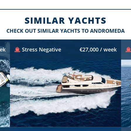
SIMILAR YACHTS
CHECK OUT SIMILAR YACHTS TO ANDROMEDA
eek
Stress Negative
€27,000 / week