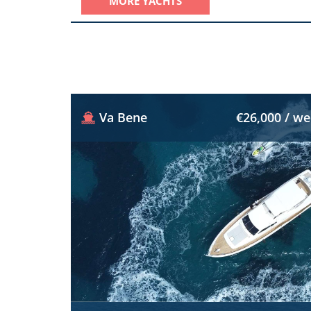
MORE YACHTS
Va Bene
€26,000 / w