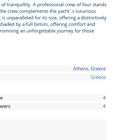
of tranquillity. A professional crew of four stands
, the crew complements the yacht´s luxurious
 unparalleled for its size, offering a distinctively
shaded by a full bimini, offering comfort and
romising an unforgettable journey for those
Athens, Greece
Greece
ew
4
wers
4