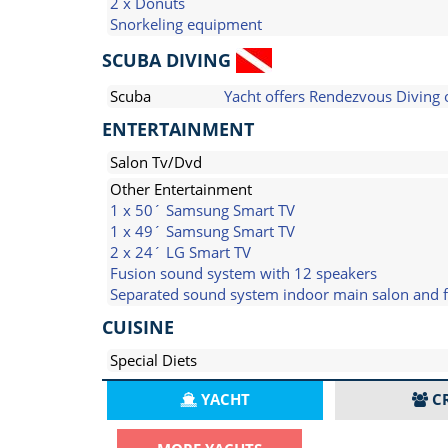
2 x Donuts
Snorkeling equipment
SCUBA DIVING
Scuba
Yacht offers Rendezvous Diving 
ENTERTAINMENT
Salon Tv/Dvd
Other Entertainment
1 x 50´ Samsung Smart TV
1 x 49´ Samsung Smart TV
2 x 24´ LG Smart TV
Fusion sound system with 12 speakers
Separated sound system indoor main salon and fl
CUISINE
Special Diets
YACHT
C