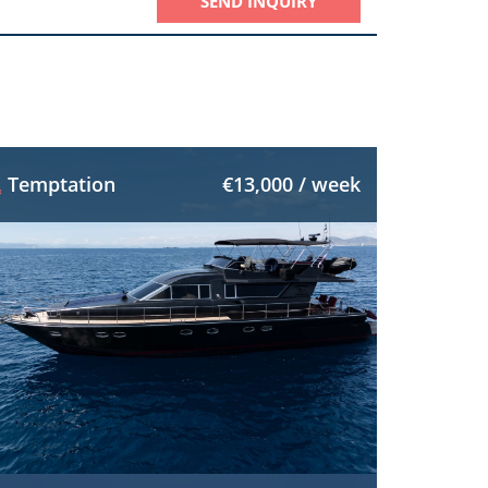
SEND INQUIRY
Temptation
€13,000 / week