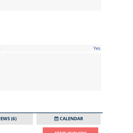
s
Yes
IEWS
(6)
CALENDAR