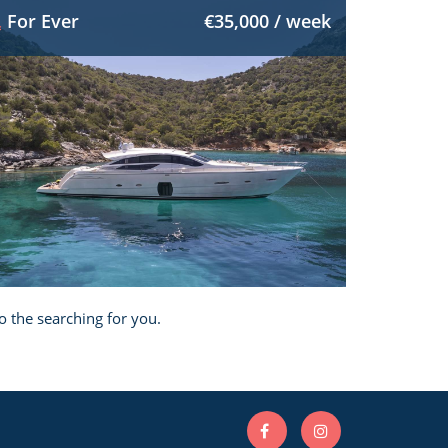
For Ever
€35,000 / week
o the searching for you.