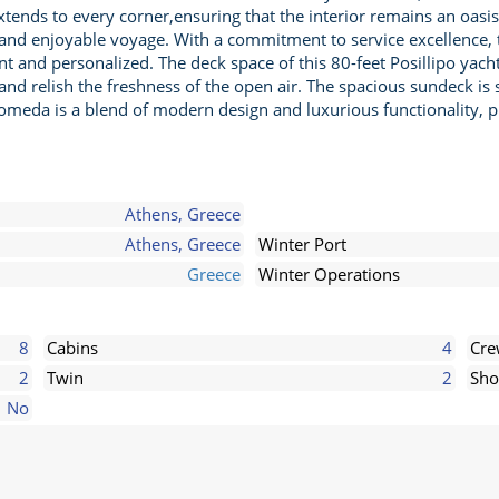
tends to every corner,ensuring that the interior remains an oasis 
s and enjoyable voyage. With a commitment to service excellence
t and personalized. The deck space of this 80-feet Posillipo yacht is
d relish the freshness of the open air. The spacious sundeck is 
omeda is a blend of modern design and luxurious functionality, p
Athens, Greece
Athens, Greece
Winter Port
Greece
Winter Operations
8
Cabins
4
Cr
2
Twin
2
Sho
No