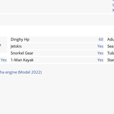
Dinghy Hp
60
Adu
a
Jetskis
Yes
Sea
Snorkel Gear
Yes
Tub
Yes
1-Man Kayak
Yes
Sta
ha engine (Model 2022)