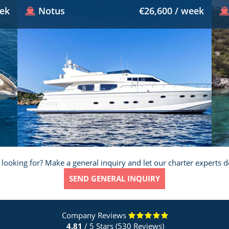
eek
Notus
€26,600 / week
 looking for? Make a general inquiry and let our charter experts d
SEND GENERAL INQUIRY
Company Reviews
4.81
/ 5 Stars (530 Reviews)