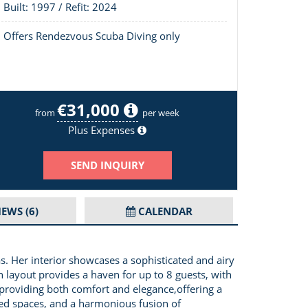
Built: 1997 / Refit: 2024
Offers Rendezvous Scuba Diving only
€31,000
Andromeda Image 2/19
from
per week
Plus Expenses
SEND INQUIRY
IEWS
(6)
CALENDAR
s. Her interior showcases a sophisticated and airy
n layout provides a haven for up to 8 guests, with
providing both comfort and elegance,offering a
ered spaces, and a harmonious fusion of