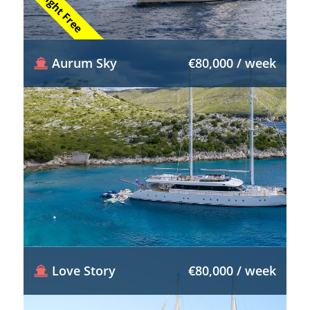
1 Night Free
Aurum Sky
€80,000 / week
Love Story
€80,000 / week