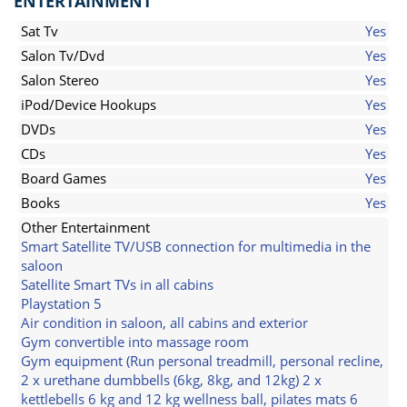
ENTERTAINMENT
Sat Tv
Yes
Salon Tv/Dvd
Yes
Salon Stereo
Yes
iPod/Device Hookups
Yes
DVDs
Yes
CDs
Yes
Board Games
Yes
Books
Yes
Other Entertainment
Smart Satellite TV/USB connection for multimedia in the
saloon
Satellite Smart TVs in all cabins
Playstation 5
Air condition in saloon, all cabins and exterior
Gym convertible into massage room
Gym equipment (Run personal treadmill, personal recline,
2 x urethane dumbbells (6kg, 8kg, and 12kg) 2 x
kettlebells 6 kg and 12 kg wellness ball, pilates mats 6