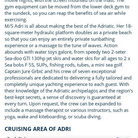
movie nights, with the screen mounted on the mast. The
gym equipment can be moved from the lower deck gym to
the sundeck, so you can reap the benefits of sea air while
exercising.
M/S Adri is all about making the best of the Adriatic. Her 18-
square-meter hydraulic platform doubles as a private beach
so that you can enjoy an entirely private sunbathing
experience or a massage to the tune of waves. Action
abounds with water toys galore, from speedy two 2-seter
Sea-doo GTI 130hp jet skis and water skis for all ages to 2 x
Sea bobs F 5S, SUPs, fishing rods, tubes, a mini sea golf.
Captain Jure Grbić and his crew of seven exceptional
professionals are dedicated to delivering a fully tailored and
completely unique yachting experience to each guest. With
their knowledge of the Adriatic archipelagos and the region’s
best-kept secrets, a sense of discovery is guaranteed at
every turn. Upon request, the crew can be expanded to
include a massage therapist or various instructors, such as
yoga, wake and kiteboarding, or scuba diving.
CRUISING AREA OF ADRI