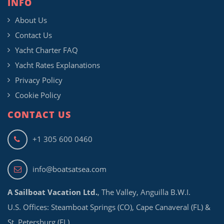
INFO
About Us
Contact Us
Yacht Charter FAQ
Yacht Rates Explanations
Privacy Policy
Cookie Policy
CONTACT US
+1 305 600 0460
info@boatsatsea.com
A Sailboat Vacation Ltd.
, The Valley, Anguilla B.W.I.
U.S. Offices: Steamboat Springs (CO), Cape Canaveral (FL) &
St. Petersburg (FL)