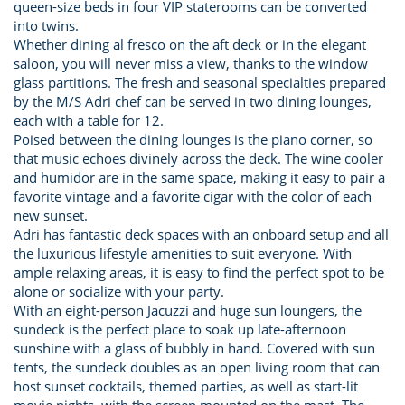
queen-size beds in four VIP staterooms can be converted
into twins.
Whether dining al fresco on the aft deck or in the elegant
saloon, you will never miss a view, thanks to the window
glass partitions. The fresh and seasonal specialties prepared
by the M/S Adri chef can be served in two dining lounges,
each with a table for 12.
Poised between the dining lounges is the piano corner, so
that music echoes divinely across the deck. The wine cooler
and humidor are in the same space, making it easy to pair a
favorite vintage and a favorite cigar with the color of each
new sunset.
Adri has fantastic deck spaces with an onboard setup and all
the luxurious lifestyle amenities to suit everyone. With
ample relaxing areas, it is easy to find the perfect spot to be
alone or socialize with your party.
With an eight-person Jacuzzi and huge sun loungers, the
sundeck is the perfect place to soak up late-afternoon
sunshine with a glass of bubbly in hand. Covered with sun
tents, the sundeck doubles as an open living room that can
host sunset cocktails, themed parties, as well as start-lit