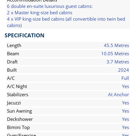
6 double en-suite luxurious guest cabins:
2 x Master king-size bed cabins
4 x VIP king-size bed cabins (all convertible into twin bed
cabins)
SPECIFICATION
Length
45.5 Metres
Beam
10.05 Metres
Draft
3.7 Metres
Built
2024
A/C
Full
A/C Night
Yes
Stabilizers
At Anchor
Jacuzzi
Yes
Sun Awning
Yes
Deckshower
Yes
Bimini Top
Yes
Gym/Exercise
Yes