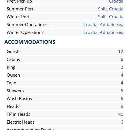
Pref. Pick-up
Croatia
Summer Port
Split, Croatia
Winter Port
Split, Croatia
Summer Operations
Croatia
, Adriatic Sea
Winter Operations
Croatia
, Adriatic Sea
ACCOMMODATIONS
Guests
12
Cabins
6
King
2
Queen
4
Twin
4
Showers
6
Wash Basins
6
Heads
6
TP in Heads
No
Electric Heads
6
Accommodation Details