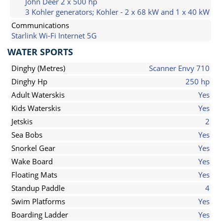
John Deer 2 x 500 hp
3 Kohler generators; Kohler - 2 x 68 kW and 1 x 40 kW
Communications
Starlink Wi-Fi Internet 5G
WATER SPORTS
Dinghy (Metres)
Scanner Envy 710
Dinghy Hp
250 hp
Adult Waterskis
Yes
Kids Waterskis
Yes
Jetskis
2
Sea Bobs
Yes
Snorkel Gear
Yes
Wake Board
Yes
Floating Mats
Yes
Standup Paddle
4
Swim Platforms
Yes
Boarding Ladder
Yes