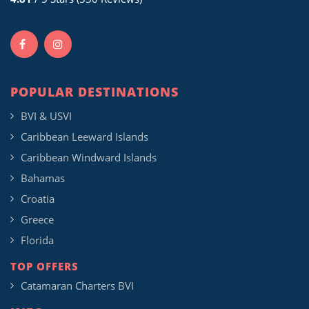
POPULAR DESTINATIONS
BVI & USVI
Caribbean Leeward Islands
Caribbean Windward Islands
Bahamas
Croatia
Greece
Florida
TOP OFFERS
Catamaran Charters BVI