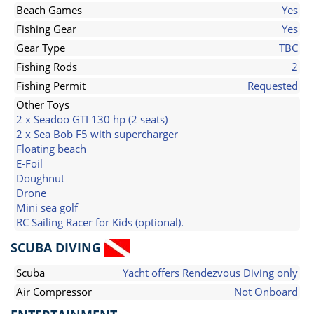
Beach Games
Yes
Fishing Gear
Yes
Gear Type
TBC
Fishing Rods
2
Fishing Permit
Requested
Other Toys
2 x Seadoo GTI 130 hp (2 seats)
2 x Sea Bob F5 with supercharger
Floating beach
E-Foil
Doughnut
Drone
Mini sea golf
RC Sailing Racer for Kids (optional).
SCUBA DIVING
Scuba
Yacht offers Rendezvous Diving only
Air Compressor
Not Onboard