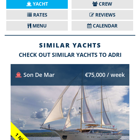
YACHT
CREW
RATES
REVIEWS
MENU
CALENDAR
SIMILAR YACHTS
CHECK OUT SIMILAR YACHTS TO ADRI
Son De Mar
€75,000 / week