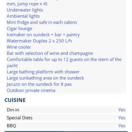
mm, jump rope x 4)
Underwater lights
Ambiental lights
Mini fridge and safe in each cabins
Cigar lounge
Icemaker on sundeck + bar + pantry
Watermaker Duplex 2 x 250 L/h
Wine cooler
Bar with selection of wine and champagne
Comfortable table for up to 12 guests on the stern of the
yacht
Large bathing platform with shower
Large sunbathing area on the sundeck
Jacuzzi on the sundeck for 8 pax
Outdoor private cinema
CUISINE
Din-in
Yes
Special Diets
Yes
BBQ
Yes