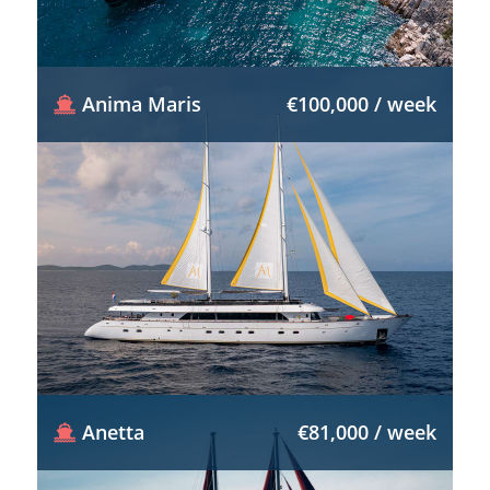
Anima Maris
€100,000 / week
Anetta
€81,000 / week