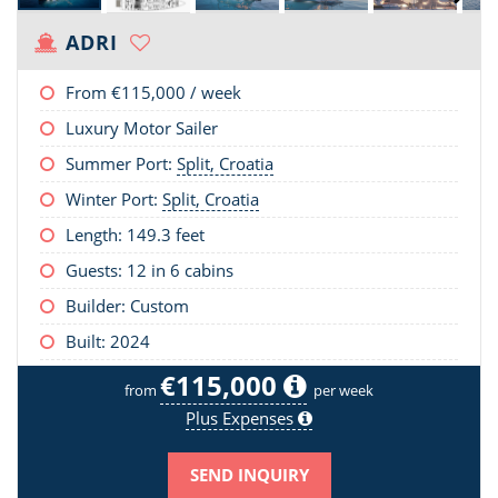
ADRI
From
€115,000
/ week
Luxury Motor Sailer
Summer Port:
Split, Croatia
Winter Port:
Split, Croatia
Length:
149.3 feet
Guests: 12 in 6 cabins
Builder: Custom
Built: 2024
€115,000
from
per week
Plus Expenses
SEND INQUIRY