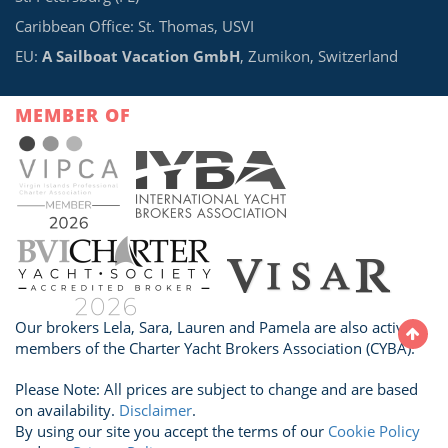
Caribbean Office: St. Thomas, USVI
EU:
A Sailboat Vacation GmbH
, Zumikon, Switzerland
MEMBER OF
Our brokers Lela, Sara, Lauren and Pamela are also active
members of the Charter Yacht Brokers Association (CYBA).
Please Note: All prices are subject to change and are based
on availability.
Disclaimer
.
By using our site you accept the terms of our
Cookie Policy