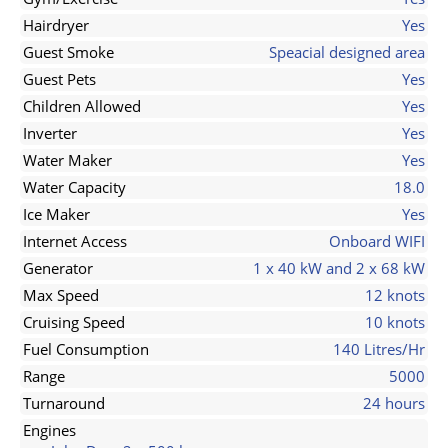
Hairdryer
Yes
Guest Smoke
Speacial designed area
Guest Pets
Yes
Children Allowed
Yes
Inverter
Yes
Water Maker
Yes
Water Capacity
18.0
Ice Maker
Yes
Internet Access
Onboard WIFI
Generator
1 x 40 kW and 2 x 68 kW
Max Speed
12 knots
Cruising Speed
10 knots
Fuel Consumption
140 Litres/Hr
Range
5000
Turnaround
24 hours
Engines