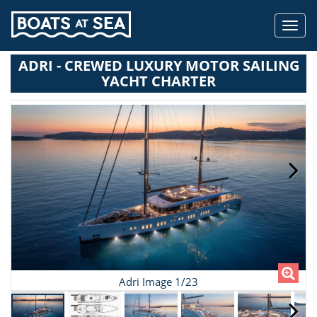
Toggl
navig
ADRI - CREWED LUXURY MOTOR SAILING
YACHT CHARTER
Adri Image 1/23