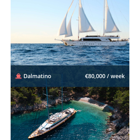
Dalmatino
€80,000 / week