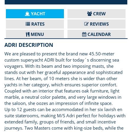
YACHT
CREW
RATES
REVIEWS
MENU
CALENDAR
ADRI DESCRIPTION
We are pleased to present the brand new 45.50-meter
custom superyacht ADRI built for today´s discerning sea
voyagers. With its beam and two imposing masts, she
stands out with her graceful appearance and sophisticated
lines. At her beam, of 10 meters she is wider than other
yachts in her category, which ensures superior comfort.
Coupled with an interior that features oak furniture, light
marble, a neutral color palette, and very large windows in
the saloon, she oozes an impression of infinite space.
Up to 12 guests can be accommodated in her six lavish en
suite staterooms, making M/S Adri perfect for holidays with
extended family, groups of friends, and small incentive
journeys. Two Masters come with king-size beds, while the