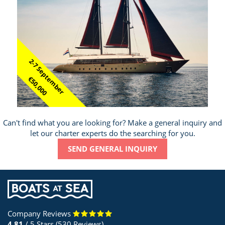
2-7 September
€50,000
Can't find what you are looking for? Make a general inquiry and
let our charter experts do the searching for you.
SEND GENERAL INQUIRY
Company Reviews
4.81
/ 5 Stars (530 Reviews)