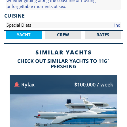
whether gliding along the coastline or hosting
unforgettable moments at sea.
CUISINE
Special Diets
Inq
YACHT
CREW
RATES
SIMILAR YACHTS
CHECK OUT SIMILAR YACHTS TO 116´
PERSHING
Rylax
$100,000 / week