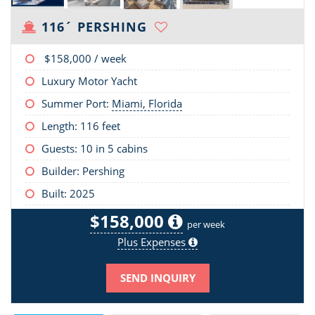
116´ PERSHING
$158,000
/ week
Luxury Motor Yacht
Summer Port:
Miami, Florida
Length:
116 feet
Guests: 10 in 5 cabins
Builder: Pershing
Built: 2025
$158,000
per week
Plus Expenses
SEND INQUIRY