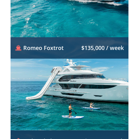
Romeo Foxtrot
$135,000 / week