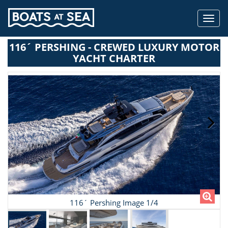
Toggl
navig
116´ PERSHING - CREWED LUXURY MOTOR
YACHT CHARTER
116´ Pershing Image 1/4