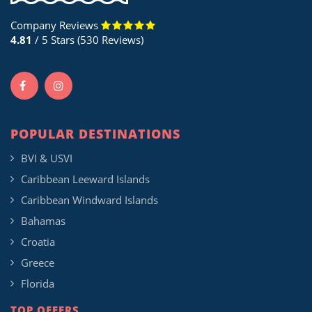
Company Reviews
4.81
/ 5 Stars (530 Reviews)
POPULAR DESTINATIONS
BVI & USVI
Caribbean Leeward Islands
Caribbean Windward Islands
Bahamas
Croatia
Greece
Florida
TOP OFFERS