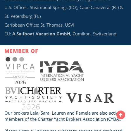
U.S. Offices: Steamboat Springs (CO), Cape Canaveral (FL) &
St. Petersburg (FL)
Caribbean Office: St. Thomas, USVI
EU:
A Sailboat Vacation GmbH
, Zumikon, Switzerland
MEMBER OF
Our brokers Lela, Sara, Lauren and Pamela are also active
members of the Charter Yacht Brokers Association (CYBA).