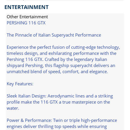
ENTERTAINMENT
Other Entertainment
PERSHING 116 GTX
The Pinnacle of Italian Superyacht Performance
Experience the perfect fusion of cutting-edge technology,
timeless design, and exhilarating performance with the
Pershing 116 GTX. Crafted by the legendary Italian
shipyard Pershing, this flagship superyacht delivers an
unmatched blend of speed, comfort, and elegance.
Key Features:
Sleek Italian Design: Aerodynamic lines and a striking
profile make the 116 GTX a true masterpiece on the
water.
Power & Performance: Twin or triple high-performance
engines deliver thrilling top speeds while ensuring