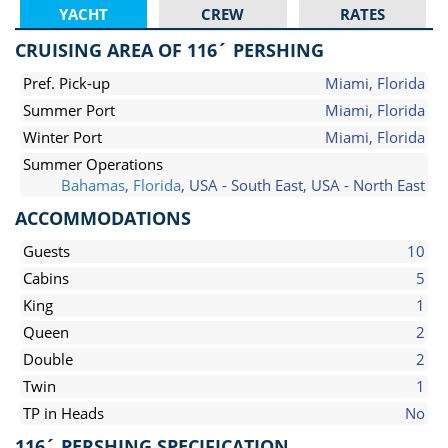
YACHT
CREW
RATES
CRUISING AREA OF 116´ PERSHING
Pref. Pick-up
Miami, Florida
Summer Port
Miami, Florida
Winter Port
Miami, Florida
Summer Operations
Bahamas
,
Florida
, USA - South East, USA - North East
ACCOMMODATIONS
Guests
10
Cabins
5
King
1
Queen
2
Double
2
Twin
1
TP in Heads
No
116´ PERSHING SPECIFICATION