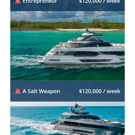
Entrepreneur
$120,000 / week
A Salt Weapon
$120,000 / week