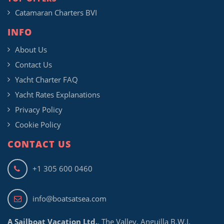
Catamaran Charters BVI
INFO
About Us
Contact Us
Yacht Charter FAQ
Yacht Rates Explanations
Privacy Policy
Cookie Policy
CONTACT US
+1 305 600 0460
info@boatsatsea.com
A Sailboat Vacation Ltd.
, The Valley, Anguilla B.W.I.