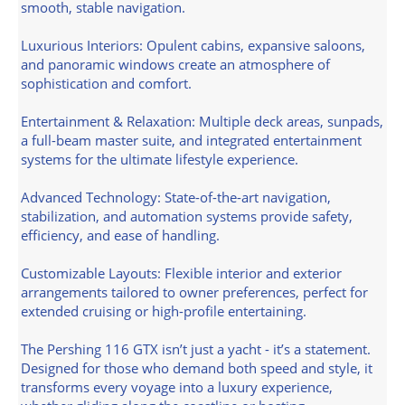
smooth, stable navigation.
Luxurious Interiors: Opulent cabins, expansive saloons,
and panoramic windows create an atmosphere of
sophistication and comfort.
Entertainment & Relaxation: Multiple deck areas, sunpads,
a full-beam master suite, and integrated entertainment
systems for the ultimate lifestyle experience.
Advanced Technology: State-of-the-art navigation,
stabilization, and automation systems provide safety,
efficiency, and ease of handling.
Customizable Layouts: Flexible interior and exterior
arrangements tailored to owner preferences, perfect for
extended cruising or high-profile entertaining.
The Pershing 116 GTX isn’t just a yacht - it’s a statement.
Designed for those who demand both speed and style, it
transforms every voyage into a luxury experience,