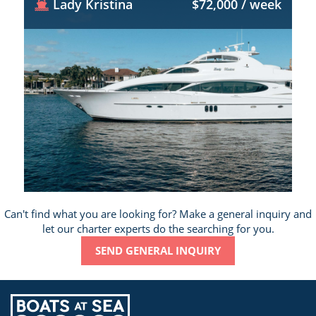
Lady Kristina
$72,000 / week
Can't find what you are looking for? Make a general inquiry and
let our charter experts do the searching for you.
SEND GENERAL INQUIRY