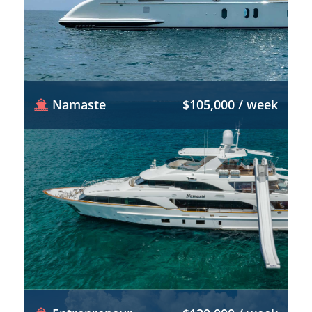
Namaste
$105,000 / week