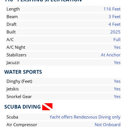
Length
116 Feet
Beam
3 Feet
Draft
4 Feet
Built
2025
A/C
Full
A/C Night
Yes
Stabilizers
At Anchor
Jacuzzi
Yes
WATER SPORTS
Dinghy (Feet)
Yes
Jetskis
Yes
Snorkel Gear
Yes
SCUBA DIVING
Scuba
Yacht offers Rendezvous Diving only
Air Compressor
Not Onboard