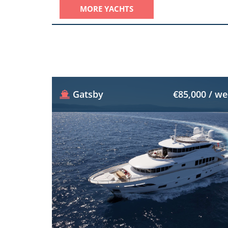
MORE YACHTS
Gatsby
€85,000 / w