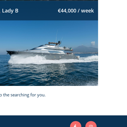
Lady B
€44,000 / week
o the searching for you.