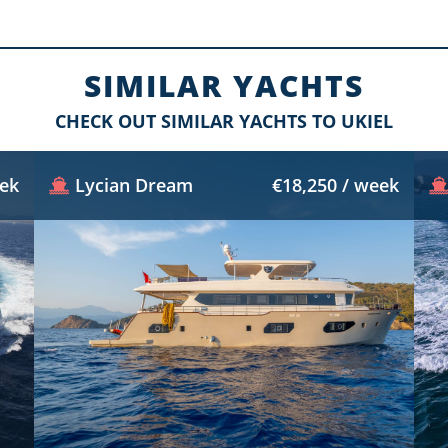
SIMILAR YACHTS
CHECK OUT SIMILAR YACHTS TO UKIEL
eek
Lycian Dream
€18,250 / week