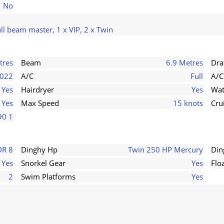
No
ll beam master, 1 x VIP, 2 x Twin
tres
Beam
6.9 Metres
Dra
022
A/C
Full
A/C
Yes
Hairdryer
Yes
Wat
Yes
Max Speed
15 knots
Cru
90 1
DR 8
Dinghy Hp
Twin 250 HP Mercury
Din
Yes
Snorkel Gear
Yes
Flo
2
Swim Platforms
Yes