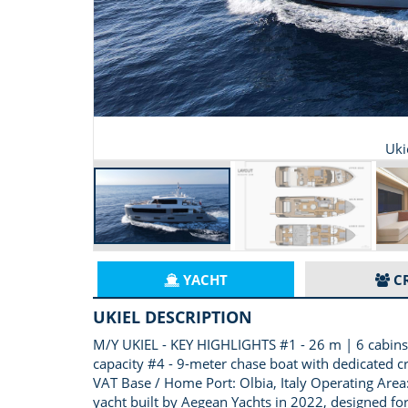
Uki
YACHT
C
UKIEL DESCRIPTION
M/Y UKIEL - KEY HIGHLIGHTS #1 - 26 m | 6 cabins |
capacity #4 - 9-meter chase boat with dedicated c
VAT Base / Home Port: Olbia, Italy Operating Area:
yacht built by Aegean Yachts in 2022, designed for