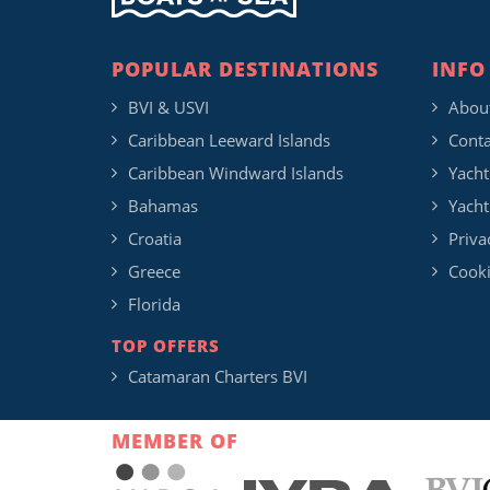
POPULAR DESTINATIONS
INFO
BVI & USVI
Abou
Caribbean Leeward Islands
Conta
Caribbean Windward Islands
Yacht
Bahamas
Yacht
Croatia
Priva
Greece
Cooki
Florida
TOP OFFERS
Catamaran Charters BVI
MEMBER OF