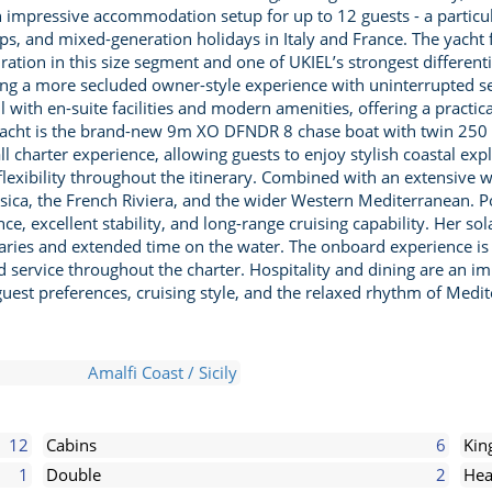
n impressive accommodation setup for up to 12 guests - a particu
oups, and mixed-generation holidays in Italy and France. The yacht 
uration in this size segment and one of UKIEL’s strongest differen
eating a more secluded owner-style experience with uninterrupted
l with en-suite facilities and modern amenities, offering a practi
 yacht is the brand-new 9m XO DFNDR 8 chase boat with twin 250
ll charter experience, allowing guests to enjoy stylish coastal ex
flexibility throughout the itinerary. Combined with an extensive w
orsica, the French Riviera, and the wider Western Mediterranean.
ce, excellent stability, and long-range cruising capability. Her s
eraries and extended time on the water. The onboard experience is
d service throughout the charter. Hospitality and dining are an i
est preferences, cruising style, and the relaxed rhythm of Medite
Amalfi Coast / Sicily
12
Cabins
6
Kin
1
Double
2
Hea