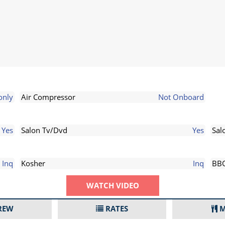
only
Air Compressor
Not Onboard
Yes
Salon Tv/Dvd
Yes
Sal
Inq
Kosher
Inq
BB
WATCH VIDEO
REW
RATES
M