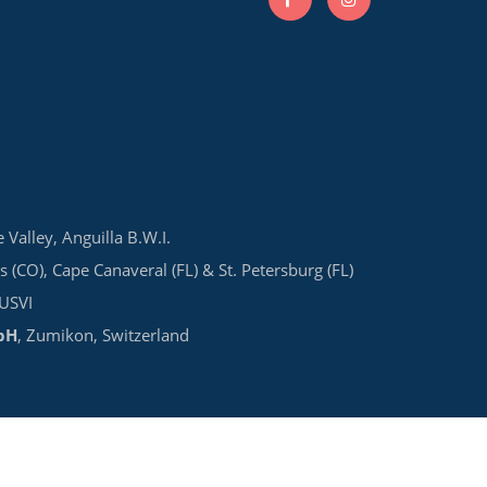
e Valley, Anguilla B.W.I.
s (CO), Cape Canaveral (FL) & St. Petersburg (FL)
 USVI
bH
, Zumikon, Switzerland