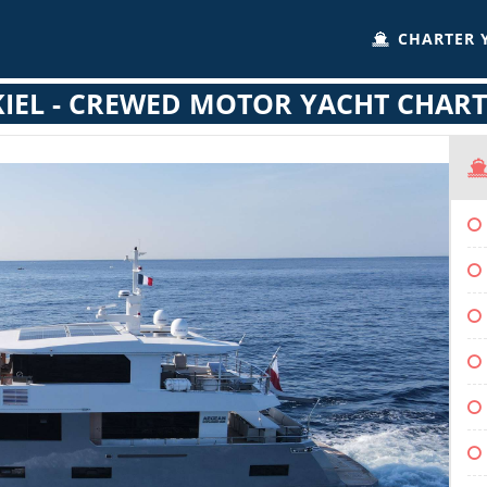
CHARTER 
IEL - CREWED MOTOR YACHT CHAR