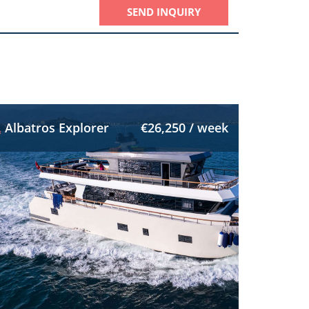
SEND INQUIRY
Albatros Explorer
€26,250 / week