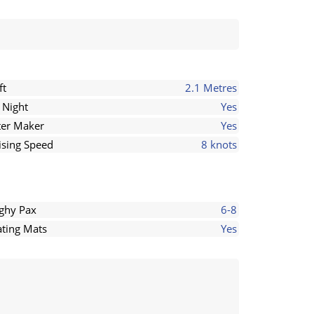
ft
2.1 Metres
 Night
Yes
er Maker
Yes
ising Speed
8 knots
ghy Pax
6-8
ating Mats
Yes