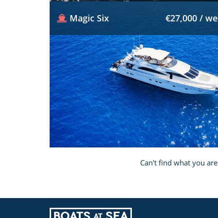
Magic Six
€27,000 / w
Can't find what you are