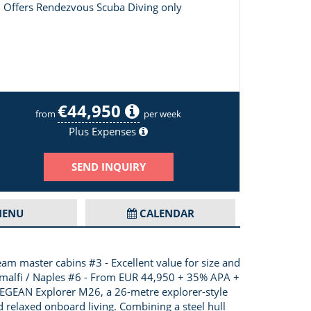
Offers Rendezvous Scuba Diving only
€44,950
Layout of Ukiel
from
per week
Plus Expenses
SEND INQUIRY
ENU
CALENDAR
am master cabins #3 - Excellent value for size and
, Amalfi / Naples #6 - From EUR 44,950 + 35% APA +
e AEGEAN Explorer M26, a 26-metre explorer-style
d relaxed onboard living. Combining a steel hull