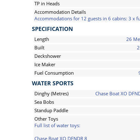
TP in Heads
Accommodation Details
Accommodations for 12 guests in 6 cabins: 3 x fu
SPECIFICATION
Length
26 Me
Built
2
Deckshower
Ice Maker
Fuel Consumption
WATER SPORTS
Dinghy (Metres)
Chase Boat XO DFN
Sea Bobs
Standup Paddle
Other Toys
Full list of water toys:
Chase Boat XO DFNDR 8