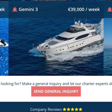
eek
Gemini 3
€39,000 / week
 looking for? Make a general inquiry and let our charter experts d
SEND GENERAL INQUIRY
Company Reviews