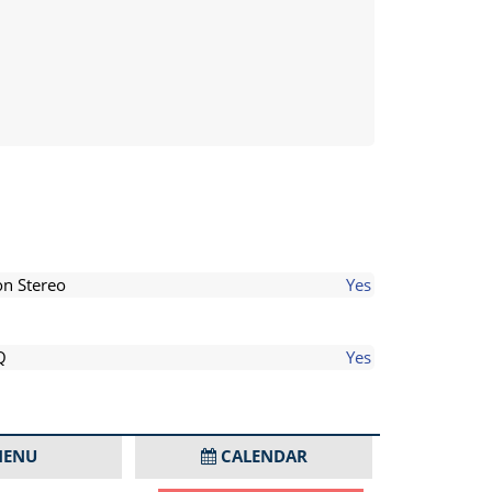
on Stereo
Yes
Q
Yes
ENU
CALENDAR