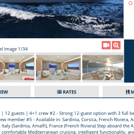
el Image 1/34
REW
RATES
M
 12 guests | 4+1 crew #2 - Strong 12-guest option with 3 full be
rew member #5 - Available in: Sardinia, Corsica, French Riviera
 Italy (Sardinia, Amalfi), France (French Riviera) Step aboard th
 comfortable Mediterranean cruising, intelligent functionality, an