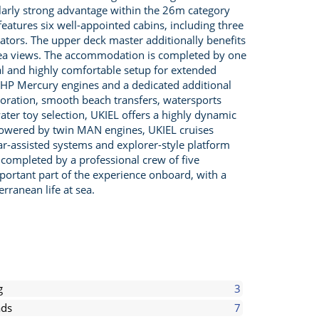
larly strong advantage within the 26m category
features six well-appointed cabins, including three
tiators. The upper deck master additionally benefits
 sea views. The accommodation is completed by one
cal and highly comfortable setup for extended
 HP Mercury engines and a dedicated additional
ploration, smooth beach transfers, watersports
ater toy selection, UKIEL offers a highly dynamic
 Powered by twin MAN engines, UKIEL cruises
olar-assisted systems and explorer-style platform
 completed by a professional crew of five
mportant part of the experience onboard, with a
rranean life at sea.
g
3
ds
7