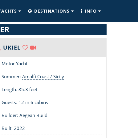
YACHTS
DESTINATIONS
INFO
TER
UKIEL
Motor Yacht
Summer:
Amalfi Coast / Sicily
Length:
85.3 feet
Guests: 12 in 6 cabins
Builder: Aegean Build
Built: 2022