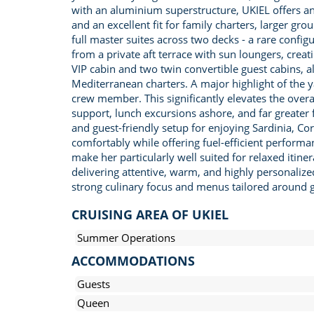
with an aluminium superstructure, UKIEL offers a
and an excellent fit for family charters, larger gr
full master suites across two decks - a rare config
from a private aft terrace with sun loungers, cr
VIP cabin and two twin convertible guest cabins, al
Mediterranean charters. A major highlight of the
crew member. This significantly elevates the overa
support, lunch excursions ashore, and far greater 
and guest-friendly setup for enjoying Sardinia, C
comfortably while offering fuel-efficient performan
make her particularly well suited for relaxed itin
delivering attentive, warm, and highly personalize
strong culinary focus and menus tailored around gu
CRUISING AREA OF UKIEL
Summer Operations
ACCOMMODATIONS
Guests
Queen