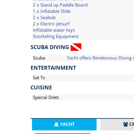
2 x Stand up Paddle Board
1 x Inflatable Slide
2 x Seabob
2 x Electric Jetsurf
Inflatable water toys
Snorkeling Equipment
SCUBA DIVING
Scuba
Yacht offers Rendezvous Diving 
ENTERTAINMENT
Sat Tv
CUISINE
Special Diets
YACHT
C