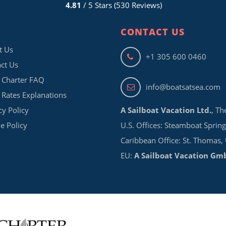
4.81
/ 5 Stars (530 Reviews)
CONTACT US
t Us
+1 305 600 0460
ct Us
 Charter FAQ
info@boatsatsea.com
 Rates Explanations
cy Policy
A Sailboat Vacation Ltd.
, Th
e Policy
U.S. Offices: Steamboat Spring
Caribbean Office: St. Thomas,
EU:
A Sailboat Vacation Gm