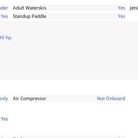
nder
Adult Waterskis
Yes
Jets
Yes
Standup Paddle
Yes
90 hp.
only
Air Compressor
Not Onboard
Yes