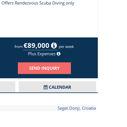
Offers Rendezvous Scuba Diving only
€89,000
Primus Image 2/18
from
per week
Plus Expenses
SEND INQUIRY
CALENDAR
Seget Donji, Croatia