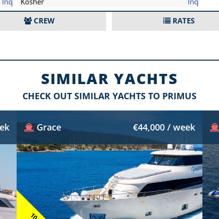
Inq
Kosher
Inq
CREW
RATES
SIMILAR YACHTS
CHECK OUT SIMILAR YACHTS TO PRIMUS
eek
Grace
€44,000 / week