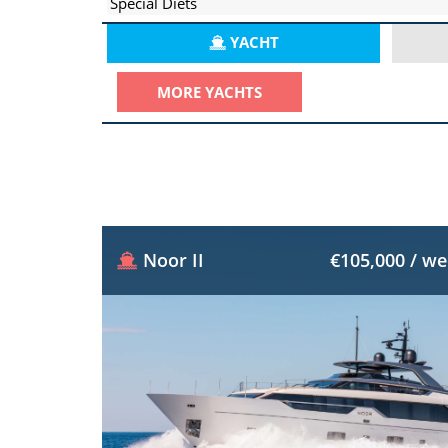
Special Diets
YACHT
MORE YACHTS
Noor II
€105,000 / w