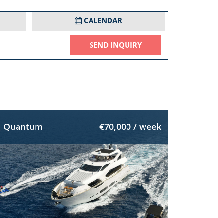
CALENDAR
SEND INQUIRY
Quantum
€70,000 / week