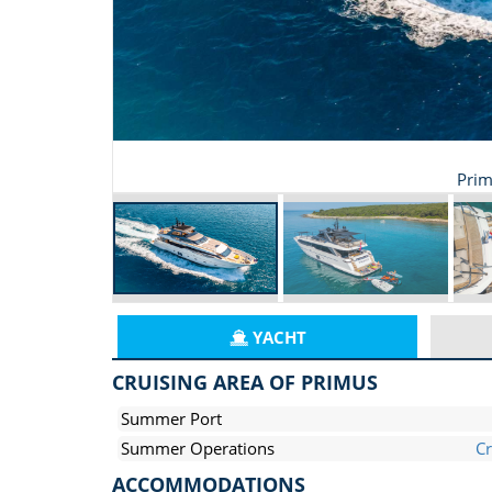
Prim
YACHT
CRUISING AREA OF PRIMUS
Summer Port
Summer Operations
Cr
ACCOMMODATIONS