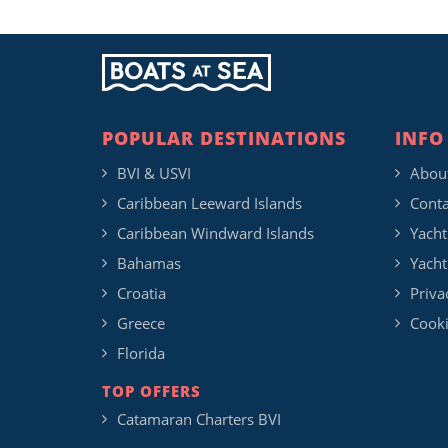
POPULAR DESTINATIONS
INFO
BVI & USVI
Abou
Caribbean Leeward Islands
Conta
Caribbean Windward Islands
Yacht
Bahamas
Yacht
Croatia
Priva
Greece
Cooki
Florida
TOP OFFERS
Catamaran Charters BVI