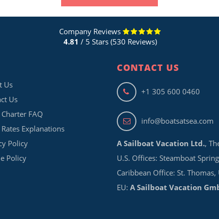
Company Reviews
4.81
/ 5 Stars (530 Reviews)
CONTACT US
t Us
+1 305 600 0460
ct Us
 Charter FAQ
info@boatsatsea.com
 Rates Explanations
cy Policy
A Sailboat Vacation Ltd.
, Th
e Policy
U.S. Offices: Steamboat Spring
Caribbean Office: St. Thomas,
EU:
A Sailboat Vacation Gm