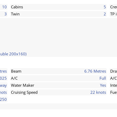
10
Cabins
5
Cr
3
Twin
2
TP 
ouble 200x160)
tres
Beam
6.76 Metres
Dra
025
A/C
Full
A/C
rway
Water Maker
Yes
Int
nots
Cruising Speed
22 knots
Fue
250