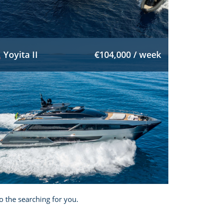
Yoyita II
€104,000 / week
o the searching for you.