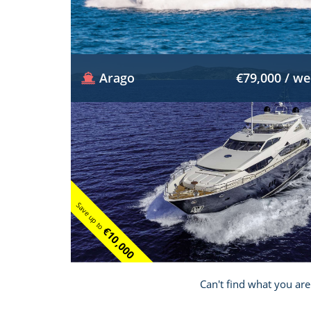
Arago
€79,000 / w
Save up to
€10,000
Can't find what you are