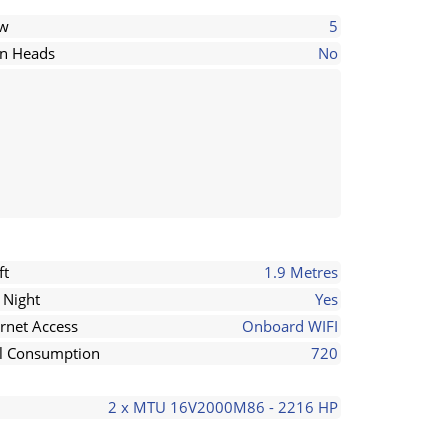
ew
5
in Heads
No
ft
1.9 Metres
 Night
Yes
ernet Access
Onboard WIFI
l Consumption
720
2 x MTU 16V2000M86 - 2216 HP