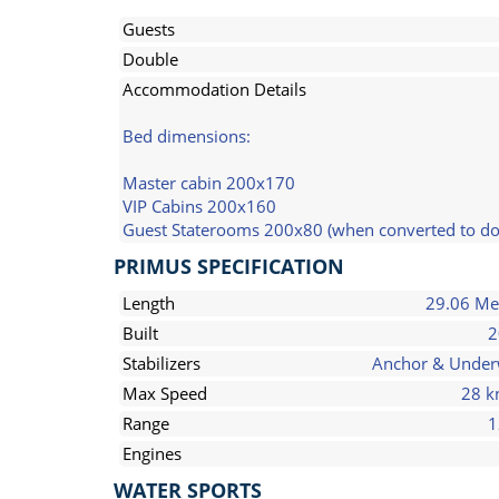
Guests
Double
Accommodation Details
Bed dimensions:
Master cabin 200x170
VIP Cabins 200x160
Guest Staterooms 200x80 (when converted to d
PRIMUS SPECIFICATION
Length
29.06 Me
Built
2
Stabilizers
Anchor & Unde
Max Speed
28 k
Range
1
Engines
WATER SPORTS