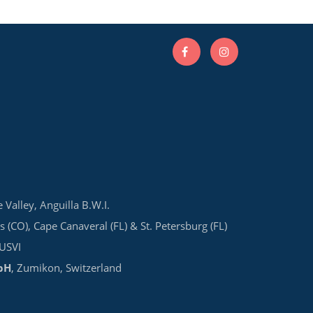
e Valley, Anguilla B.W.I.
s (CO), Cape Canaveral (FL) & St. Petersburg (FL)
 USVI
bH
, Zumikon, Switzerland