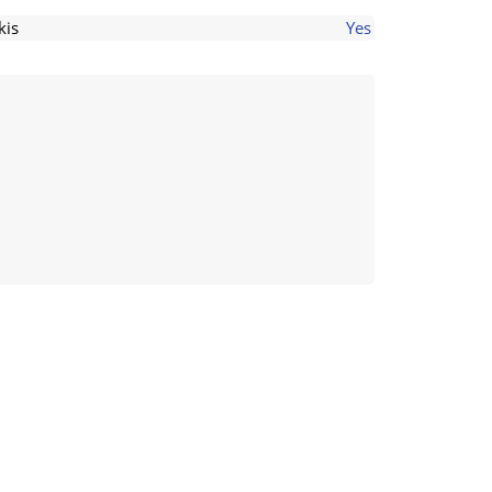
kis
Yes