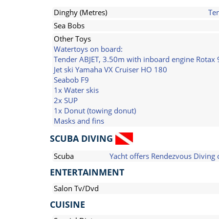
Dinghy (Metres)
Te
Sea Bobs
Other Toys
Watertoys on board:
Tender ABJET, 3.50m with inboard engine Rotax 
Jet ski Yamaha VX Cruiser HO 180
Seabob F9
1x Water skis
2x SUP
1x Donut (towing donut)
Masks and fins
SCUBA DIVING
Scuba
Yacht offers Rendezvous Diving 
ENTERTAINMENT
Salon Tv/Dvd
CUISINE