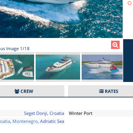
us Image 1/18
CREW
RATES
Seget Donji, Croatia
Winter Port
oatia
,
Montenegro
, Adriatic Sea