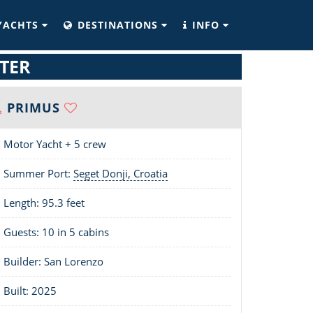
YACHTS
DESTINATIONS
INFO
TER
PRIMUS
Motor Yacht + 5 crew
Summer Port:
Seget Donji, Croatia
Length:
95.3 feet
Guests: 10 in 5 cabins
Builder: San Lorenzo
Built: 2025