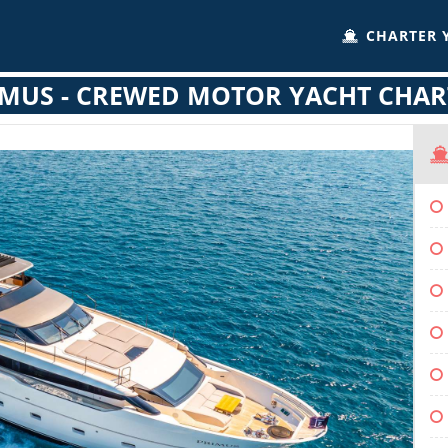
CHARTER 
IMUS - CREWED MOTOR YACHT CHAR