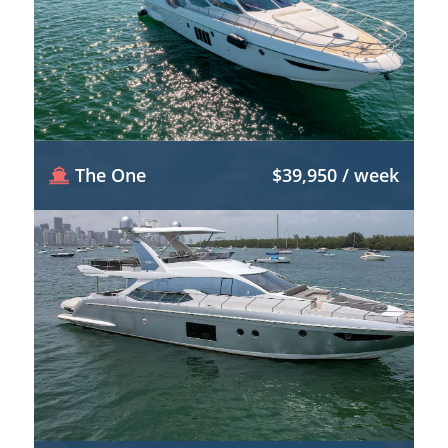
The One
$39,950 / week