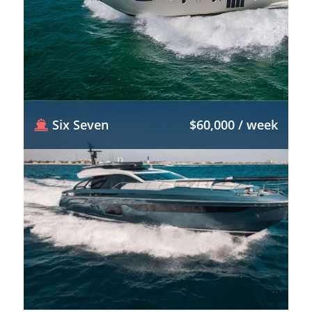
Six Seven
$60,000 / week