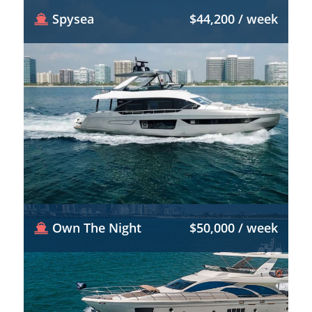
Spysea
$44,200 / week
Own The Night
$50,000 / week