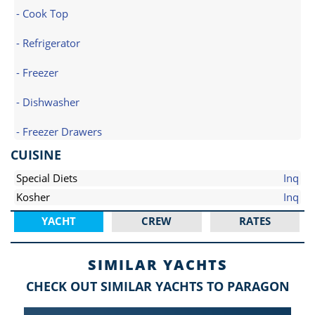
- Cook Top
- Refrigerator
- Freezer
- Dishwasher
- Freezer Drawers
CUISINE
Special Diets
Inq
Kosher
Inq
YACHT
CREW
RATES
SIMILAR YACHTS
CHECK OUT SIMILAR YACHTS TO PARAGON