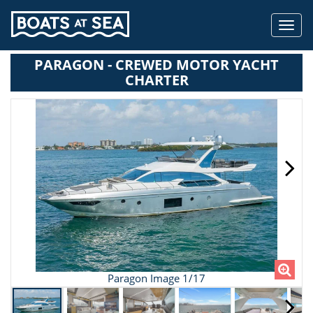
Toggl
navig
PARAGON - CREWED MOTOR YACHT
CHARTER
Paragon Image 1/17