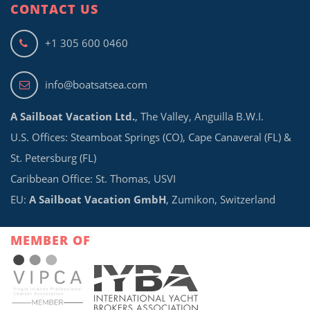
CONTACT US
+1 305 600 0460
info@boatsatsea.com
A Sailboat Vacation Ltd.
, The Valley, Anguilla B.W.I.
U.S. Offices: Steamboat Springs (CO), Cape Canaveral (FL) &
St. Petersburg (FL)
Caribbean Office: St. Thomas, USVI
EU:
A Sailboat Vacation GmbH
, Zumikon, Switzerland
MEMBER OF