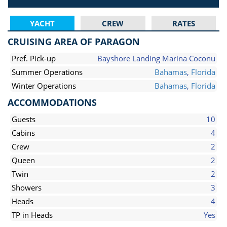
YACHT
CREW
RATES
CRUISING AREA OF PARAGON
Pref. Pick-up
Bayshore Landing Marina Coconu
Summer Operations
Bahamas
,
Florida
Winter Operations
Bahamas
,
Florida
ACCOMMODATIONS
Guests
10
Cabins
4
Crew
2
Queen
2
Twin
2
Showers
3
Heads
4
TP in Heads
Yes