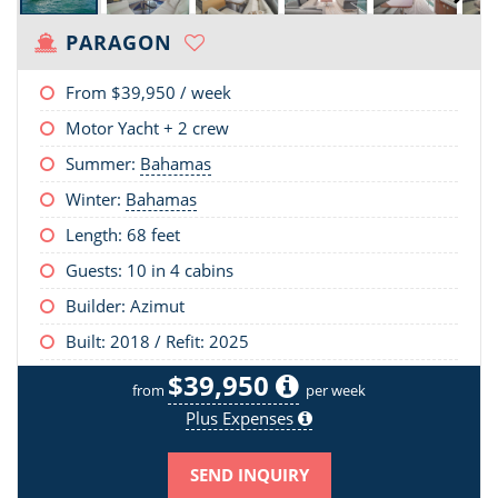
PARAGON
From
$39,950
/ week
Motor Yacht + 2 crew
Summer:
Bahamas
Winter:
Bahamas
Length:
68 feet
Guests: 10 in 4 cabins
Builder: Azimut
Built: 2018 / Refit: 2025
$39,950
from
per week
Plus Expenses
SEND INQUIRY