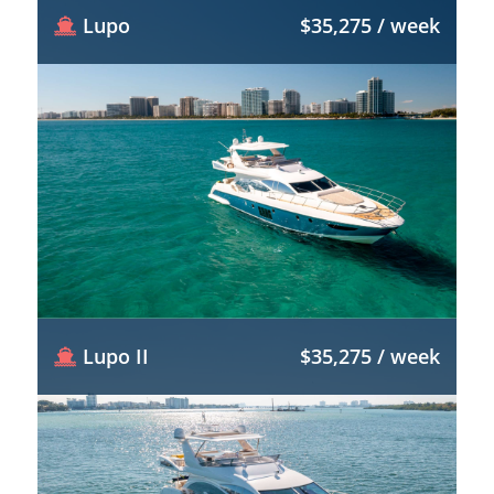
Lupo
$35,275 / week
Lupo II
$35,275 / week