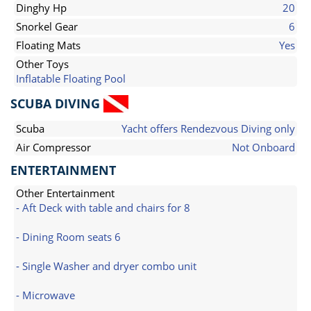
Dinghy Hp
20
Snorkel Gear
6
Floating Mats
Yes
Other Toys
Inflatable Floating Pool
SCUBA DIVING
Scuba
Yacht offers Rendezvous Diving only
Air Compressor
Not Onboard
ENTERTAINMENT
Other Entertainment
- Aft Deck with table and chairs for 8
- Dining Room seats 6
- Single Washer and dryer combo unit
- Microwave