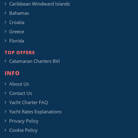
Caribbean Windward Islands
Bahamas
Croatia
Greece
Florida
TOP OFFERS
Catamaran Charters BVI
INFO
About Us
Contact Us
Yacht Charter FAQ
Yacht Rates Explanations
Privacy Policy
Cookie Policy