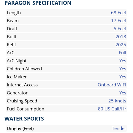
PARAGON SPECIFICATION
Length
68 Feet
Beam
17 Feet
Draft
5 Feet
Built
2018
Refit
2025
A/C
Full
A/C Night
Yes
Children Allowed
Yes
Ice Maker
Yes
Internet Access
Onboard WIFI
Generator
Yes
Cruising Speed
25 knots
Fuel Consumption
80 US Gall/Hr
WATER SPORTS
Dinghy (Feet)
Tender