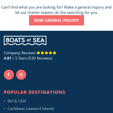
Can't find what you are looking for? Make a general inquiry and
let our charter experts do the searching for you.
SEND GENERAL INQUIRY
Company Reviews
4.81
/ 5 Stars (530 Reviews)
POPULAR DESTINATIONS
BVI & USVI
Caribbean Leeward Islands