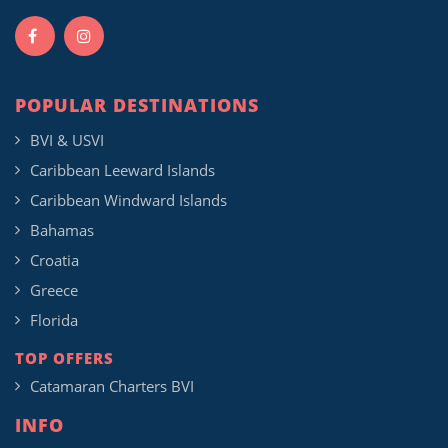
POPULAR DESTINATIONS
BVI & USVI
Caribbean Leeward Islands
Caribbean Windward Islands
Bahamas
Croatia
Greece
Florida
TOP OFFERS
Catamaran Charters BVI
INFO