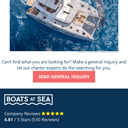
Can't find what you are looking for? Make a general inquiry and
let our charter experts do the searching for you.
SEND GENERAL INQUIRY
Company Reviews
4.81
/ 5 Stars (530 Reviews)