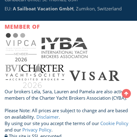
EU:
A Sailboat Vacation GmbH
, Zumikon, Switzerland
MEMBER OF
Our brokers Lela, Sara, Lauren and Pamela are also active
members of the Charter Yacht Brokers Association (CYBA).
Please Note: All prices are subject to change and are based
on availability.
Disclaimer
.
By using our site you accept the terms of our
Cookie Policy
and our
Privacy Policy
.
This site is SSL encrypted.