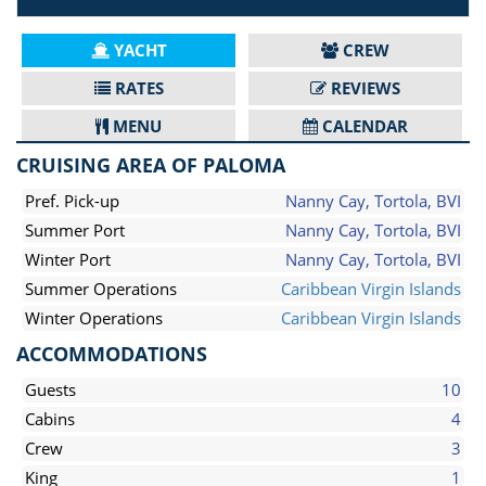
YACHT
CREW
RATES
REVIEWS
MENU
CALENDAR
CRUISING AREA OF PALOMA
Pref. Pick-up
Nanny Cay, Tortola, BVI
Summer Port
Nanny Cay, Tortola, BVI
Winter Port
Nanny Cay, Tortola, BVI
Summer Operations
Caribbean Virgin Islands
Winter Operations
Caribbean Virgin Islands
ACCOMMODATIONS
Guests
10
Cabins
4
Crew
3
King
1