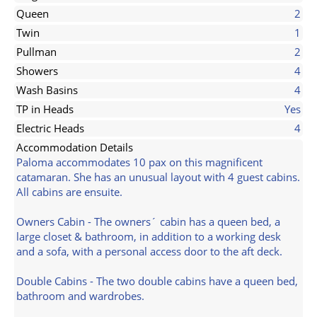
Queen
2
Twin
1
Pullman
2
Showers
4
Wash Basins
4
TP in Heads
Yes
Electric Heads
4
Accommodation Details
Paloma accommodates 10 pax on this magnificent
catamaran. She has an unusual layout with 4 guest cabins.
All cabins are ensuite.
Owners Cabin - The owners´ cabin has a queen bed, a
large closet & bathroom, in addition to a working desk
and a sofa, with a personal access door to the aft deck.
Double Cabins - The two double cabins have a queen bed,
bathroom and wardrobes.