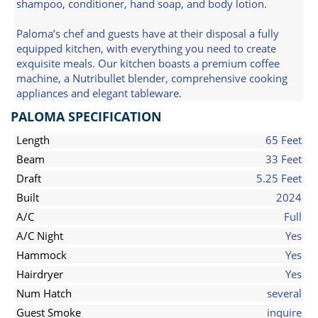
shampoo, conditioner, hand soap, and body lotion.
Paloma’s chef and guests have at their disposal a fully
equipped kitchen, with everything you need to create
exquisite meals. Our kitchen boasts a premium coffee
machine, a Nutribullet blender, comprehensive cooking
appliances and elegant tableware.
PALOMA SPECIFICATION
Length
65 Feet
Beam
33 Feet
Draft
5.25 Feet
Built
2024
A/C
Full
A/C Night
Yes
Hammock
Yes
Hairdryer
Yes
Num Hatch
several
Guest Smoke
inquire