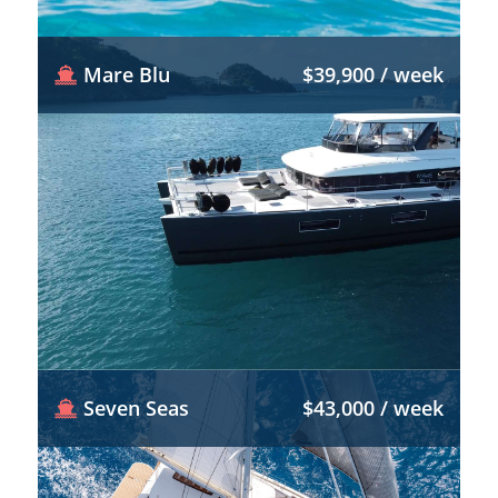
Mare Blu
$39,900 / week
Seven Seas
$43,000 / week