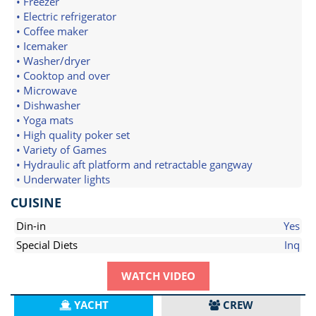
• Freezer
• Electric refrigerator
• Coffee maker
• Icemaker
• Washer/dryer
• Cooktop and over
• Microwave
• Dishwasher
• Yoga mats
• High quality poker set
• Variety of Games
• Hydraulic aft platform and retractable gangway
• Underwater lights
CUISINE
Din-in
Yes
Special Diets
Inq
WATCH VIDEO
YACHT
CREW