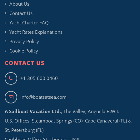
About Us
Contact Us
Yacht Charter FAQ
Yacht Rates Explanations
Privacy Policy
Cookie Policy
CONTACT US
+1 305 600 0460
info@boatsatsea.com
A Sailboat Vacation Ltd.
, The Valley, Anguilla B.W.I.
U.S. Offices: Steamboat Springs (CO), Cape Canaveral (FL) &
St. Petersburg (FL)
Caribbean Office: St. Thomas, USVI