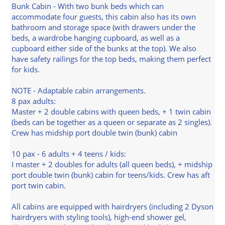
Bunk Cabin - With two bunk beds which can
accommodate four guests, this cabin also has its own
bathroom and storage space (with drawers under the
beds, a wardrobe hanging cupboard, as well as a
cupboard either side of the bunks at the top). We also
have safety railings for the top beds, making them perfect
for kids.
NOTE - Adaptable cabin arrangements.
8 pax adults:
Master + 2 double cabins with queen beds, + 1 twin cabin
(beds can be together as a queen or separate as 2 singles).
Crew has midship port double twin (bunk) cabin
10 pax - 6 adults + 4 teens / kids:
I master + 2 doubles for adults (all queen beds), + midship
port double twin (bunk) cabin for teens/kids. Crew has aft
port twin cabin.
All cabins are equipped with hairdryers (including 2 Dyson
hairdryers with styling tools), high-end shower gel,