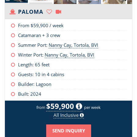
PALOMA
From
$59,900
/ week
Catamaran + 3 crew
Summer Port:
Nanny Cay, Tortola, BVI
Winter Port:
Nanny Cay, Tortola, BVI
Length:
65 feet
Guests: 10 in 4 cabins
Builder: Lagoon
Built: 2024
$59,900
from
per week
All Inclusive
SEND INQUIRY