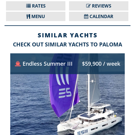
RATES
REVIEWS
MENU
CALENDAR
SIMILAR YACHTS
CHECK OUT SIMILAR YACHTS TO PALOMA
Endless Summer III
$59,900 / week