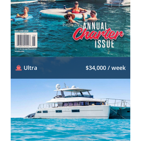
Ultra
$34,000 / week