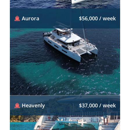
Aurora
$56,000 / week
Heavenly
$37,000 / week