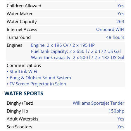
Children Allowed
Yes
Water Maker
Yes
Water Capacity
264
Internet Access
Onboard WIFI
Turnaround
48 hours
Engines
Engine: 2 x 195 CV / 2 x 195 HP
Fuel tank capacity: 2 x 650 l / 2 x 172 US Gal
Water tank capacity: 2 x 500 l / 2 x 132 US Gal
Communications
• StarlLink WiFi
• Bang & Olufsen Sound System
• TV Screen Projector in Salon
WATER SPORTS
Dinghy (Feet)
Williams SportsJet Tender
Dinghy Hp
150bhp
Adult Waterskis
Yes
Sea Scooters
Yes