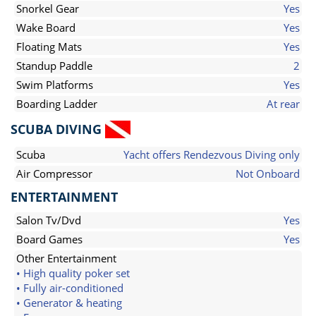
Snorkel Gear
Yes
Wake Board
Yes
Floating Mats
Yes
Standup Paddle
2
Swim Platforms
Yes
Boarding Ladder
At rear
SCUBA DIVING
Scuba
Yacht offers Rendezvous Diving only
Air Compressor
Not Onboard
ENTERTAINMENT
Salon Tv/Dvd
Yes
Board Games
Yes
Other Entertainment
• High quality poker set
• Fully air-conditioned
• Generator & heating