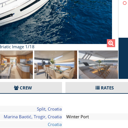
riatic Image 1/18
CREW
RATES
Split, Croatia
Marina Baotić, Trogir, Croatia
Winter Port
Croatia