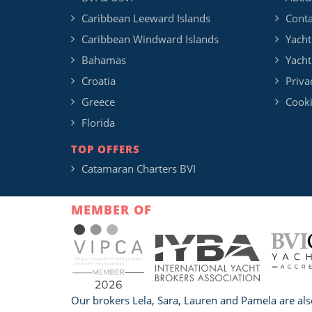
Caribbean Leeward Islands
Conta
Caribbean Windward Islands
Yacht
Bahamas
Yacht
Croatia
Priva
Greece
Cooki
Florida
TOP OFFERS
Catamaran Charters BVI
MEMBER OF
Our brokers Lela, Sara, Lauren and Pamela are als