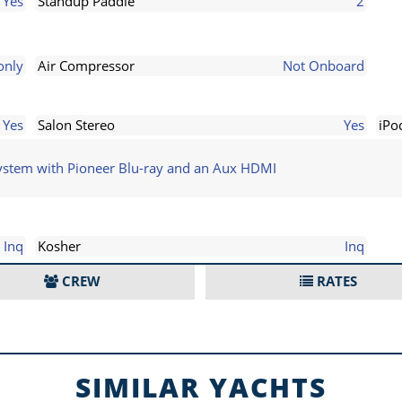
Yes
Standup Paddle
2
only
Air Compressor
Not Onboard
Yes
Salon Stereo
Yes
iPo
system with Pioneer Blu-ray and an Aux HDMI
Inq
Kosher
Inq
CREW
RATES
SIMILAR YACHTS