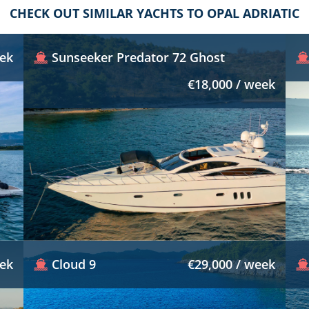
CHECK OUT SIMILAR YACHTS TO OPAL ADRIATIC
eek
Sunseeker Predator 72 Ghost
€18,000 / week
eek
Cloud 9
€29,000 / week