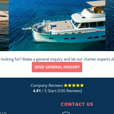
 looking for? Make a general inquiry and let our charter experts d
SEND GENERAL INQUIRY
Company Reviews
4.81
/ 5 Stars (530 Reviews)
CONTACT US
t Us