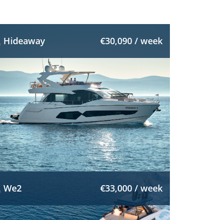
Hideaway
€30,090 / week
We2
€33,000 / week