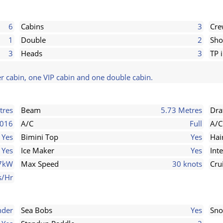
6
Cabins
3
Cr
1
Double
2
Sho
3
Heads
3
TP 
r cabin, one VIP cabin and one double cabin.
tres
Beam
5.73 Metres
Dra
016
A/C
Full
A/C
Yes
Bimini Top
Yes
Hai
Yes
Ice Maker
Yes
Int
7kW
Max Speed
30 knots
Cru
s/Hr
nder
Sea Bobs
Yes
Sno