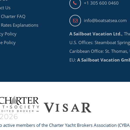
+1 305 600 0460
ct Us
 Charter FAQ
info@boatsatsea.com
 Rates Explanations
cy Policy
A Sailboat Vacation Ltd.
, Th
e Policy
U.S. Offices: Steamboat Spring
Caribbean Office: St. Thomas,
EU:
A Sailboat Vacation Gm
o active members of the Charter Yacht Brokers Association (CYBA)