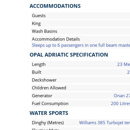
ACCOMMODATIONS
Guests
King
Wash Basins
Accommodation Details
Sleeps up to 6 passengers in one full beam maste
OPAL ADRIATIC SPECIFICATION
Length
23 Me
Built
2
Deckshower
Children Allowed
Generator
Onan 2
Fuel Consumption
200 Litre
WATER SPORTS
Dinghy (Metres)
Williams 385 Turbojet te