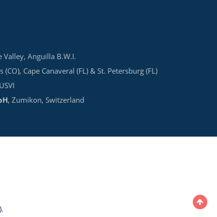
e Valley, Anguilla B.W.I.
s (CO), Cape Canaveral (FL) & St. Petersburg (FL)
 USVI
bH
, Zumikon, Switzerland
.