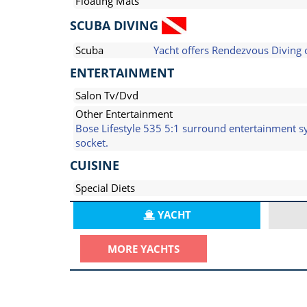
Floating Mats
SCUBA DIVING
Scuba
Yacht offers Rendezvous Diving 
ENTERTAINMENT
Salon Tv/Dvd
Other Entertainment
Bose Lifestyle 535 5:1 surround entertainment 
socket.
CUISINE
Special Diets
YACHT
MORE YACHTS