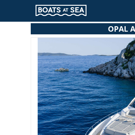
OPAL A