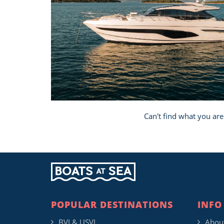
Can't find what you are
POPULAR DESTINATIONS
INFO
BVI & USVI
Abou