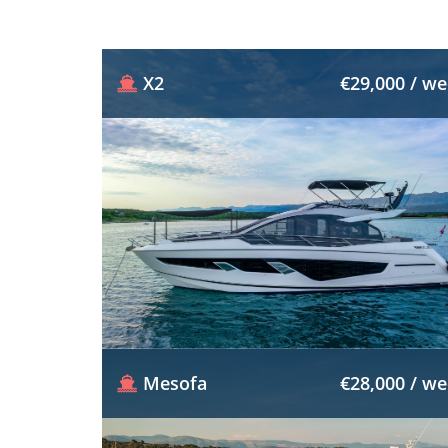
X2
€29,000 / w
Mesofa
€28,000 / w