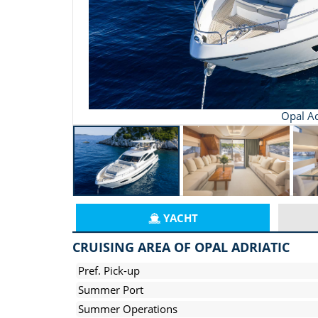
Opal Ad
YACHT
CRUISING AREA OF OPAL ADRIATIC
Pref. Pick-up
Summer Port
Summer Operations