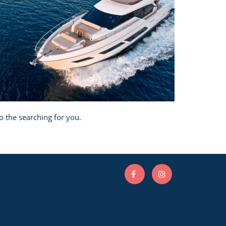
o the searching for you.