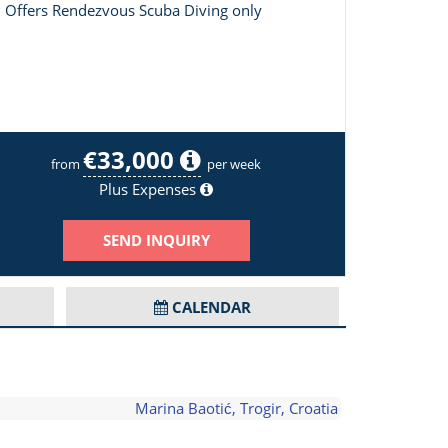
Offers Rendezvous Scuba Diving only
€33,000
Opal Adriatic Image 2/18
from
per week
Plus Expenses
SEND INQUIRY
CALENDAR
Marina Baotić, Trogir, Croatia