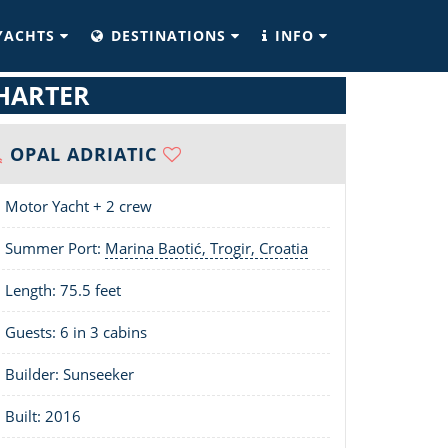
YACHTS
DESTINATIONS
INFO
CHARTER
OPAL ADRIATIC
Motor Yacht + 2 crew
Summer Port:
Marina Baotić, Trogir, Croatia
Length:
75.5 feet
Guests: 6 in 3 cabins
Builder: Sunseeker
Built: 2016