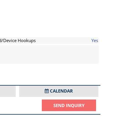
d/Device Hookups
Yes
CALENDAR
SEND INQUIRY