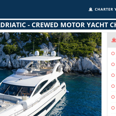
CHARTER 
DRIATIC - CREWED MOTOR YACHT 