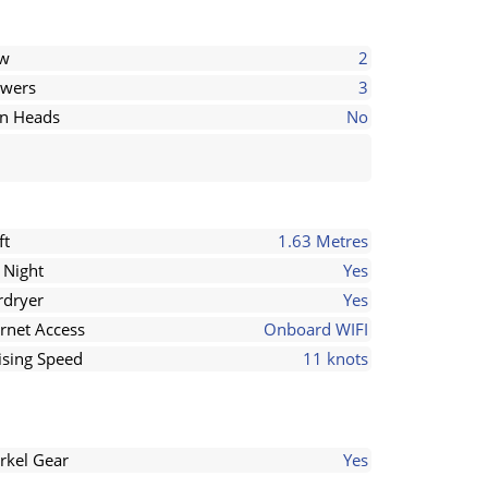
ew
2
wers
3
in Heads
No
ft
1.63 Metres
 Night
Yes
rdryer
Yes
ernet Access
Onboard WIFI
ising Speed
11 knots
rkel Gear
Yes