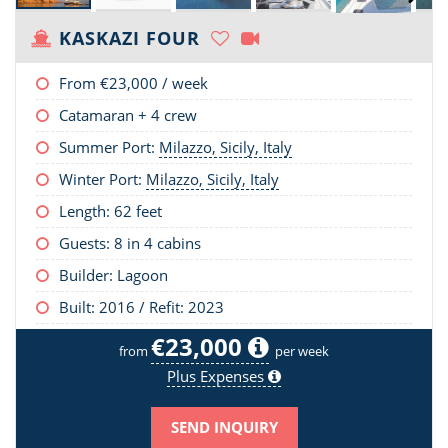
KASKAZI FOUR
From
€23,000
/ week
Catamaran + 4 crew
Summer Port:
Milazzo, Sicily, Italy
Winter Port:
Milazzo, Sicily, Italy
Length:
62 feet
Guests: 8 in 4 cabins
Builder: Lagoon
Built: 2016 / Refit: 2023
€23,000
from
per week
Plus Expenses
SEND INQUIRY