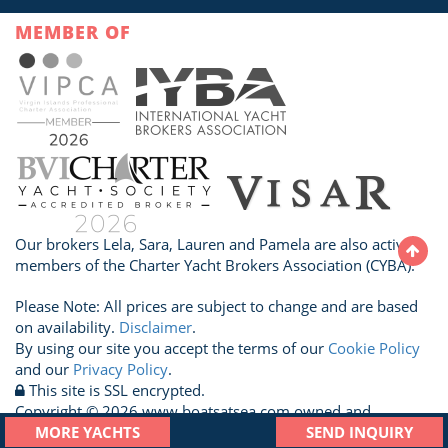
MEMBER OF
Our brokers Lela, Sara, Lauren and Pamela are also active
members of the Charter Yacht Brokers Association (CYBA).
Please Note: All prices are subject to change and are based
on availability.
Disclaimer
.
By using our site you accept the terms of our
Cookie Policy
and our
Privacy Policy
.
This site is SSL encrypted.
Copyright © 2026 www.boatsatsea.com owned and
operated by A Sailboat Vacation Ltd. All Rights Reserved.
MORE YACHTS
SEND INQUIRY