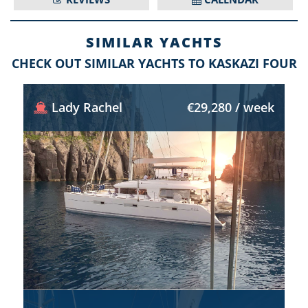
SIMILAR YACHTS
CHECK OUT SIMILAR YACHTS TO KASKAZI FOUR
Lady Rachel
€29,280 / week