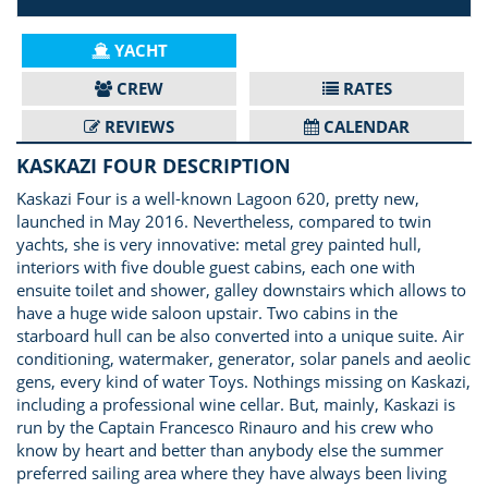
YACHT
CREW
RATES
REVIEWS
CALENDAR
KASKAZI FOUR DESCRIPTION
Kaskazi Four is a well-known Lagoon 620, pretty new,
launched in May 2016. Nevertheless, compared to twin
yachts, she is very innovative: metal grey painted hull,
interiors with five double guest cabins, each one with
ensuite toilet and shower, galley downstairs which allows to
have a huge wide saloon upstair. Two cabins in the
starboard hull can be also converted into a unique suite. Air
conditioning, watermaker, generator, solar panels and aeolic
gens, every kind of water Toys. Nothings missing on Kaskazi,
including a professional wine cellar. But, mainly, Kaskazi is
run by the Captain Francesco Rinauro and his crew who
know by heart and better than anybody else the summer
preferred sailing area where they have always been living