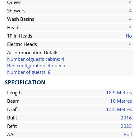
Queen
4
Showers
4
Wash Basins
4
Heads
4
TP in Heads
No
Electric Heads
4
Accommodation Details
Number ofguests cabins: 4
Bed configuration: 4 queen
Number of guests: 8
SPECIFICATION
Length
18.9 Metres
Beam
10 Metres
Draft
1.55 Metres
Built
2016
Refit
2023
A/C
Full