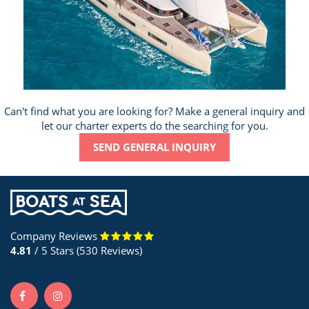
Can't find what you are looking for? Make a general inquiry and
let our charter experts do the searching for you.
SEND GENERAL INQUIRY
Company Reviews
4.81
/ 5 Stars (530 Reviews)