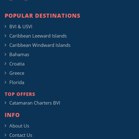
POPULAR DESTINATIONS
BVI & USVI
Caribbean Leeward Islands
Caribbean Windward Islands
Bahamas
Croatia
Greece
Florida
TOP OFFERS
Catamaran Charters BVI
INFO
About Us
Contact Us