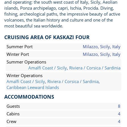
and operating: the south west coast of Italy, Sicily, Aeolian
islands, Ponza archipelago, capri, Ischia, Procida. Diving,
fishing, archeological paths, the impressive beauty of active
volcanoes, the Italian history and culture and one of the
most beautiful sea worldwide.
CRUISING AREA OF KASKAZI FOUR
Summer Port
Milazzo, Sicily, Italy
Winter Port
Milazzo, Sicily, Italy
Summer Operations
Amalfi Coast / Sicily
,
Riviera / Corsica / Sardinia
Winter Operations
Amalfi Coast / Sicily
,
Riviera / Corsica / Sardinia
,
Caribbean Leeward Islands
ACCOMMODATIONS
Guests
8
Cabins
4
Crew
4