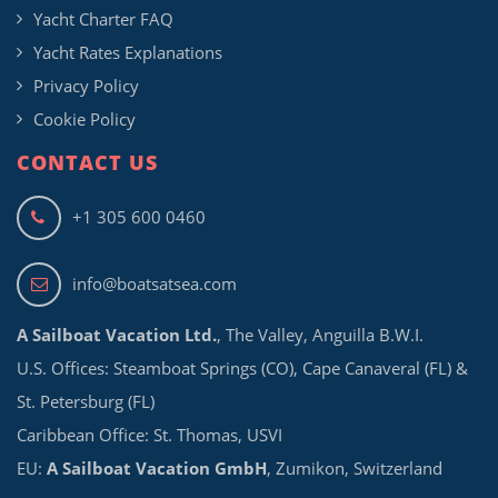
Yacht Charter FAQ
Yacht Rates Explanations
Privacy Policy
Cookie Policy
CONTACT US
+1 305 600 0460
info@boatsatsea.com
A Sailboat Vacation Ltd.
, The Valley, Anguilla B.W.I.
U.S. Offices: Steamboat Springs (CO), Cape Canaveral (FL) &
St. Petersburg (FL)
Caribbean Office: St. Thomas, USVI
EU:
A Sailboat Vacation GmbH
, Zumikon, Switzerland