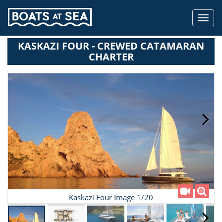
Toggl
navig
KASKAZI FOUR - CREWED CATAMARAN
CHARTER
Kaskazi Four Image 1/20