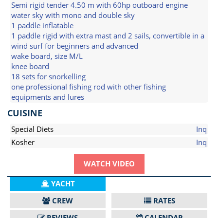
Semi rigid tender 4.50 m with 60hp outboard engine
water sky with mono and double sky
1 paddle inflatable
1 paddle rigid with extra mast and 2 sails, convertible in a
wind surf for beginners and advanced
wake board, size M/L
knee board
18 sets for snorkelling
one professional fishing rod with other fishing
equipments and lures
CUISINE
Special Diets
Inq
Kosher
Inq
WATCH VIDEO
YACHT
CREW
RATES
REVIEWS
CALENDAR