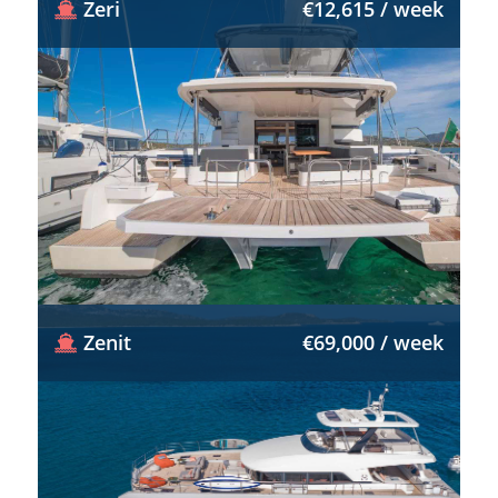
Zeri
€12,615 / week
Zenit
€69,000 / week