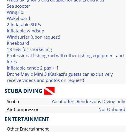
Sea scooter
Wing Foil
Wakeboard
2 Inflatable SUPs
Inflatable windsup
Windsurfer (upon request)
Kneeboard
18 sets for snorkelling
Professional fishing rod with other fishing equipment and
lures
Inflatable canoe 2 pax + 1
Drone Mavic Mini 3 (Kaskazi’s guests can exclusively
receive videos and photos on request)
SCUBA DIVING
Scuba
Yacht offers Rendezvous Diving only
Air Compressor
Not Onboard
ENTERTAINMENT
Other Entertainment