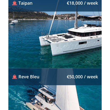
Taipan
€18,000 / week
Reve Bleu
€50,000 / week