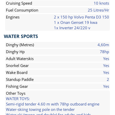
Cruising Speed
10 knots
Fuel Consumption
25 Litres/Hr
Engines
2 x 150 hp Volvo Penta D3 150
1 x Onan Genset 19 kwa
1x Inverter 24/220 v
WATER SPORTS
Dinghy (Metres)
4,60m
Dinghy Hp
78hp
Adult Waterskis
Yes
Snorkel Gear
Yes
Wake Board
Yes
Standup Paddle
2
Fishing Gear
Yes
Other Toys
WATER TOYS:
Semi-rigid tender 4.60 m with 78hp outboard engine
Water-skiing towing pole on the tender
Water ski (mono and double) for adults and kids