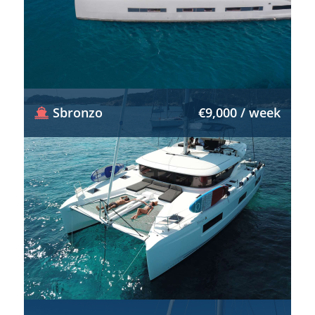
Sbronzo
€9,000 / week