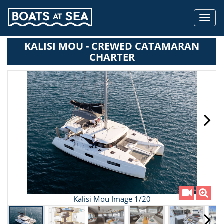
Toggl
navig
KALISI MOU - CREWED CATAMARAN
CHARTER
Kalisi Mou Image 1/20