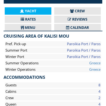
YACHT
CREW
RATES
REVIEWS
MENU
CALENDAR
CRUISING AREA OF KALISI MOU
Pref. Pick-up
Paroikia Port / Paros
Summer Port
Paroikia Port / Paros
Winter Port
Paroikia Port / Paros
Summer Operations
Greece
Winter Operations
Greece
ACCOMMODATIONS
Guests
8
Cabins
4
Crew
2
Queen
4