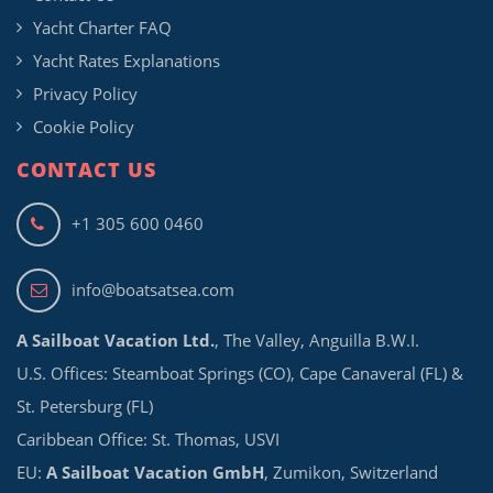
Yacht Charter FAQ
Yacht Rates Explanations
Privacy Policy
Cookie Policy
CONTACT US
+1 305 600 0460
info@boatsatsea.com
A Sailboat Vacation Ltd.
, The Valley, Anguilla B.W.I.
U.S. Offices: Steamboat Springs (CO), Cape Canaveral (FL) &
St. Petersburg (FL)
Caribbean Office: St. Thomas, USVI
EU:
A Sailboat Vacation GmbH
, Zumikon, Switzerland