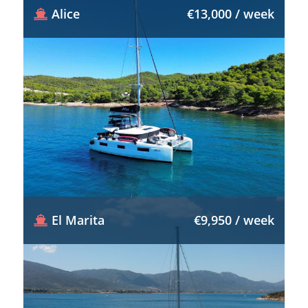
Alice
€13,000 / week
El Marita
€9,950 / week