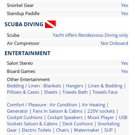
Snorkel Gear
Yes
Standup Paddle
Yes
SCUBA DIVING
Scuba
Yacht offers Rendezvous Diving only
Air Compressor
Not Onboard
ENTERTAINMENT
Salon Stereo
Yes
Board Games
Yes
Other Entertainment
Bedding / Linen : Blankets | Hangers | Linen & Bedding |
Pillows & Cases | Sheets | Towels Bath | Towels Face
Comfort / Pleasure : Air Condition | Air Heating |
Generator | Fans In Saloon & Cabins | 220V sockets |
Cockpit Cushions | Cockpit Speakers | Music Player | USB
Sockets Saloon & Cabins | Deck Cushions | Snorkeling
Gear | Electric Toilets | Chairs | Watermaker | SUP |