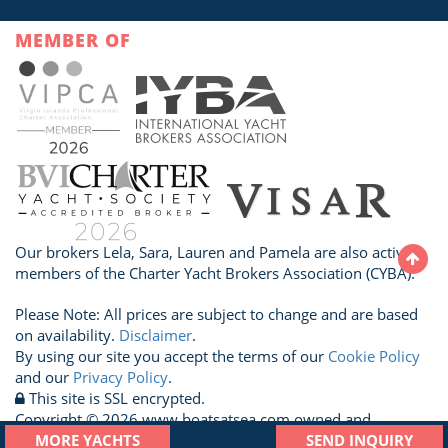
MEMBER OF
Our brokers Lela, Sara, Lauren and Pamela are also active
members of the Charter Yacht Brokers Association (CYBA).
Please Note: All prices are subject to change and are based
on availability.
Disclaimer
.
By using our site you accept the terms of our
Cookie Policy
and our
Privacy Policy
.
This site is SSL encrypted.
Copyright © 2026 www.boatsatsea.com owned and
operated by A Sailboat Vacation Ltd. All Rights Reserved.
MORE YACHTS
SEND INQUIRY