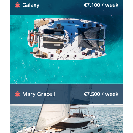
Galaxy
€7,100 / week
Mary Grace II
€7,500 / week