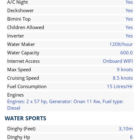
A/C Night
Yes
Deckshower
Yes
Bimini Top
Yes
Children Allowed
Yes
Inverter
Yes
Water Maker
120lt/hour
Water Capacity
600.0
Internet Access
Onboard WIFI
Max Speed
9 knots
Cruising Speed
8.5 knots
Fuel Consumption
15 Litres/Hr
Engines
Engines: 2 x 57 hp, Generator: Onan 11 Kw, Fuel type:
Diesel
WATER SPORTS
Dinghy (Feet)
3,10m
Dinghy Hp
6