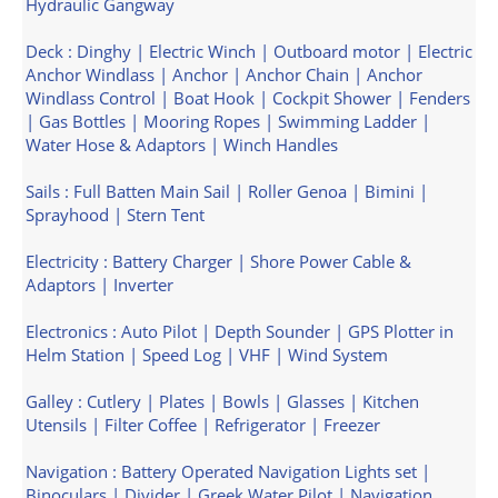
Hydraulic Gangway
Deck : Dinghy | Electric Winch | Outboard motor | Electric
Anchor Windlass | Anchor | Anchor Chain | Anchor
Windlass Control | Boat Hook | Cockpit Shower | Fenders
| Gas Bottles | Mooring Ropes | Swimming Ladder |
Water Hose & Adaptors | Winch Handles
Sails : Full Batten Main Sail | Roller Genoa | Bimini |
Sprayhood | Stern Tent
Electricity : Battery Charger | Shore Power Cable &
Adaptors | Inverter
Electronics : Auto Pilot | Depth Sounder | GPS Plotter in
Helm Station | Speed Log | VHF | Wind System
Galley : Cutlery | Plates | Bowls | Glasses | Kitchen
Utensils | Filter Coffee | Refrigerator | Freezer
Navigation : Battery Operated Navigation Lights set |
Binoculars | Divider | Greek Water Pilot | Navigation