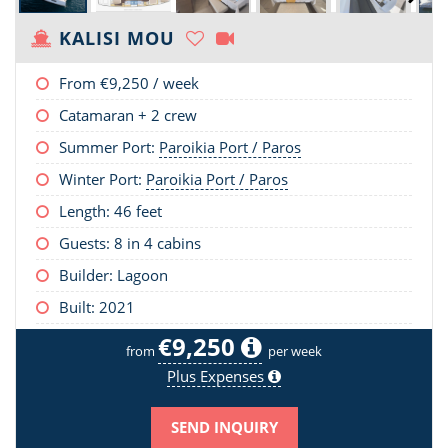
KALISI MOU
From
€9,250
/ week
Catamaran + 2 crew
Summer Port:
Paroikia Port / Paros
Winter Port:
Paroikia Port / Paros
Length:
46 feet
Guests: 8 in 4 cabins
Builder: Lagoon
Built: 2021
€9,250
from
per week
Plus Expenses
SEND INQUIRY