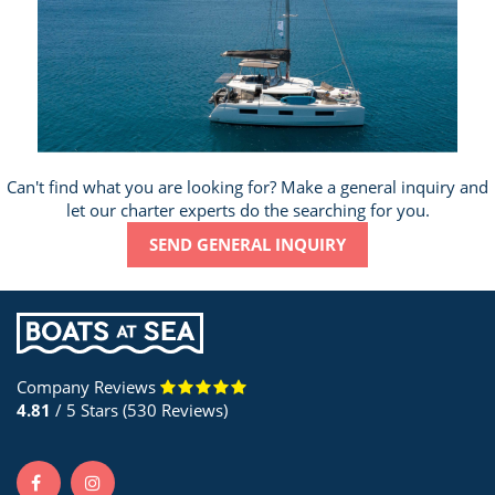
Can't find what you are looking for? Make a general inquiry and
let our charter experts do the searching for you.
SEND GENERAL INQUIRY
Company Reviews
4.81
/ 5 Stars (530 Reviews)