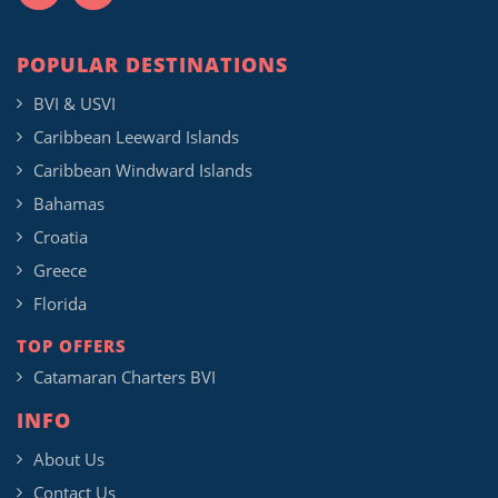
POPULAR DESTINATIONS
BVI & USVI
Caribbean Leeward Islands
Caribbean Windward Islands
Bahamas
Croatia
Greece
Florida
TOP OFFERS
Catamaran Charters BVI
INFO
About Us
Contact Us