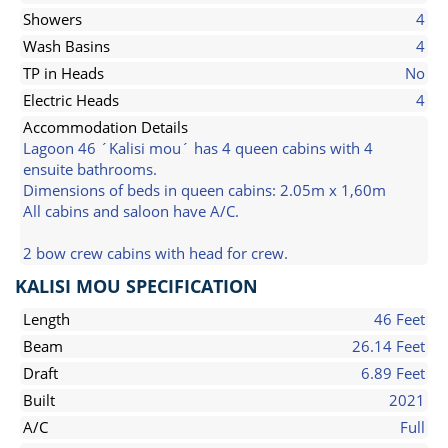
Showers
4
Wash Basins
4
TP in Heads
No
Electric Heads
4
Accommodation Details
Lagoon 46 ´Kalisi mou´ has 4 queen cabins with 4
ensuite bathrooms.
Dimensions of beds in queen cabins: 2.05m x 1,60m
All cabins and saloon have A/C.
2 bow crew cabins with head for crew.
KALISI MOU SPECIFICATION
Length
46 Feet
Beam
26.14 Feet
Draft
6.89 Feet
Built
2021
A/C
Full