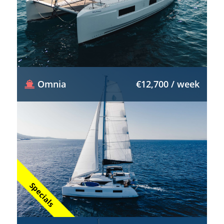
Omnia
€12,700 / week
Specials