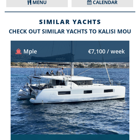
MENU
CALENDAR
SIMILAR YACHTS
CHECK OUT SIMILAR YACHTS TO KALISI MOU
Mple
€7,100 / week