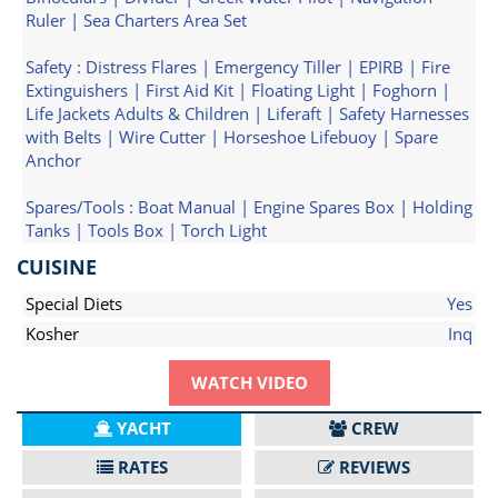
Ruler | Sea Charters Area Set
Safety : Distress Flares | Emergency Tiller | EPIRB | Fire
Extinguishers | First Aid Kit | Floating Light | Foghorn |
Life Jackets Adults & Children | Liferaft | Safety Harnesses
with Belts | Wire Cutter | Horseshoe Lifebuoy | Spare
Anchor
Spares/Tools : Boat Manual | Engine Spares Box | Holding
Tanks | Tools Box | Torch Light
CUISINE
Special Diets
Yes
Kosher
Inq
WATCH VIDEO
YACHT
CREW
RATES
REVIEWS