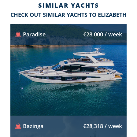
SIMILAR YACHTS
CHECK OUT SIMILAR YACHTS TO ELIZABETH
Paradise
€28,000 / week
Bazinga
€28,318 / week