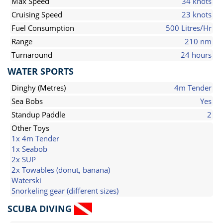
Max Speed
34 knots
Cruising Speed
23 knots
Fuel Consumption
500 Litres/Hr
Range
210 nm
Turnaround
24 hours
WATER SPORTS
Dinghy (Metres)
4m Tender
Sea Bobs
Yes
Standup Paddle
2
Other Toys
1x 4m Tender
1x Seabob
2x SUP
2x Towables (donut, banana)
Waterski
Snorkeling gear (different sizes)
SCUBA DIVING