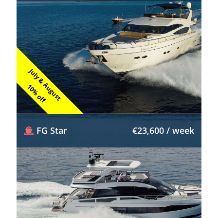
July & August
10% off
FG Star
€23,600 / week