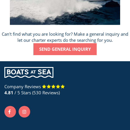
Can't find what you are looking for? Make a general inquiry and
let our charter experts do the searching for you.
SEND GENERAL INQUIRY
Company Reviews
4.81
/ 5 Stars (530 Reviews)