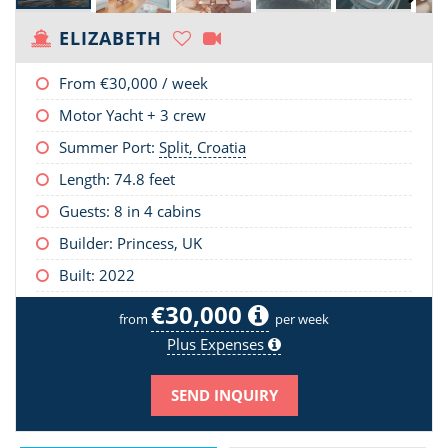
ELIZABETH
From
€30,000
/ week
Motor Yacht + 3 crew
Summer Port:
Split, Croatia
Length:
74.8 feet
Guests: 8 in 4 cabins
Builder: Princess, UK
Built: 2022
€30,000
from
per week
Plus Expenses
SEND INQUIRY