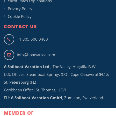
Yacht Rates Explanations
Privacy Policy
Cookie Policy
CONTACT US
+1 305 600 0460
info@boatsatsea.com
A Sailboat Vacation Ltd.
, The Valley, Anguilla B.W.I.
U.S. Offices: Steamboat Springs (CO), Cape Canaveral (FL) &
St. Petersburg (FL)
Caribbean Office: St. Thomas, USVI
EU:
A Sailboat Vacation GmbH
, Zumikon, Switzerland
MEMBER OF