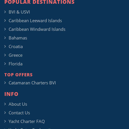
POPULAR DESTINATIONS
BVI & USVI
Caribbean Leeward Islands
Caribbean Windward Islands
Bahamas
Croatia
Greece
Florida
TOP OFFERS
Catamaran Charters BVI
INFO
About Us
Contact Us
Yacht Charter FAQ