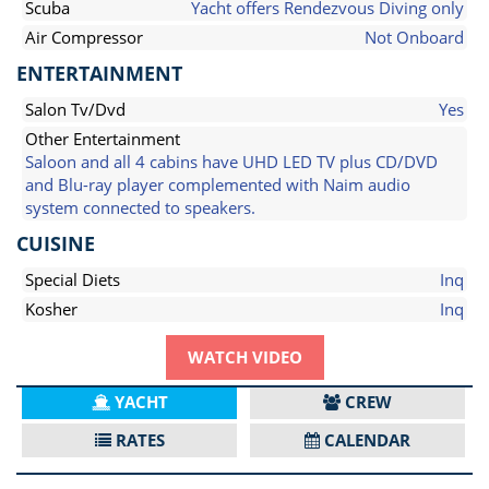
Scuba
Yacht offers Rendezvous Diving only
Air Compressor
Not Onboard
ENTERTAINMENT
Salon Tv/Dvd
Yes
Other Entertainment
Saloon and all 4 cabins have UHD LED TV plus CD/DVD
and Blu-ray player complemented with Naim audio
system connected to speakers.
CUISINE
Special Diets
Inq
Kosher
Inq
WATCH VIDEO
YACHT
CREW
RATES
CALENDAR