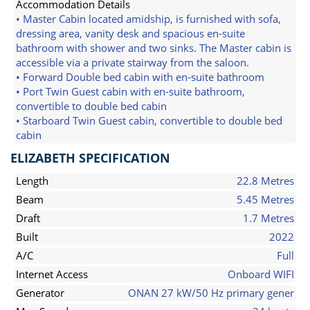
Accommodation Details
• Master Cabin located amidship, is furnished with sofa,
dressing area, vanity desk and spacious en-suite
bathroom with shower and two sinks. The Master cabin is
accessible via a private stairway from the saloon.
• Forward Double bed cabin with en-suite bathroom
• Port Twin Guest cabin with en-suite bathroom,
convertible to double bed cabin
• Starboard Twin Guest cabin, convertible to double bed
cabin
ELIZABETH SPECIFICATION
Length
22.8 Metres
Beam
5.45 Metres
Draft
1.7 Metres
Built
2022
A/C
Full
Internet Access
Onboard WIFI
Generator
ONAN 27 kW/50 Hz primary gener