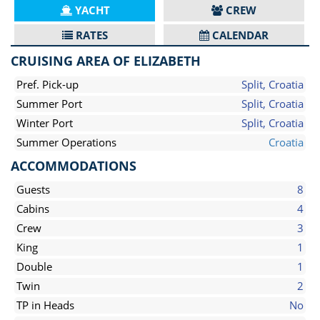
YACHT
CREW
RATES
CALENDAR
CRUISING AREA OF ELIZABETH
Pref. Pick-up
Split, Croatia
Summer Port
Split, Croatia
Winter Port
Split, Croatia
Summer Operations
Croatia
ACCOMMODATIONS
Guests
8
Cabins
4
Crew
3
King
1
Double
1
Twin
2
TP in Heads
No