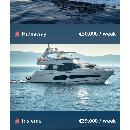
Hideaway
€30,090 / week
Insieme
€39,000 / week