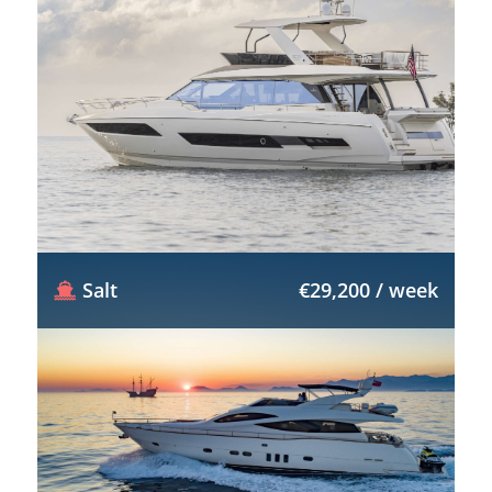
Salt
€29,200 / week