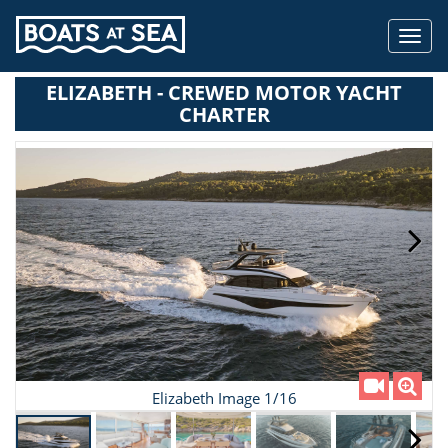
Toggl
navig
ELIZABETH - CREWED MOTOR YACHT
CHARTER
Elizabeth Image 1/16