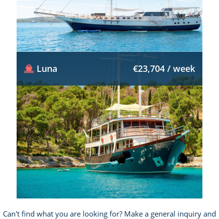
Luna
€23,704 / week
Can't find what you are looking for? Make a general inquiry and