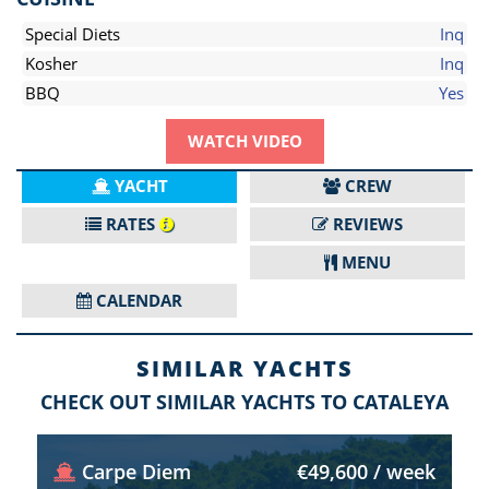
Special Diets
Inq
Kosher
Inq
BBQ
Yes
WATCH VIDEO
YACHT
CREW
RATES
REVIEWS
MENU
CALENDAR
SIMILAR YACHTS
CHECK OUT SIMILAR YACHTS TO CATALEYA
Carpe Diem
€49,600 / week