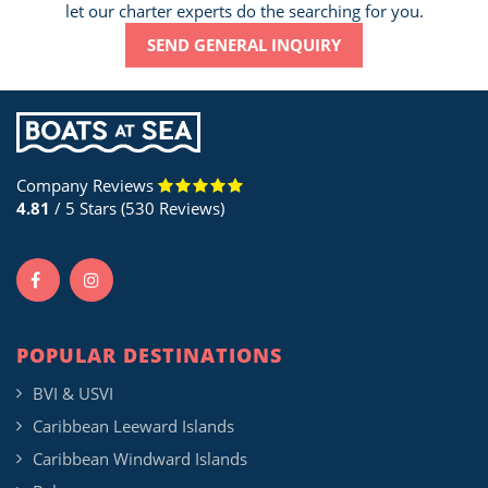
let our charter experts do the searching for you.
SEND GENERAL INQUIRY
Company Reviews
4.81
/ 5 Stars (530 Reviews)
POPULAR DESTINATIONS
BVI & USVI
Caribbean Leeward Islands
Caribbean Windward Islands