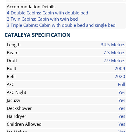
Accommodation Details
4 Double Cabins: Cabin with double bed
2 Twin Cabins: Cabin with twin bed
3 Triple Cabins: Cabin with double bed and single bed
CATALEYA SPECIFICATION
Length
34.5 Metres
Beam
7.3 Metres
Draft
2.9 Metres
Built
2009
Refit
2020
A/C
Full
A/C Night
Yes
Jacuzzi
Yes
Deckshower
Yes
Hairdryer
Yes
Children Allowed
Yes