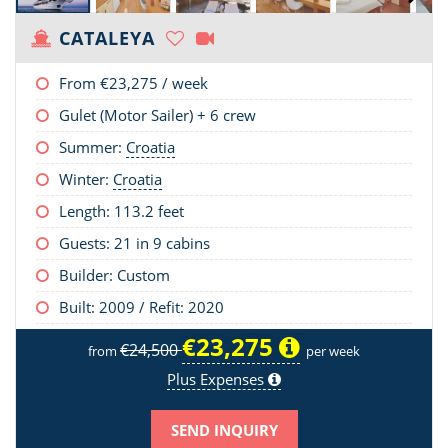
CATALEYA
From
€23,275
/ week
Gulet (Motor Sailer) + 6 crew
Summer:
Croatia
Winter:
Croatia
Length:
113.2 feet
Guests: 21 in 9 cabins
Builder: Custom
Built: 2009 / Refit: 2020
€23,275
€24,500
from
per week
Plus Expenses
SEND INQUIRY