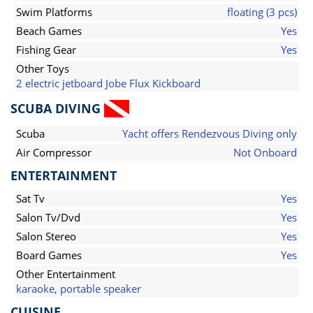
Swim Platforms
floating (3 pcs)
Beach Games
Yes
Fishing Gear
Yes
Other Toys
2 electric jetboard Jobe Flux Kickboard
SCUBA DIVING
Scuba
Yacht offers Rendezvous Diving only
Air Compressor
Not Onboard
ENTERTAINMENT
Sat Tv
Yes
Salon Tv/Dvd
Yes
Salon Stereo
Yes
Board Games
Yes
Other Entertainment
karaoke, portable speaker
CUISINE