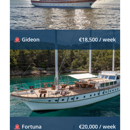
Gideon
€18,500 / week
Fortuna
€20,000 / week