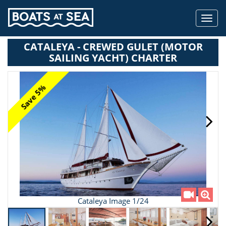
Toggl
navig
CATALEYA - CREWED GULET (MOTOR
SAILING YACHT) CHARTER
Save 5%
Cataleya Image 1/24