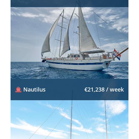
Nautilus
€21,238 / week