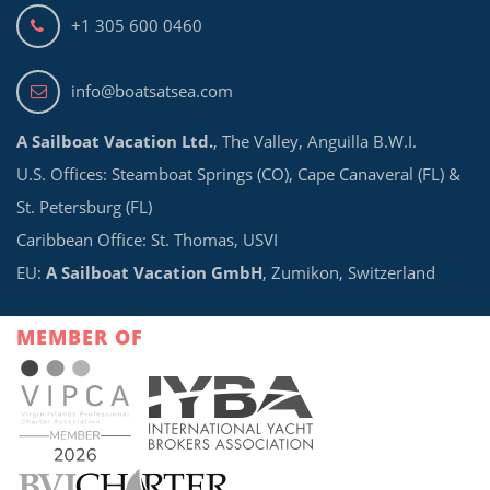
+1 305 600 0460
info@boatsatsea.com
A Sailboat Vacation Ltd.
, The Valley, Anguilla B.W.I.
U.S. Offices: Steamboat Springs (CO), Cape Canaveral (FL) &
St. Petersburg (FL)
Caribbean Office: St. Thomas, USVI
EU:
A Sailboat Vacation GmbH
, Zumikon, Switzerland
MEMBER OF