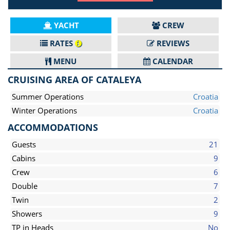
YACHT
CREW
RATES
REVIEWS
MENU
CALENDAR
CRUISING AREA OF CATALEYA
Summer Operations
Croatia
Winter Operations
Croatia
ACCOMMODATIONS
Guests
21
Cabins
9
Crew
6
Double
7
Twin
2
Showers
9
TP in Heads
No