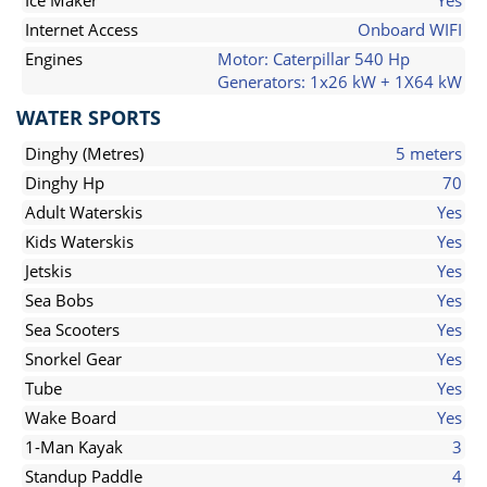
Ice Maker
Yes
Internet Access
Onboard WIFI
Engines
Motor: Caterpillar 540 Hp
Generators: 1x26 kW + 1X64 kW
WATER SPORTS
Dinghy (Metres)
5 meters
Dinghy Hp
70
Adult Waterskis
Yes
Kids Waterskis
Yes
Jetskis
Yes
Sea Bobs
Yes
Sea Scooters
Yes
Snorkel Gear
Yes
Tube
Yes
Wake Board
Yes
1-Man Kayak
3
Standup Paddle
4