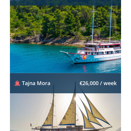
Tajna Mora
€26,000 / week