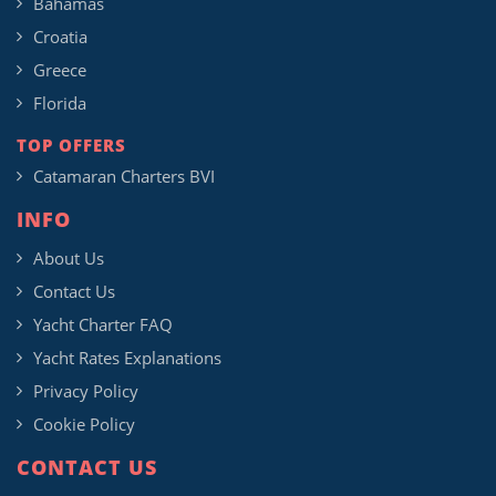
Bahamas
Croatia
Greece
Florida
TOP OFFERS
Catamaran Charters BVI
INFO
About Us
Contact Us
Yacht Charter FAQ
Yacht Rates Explanations
Privacy Policy
Cookie Policy
CONTACT US