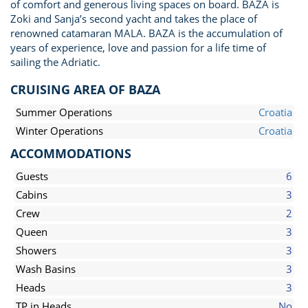
of comfort and generous living spaces on board. BAZA is
Zoki and Sanja’s second yacht and takes the place of
renowned catamaran MALA. BAZA is the accumulation of
years of experience, love and passion for a life time of
sailing the Adriatic.
CRUISING AREA OF BAZA
Summer Operations
Croatia
Winter Operations
Croatia
ACCOMMODATIONS
Guests
6
Cabins
3
Crew
2
Queen
3
Showers
3
Wash Basins
3
Heads
3
TP in Heads
No