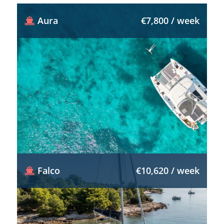
Aura
€7,800 / week
Falco
€10,620 / week