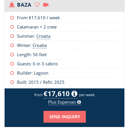
BAZA
From
€17,610
/ week
Catamaran + 2 crew
Summer:
Croatia
Winter:
Croatia
Length:
56 feet
Guests: 6 in 3 cabins
Builder: Lagoon
Built: 2015 / Refit: 2025
€17,610
from
per week
Plus Expenses
SEND INQUIRY