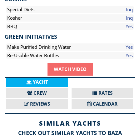
Special Diets
Inq
Kosher
Inq
BBQ
Yes
GREEN INITIATIVES
Make Purified Drinking Water
Yes
Re-Usable Water Bottles
Yes
WATCH VIDEO
YACHT
CREW
RATES
REVIEWS
CALENDAR
SIMILAR YACHTS
CHECK OUT SIMILAR YACHTS TO BAZA