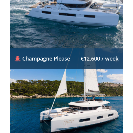
Champagne Please
€12,600 / week