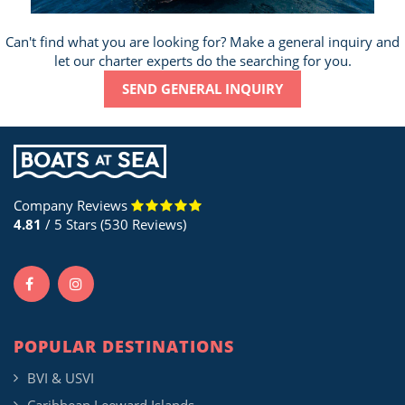
Can't find what you are looking for? Make a general inquiry and
let our charter experts do the searching for you.
SEND GENERAL INQUIRY
Company Reviews
4.81
/ 5 Stars (530 Reviews)
POPULAR DESTINATIONS
BVI & USVI