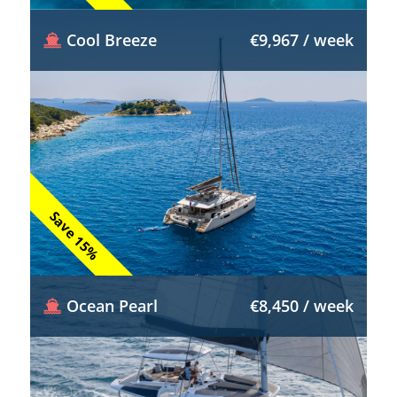
Cool Breeze
€9,967 / week
Save 15%
Ocean Pearl
€8,450 / week