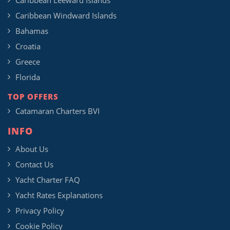
Caribbean Leeward Islands
Caribbean Windward Islands
Bahamas
Croatia
Greece
Florida
TOP OFFERS
Catamaran Charters BVI
INFO
About Us
Contact Us
Yacht Charter FAQ
Yacht Rates Explanations
Privacy Policy
Cookie Policy