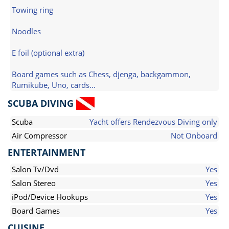
Towing ring
Noodles
E foil (optional extra)
Board games such as Chess, djenga, backgammon,
Rumikube, Uno, cards...
SCUBA DIVING
Scuba
Yacht offers Rendezvous Diving only
Air Compressor
Not Onboard
ENTERTAINMENT
Salon Tv/Dvd
Yes
Salon Stereo
Yes
iPod/Device Hookups
Yes
Board Games
Yes
CUISINE