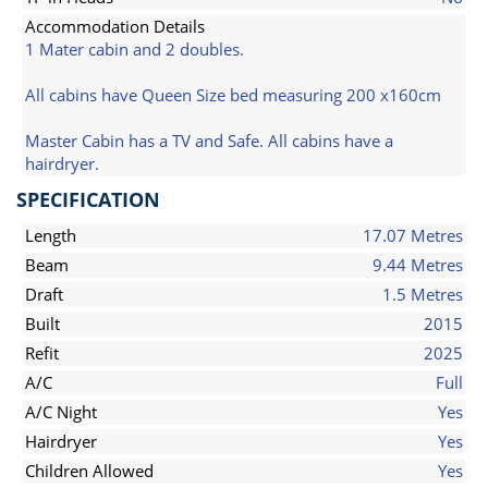
Accommodation Details
1 Mater cabin and 2 doubles.
All cabins have Queen Size bed measuring 200 x160cm
Master Cabin has a TV and Safe. All cabins have a
hairdryer.
SPECIFICATION
Length
17.07 Metres
Beam
9.44 Metres
Draft
1.5 Metres
Built
2015
Refit
2025
A/C
Full
A/C Night
Yes
Hairdryer
Yes
Children Allowed
Yes