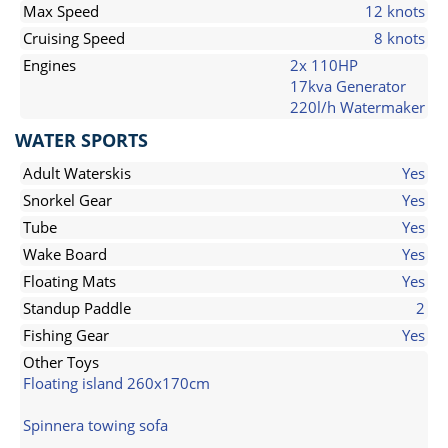
Max Speed
12 knots
Cruising Speed
8 knots
Engines
2x 110HP
17kva Generator
220l/h Watermaker
WATER SPORTS
Adult Waterskis
Yes
Snorkel Gear
Yes
Tube
Yes
Wake Board
Yes
Floating Mats
Yes
Standup Paddle
2
Fishing Gear
Yes
Other Toys
Floating island 260x170cm
Spinnera towing sofa