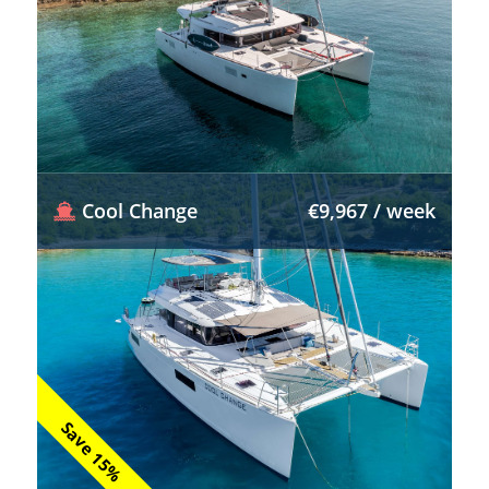
Cool Change
€9,967 / week
Save 15%