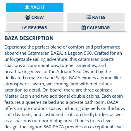
YACHT
CREW
RATES
REVIEWS
CALENDAR
BAZA DESCRIPTION
Experience the perfect blend of comfort and performance
aboard the Catamaran BAZA, a Lagoon 560. Crafted for an
unforgettable sailing adventure, this catamaran boasts
spacious accommodations, top-tier amenities, and
breathtaking views of the Adriatic Sea. Owned by the
dedicated crew, Zoki and Sanja, BAZA exudes a home-like
atmosphere - warm, welcoming, and with meticulous
attention to detail. On board, there are three cabins: a
Master Cabin and two additional double cabins. Each cabin
features a queen-size bed and a private bathroom. BAZA
offers ample outdoor space, including day beds on the bow,
soft day beds, and cushioned seats on the flybridge, as well
as a spacious outdoor dining area. Thanks to its clever
design, the Lagoon 560 BAZA provides an exceptional level