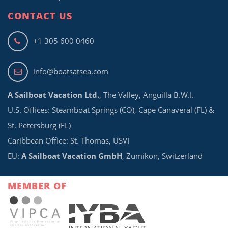
CONTACT US
+1 305 600 0460
info@boatsatsea.com
A Sailboat Vacation Ltd.
, The Valley, Anguilla B.W.I.
U.S. Offices: Steamboat Springs (CO), Cape Canaveral (FL) &
St. Petersburg (FL)
Caribbean Office: St. Thomas, USVI
EU:
A Sailboat Vacation GmbH
, Zumikon, Switzerland
MEMBER OF