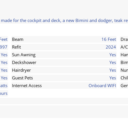
s made for the cockpit and deck, a new Bimini and dodger, teak re
Feet
Beam
16 Feet
Dra
997
Refit
2024
A/C
Yes
Sun Awning
Yes
Ha
Yes
Deckshower
Yes
Bim
Yes
Hairdryer
Yes
Num
Yes
Guest Pets
Yes
Chi
atts
Internet Access
Onboard WIFI
Gen
ours