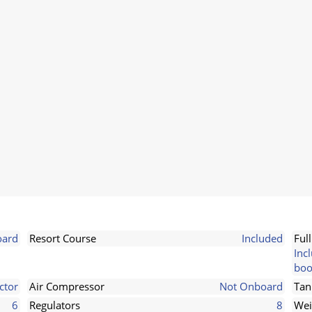
ard
Resort Course
Included
Ful
Inc
boo
ctor
Air Compressor
Not Onboard
Tan
6
Regulators
8
Wei