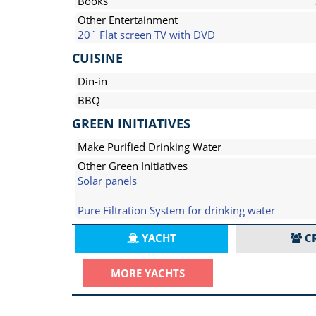
Books
Other Entertainment
20´ Flat screen TV with DVD
CUISINE
Din-in
BBQ
GREEN INITIATIVES
Make Purified Drinking Water
Other Green Initiatives
Solar panels
Pure Filtration System for drinking water
YACHT
C
MORE YACHTS