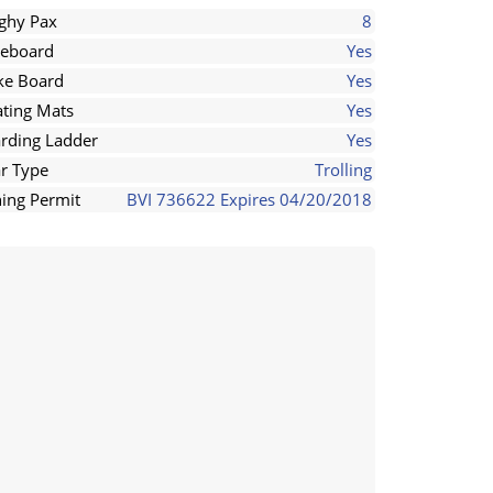
ghy Pax
8
eboard
Yes
e Board
Yes
ating Mats
Yes
rding Ladder
Yes
r Type
Trolling
hing Permit
BVI 736622 Expires 04/20/2018