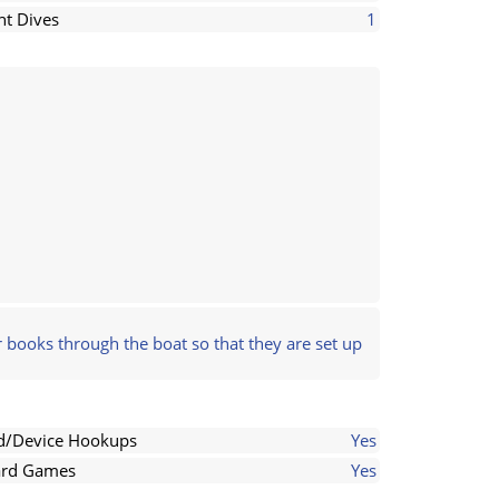
ht Dives
1
 books through the boat so that they are set up
d/Device Hookups
Yes
rd Games
Yes