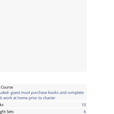
l Course
luded- guest must purchase books and complete
k work at home prior to charter
ks
10
ght Sets
6