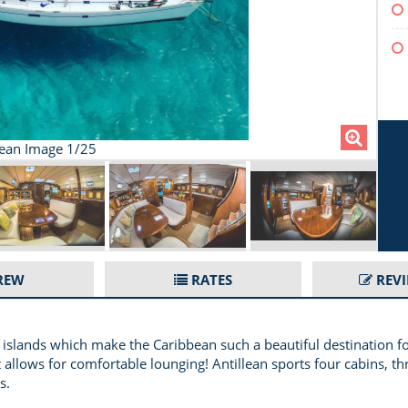
lean Image 1/25
REW
RATES
REV
 islands which make the Caribbean such a beautiful destination for
 allows for comfortable lounging! Antillean sports four cabins, th
s.