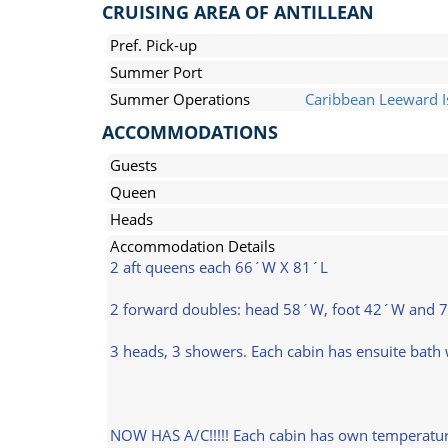
CRUISING AREA OF ANTILLEAN
Pref. Pick-up
Summer Port
Summer Operations
Caribbean Leeward I
ACCOMMODATIONS
Guests
Queen
Heads
Accommodation Details
2 aft queens each 66´W X 81´L
2 forward doubles: head 58´W, foot 42´W and 
3 heads, 3 showers. Each cabin has ensuite bath w
NOW HAS A/C!!!!! Each cabin has own temperature g