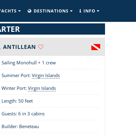
YACHTS
DESTINATIONS
INFO
ARTER
ANTILLEAN
Sailing Monohull + 1 crew
Summer Port:
Virgin Islands
Winter Port:
Virgin Islands
Length:
50 feet
Guests: 6 in 3 cabins
Builder: Beneteau