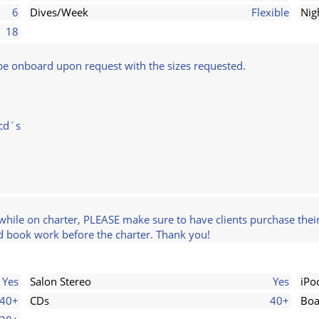
6
Dives/Week
Flexible
Nig
18
l be onboard upon request with the sizes requested.
bcd´s
while on charter, PLEASE make sure to have clients purchase their
nd book work before the charter. Thank you!
Yes
Salon Stereo
Yes
iPo
40+
CDs
40+
Boa