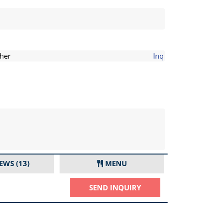
her
Inq
IEWS
(13)
MENU
SEND INQUIRY