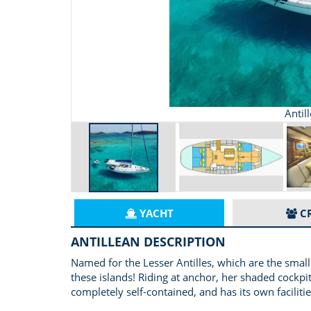
Antil
YACHT
C
ANTILLEAN DESCRIPTION
Named for the Lesser Antilles, which are the small
these islands! Riding at anchor, her shaded cockpit
completely self-contained, and has its own facilitie