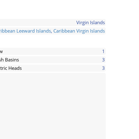
Virgin Islands
ribbean Leeward Islands
,
Caribbean Virgin Islands
ew
1
h Basins
3
ctric Heads
3