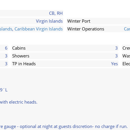
CB, RH
Virgin Islands
Winter Port
slands
,
Caribbean Virgin Islands
Winter Operations
Ca
6
Cabins
3
Cr
3
Showers
3
Was
3
TP in Heads
Yes
Ele
79´L
ith electric heads.
auge - optional at night at guests discretion- no charge if run.