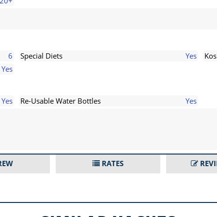
20+
6
Special Diets
Yes
Kos
Yes
Yes
Re-Usable Water Bottles
Yes
REW
RATES
REV