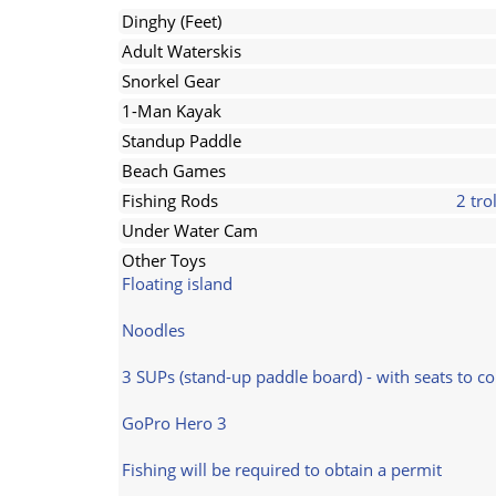
Dinghy (Feet)
Adult Waterskis
Snorkel Gear
1-Man Kayak
Standup Paddle
Beach Games
Fishing Rods
2 tro
Under Water Cam
Other Toys
Floating island
Noodles
3 SUPs (stand-up paddle board) - with seats to co
GoPro Hero 3
Fishing will be required to obtain a permit