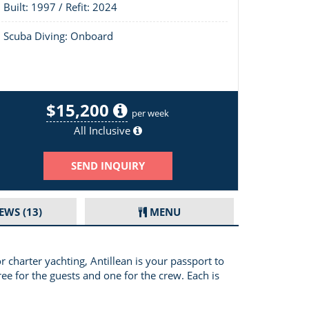
Built: 1997 / Refit: 2024
Scuba Diving: Onboard
$15,200
Layout of Antillean
per week
All Inclusive
SEND INQUIRY
IEWS
(13)
MENU
 charter yachting, Antillean is your passport to
ree for the guests and one for the crew. Each is