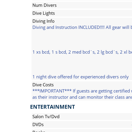
Num Divers
Dive Lights
Diving Info
Diving and Instruction INCLUDED!!!! All gear wil
1 xs bcd, 1 s bcd, 2 med bcd´s, 2 lg bcd´s, 2 xl 
1 night dive offered for experienced divers only
Dive Costs
***IMPORTANT*** If guests are getting certified 
as their instructor and can monitor their class a
ENTERTAINMENT
Salon Tv/Dvd
DVDs