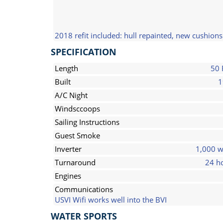
2018 refit included: hull repainted, new cushion
SPECIFICATION
Length
50 
Built
1
A/C Night
Windsccoops
Sailing Instructions
Guest Smoke
Inverter
1,000 w
Turnaround
24 h
Engines
Communications
USVI Wifi works well into the BVI
WATER SPORTS