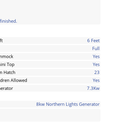
finished.
ft
6 Feet
Full
mmock
Yes
ini Top
Yes
 Hatch
23
ldren Allowed
Yes
erator
7.3Kw
8kw Northern Lights Generator