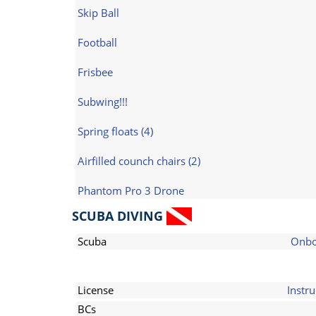
Skip Ball
Football
Frisbee
Subwing!!!
Spring floats (4)
Airfilled counch chairs (2)
Phantom Pro 3 Drone
SCUBA DIVING
Scuba
Onbo
License
Instru
BCs