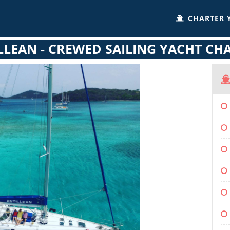
CHARTER 
LLEAN - CREWED SAILING YACHT CH