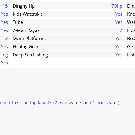
15
Dinghy Hp
70hp
Din
Yes
Kids Waterskis
Yes
Kne
Yes
Tube
Yes
Wak
Yes
2-Man Kayak
2
Flo
3
Swim Platforms
Yes
Boa
Yes
Fishing Gear
Yes
Gea
lling
Deep Sea Fishing
Yes
Fis
Yes
nvert to sit on top kayaks (2 two seaters and 1 one seater)