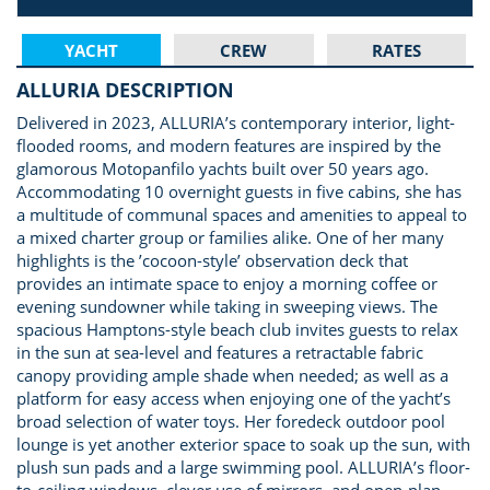
YACHT
CREW
RATES
ALLURIA DESCRIPTION
Delivered in 2023, ALLURIA’s contemporary interior, light-
flooded rooms, and modern features are inspired by the
glamorous Motopanfilo yachts built over 50 years ago.
Accommodating 10 overnight guests in five cabins, she has
a multitude of communal spaces and amenities to appeal to
a mixed charter group or families alike. One of her many
highlights is the ’cocoon-style’ observation deck that
provides an intimate space to enjoy a morning coffee or
evening sundowner while taking in sweeping views. The
spacious Hamptons-style beach club invites guests to relax
in the sun at sea-level and features a retractable fabric
canopy providing ample shade when needed; as well as a
platform for easy access when enjoying one of the yacht’s
broad selection of water toys. Her foredeck outdoor pool
lounge is yet another exterior space to soak up the sun, with
plush sun pads and a large swimming pool. ALLURIA’s floor-