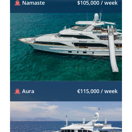
Namaste
$105,000 / week
Aura
€115,000 / week