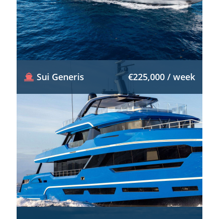
Sui Generis
€225,000 / week