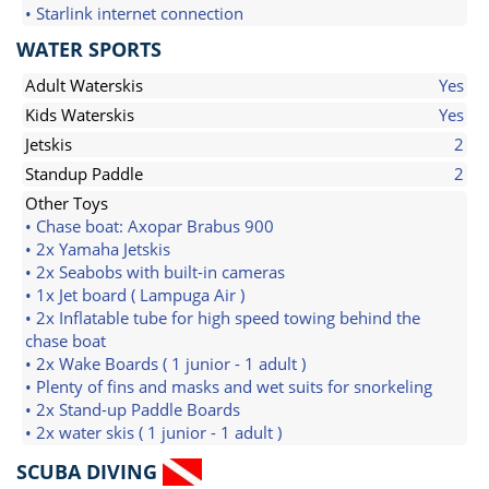
• Starlink internet connection
WATER SPORTS
Adult Waterskis
Yes
Kids Waterskis
Yes
Jetskis
2
Standup Paddle
2
Other Toys
• Chase boat: Axopar Brabus 900
• 2x Yamaha Jetskis
• 2x Seabobs with built-in cameras
• 1x Jet board ( Lampuga Air )
• 2x Inflatable tube for high speed towing behind the
chase boat
• 2x Wake Boards ( 1 junior - 1 adult )
• Plenty of fins and masks and wet suits for snorkeling
• 2x Stand-up Paddle Boards
• 2x water skis ( 1 junior - 1 adult )
SCUBA DIVING