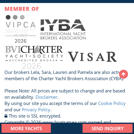
MEMBER OF
Our brokers Lela, Sara, Lauren and Pamela are also active
members of the Charter Yacht Brokers Association (CYBA).
Please Note: All prices are subject to change and are based
on availability.
Disclaimer
.
By using our site you accept the terms of our
Cookie Policy
and our
Privacy Policy
.
This site is SSL encrypted.
Copyright © 2026 www.boatsatsea.com owned and
operated by A Sailboat Vacation Ltd. All Rights Reserved.
MORE YACHTS
SEND INQUIRY