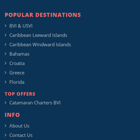
POPULAR DESTINATIONS
BVI & USVI
Caribbean Leeward Islands
Caribbean Windward Islands
Bahamas
Croatia
Greece
Florida
TOP OFFERS
Catamaran Charters BVI
INFO
About Us
Contact Us