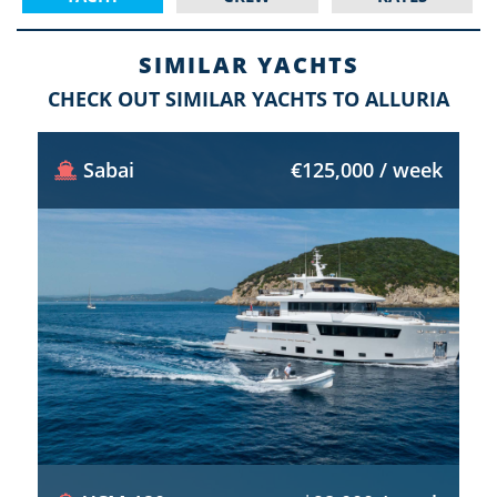
SIMILAR YACHTS
CHECK OUT SIMILAR YACHTS TO ALLURIA
Sabai
€125,000 / week