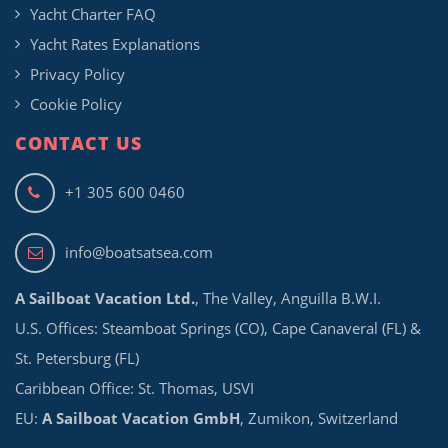
Yacht Charter FAQ
Yacht Rates Explanations
Privacy Policy
Cookie Policy
CONTACT US
+1 305 600 0460
info@boatsatsea.com
A Sailboat Vacation Ltd.
, The Valley, Anguilla B.W.I.
U.S. Offices: Steamboat Springs (CO), Cape Canaveral (FL) &
St. Petersburg (FL)
Caribbean Office: St. Thomas, USVI
EU:
A Sailboat Vacation GmbH
, Zumikon, Switzerland