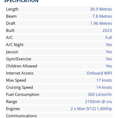
SPECIFICATION
Length
36.9 Metres
Beam
7.8 Metres
Draft
1.96 Metres
Built
2023
A/C
Full
A/C Night
Yes
Jacuzzi
Yes
Gym/Exercise
Yes
Children Allowed
Yes
Internet Access
Onboard WIFI
Max Speed
17 knots
Cruising Speed
14 knots
Fuel Consumption
300 Litres/Hr
Range
2100nm @ cru
Engines
2 x Man (V12) 1,400hp
Communications