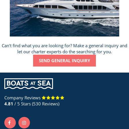
Can't find what you are looking for? Make a general inquiry and
let our charter experts do the searching for you.
SEND GENERAL INQUIRY
Company Reviews
4.81
/ 5 Stars (530 Reviews)