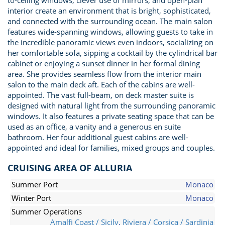
to-ceiling windows, clever use of mirrors, and open-plan
interior create an environment that is bright, sophisticated,
and connected with the surrounding ocean. The main salon
features wide-spanning windows, allowing guests to take in
the incredible panoramic views even indoors, socializing on
her comfortable sofa, sipping a cocktail by the cylindrical bar
cabinet or enjoying a sunset dinner in her formal dining
area. She provides seamless flow from the interior main
salon to the main deck aft. Each of the cabins are well-
appointed. The vast full-beam, on deck master suite is
designed with natural light from the surrounding panoramic
windows. It also features a private seating space that can be
used as an office, a vanity and a generous en suite
bathroom. Her four additional guest cabins are well-
appointed and ideal for families, mixed groups and couples.
CRUISING AREA OF ALLURIA
Summer Port
Monaco
Winter Port
Monaco
Summer Operations
Amalfi Coast / Sicily
,
Riviera / Corsica / Sardinia