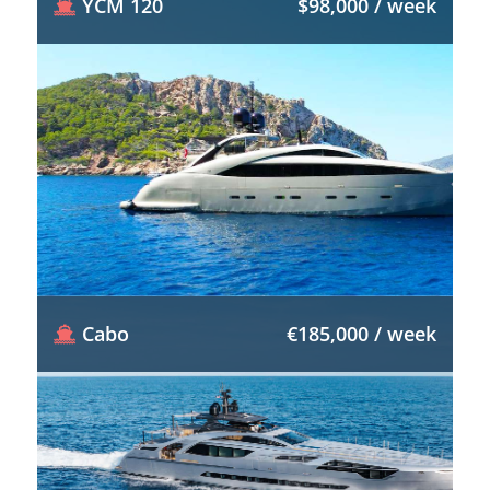
YCM 120
$98,000 / week
Cabo
€185,000 / week