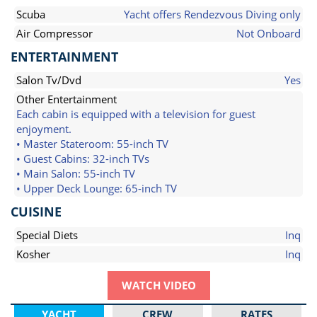
Scuba
Yacht offers Rendezvous Diving only
Air Compressor
Not Onboard
ENTERTAINMENT
Salon Tv/Dvd
Yes
Other Entertainment
Each cabin is equipped with a television for guest
enjoyment.
• Master Stateroom: 55-inch TV
• Guest Cabins: 32-inch TVs
• Main Salon: 55-inch TV
• Upper Deck Lounge: 65-inch TV
CUISINE
Special Diets
Inq
Kosher
Inq
WATCH VIDEO
YACHT
CREW
RATES