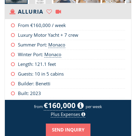
ALLURIA
From
€160,000
/ week
Luxury Motor Yacht + 7 crew
Summer Port:
Monaco
Winter Port:
Monaco
Length:
121.1 feet
Guests: 10 in 5 cabins
Builder: Benetti
Built: 2023
€160,000
from
per week
Plus Expenses
SEND INQUIRY