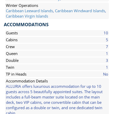
Winter Operations
Caribbean Leeward Islands
,
Caribbean Windward Islands
,
Caribbean Virgin Islands
ACCOMMODATIONS
Guests
10
Cabins
5
Crew
7
Queen
1
Double
3
Twin
1
TP in Heads
No
Accommodation Details
ALLURIA offers luxurious accommodation for up to 10
guests across 5 beautifully appointed suites. The layout
includes a full-beam master suite located on the main
deck, two VIP cabins, one convertible cabin that can be
configured as a double or twin, and one dedicated twin
cabin.