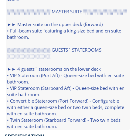
░░░░░░░░░░░░░ MASTER SUITE ░░░░░░░░░░░░░
►► Master suite on the upper deck (forward)
• Full-beam suite featuring a king-size bed and en suite
bathroom.
░░░░░░░░░░░░░ GUESTS´ STATEROOMS
░░░░░░░░░░░░░
►► 4 guests´ staterooms on the lower deck
• VIP Stateroom (Port Aft) - Queen-size bed with en suite
bathroom.
• VIP Stateroom (Starboard Aft) - Queen-size bed with en
suite bathroom.
• Convertible Stateroom (Port Forward) - Configurable
with either a queen-size bed or two twin beds, complete
with en suite bathroom.
• Twin Stateroom (Starboard Forward) - Two twin beds
with en suite bathroom.