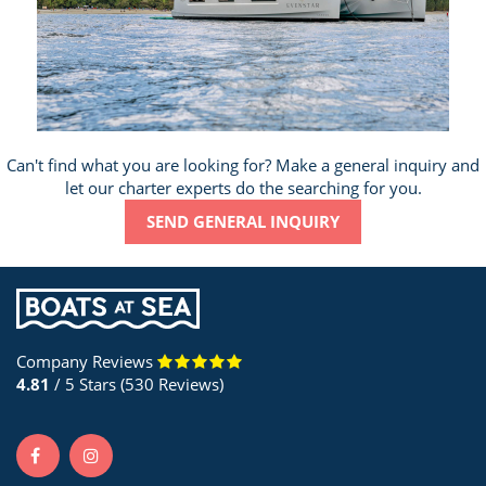
Can't find what you are looking for? Make a general inquiry and
let our charter experts do the searching for you.
SEND GENERAL INQUIRY
Company Reviews
4.81
/ 5 Stars (530 Reviews)