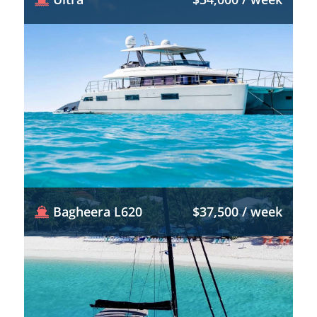
Bagheera L620
$37,500 / week