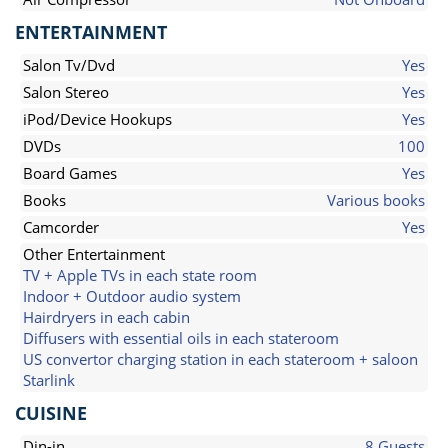
ENTERTAINMENT
Salon Tv/Dvd
Yes
Salon Stereo
Yes
iPod/Device Hookups
Yes
DVDs
100
Board Games
Yes
Books
Various books
Camcorder
Yes
Other Entertainment
TV + Apple TVs in each state room
Indoor + Outdoor audio system
Hairdryers in each cabin
Diffusers with essential oils in each stateroom
US convertor charging station in each stateroom + saloon
Starlink
CUISINE
Din-in
8 Guests