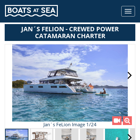
Toggl
navig
JAN´S FELION - CREWED POWER
CATAMARAN CHARTER
Jan´s FeLion Image 1/24