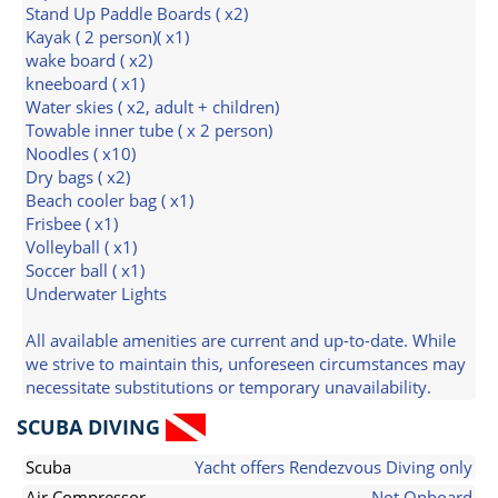
Stand Up Paddle Boards ( x2)
Kayak ( 2 person)( x1)
wake board ( x2)
kneeboard ( x1)
Water skies ( x2, adult + children)
Towable inner tube ( x 2 person)
Noodles ( x10)
Dry bags ( x2)
Beach cooler bag ( x1)
Frisbee ( x1)
Volleyball ( x1)
Soccer ball ( x1)
Underwater Lights
All available amenities are current and up-to-date. While
we strive to maintain this, unforeseen circumstances may
necessitate substitutions or temporary unavailability.
SCUBA DIVING
Scuba
Yacht offers Rendezvous Diving only
Air Compressor
Not Onboard