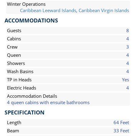
Winter Operations
Caribbean Leeward Islands
,
Caribbean Virgin Islands
ACCOMMODATIONS
Guests
8
Cabins
4
Crew
3
Queen
4
Showers
4
Wash Basins
4
TP in Heads
Yes
Electric Heads
4
Accommodation Details
4 queen cabins with ensuite bathrooms
SPECIFICATION
Length
64 Feet
Beam
33 Feet