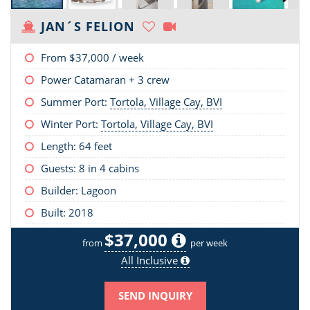
JAN´S FELION
From
$37,000
/ week
Power Catamaran + 3 crew
Summer Port:
Tortola, Village Cay, BVI
Winter Port:
Tortola, Village Cay, BVI
Length:
64 feet
Guests: 8 in 4 cabins
Builder: Lagoon
Built: 2018
$37,000
from
per week
All Inclusive
SEND INQUIRY