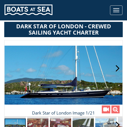
Toggl
navig
DARK STAR OF LONDON - CREWED
SAILING YACHT CHARTER
Dark Star of London Image 1/21