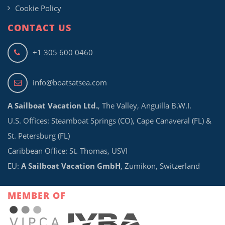
Cookie Policy
CONTACT US
+1 305 600 0460
info@boatsatsea.com
A Sailboat Vacation Ltd.
, The Valley, Anguilla B.W.I.
U.S. Offices: Steamboat Springs (CO), Cape Canaveral (FL) &
St. Petersburg (FL)
Caribbean Office: St. Thomas, USVI
EU:
A Sailboat Vacation GmbH
, Zumikon, Switzerland
MEMBER OF