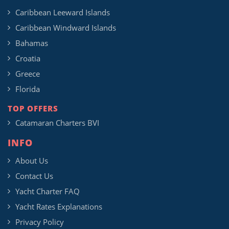
Caribbean Leeward Islands
Caribbean Windward Islands
Bahamas
Croatia
Greece
Florida
TOP OFFERS
Catamaran Charters BVI
INFO
About Us
Contact Us
Yacht Charter FAQ
Yacht Rates Explanations
Privacy Policy