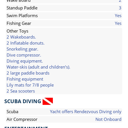
Wake Board
2
Standup Paddle
3
Swim Platforms
Yes
Fishing Gear
Yes
Other Toys
2 Wakeboards.
2 Inflatable donuts.
Snorkeling gear.
Dive compressor.
Diving equipment.
Water-skis (adult and children’s).
2 large paddle boards
Fishing equipment
Lily mats for 7/8 people
2 Sea scooters
SCUBA DIVING
Scuba
Yacht offers Rendezvous Diving only
Air Compressor
Not Onboard