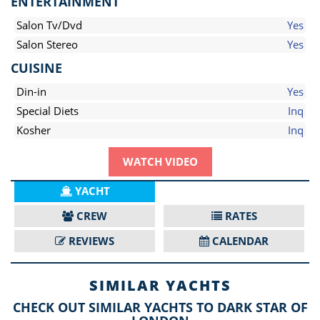
ENTERTAINMENT
Salon Tv/Dvd
Yes
Salon Stereo
Yes
CUISINE
Din-in
Yes
Special Diets
Inq
Kosher
Inq
WATCH VIDEO
YACHT
CREW
RATES
REVIEWS
CALENDAR
SIMILAR YACHTS
CHECK OUT SIMILAR YACHTS TO DARK STAR OF