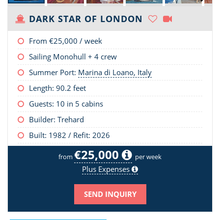
DARK STAR OF LONDON
From
€25,000
/ week
Sailing Monohull + 4 crew
Summer Port:
Marina di Loano, Italy
Length:
90.2 feet
Guests: 10 in 5 cabins
Builder: Trehard
Built: 1982 / Refit: 2026
€25,000
from
per week
Plus Expenses
SEND INQUIRY