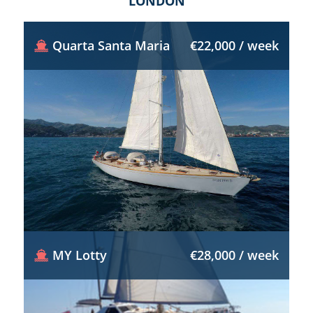
LONDON
Quarta Santa Maria
€22,000 / week
MY Lotty
€28,000 / week