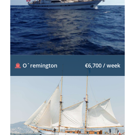
O´remington
€6,700 / week