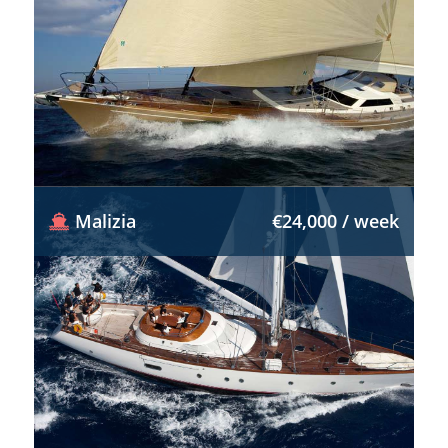
Malizia
€24,000 / week