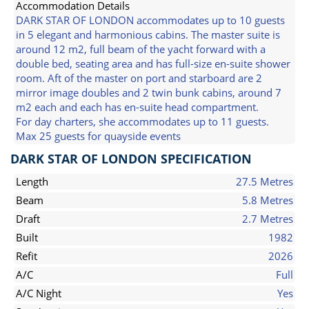
Accommodation Details
DARK STAR OF LONDON accommodates up to 10 guests
in 5 elegant and harmonious cabins. The master suite is
around 12 m2, full beam of the yacht forward with a
double bed, seating area and has full-size en-suite shower
room. Aft of the master on port and starboard are 2
mirror image doubles and 2 twin bunk cabins, around 7
m2 each and each has en-suite head compartment.
For day charters, she accommodates up to 11 guests.
Max 25 guests for quayside events
DARK STAR OF LONDON SPECIFICATION
Length
27.5 Metres
Beam
5.8 Metres
Draft
2.7 Metres
Built
1982
Refit
2026
A/C
Full
A/C Night
Yes