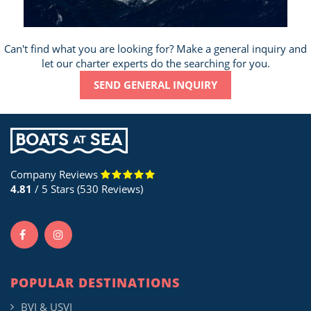
Can't find what you are looking for? Make a general inquiry and
let our charter experts do the searching for you.
SEND GENERAL INQUIRY
Company Reviews
4.81
/ 5 Stars (530 Reviews)
POPULAR DESTINATIONS
BVI & USVI