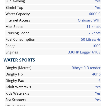
Sun Awning
Yes
Bimini Top
Yes
Water Capacity
6000.0
Internet Access
Onboard WIFI
Max Speed
11 knots
Cruising Speed
7 knots
Fuel Consumption
50 Litres/Hr
Range
1000
Engines
330HP Lugger 6108
WATER SPORTS
Dinghy (Metres)
Ribeye RIB tender
Dinghy Hp
40hp
Dinghy Pax
6
Adult Waterskis
Yes
Kids Waterskis
Yes
Sea Scooters
Yes