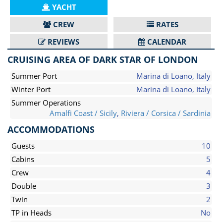
YACHT
CREW
RATES
REVIEWS
CALENDAR
CRUISING AREA OF DARK STAR OF LONDON
Summer Port
Marina di Loano, Italy
Winter Port
Marina di Loano, Italy
Summer Operations
Amalfi Coast / Sicily
,
Riviera / Corsica / Sardinia
ACCOMMODATIONS
Guests
10
Cabins
5
Crew
4
Double
3
Twin
2
TP in Heads
No