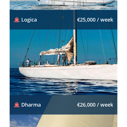
Logica
€25,000 / week
Dharma
€26,000 / week